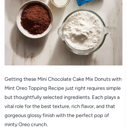
Getting these Mini Chocolate Cake Mix Donuts with
Mint Oreo Topping Recipe just right requires simple
but thoughtfully selected ingredients. Each plays a
vital role for the best texture, rich flavor, and that
gorgeous glossy finish with the perfect pop of
minty Oreo crunch.