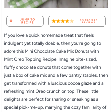
JUMP TO
3.9
FROM
20
RECIPE
REVIEWS
If you love a quick homemade treat that feels
indulgent yet totally doable, then you’re going to
adore this Mini Chocolate Cake Mix Donuts with
Mint Oreo Topping Recipe. Imagine bite-sized,
fluffy chocolate donuts that come together with
just a box of cake mix and a few pantry staples, then
get transformed with a luscious cocoa glaze and a
refreshing mint Oreo crunch on top. These little
delights are perfect for sharing or sneaking as a
special pick-me-up, marrying the cozy familiarity of