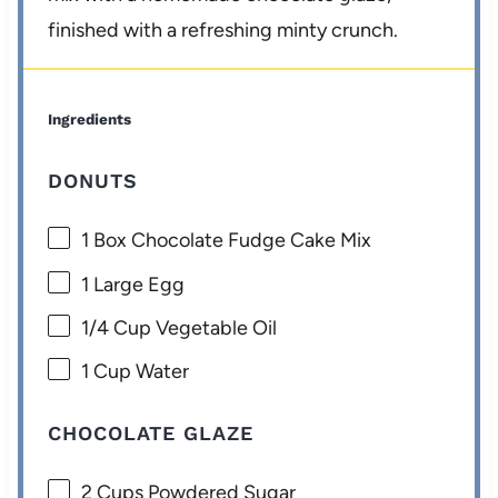
finished with a refreshing minty crunch.
Ingredients
DONUTS
1
Box Chocolate Fudge Cake Mix
1
Large Egg
1/4 Cup
Vegetable Oil
1 Cup
Water
CHOCOLATE GLAZE
2 Cups
Powdered Sugar