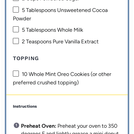
5 Tablespoons
Unsweetened Cocoa
Powder
5 Tablespoons
Whole Milk
2 Teaspoons
Pure Vanilla Extract
TOPPING
10
Whole Mint Oreo Cookies (or other
preferred crushed topping)
Instructions
Preheat Oven:
Preheat your oven to 350
degrees F and lightly grease a mini donut