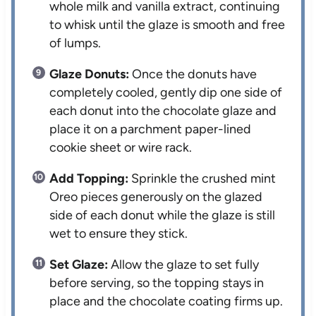
whole milk and vanilla extract, continuing
to whisk until the glaze is smooth and free
of lumps.
Glaze Donuts:
Once the donuts have
completely cooled, gently dip one side of
each donut into the chocolate glaze and
place it on a parchment paper-lined
cookie sheet or wire rack.
Add Topping:
Sprinkle the crushed mint
Oreo pieces generously on the glazed
side of each donut while the glaze is still
wet to ensure they stick.
Set Glaze:
Allow the glaze to set fully
before serving, so the topping stays in
place and the chocolate coating firms up.