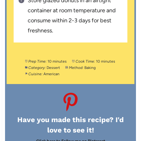
Store glazed donuts in an airtight
container at room temperature and
consume within 2-3 days for best
freshness.
Prep Time:
10 minutes
Cook Time:
10 minutes
Category:
Dessert
Method:
Baking
Cuisine:
American
Have you made this recipe? I'd
love to see it!
Click here to Follow me on Pinterest