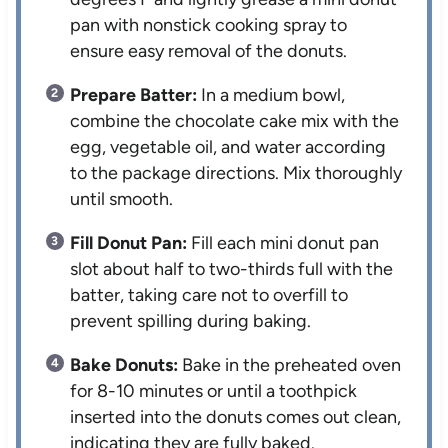
pan with nonstick cooking spray to
ensure easy removal of the donuts.
Prepare Batter:
In a medium bowl,
combine the chocolate cake mix with the
egg, vegetable oil, and water according
to the package directions. Mix thoroughly
until smooth.
Fill Donut Pan:
Fill each mini donut pan
slot about half to two-thirds full with the
batter, taking care not to overfill to
prevent spilling during baking.
Bake Donuts:
Bake in the preheated oven
for 8-10 minutes or until a toothpick
inserted into the donuts comes out clean,
indicating they are fully baked.