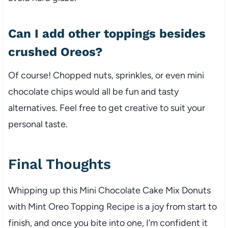
Can I add other toppings besides
crushed Oreos?
Of course! Chopped nuts, sprinkles, or even mini
chocolate chips would all be fun and tasty
alternatives. Feel free to get creative to suit your
personal taste.
Final Thoughts
Whipping up this Mini Chocolate Cake Mix Donuts
with Mint Oreo Topping Recipe is a joy from start to
finish, and once you bite into one, I’m confident it