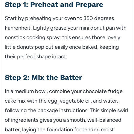
Step 1: Preheat and Prepare
Start by preheating your oven to 350 degrees
Fahrenheit. Lightly grease your mini donut pan with
nonstick cooking spray; this ensures those lovely
little donuts pop out easily once baked, keeping
their perfect shape intact.
Step 2: Mix the Batter
In a medium bowl, combine your chocolate fudge
cake mix with the egg, vegetable oil, and water,
following the package instructions. This simple swirl
of ingredients gives you a smooth, well-balanced
batter, laying the foundation for tender, moist