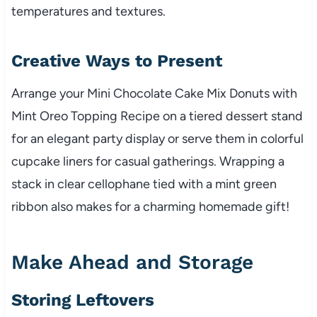
temperatures and textures.
Creative Ways to Present
Arrange your Mini Chocolate Cake Mix Donuts with
Mint Oreo Topping Recipe on a tiered dessert stand
for an elegant party display or serve them in colorful
cupcake liners for casual gatherings. Wrapping a
stack in clear cellophane tied with a mint green
ribbon also makes for a charming homemade gift!
Make Ahead and Storage
Storing Leftovers