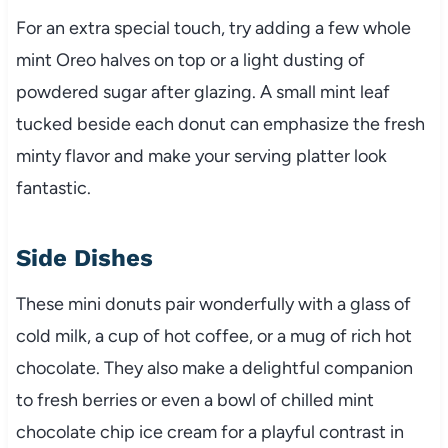
For an extra special touch, try adding a few whole
mint Oreo halves on top or a light dusting of
powdered sugar after glazing. A small mint leaf
tucked beside each donut can emphasize the fresh
minty flavor and make your serving platter look
fantastic.
Side Dishes
These mini donuts pair wonderfully with a glass of
cold milk, a cup of hot coffee, or a mug of rich hot
chocolate. They also make a delightful companion
to fresh berries or even a bowl of chilled mint
chocolate chip ice cream for a playful contrast in