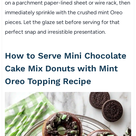
on a parchment paper-lined sheet or wire rack, then
immediately sprinkle with the crushed mint Oreo
pieces. Let the glaze set before serving for that
perfect snap and irresistible presentation.
How to Serve Mini Chocolate
Cake Mix Donuts with Mint
Oreo Topping Recipe