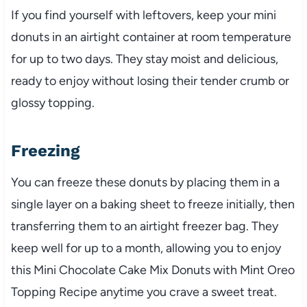
If you find yourself with leftovers, keep your mini
donuts in an airtight container at room temperature
for up to two days. They stay moist and delicious,
ready to enjoy without losing their tender crumb or
glossy topping.
Freezing
You can freeze these donuts by placing them in a
single layer on a baking sheet to freeze initially, then
transferring them to an airtight freezer bag. They
keep well for up to a month, allowing you to enjoy
this Mini Chocolate Cake Mix Donuts with Mint Oreo
Topping Recipe anytime you crave a sweet treat.