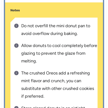
Notes
Do not overfill the mini donut pan to
avoid overflow during baking.
Allow donuts to cool completely before
glazing to prevent the glaze from
melting.
The crushed Oreos add a refreshing
mint flavor and crunch, you can
substitute with other crushed cookies
if preferred.