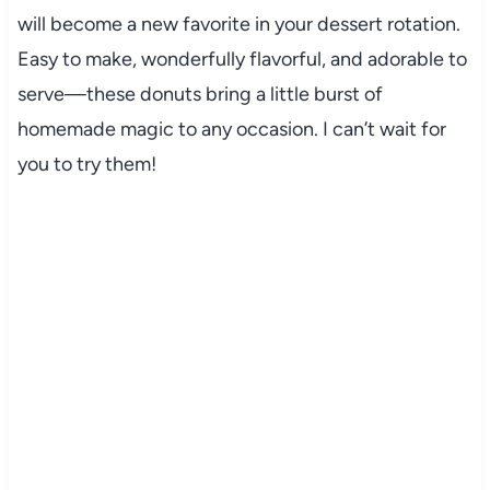
will become a new favorite in your dessert rotation.
Easy to make, wonderfully flavorful, and adorable to
serve—these donuts bring a little burst of
homemade magic to any occasion. I can’t wait for
you to try them!