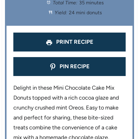
Total Time:
35 minutes
a
a
a
a
a
Yield:
24 mini donuts
r
r
r
r
r
s
s
s
s
PRINT RECIPE
PIN RECIPE
Delight in these Mini Chocolate Cake Mix
Donuts topped with a rich cocoa glaze and
crunchy crushed mint Oreos. Easy to make
and perfect for sharing, these bite-sized
treats combine the convenience of a cake
mix with a homemade chocolate glaze,