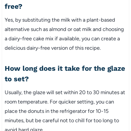
free?
Yes, by substituting the milk with a plant-based
alternative such as almond or oat milk and choosing
a dairy-free cake mix if available, you can create a
delicious dairy-free version of this recipe.
How long does it take for the glaze
to set?
Usually, the glaze will set within 20 to 30 minutes at
room temperature. For quicker setting, you can
place the donuts in the refrigerator for 10-15
minutes, but be careful not to chill for too long to
avoid hard glaze.