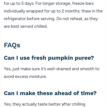
for up to 5 days. For longer storage, freeze bars
individually wrapped for up to 2 months; thaw in the
refrigerator before serving. Do not reheat, as they
are best served chilled.
FAQs
Can I use fresh pumpkin puree?
Yes, just make sure it’s well-drained and smooth to
avoid excess moisture.
Can I make these ahead of time?
Yes, they actually taste better after chilling