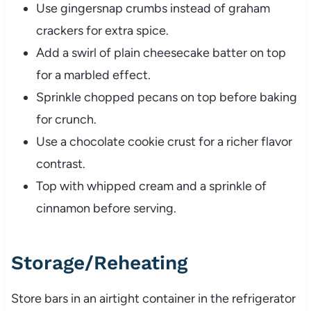
Use gingersnap crumbs instead of graham
crackers for extra spice.
Add a swirl of plain cheesecake batter on top
for a marbled effect.
Sprinkle chopped pecans on top before baking
for crunch.
Use a chocolate cookie crust for a richer flavor
contrast.
Top with whipped cream and a sprinkle of
cinnamon before serving.
Storage/Reheating
Store bars in an airtight container in the refrigerator