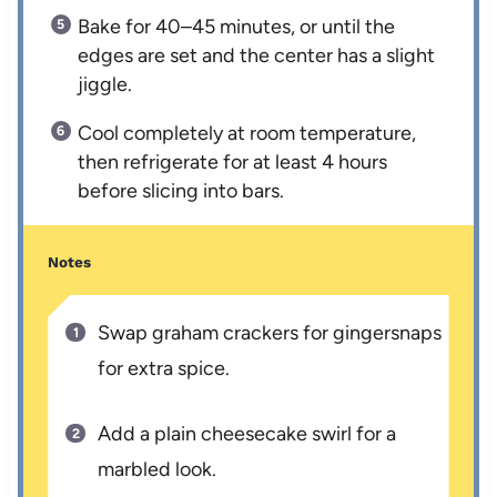
Bake for 40–45 minutes, or until the
edges are set and the center has a slight
jiggle.
Cool completely at room temperature,
then refrigerate for at least 4 hours
before slicing into bars.
Notes
Swap graham crackers for gingersnaps
for extra spice.
Add a plain cheesecake swirl for a
marbled look.