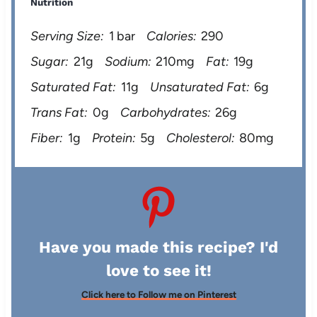
Nutrition
Serving Size:
1 bar
Calories:
290
Sugar:
21g
Sodium:
210mg
Fat:
19g
Saturated Fat:
11g
Unsaturated Fat:
6g
Trans Fat:
0g
Carbohydrates:
26g
Fiber:
1g
Protein:
5g
Cholesterol:
80mg
Have you made this recipe? I'd
love to see it!
Click here to Follow me on Pinterest