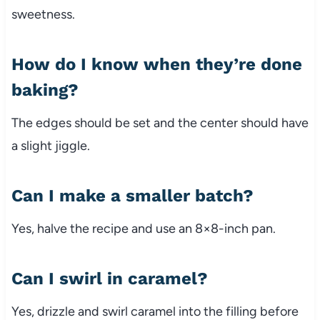
sweetness.
How do I know when they’re done
baking?
The edges should be set and the center should have
a slight jiggle.
Can I make a smaller batch?
Yes, halve the recipe and use an 8×8-inch pan.
Can I swirl in caramel?
Yes, drizzle and swirl caramel into the filling before