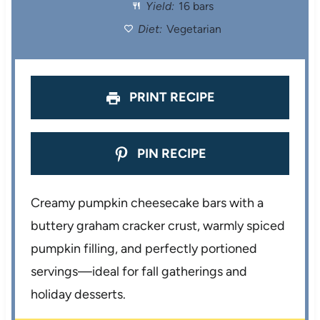
Yield:
16 bars
r
r
r
r
r
Diet:
Vegetarian
s
s
s
s
PRINT RECIPE
PIN RECIPE
Creamy pumpkin cheesecake bars with a
buttery graham cracker crust, warmly spiced
pumpkin filling, and perfectly portioned
servings—ideal for fall gatherings and
holiday desserts.