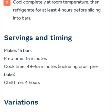
Cool completely at room temperature, then
refrigerate for at least 4 hours before slicing
into bars.
Servings and timing
Makes 16 bars.
Prep time: 15 minutes
Cook time: 48–55 minutes (including crust pre-
bake)
Chill time: 4 hours
Variations