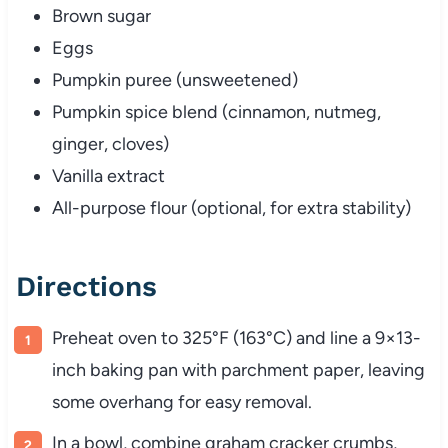
Brown sugar
Eggs
Pumpkin puree (unsweetened)
Pumpkin spice blend (cinnamon, nutmeg,
ginger, cloves)
Vanilla extract
All-purpose flour (optional, for extra stability)
Directions
Preheat oven to 325°F (163°C) and line a 9×13-
inch baking pan with parchment paper, leaving
some overhang for easy removal.
In a bowl, combine graham cracker crumbs,