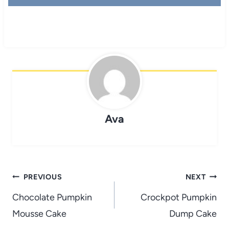
Ava
Post
PREVIOUS
NEXT
navigation
Chocolate Pumpkin
Crockpot Pumpkin
Mousse Cake
Dump Cake