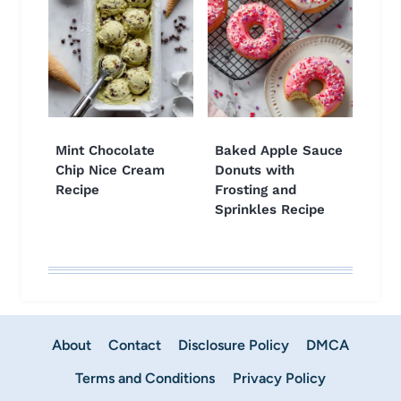
Mint Chocolate
Baked Apple Sauce
Chip Nice Cream
Donuts with
Recipe
Frosting and
Sprinkles Recipe
About
Contact
Disclosure Policy
DMCA
Terms and Conditions
Privacy Policy