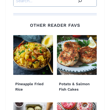
OTHER READER FAVS
Pineapple Fried
Potato & Salmon
Rice
Fish Cakes