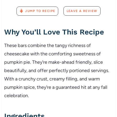
JUMP TO RECIPE
LEAVE A REVIEW
Why You’ll Love This Recipe
These bars combine the tangy richness of
cheesecake with the comforting sweetness of
pumpkin pie. They’re make-ahead friendly, slice
beautifully, and offer perfectly portioned servings.
With a crunchy crust, creamy filling, and warm
pumpkin spice, they’re a guaranteed hit at any fall
celebration.
Ingredients