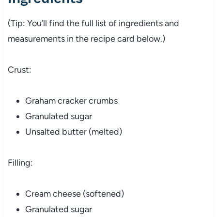
(Tip: You’ll find the full list of ingredients and
measurements in the recipe card below.)
Crust:
Graham cracker crumbs
Granulated sugar
Unsalted butter (melted)
Filling:
Cream cheese (softened)
Granulated sugar