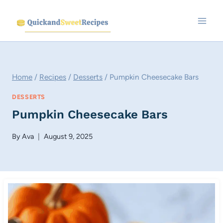
Skip
to
content
Home
/
Recipes
/
Desserts
/
Pumpkin Cheesecake Bars
DESSERTS
Pumpkin Cheesecake Bars
By
Ava
August 9, 2025