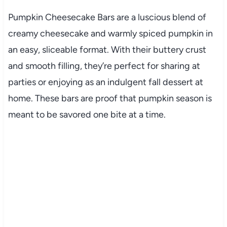
Pumpkin Cheesecake Bars are a luscious blend of
creamy cheesecake and warmly spiced pumpkin in
an easy, sliceable format. With their buttery crust
and smooth filling, they’re perfect for sharing at
parties or enjoying as an indulgent fall dessert at
home. These bars are proof that pumpkin season is
meant to be savored one bite at a time.