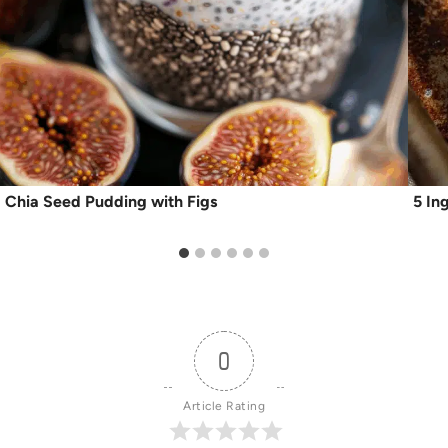
Chia Seed Pudding with Figs
5 In
0
Article Rating