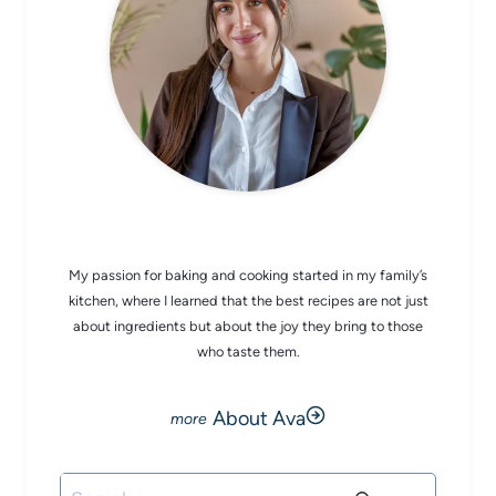
CHEF AVA
My passion for baking and cooking started in my family’s
kitchen, where I learned that the best recipes are not just
about ingredients but about the joy they bring to those
who taste them.
About Ava
Search