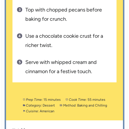
Top with chopped pecans before
baking for crunch.
Use a chocolate cookie crust for a
richer twist.
Serve with whipped cream and
cinnamon for a festive touch.
Prep Time:
15 minutes
Cook Time:
55 minutes
Category:
Dessert
Method:
Baking and Chilling
Cuisine:
American