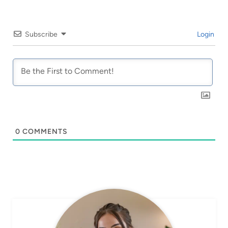
Subscribe
Login
0
COMMENTS