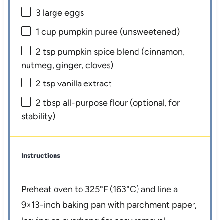
3
large eggs
1 cup
pumpkin puree (unsweetened)
2 tsp
pumpkin spice blend (cinnamon,
nutmeg, ginger, cloves)
2 tsp
vanilla extract
2 tbsp
all-purpose flour (optional, for
stability)
Instructions
Preheat oven to 325°F (163°C) and line a
9×13-inch baking pan with parchment paper,