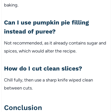
baking.
Can I use pumpkin pie filling
instead of puree?
Not recommended, as it already contains sugar and
spices, which would alter the recipe.
How do I cut clean slices?
Chill fully, then use a sharp knife wiped clean
between cuts.
Conclusion