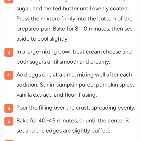
sugar, and melted butter until evenly coated.
Press the mixture firmly into the bottom of the
prepared pan. Bake for 8–10 minutes, then set
aside to cool slightly.
In a large mixing bowl, beat cream cheese and
both sugars until smooth and creamy.
Add eggs one at a time, mixing well after each
addition. Stir in pumpkin puree, pumpkin spice,
vanilla extract, and flour if using.
Pour the filling over the crust, spreading evenly.
Bake for 40–45 minutes, or until the center is
set and the edges are slightly puffed.