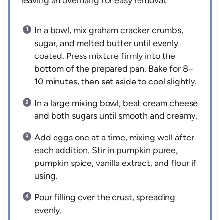
leaving an overhang for easy removal.
In a bowl, mix graham cracker crumbs,
sugar, and melted butter until evenly
coated. Press mixture firmly into the
bottom of the prepared pan. Bake for 8–
10 minutes, then set aside to cool slightly.
In a large mixing bowl, beat cream cheese
and both sugars until smooth and creamy.
Add eggs one at a time, mixing well after
each addition. Stir in pumpkin puree,
pumpkin spice, vanilla extract, and flour if
using.
Pour filling over the crust, spreading
evenly.