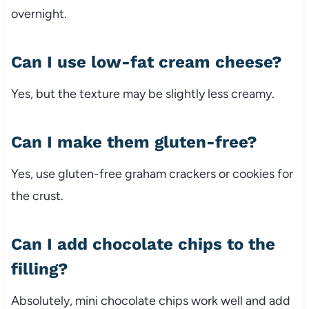
overnight.
Can I use low-fat cream cheese?
Yes, but the texture may be slightly less creamy.
Can I make them gluten-free?
Yes, use gluten-free graham crackers or cookies for
the crust.
Can I add chocolate chips to the
filling?
Absolutely, mini chocolate chips work well and add