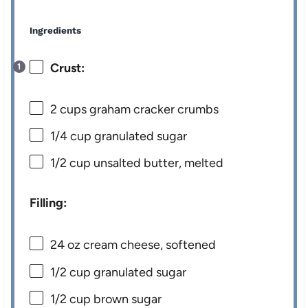
Ingredients
Crust:
2 cups
graham cracker crumbs
1/4 cup
granulated sugar
1/2 cup
unsalted butter, melted
Filling:
24 oz
cream cheese, softened
1/2 cup
granulated sugar
1/2 cup
brown sugar