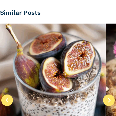
Similar Posts