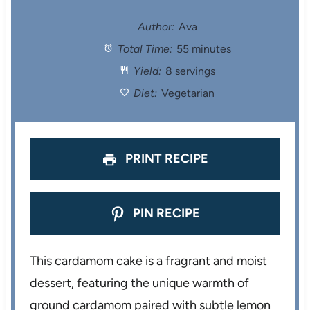
t
t
t
t
t
Author:
Ava
Total Time:
55 minutes
a
a
a
a
a
Yield:
8 servings
r
r
r
r
r
Diet:
Vegetarian
s
s
s
s
PRINT RECIPE
PIN RECIPE
This cardamom cake is a fragrant and moist
dessert, featuring the unique warmth of
ground cardamom paired with subtle lemon