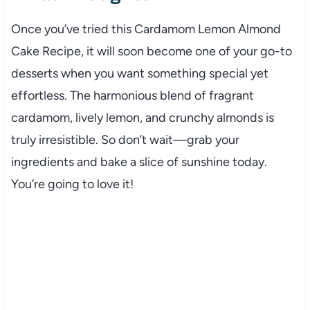
Once you’ve tried this Cardamom Lemon Almond
Cake Recipe, it will soon become one of your go-to
desserts when you want something special yet
effortless. The harmonious blend of fragrant
cardamom, lively lemon, and crunchy almonds is
truly irresistible. So don’t wait—grab your
ingredients and bake a slice of sunshine today.
You’re going to love it!