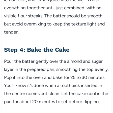
everything together until just combined, with no
visible flour streaks. The batter should be smooth,
but avoid overmixing to keep the texture light and
tender.
Step 4: Bake the Cake
Pour the batter gently over the almond and sugar
layer in the prepared pan, smoothing the top evenly.
Pop it into the oven and bake for 25 to 30 minutes.
You’ll know it’s done when a toothpick inserted in
the center comes out clean. Let the cake cool in the
pan for about 20 minutes to set before flipping.