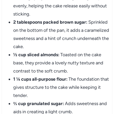
evenly, helping the cake release easily without
sticking.
2 tablespoons packed brown sugar:
Sprinkled
on the bottom of the pan, it adds a caramelized
sweetness and a hint of crunch underneath the
cake.
½ cup sliced almonds:
Toasted on the cake
base, they provide a lovely nutty texture and
contrast to the soft crumb.
1 ¼ cups all-purpose flour:
The foundation that
gives structure to the cake while keeping it
tender.
⅔ cup granulated sugar:
Adds sweetness and
aids in creating a light crumb.