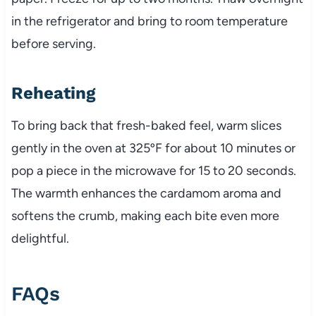
in the refrigerator and bring to room temperature
before serving.
Reheating
To bring back that fresh-baked feel, warm slices
gently in the oven at 325ºF for about 10 minutes or
pop a piece in the microwave for 15 to 20 seconds.
The warmth enhances the cardamom aroma and
softens the crumb, making each bite even more
delightful.
FAQs