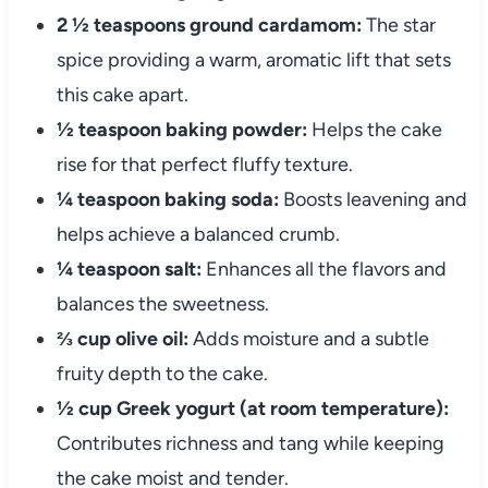
2 ½ teaspoons ground cardamom:
The star
spice providing a warm, aromatic lift that sets
this cake apart.
½ teaspoon baking powder:
Helps the cake
rise for that perfect fluffy texture.
¼ teaspoon baking soda:
Boosts leavening and
helps achieve a balanced crumb.
¼ teaspoon salt:
Enhances all the flavors and
balances the sweetness.
⅔ cup olive oil:
Adds moisture and a subtle
fruity depth to the cake.
½ cup Greek yogurt (at room temperature):
Contributes richness and tang while keeping
the cake moist and tender.