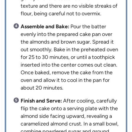
texture and there are no visible streaks of
flour, being careful not to overmix.
Assemble and Bake:
Pour the batter
evenly into the prepared cake pan over
the almonds and brown sugar. Spread it
out smoothly. Bake in the preheated oven
for 25 to 30 minutes, or until a toothpick
inserted into the center comes out clean.
Once baked, remove the cake from the
oven and allow it to cool in the pan for
about 20 minutes.
Finish and Serve:
After cooling, carefully
flip the cake onto a serving plate with the
almond side facing upward, revealing a
caramelized almond crust. In a small bowl,
combine powdered sugar and ground