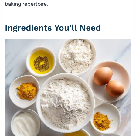
baking repertoire.
Ingredients You’ll Need