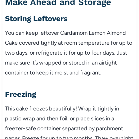
Make Ahead and Storage
Storing Leftovers
You can keep leftover Cardamom Lemon Almond
Cake covered tightly at room temperature for up to
two days, or refrigerate it for up to four days. Just
make sure it’s wrapped or stored in an airtight
container to keep it moist and fragrant.
Freezing
This cake freezes beautifully! Wrap it tightly in
plastic wrap and then foil, or place slices in a
freezer-safe container separated by parchment
paper. Freeze for up to two months. Thaw overnight