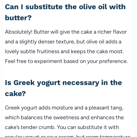
Can I substitute the olive oil with
butter?
Absolutely! Butter will give the cake a richer flavor
and a slightly denser texture, but olive oil adds a
lovely subtle fruitiness and keeps the cake moist.
Feel free to experiment based on your preference.
Is Greek yogurt necessary in the
cake?
Greek yogurt adds moisture and a pleasant tang,
which balances the sweetness and enhances the
cake’s tender crumb. You can substitute it with
regular yogurt or sour cream, but room temperature