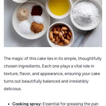
The magic of this cake lies in its simple, thoughtfully
chosen ingredients. Each one plays a vital role in
texture, flavor, and appearance, ensuring your cake
turns out beautifully balanced and irresistibly
delicious.
Cooking spray:
Essential for greasing the pan