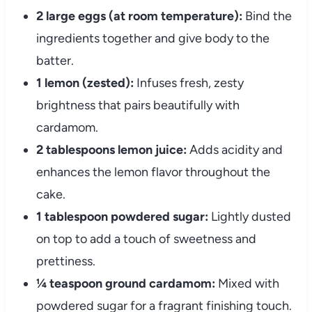
2 large eggs (at room temperature):
Bind the
ingredients together and give body to the
batter.
1 lemon (zested):
Infuses fresh, zesty
brightness that pairs beautifully with
cardamom.
2 tablespoons lemon juice:
Adds acidity and
enhances the lemon flavor throughout the
cake.
1 tablespoon powdered sugar:
Lightly dusted
on top to add a touch of sweetness and
prettiness.
¼ teaspoon ground cardamom:
Mixed with
powdered sugar for a fragrant finishing touch.