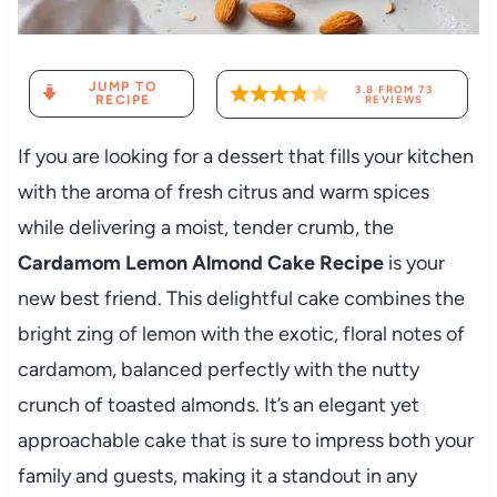
JUMP TO
3.8
FROM
73
RECIPE
REVIEWS
If you are looking for a dessert that fills your kitchen
with the aroma of fresh citrus and warm spices
while delivering a moist, tender crumb, the
Cardamom Lemon Almond Cake Recipe
is your
new best friend. This delightful cake combines the
bright zing of lemon with the exotic, floral notes of
cardamom, balanced perfectly with the nutty
crunch of toasted almonds. It’s an elegant yet
approachable cake that is sure to impress both your
family and guests, making it a standout in any