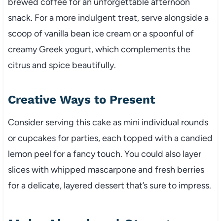
brewed coffee for an unforgettable afternoon
snack. For a more indulgent treat, serve alongside a
scoop of vanilla bean ice cream or a spoonful of
creamy Greek yogurt, which complements the
citrus and spice beautifully.
Creative Ways to Present
Consider serving this cake as mini individual rounds
or cupcakes for parties, each topped with a candied
lemon peel for a fancy touch. You could also layer
slices with whipped mascarpone and fresh berries
for a delicate, layered dessert that’s sure to impress.