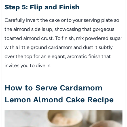
Step 5: Flip and Finish
Carefully invert the cake onto your serving plate so
the almond side is up, showcasing that gorgeous
toasted almond crust. To finish, mix powdered sugar
with a little ground cardamom and dust it subtly
over the top for an elegant, aromatic finish that
invites you to dive in.
How to Serve Cardamom
Lemon Almond Cake Recipe