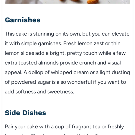
Garnishes
This cake is stunning on its own, but you can elevate
it with simple garnishes. Fresh lemon zest or thin
lemon slices add a bright, pretty touch while a few
extra toasted almonds provide crunch and visual
appeal. A dollop of whipped cream or a light dusting
of powdered sugar is also wonderful if you want to
add softness and sweetness.
Side Dishes
Pair your cake with a cup of fragrant tea or freshly