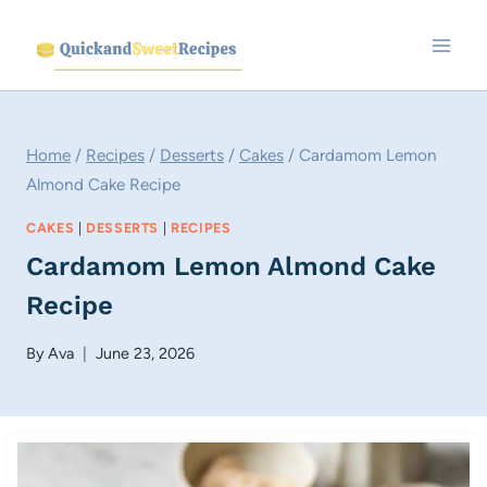
Skip
to
content
Home
/
Recipes
/
Desserts
/
Cakes
/
Cardamom Lemon
Almond Cake Recipe
CAKES
|
DESSERTS
|
RECIPES
Cardamom Lemon Almond Cake
Recipe
By
Ava
June 23, 2026