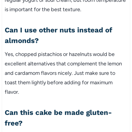
is important for the best texture.
Can I use other nuts instead of
almonds?
Yes, chopped pistachios or hazelnuts would be
excellent alternatives that complement the lemon
and cardamom flavors nicely. Just make sure to
toast them lightly before adding for maximum
flavor.
Can this cake be made gluten-
free?