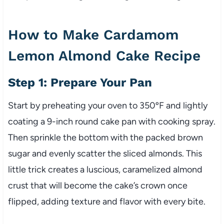
How to Make Cardamom
Lemon Almond Cake Recipe
Step 1: Prepare Your Pan
Start by preheating your oven to 350ºF and lightly
coating a 9-inch round cake pan with cooking spray.
Then sprinkle the bottom with the packed brown
sugar and evenly scatter the sliced almonds. This
little trick creates a luscious, caramelized almond
crust that will become the cake’s crown once
flipped, adding texture and flavor with every bite.