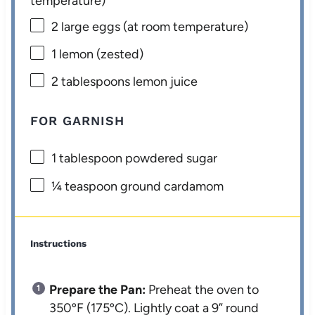
temperature)
2
large eggs (at room temperature)
1
lemon (zested)
2 tablespoons
lemon juice
FOR GARNISH
1 tablespoon
powdered sugar
¼ teaspoon
ground cardamom
Instructions
Prepare the Pan:
Preheat the oven to
350ºF (175ºC). Lightly coat a 9” round