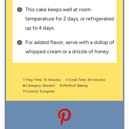
This cake keeps well at room
temperature for 2 days, or refrigerated
up to 4 days.
For added flavor, serve with a dollop of
whipped cream or a drizzle of honey.
Prep Time:
15 minutes
Cook Time:
30 minutes
Category:
Dessert
Method:
Baking
Cuisine:
European