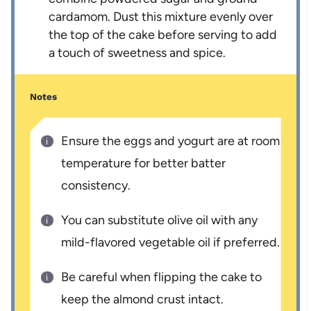
cardamom. Dust this mixture evenly over
the top of the cake before serving to add
a touch of sweetness and spice.
Notes
Ensure the eggs and yogurt are at room
temperature for better batter
consistency.
You can substitute olive oil with any
mild-flavored vegetable oil if preferred.
Be careful when flipping the cake to
keep the almond crust intact.