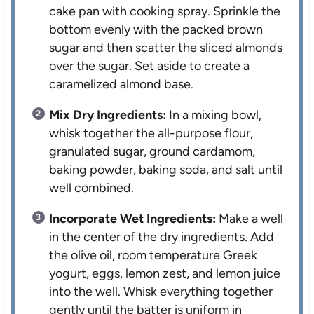
cake pan with cooking spray. Sprinkle the
bottom evenly with the packed brown
sugar and then scatter the sliced almonds
over the sugar. Set aside to create a
caramelized almond base.
Mix Dry Ingredients:
In a mixing bowl,
whisk together the all-purpose flour,
granulated sugar, ground cardamom,
baking powder, baking soda, and salt until
well combined.
Incorporate Wet Ingredients:
Make a well
in the center of the dry ingredients. Add
the olive oil, room temperature Greek
yogurt, eggs, lemon zest, and lemon juice
into the well. Whisk everything together
gently until the batter is uniform in