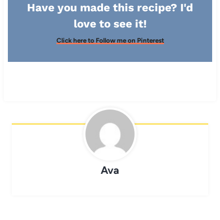
Have you made this recipe? I'd
love to see it!
Click here to Follow me on Pinterest
Ava