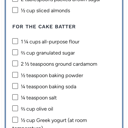
½ cup
sliced almonds
FOR THE CAKE BATTER
1 ¼ cups
all-purpose flour
⅔ cup
granulated sugar
2 ½ teaspoons
ground cardamom
½ teaspoon
baking powder
¼ teaspoon
baking soda
¼ teaspoon
salt
⅔ cup
olive oil
½ cup
Greek yogurt (at room