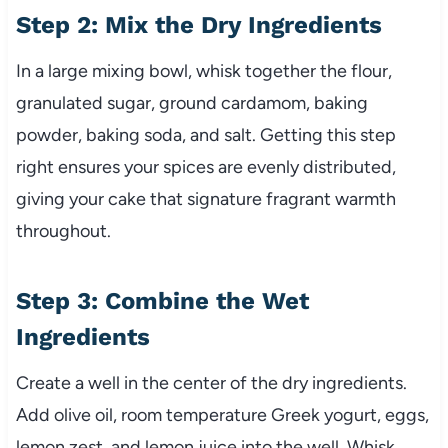
Step 2: Mix the Dry Ingredients
In a large mixing bowl, whisk together the flour,
granulated sugar, ground cardamom, baking
powder, baking soda, and salt. Getting this step
right ensures your spices are evenly distributed,
giving your cake that signature fragrant warmth
throughout.
Step 3: Combine the Wet
Ingredients
Create a well in the center of the dry ingredients.
Add olive oil, room temperature Greek yogurt, eggs,
lemon zest, and lemon juice into the well. Whisk