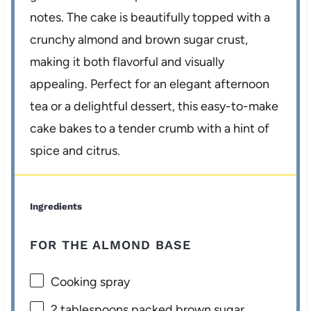
notes. The cake is beautifully topped with a
crunchy almond and brown sugar crust,
making it both flavorful and visually
appealing. Perfect for an elegant afternoon
tea or a delightful dessert, this easy-to-make
cake bakes to a tender crumb with a hint of
spice and citrus.
Ingredients
FOR THE ALMOND BASE
Cooking spray
2 tablespoons
packed brown sugar