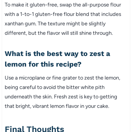
To make it gluten-free, swap the all-purpose flour
with a 1-to-1 gluten-free flour blend that includes
xanthan gum. The texture might be slightly
different, but the flavor will still shine through.
What is the best way to zest a
lemon for this recipe?
Use a microplane or fine grater to zest the lemon,
being careful to avoid the bitter white pith
underneath the skin. Fresh zest is key to getting
that bright, vibrant lemon flavor in your cake.
Final Thoughts