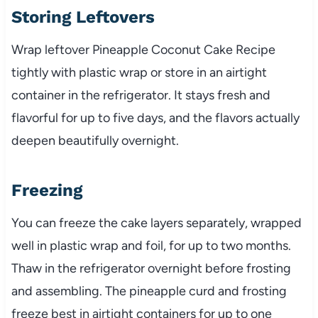
Storing Leftovers
Wrap leftover Pineapple Coconut Cake Recipe
tightly with plastic wrap or store in an airtight
container in the refrigerator. It stays fresh and
flavorful for up to five days, and the flavors actually
deepen beautifully overnight.
Freezing
You can freeze the cake layers separately, wrapped
well in plastic wrap and foil, for up to two months.
Thaw in the refrigerator overnight before frosting
and assembling. The pineapple curd and frosting
freeze best in airtight containers for up to one