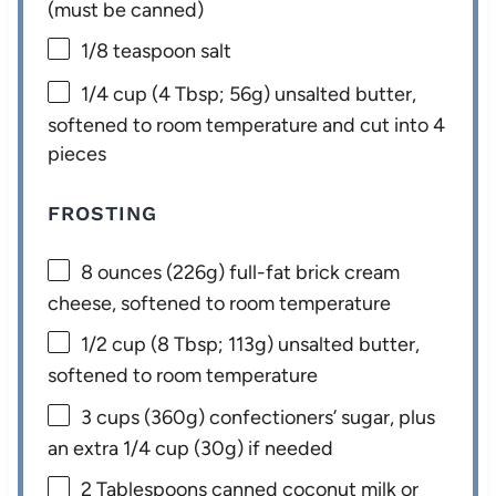
(must be canned)
1/8 teaspoon
salt
1/4 cup
(
4 Tbsp
;
56g
) unsalted butter,
softened to room temperature and cut into 4
pieces
FROSTING
8 ounces
(
226g
) full-fat brick cream
cheese, softened to room temperature
1/2 cup
(
8 Tbsp
;
113g
) unsalted butter,
softened to room temperature
3 cups
(
360g
) confectioners’ sugar, plus
an extra
1/4 cup
(
30g
) if needed
2 Tablespoons
canned coconut milk or