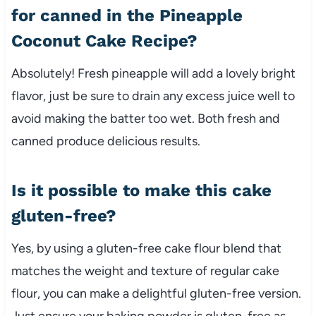
for canned in the Pineapple
Coconut Cake Recipe?
Absolutely! Fresh pineapple will add a lovely bright
flavor, just be sure to drain any excess juice well to
avoid making the batter too wet. Both fresh and
canned produce delicious results.
Is it possible to make this cake
gluten-free?
Yes, by using a gluten-free cake flour blend that
matches the weight and texture of regular cake
flour, you can make a delightful gluten-free version.
Just ensure your baking powder is gluten-free as