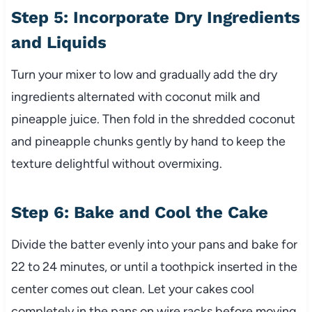
Step 5: Incorporate Dry Ingredients
and Liquids
Turn your mixer to low and gradually add the dry
ingredients alternated with coconut milk and
pineapple juice. Then fold in the shredded coconut
and pineapple chunks gently by hand to keep the
texture delightful without overmixing.
Step 6: Bake and Cool the Cake
Divide the batter evenly into your pans and bake for
22 to 24 minutes, or until a toothpick inserted in the
center comes out clean. Let your cakes cool
completely in the pans on wire racks before moving