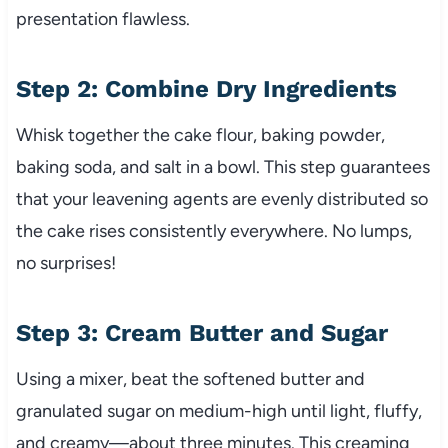
presentation flawless.
Step 2: Combine Dry Ingredients
Whisk together the cake flour, baking powder,
baking soda, and salt in a bowl. This step guarantees
that your leavening agents are evenly distributed so
the cake rises consistently everywhere. No lumps,
no surprises!
Step 3: Cream Butter and Sugar
Using a mixer, beat the softened butter and
granulated sugar on medium-high until light, fluffy,
and creamy—about three minutes. This creaming