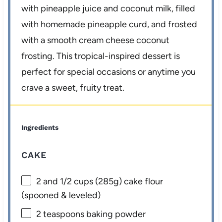
with pineapple juice and coconut milk, filled
with homemade pineapple curd, and frosted
with a smooth cream cheese coconut
frosting. This tropical-inspired dessert is
perfect for special occasions or anytime you
crave a sweet, fruity treat.
Ingredients
CAKE
2
and 1/2 cups (
285g
) cake flour
(spooned & leveled)
2 teaspoons
baking powder