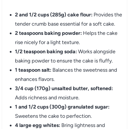
2 and 1/2 cups (285g) cake flour:
Provides the
tender crumb base essential for a soft cake.
2 teaspoons baking powder:
Helps the cake
rise nicely for a light texture.
1/2 teaspoon baking soda:
Works alongside
baking powder to ensure the cake is fluffy.
1 teaspoon salt:
Balances the sweetness and
enhances flavors.
3/4 cup (170g) unsalted butter, softened:
Adds richness and moisture.
1 and 1/2 cups (300g) granulated sugar:
Sweetens the cake to perfection.
4 large egg whites:
Bring lightness and