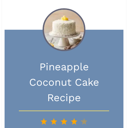
Pineapple
Coconut Cake
Recipe
1
2
3
4
5