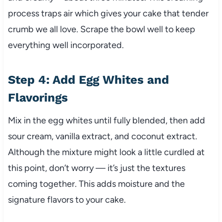
process traps air which gives your cake that tender
crumb we all love. Scrape the bowl well to keep
everything well incorporated.
Step 4: Add Egg Whites and
Flavorings
Mix in the egg whites until fully blended, then add
sour cream, vanilla extract, and coconut extract.
Although the mixture might look a little curdled at
this point, don’t worry — it’s just the textures
coming together. This adds moisture and the
signature flavors to your cake.