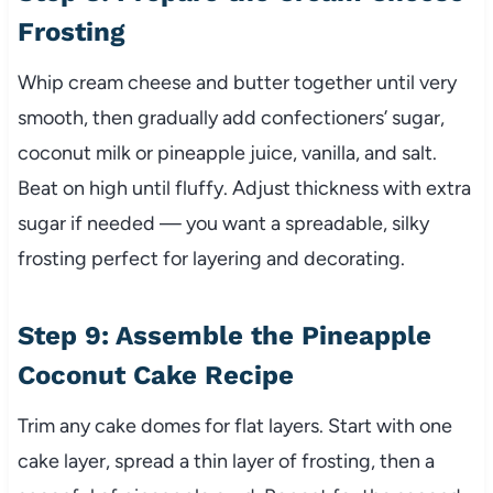
Frosting
Whip cream cheese and butter together until very
smooth, then gradually add confectioners’ sugar,
coconut milk or pineapple juice, vanilla, and salt.
Beat on high until fluffy. Adjust thickness with extra
sugar if needed — you want a spreadable, silky
frosting perfect for layering and decorating.
Step 9: Assemble the Pineapple
Coconut Cake Recipe
Trim any cake domes for flat layers. Start with one
cake layer, spread a thin layer of frosting, then a