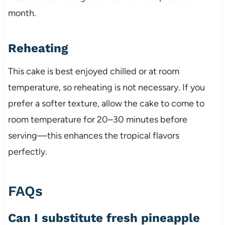
month.
Reheating
This cake is best enjoyed chilled or at room
temperature, so reheating is not necessary. If you
prefer a softer texture, allow the cake to come to
room temperature for 20–30 minutes before
serving—this enhances the tropical flavors
perfectly.
FAQs
Can I substitute fresh pineapple