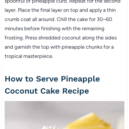
spoonful of pineapple curd. Repeat for the second
layer. Place the final layer on top and apply a thin
crumb coat all around. Chill the cake for 30–60
minutes before finishing with the remaining
frosting. Press shredded coconut along the sides
and garnish the top with pineapple chunks for a
tropical masterpiece.
How to Serve Pineapple
Coconut Cake Recipe