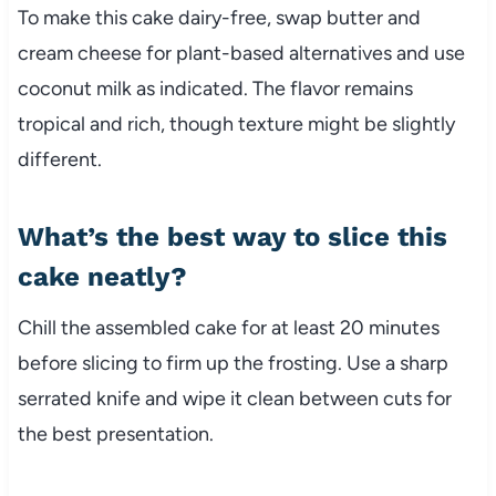
To make this cake dairy-free, swap butter and
cream cheese for plant-based alternatives and use
coconut milk as indicated. The flavor remains
tropical and rich, though texture might be slightly
different.
What’s the best way to slice this
cake neatly?
Chill the assembled cake for at least 20 minutes
before slicing to firm up the frosting. Use a sharp
serrated knife and wipe it clean between cuts for
the best presentation.