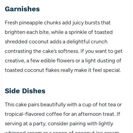
Garnishes
Fresh pineapple chunks add juicy bursts that
brighten each bite, while a sprinkle of toasted
shredded coconut adds a delightful crunch
contrasting the cake’s softness. If you want to get
creative, a few edible flowers or a light dusting of
toasted coconut flakes really make it feel special.
Side Dishes
This cake pairs beautifully with a cup of hot tea or
tropical-flavored coffee for an afternoon treat. If
serving at a party, consider pairing with lightly
whipped cream or a scoop of coconut ice cream—