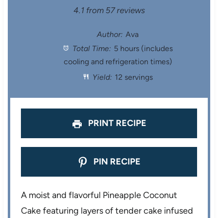
S
S
S
S
S
4.1
from
57
reviews
t
t
t
t
t
Author:
Ava
Total Time:
5 hours (includes
a
a
a
a
a
cooling and refrigeration times)
r
r
r
r
r
Yield:
12 servings
s
s
s
s
PRINT RECIPE
PIN RECIPE
A moist and flavorful Pineapple Coconut
Cake featuring layers of tender cake infused