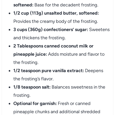
softened:
Base for the decadent frosting.
1/2 cup (113g) unsalted butter, softened:
Provides the creamy body of the frosting.
3 cups (360g) confectioners’ sugar:
Sweetens
and thickens the frosting.
2 Tablespoons canned coconut milk or
pineapple juice:
Adds moisture and flavor to
the frosting.
1/2 teaspoon pure vanilla extract:
Deepens
the frosting’s flavor.
1/8 teaspoon salt:
Balances sweetness in the
frosting.
Optional for garnish:
Fresh or canned
pineapple chunks and additional shredded