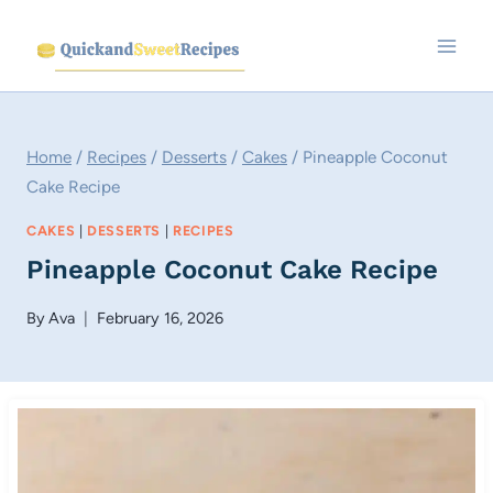
Skip
to
content
Home
/
Recipes
/
Desserts
/
Cakes
/
Pineapple Coconut
Cake Recipe
CAKES
|
DESSERTS
|
RECIPES
Pineapple Coconut Cake Recipe
By
Ava
February 16, 2026