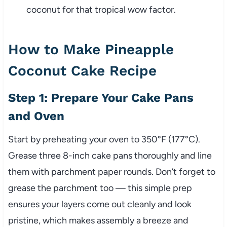
coconut for that tropical wow factor.
How to Make Pineapple
Coconut Cake Recipe
Step 1: Prepare Your Cake Pans
and Oven
Start by preheating your oven to 350°F (177°C).
Grease three 8-inch cake pans thoroughly and line
them with parchment paper rounds. Don’t forget to
grease the parchment too — this simple prep
ensures your layers come out cleanly and look
pristine, which makes assembly a breeze and