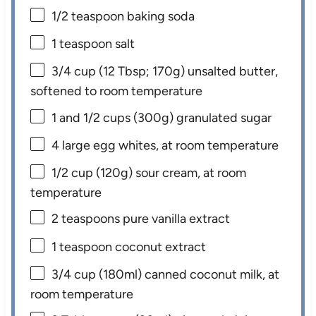
1/2 teaspoon
baking soda
1 teaspoon
salt
3/4 cup
(
12 Tbsp
;
170g
) unsalted butter,
softened to room temperature
1
and 1/2 cups (
300g
) granulated sugar
4
large egg whites, at room temperature
1/2 cup
(
120g
) sour cream, at room
temperature
2 teaspoons
pure vanilla extract
1 teaspoon
coconut extract
3/4 cup
(180ml) canned coconut milk, at
room temperature