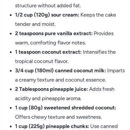
structure without added fat.
1/2 cup (120g) sour cream:
Keeps the cake
tender and moist.
2 teaspoons pure vanilla extract:
Provides
warm, comforting flavor notes.
1 teaspoon coconut extract:
Intensifies the
tropical coconut flavor.
3/4 cup (180ml) canned coconut milk:
Imparts
a creamy texture and coconut essence.
2 Tablespoons pineapple juice:
Adds fresh
acidity and pineapple aroma.
1 cup (80g) sweetened shredded coconut:
Offers chewy texture and sweetness.
1 cup (225g) pineapple chunks:
Use canned