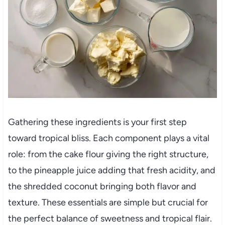
Gathering these ingredients is your first step
toward tropical bliss. Each component plays a vital
role: from the cake flour giving the right structure,
to the pineapple juice adding that fresh acidity, and
the shredded coconut bringing both flavor and
texture. These essentials are simple but crucial for
the perfect balance of sweetness and tropical flair.