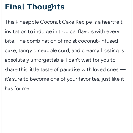
Final Thoughts
This Pineapple Coconut Cake Recipe is a heartfelt
invitation to indulge in tropical flavors with every
bite. The combination of moist coconut-infused
cake, tangy pineapple curd, and creamy frosting is
absolutely unforgettable. I can’t wait for you to
share this little taste of paradise with loved ones —
it’s sure to become one of your favorites, just like it
has for me.