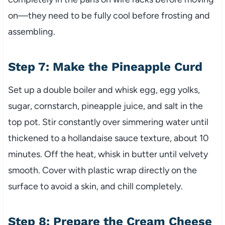
on—they need to be fully cool before frosting and
assembling.
Step 7: Make the Pineapple Curd
Set up a double boiler and whisk egg, egg yolks,
sugar, cornstarch, pineapple juice, and salt in the
top pot. Stir constantly over simmering water until
thickened to a hollandaise sauce texture, about 10
minutes. Off the heat, whisk in butter until velvety
smooth. Cover with plastic wrap directly on the
surface to avoid a skin, and chill completely.
Step 8: Prepare the Cream Cheese