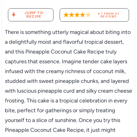
JUMP TO
4.1
FROM
57
RECIPE
REVIEWS
There is something utterly magical about biting into
a delightfully moist and flavorful tropical dessert,
and this Pineapple Coconut Cake Recipe truly
captures that essence. Imagine tender cake layers
infused with the creamy richness of coconut milk,
studded with sweet pineapple chunks, and layered
with luscious pineapple curd and silky cream cheese
frosting. This cake is a tropical celebration in every
bite, perfect for gatherings or simply treating
yourself to a slice of sunshine. Once you try this
Pineapple Coconut Cake Recipe, it just might