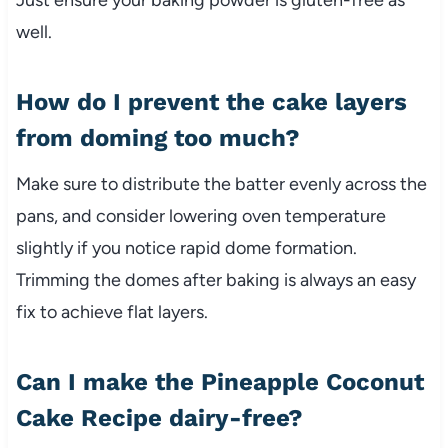
well.
How do I prevent the cake layers
from doming too much?
Make sure to distribute the batter evenly across the
pans, and consider lowering oven temperature
slightly if you notice rapid dome formation.
Trimming the domes after baking is always an easy
fix to achieve flat layers.
Can I make the Pineapple Coconut
Cake Recipe dairy-free?