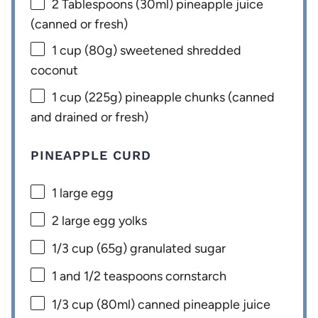
2 Tablespoons
(30ml) pineapple juice
(canned or fresh)
1 cup
(
80g
) sweetened shredded
coconut
1 cup
(
225g
) pineapple chunks (canned
and drained or fresh)
PINEAPPLE CURD
1
large egg
2
large egg yolks
1/3 cup
(
65g
) granulated sugar
1
and 1/2 teaspoons cornstarch
1/3 cup
(80ml) canned pineapple juice