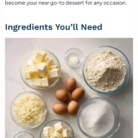
become your new go-to dessert for any occasion.
Ingredients You’ll Need