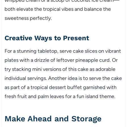
both elevate the tropical vibes and balance the
sweetness perfectly.
Creative Ways to Present
For a stunning tabletop, serve cake slices on vibrant
plates with a drizzle of leftover pineapple curd. Or
try stacking mini versions of this cake as adorable
individual servings. Another idea is to serve the cake
as part of a tropical dessert buffet garnished with
fresh fruit and palm leaves for a fun island theme.
Make Ahead and Storage