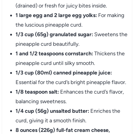
(drained) or fresh for juicy bites inside.
1 large egg and 2 large egg yolks:
For making
the luscious pineapple curd.
1/3 cup (65g) granulated sugar:
Sweetens the
pineapple curd beautifully.
1 and 1/2 teaspoons cornstarch:
Thickens the
pineapple curd until silky smooth.
1/3 cup (80ml) canned pineapple juice:
Essential for the curd’s bright pineapple flavor.
1/8 teaspoon salt:
Enhances the curd’s flavor,
balancing sweetness.
1/4 cup (56g) unsalted butter:
Enriches the
curd, giving it a smooth finish.
8 ounces (226g) full-fat cream cheese,