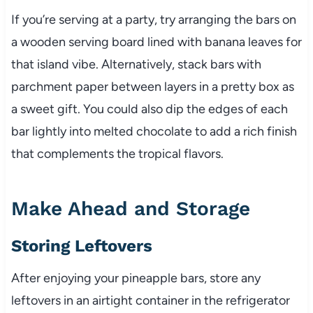
If you’re serving at a party, try arranging the bars on
a wooden serving board lined with banana leaves for
that island vibe. Alternatively, stack bars with
parchment paper between layers in a pretty box as
a sweet gift. You could also dip the edges of each
bar lightly into melted chocolate to add a rich finish
that complements the tropical flavors.
Make Ahead and Storage
Storing Leftovers
After enjoying your pineapple bars, store any
leftovers in an airtight container in the refrigerator