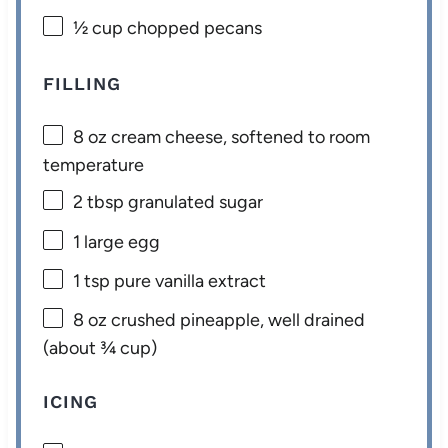
½ cup
chopped pecans
FILLING
8 oz
cream cheese, softened to room
temperature
2 tbsp
granulated sugar
1
large egg
1 tsp
pure vanilla extract
8 oz
crushed pineapple, well drained
(about
¾ cup
)
ICING