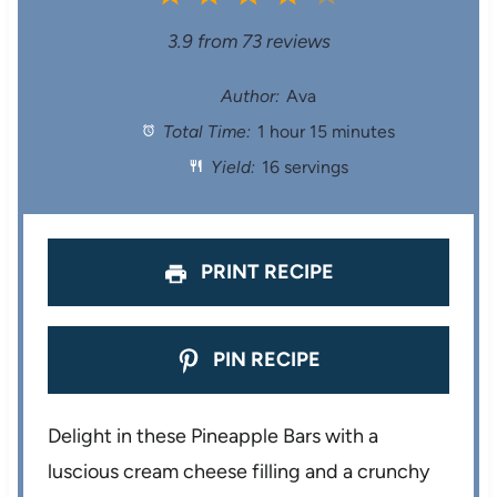
S
S
S
S
S
3.9
from
73
reviews
t
t
t
t
t
Author:
Ava
Total Time:
1 hour 15 minutes
a
a
a
a
a
Yield:
16 servings
r
r
r
r
r
s
s
s
s
PRINT RECIPE
PIN RECIPE
Delight in these Pineapple Bars with a
luscious cream cheese filling and a crunchy