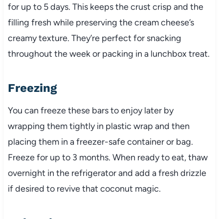
for up to 5 days. This keeps the crust crisp and the
filling fresh while preserving the cream cheese’s
creamy texture. They’re perfect for snacking
throughout the week or packing in a lunchbox treat.
Freezing
You can freeze these bars to enjoy later by
wrapping them tightly in plastic wrap and then
placing them in a freezer-safe container or bag.
Freeze for up to 3 months. When ready to eat, thaw
overnight in the refrigerator and add a fresh drizzle
if desired to revive that coconut magic.