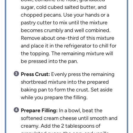
sugar, cold cubed salted butter, and
chopped pecans. Use your hands or a
pastry cutter to mix until the mixture
becomes crumbly and well combined.
Remove about one-third of this mixture
and place it in the refrigerator to chill for
the topping. The remaining mixture will
be pressed into the pan.
Press Crust:
Evenly press the remaining
shortbread mixture into the prepared
baking pan to form the crust. Set aside
while you prepare the filling.
Prepare Filling:
In a bowl, beat the
softened cream cheese until smooth and
creamy. Add the 2 tablespoons of