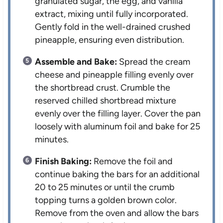
granulated sugar, the egg, and vanilla
extract, mixing until fully incorporated.
Gently fold in the well-drained crushed
pineapple, ensuring even distribution.
Assemble and Bake:
Spread the cream
cheese and pineapple filling evenly over
the shortbread crust. Crumble the
reserved chilled shortbread mixture
evenly over the filling layer. Cover the pan
loosely with aluminum foil and bake for 25
minutes.
Finish Baking:
Remove the foil and
continue baking the bars for an additional
20 to 25 minutes or until the crumb
topping turns a golden brown color.
Remove from the oven and allow the bars