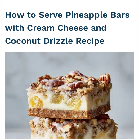
How to Serve Pineapple Bars
with Cream Cheese and
Coconut Drizzle Recipe