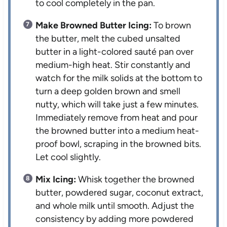
to cool completely in the pan.
Make Browned Butter Icing:
To brown
the butter, melt the cubed unsalted
butter in a light-colored sauté pan over
medium-high heat. Stir constantly and
watch for the milk solids at the bottom to
turn a deep golden brown and smell
nutty, which will take just a few minutes.
Immediately remove from heat and pour
the browned butter into a medium heat-
proof bowl, scraping in the browned bits.
Let cool slightly.
Mix Icing:
Whisk together the browned
butter, powdered sugar, coconut extract,
and whole milk until smooth. Adjust the
consistency by adding more powdered