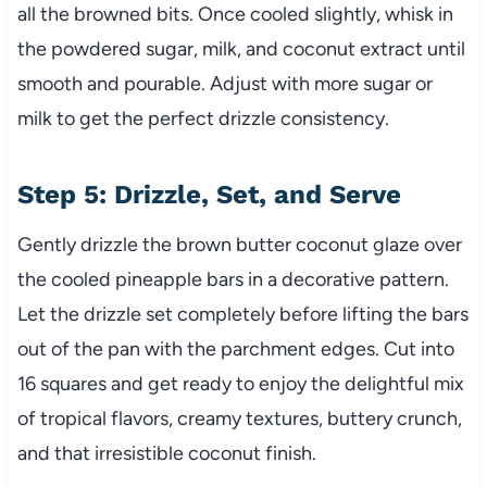
all the browned bits. Once cooled slightly, whisk in
the powdered sugar, milk, and coconut extract until
smooth and pourable. Adjust with more sugar or
milk to get the perfect drizzle consistency.
Step 5: Drizzle, Set, and Serve
Gently drizzle the brown butter coconut glaze over
the cooled pineapple bars in a decorative pattern.
Let the drizzle set completely before lifting the bars
out of the pan with the parchment edges. Cut into
16 squares and get ready to enjoy the delightful mix
of tropical flavors, creamy textures, buttery crunch,
and that irresistible coconut finish.