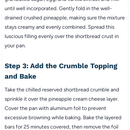
until well incorporated. Gently fold in the well-
drained crushed pineapple, making sure the mixture
stays creamy and evenly combined. Spread this
luscious filling evenly over the shortbread crust in
your pan.
Step 3: Add the Crumble Topping
and Bake
Take the chilled reserved shortbread crumble and
sprinkle it over the pineapple cream cheese layer.
Cover the pan with aluminum foil to prevent
excessive browning while baking. Bake the layered
bars for 25 minutes covered, then remove the foil