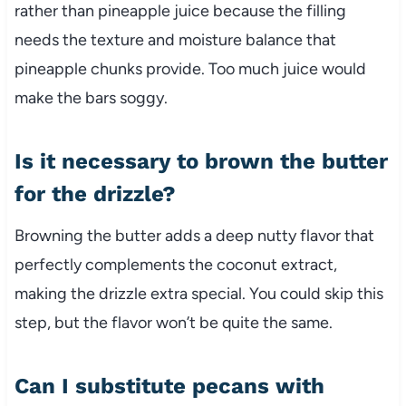
rather than pineapple juice because the filling
needs the texture and moisture balance that
pineapple chunks provide. Too much juice would
make the bars soggy.
Is it necessary to brown the butter
for the drizzle?
Browning the butter adds a deep nutty flavor that
perfectly complements the coconut extract,
making the drizzle extra special. You could skip this
step, but the flavor won’t be quite the same.
Can I substitute pecans with