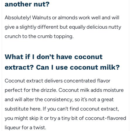
another nut?
Absolutely! Walnuts or almonds work well and will
give a slightly different but equally delicious nutty
crunch to the crumb topping.
What if I don’t have coconut
extract? Can I use coconut milk?
Coconut extract delivers concentrated flavor
perfect for the drizzle. Coconut milk adds moisture
and will alter the consistency, so it’s not a great
substitute here. If you can’t find coconut extract,
you might skip it or try a tiny bit of coconut-flavored
liqueur for a twist.