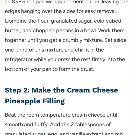
an 8×8-inch pan with parchment paper, leaving the
edges hanging over the sides for easy removal.
Combine the flour, granulated sugar, cold cubed
butter, and chopped pecans in a bowl. Work them
together until you get a crumbly mixture. Set aside
one-third of this mixture and chill it in the
refrigerator while you press the rest firmly into the
bottom of your pan to form the crust.
Step 2: Make the Cream Cheese
Pineapple Filling
Beat the room temperature cream cheese until
smooth and fluffy. Add the 2 tablespoons of
granulated sugar, egg, and vanilla extract and mix