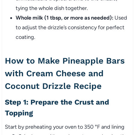
tying the whole dish together.
Whole milk (1 tbsp, or more as needed):
Used
to adjust the drizzle’s consistency for perfect
coating.
How to Make Pineapple Bars
with Cream Cheese and
Coconut Drizzle Recipe
Step 1: Prepare the Crust and
Topping
Start by preheating your oven to 350 °F and lining