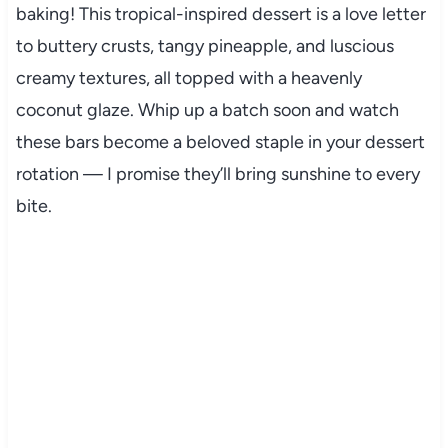
baking! This tropical-inspired dessert is a love letter
to buttery crusts, tangy pineapple, and luscious
creamy textures, all topped with a heavenly
coconut glaze. Whip up a batch soon and watch
these bars become a beloved staple in your dessert
rotation — I promise they’ll bring sunshine to every
bite.