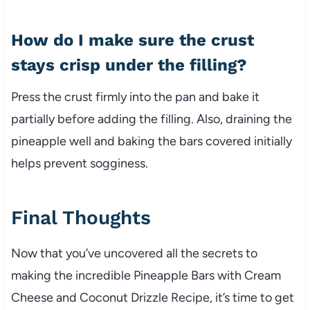
How do I make sure the crust
stays crisp under the filling?
Press the crust firmly into the pan and bake it
partially before adding the filling. Also, draining the
pineapple well and baking the bars covered initially
helps prevent sogginess.
Final Thoughts
Now that you’ve uncovered all the secrets to
making the incredible Pineapple Bars with Cream
Cheese and Coconut Drizzle Recipe, it’s time to get