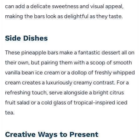
can add a delicate sweetness and visual appeal,
making the bars look as delightful as they taste.
Side Dishes
These pineapple bars make a fantastic dessert all on
their own, but pairing them with a scoop of smooth
vanilla bean ice cream or a dollop of freshly whipped
cream creates a luxuriously creamy contrast. For a
refreshing touch, serve alongside a bright citrus
fruit salad or a cold glass of tropical-inspired iced
tea.
Creative Ways to Present