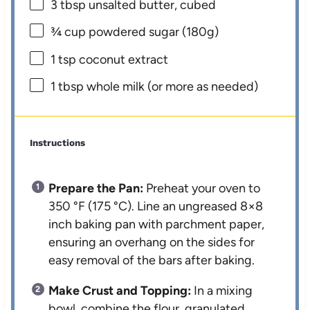
3 tbsp
unsalted butter, cubed
¾ cup
powdered sugar (
180g
)
1 tsp
coconut extract
1 tbsp
whole milk (or more as needed)
Instructions
Prepare the Pan:
Preheat your oven to
350 °F (175 °C). Line an ungreased 8×8
inch baking pan with parchment paper,
ensuring an overhang on the sides for
easy removal of the bars after baking.
Make Crust and Topping:
In a mixing
bowl, combine the flour, granulated