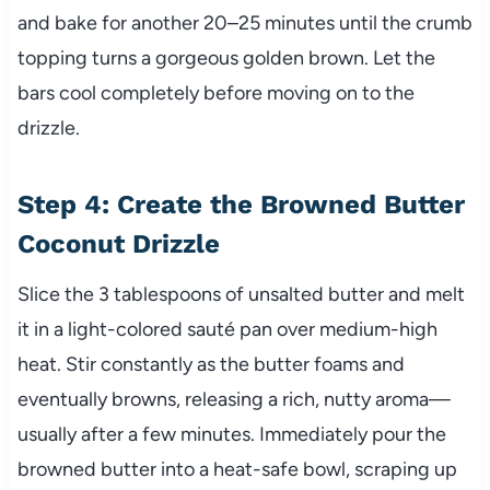
and bake for another 20–25 minutes until the crumb
topping turns a gorgeous golden brown. Let the
bars cool completely before moving on to the
drizzle.
Step 4: Create the Browned Butter
Coconut Drizzle
Slice the 3 tablespoons of unsalted butter and melt
it in a light-colored sauté pan over medium-high
heat. Stir constantly as the butter foams and
eventually browns, releasing a rich, nutty aroma—
usually after a few minutes. Immediately pour the
browned butter into a heat-safe bowl, scraping up