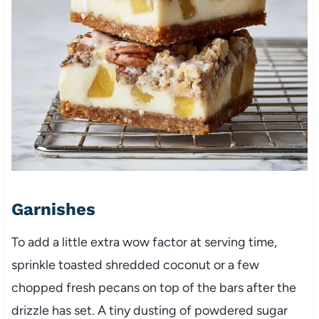
Garnishes
To add a little extra wow factor at serving time,
sprinkle toasted shredded coconut or a few
chopped fresh pecans on top of the bars after the
drizzle has set. A tiny dusting of powdered sugar