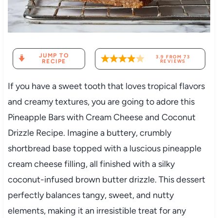
JUMP TO
3.9
FROM
73
RECIPE
REVIEWS
If you have a sweet tooth that loves tropical flavors
and creamy textures, you are going to adore this
Pineapple Bars with Cream Cheese and Coconut
Drizzle Recipe. Imagine a buttery, crumbly
shortbread base topped with a luscious pineapple
cream cheese filling, all finished with a silky
coconut-infused brown butter drizzle. This dessert
perfectly balances tangy, sweet, and nutty
elements, making it an irresistible treat for any