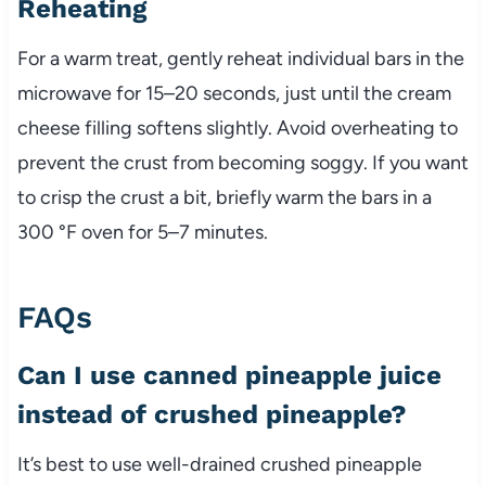
Reheating
For a warm treat, gently reheat individual bars in the
microwave for 15–20 seconds, just until the cream
cheese filling softens slightly. Avoid overheating to
prevent the crust from becoming soggy. If you want
to crisp the crust a bit, briefly warm the bars in a
300 °F oven for 5–7 minutes.
FAQs
Can I use canned pineapple juice
instead of crushed pineapple?
It’s best to use well-drained crushed pineapple