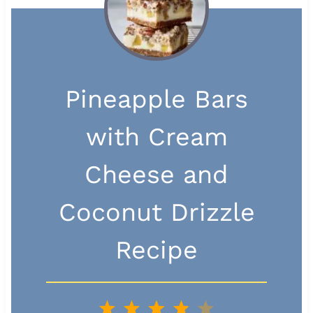
Pineapple Bars
with Cream
Cheese and
Coconut Drizzle
Recipe
1
2
3
4
5