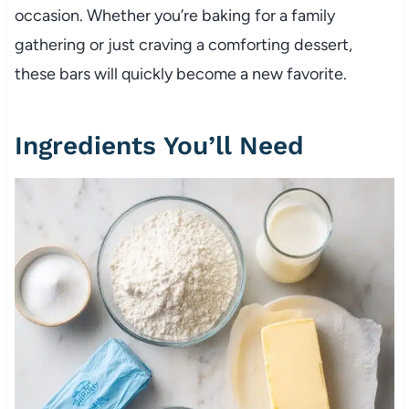
occasion. Whether you’re baking for a family
gathering or just craving a comforting dessert,
these bars will quickly become a new favorite.
Ingredients You’ll Need