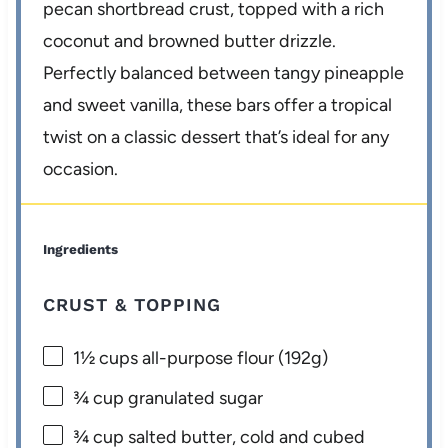
pecan shortbread crust, topped with a rich
coconut and browned butter drizzle.
Perfectly balanced between tangy pineapple
and sweet vanilla, these bars offer a tropical
twist on a classic dessert that’s ideal for any
occasion.
Ingredients
CRUST & TOPPING
1½ cups
all-purpose flour (
192g
)
¾ cup
granulated sugar
¾ cup
salted butter, cold and cubed