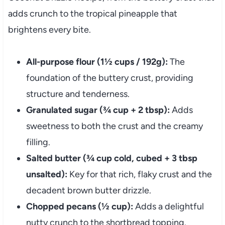
adds crunch to the tropical pineapple that
brightens every bite.
All-purpose flour (1½ cups / 192g):
The
foundation of the buttery crust, providing
structure and tenderness.
Granulated sugar (¾ cup + 2 tbsp):
Adds
sweetness to both the crust and the creamy
filling.
Salted butter (¾ cup cold, cubed + 3 tbsp
unsalted):
Key for that rich, flaky crust and the
decadent brown butter drizzle.
Chopped pecans (½ cup):
Adds a delightful
nutty crunch to the shortbread topping.