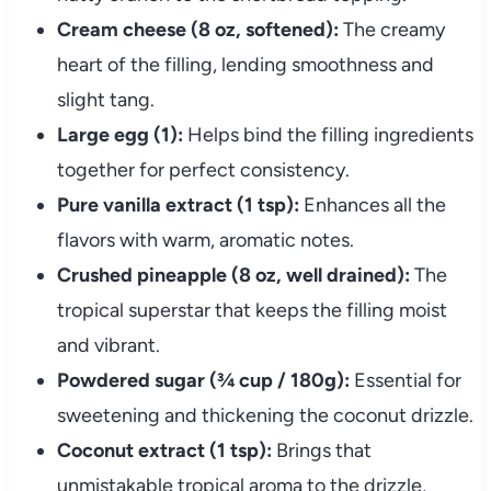
Cream cheese (8 oz, softened):
The creamy
heart of the filling, lending smoothness and
slight tang.
Large egg (1):
Helps bind the filling ingredients
together for perfect consistency.
Pure vanilla extract (1 tsp):
Enhances all the
flavors with warm, aromatic notes.
Crushed pineapple (8 oz, well drained):
The
tropical superstar that keeps the filling moist
and vibrant.
Powdered sugar (¾ cup / 180g):
Essential for
sweetening and thickening the coconut drizzle.
Coconut extract (1 tsp):
Brings that
unmistakable tropical aroma to the drizzle,