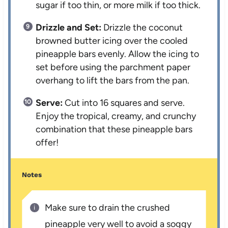
sugar if too thin, or more milk if too thick.
Drizzle and Set:
Drizzle the coconut
browned butter icing over the cooled
pineapple bars evenly. Allow the icing to
set before using the parchment paper
overhang to lift the bars from the pan.
Serve:
Cut into 16 squares and serve.
Enjoy the tropical, creamy, and crunchy
combination that these pineapple bars
offer!
Notes
Make sure to drain the crushed
pineapple very well to avoid a soggy