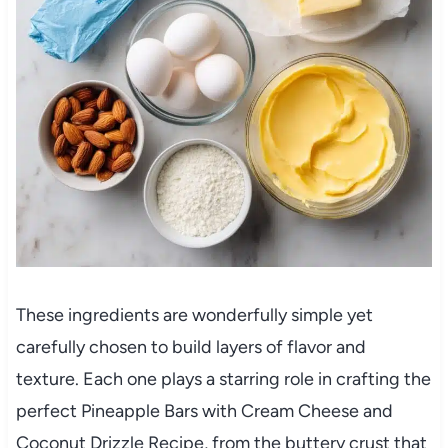
These ingredients are wonderfully simple yet
carefully chosen to build layers of flavor and
texture. Each one plays a starring role in crafting the
perfect Pineapple Bars with Cream Cheese and
Coconut Drizzle Recipe, from the buttery crust that