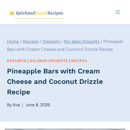
Skip
to
content
Home
/
Recipes
/
Desserts
/
No-Bake Desserts
/
Pineapple
Bars with Cream Cheese and Coconut Drizzle Recipe
DESSERTS
|
NO-BAKE DESSERTS
|
RECIPES
Pineapple Bars with Cream
Cheese and Coconut Drizzle
Recipe
By
Ava
June 8, 2026