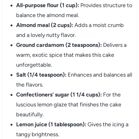
All-purpose flour (1 cup):
Provides structure to
balance the almond meal.
Almond meal (2 cups):
Adds a moist crumb
and a lovely nutty flavor.
Ground cardamom (2 teaspoons):
Delivers a
warm, exotic spice that makes this cake
unforgettable.
Salt (1/4 teaspoon):
Enhances and balances all
the flavors.
Confectioners’ sugar (1 1/4 cups):
For the
luscious lemon glaze that finishes the cake
beautifully.
Lemon juice (1 tablespoon):
Gives the icing a
tangy brightness.