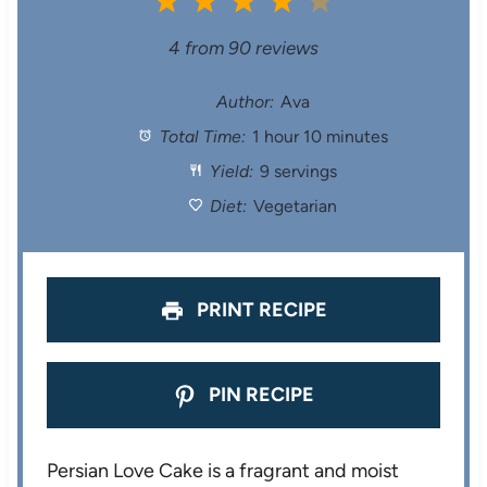
1
2
3
4
5
S
S
S
S
S
4
from
90
reviews
t
t
t
t
t
Author:
Ava
Total Time:
1 hour 10 minutes
a
a
a
a
a
Yield:
9 servings
r
r
r
r
r
Diet:
Vegetarian
s
s
s
s
PRINT RECIPE
PIN RECIPE
Persian Love Cake is a fragrant and moist