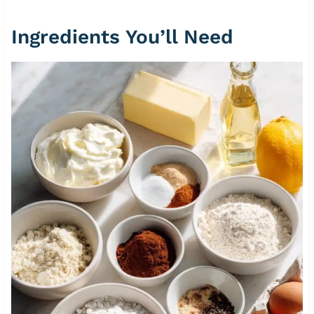
Ingredients You’ll Need