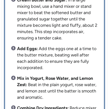
mixing bowl, use a hand mixer or stand
mixer to beat the softened butter and
granulated sugar together until the
mixture becomes light and fluffy, about 2
minutes. This step incorporates air,
ensuring a tender cake.
Add Eggs:
Add the eggs one at a time to
the butter mixture, beating well after
each addition to ensure they are fully
incorporated.
Mix in Yogurt, Rose Water, and Lemon
Zest:
Beat in the plain yogurt, rose water,
and lemon zest until the batter is smooth
and aromatic.
Combine Dry Ingredients:
Reduce mixer