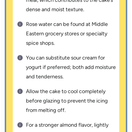
dense and moist texture.
Rose water can be found at Middle
Eastern grocery stores or specialty
spice shops.
You can substitute sour cream for
yogurt if preferred; both add moisture
and tenderness.
Allow the cake to cool completely
before glazing to prevent the icing
from melting off.
For a stronger almond flavor, lightly