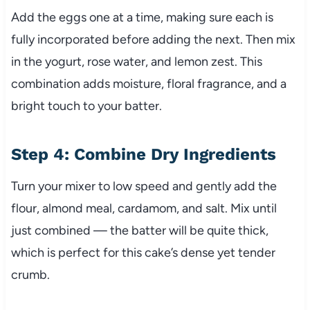
Add the eggs one at a time, making sure each is
fully incorporated before adding the next. Then mix
in the yogurt, rose water, and lemon zest. This
combination adds moisture, floral fragrance, and a
bright touch to your batter.
Step 4: Combine Dry Ingredients
Turn your mixer to low speed and gently add the
flour, almond meal, cardamom, and salt. Mix until
just combined — the batter will be quite thick,
which is perfect for this cake’s dense yet tender
crumb.