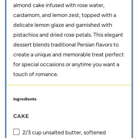
almond cake infused with rose water,
cardamom, and lemon zest, topped with a
delicate lemon glaze and garnished with
pistachios and dried rose petals. This elegant
dessert blends traditional Persian flavors to
create a unique and memorable treat perfect
for special occasions or anytime you want a
touch of romance.
Ingredients
CAKE
2/3 cup
unsalted butter, softened