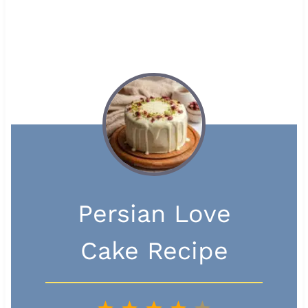
Persian Love
Cake Recipe