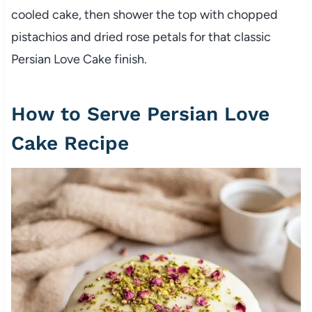
cooled cake, then shower the top with chopped
pistachios and dried rose petals for that classic
Persian Love Cake finish.
How to Serve Persian Love
Cake Recipe