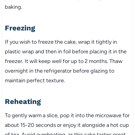
baking.
Freezing
If you wish to freeze the cake, wrap it tightly in
plastic wrap and then in foil before placing it in the
freezer. It will keep well for up to 2 months. Thaw
overnight in the refrigerator before glazing to
maintain perfect texture.
Reheating
To gently warm a slice, pop it into the microwave for
about 15-20 seconds or enjoy it alongside a hot cup
of tea. Avoid overheating, as this cake tastes great