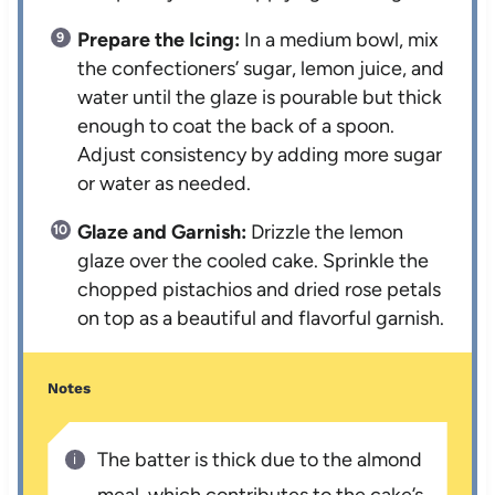
Prepare the Icing:
In a medium bowl, mix
the confectioners’ sugar, lemon juice, and
water until the glaze is pourable but thick
enough to coat the back of a spoon.
Adjust consistency by adding more sugar
or water as needed.
Glaze and Garnish:
Drizzle the lemon
glaze over the cooled cake. Sprinkle the
chopped pistachios and dried rose petals
on top as a beautiful and flavorful garnish.
Notes
The batter is thick due to the almond
meal, which contributes to the cake’s