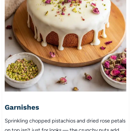
Garnishes
Sprinkling chopped pistachios and dried rose petals
on top isn’t just for looks — the crunchy nuts add