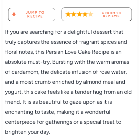
JUMP TO
4
FROM
90
RECIPE
REVIEWS
If you are searching for a delightful dessert that
truly captures the essence of fragrant spices and
floral notes, this Persian Love Cake Recipe is an
absolute must-try. Bursting with the warm aromas
of cardamom, the delicate infusion of rose water,
and a moist crumb enriched by almond meal and
yogurt, this cake feels like a tender hug from an old
friend. It is as beautiful to gaze upon as it is
enchanting to taste, making it a wonderful
centerpiece for gatherings or a special treat to
brighten your day.