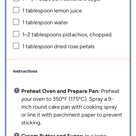
1 tablespoon
lemon juice
1 tablespoon
water
1
–
2
tablespoons pistachios, chopped
1 tablespoon
dried rose petals
Instructions
Preheat Oven and Prepare Pan:
Preheat
your oven to 350ºF (175ºC). Spray a 9-
inch round cake pan with cooking spray
or line it with parchment paper to prevent
sticking.
Cream Butter and Sugar:
In a large