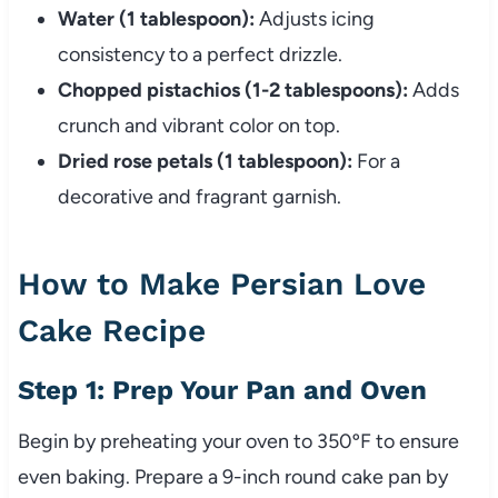
Water (1 tablespoon):
Adjusts icing
consistency to a perfect drizzle.
Chopped pistachios (1-2 tablespoons):
Adds
crunch and vibrant color on top.
Dried rose petals (1 tablespoon):
For a
decorative and fragrant garnish.
How to Make Persian Love
Cake Recipe
Step 1: Prep Your Pan and Oven
Begin by preheating your oven to 350ºF to ensure
even baking. Prepare a 9-inch round cake pan by