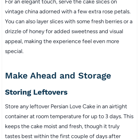
For an elegant touch, serve the cake slices on
vintage china adorned with a few extra rose petals.
You can also layer slices with some fresh berries or a
drizzle of honey for added sweetness and visual
appeal, making the experience feel even more
special.
Make Ahead and Storage
Storing Leftovers
Store any leftover Persian Love Cake in an airtight
container at room temperature for up to 3 days. This
keeps the cake moist and fresh, though it truly
tastes best within the first couple of days after