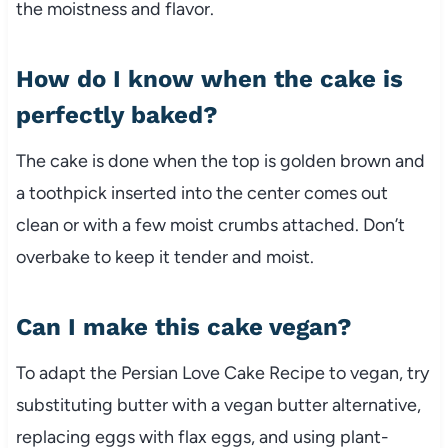
the moistness and flavor.
How do I know when the cake is
perfectly baked?
The cake is done when the top is golden brown and
a toothpick inserted into the center comes out
clean or with a few moist crumbs attached. Don’t
overbake to keep it tender and moist.
Can I make this cake vegan?
To adapt the Persian Love Cake Recipe to vegan, try
substituting butter with a vegan butter alternative,
replacing eggs with flax eggs, and using plant-