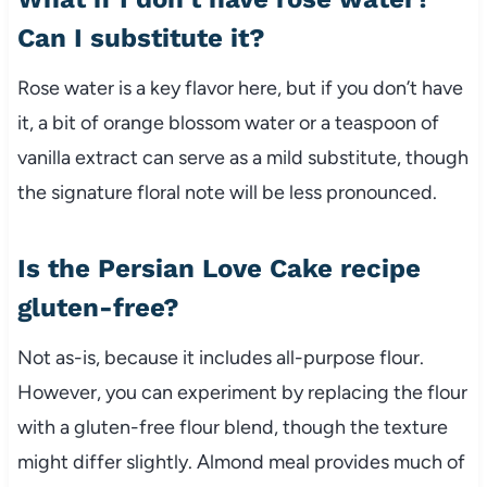
Can I substitute it?
Rose water is a key flavor here, but if you don’t have
it, a bit of orange blossom water or a teaspoon of
vanilla extract can serve as a mild substitute, though
the signature floral note will be less pronounced.
Is the Persian Love Cake recipe
gluten-free?
Not as-is, because it includes all-purpose flour.
However, you can experiment by replacing the flour
with a gluten-free flour blend, though the texture
might differ slightly. Almond meal provides much of