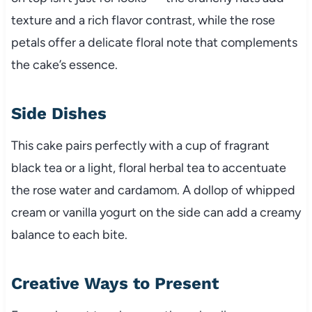
texture and a rich flavor contrast, while the rose
petals offer a delicate floral note that complements
the cake’s essence.
Side Dishes
This cake pairs perfectly with a cup of fragrant
black tea or a light, floral herbal tea to accentuate
the rose water and cardamom. A dollop of whipped
cream or vanilla yogurt on the side can add a creamy
balance to each bite.
Creative Ways to Present