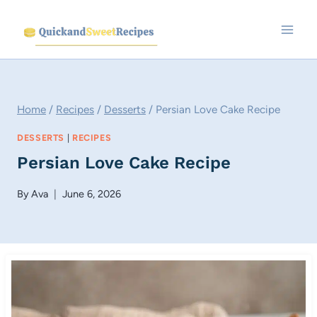
Skip
to
content
Home
/
Recipes
/
Desserts
/
Persian Love Cake Recipe
DESSERTS
|
RECIPES
Persian Love Cake Recipe
By
Ava
June 6, 2026