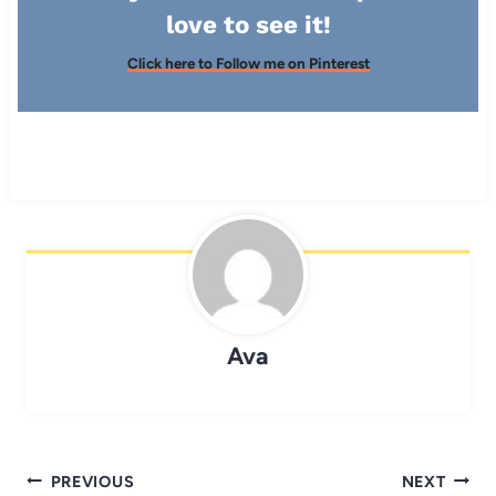
love to see it!
Click here to Follow me on Pinterest
Ava
Post
PREVIOUS
NEXT