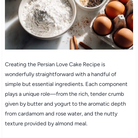
Creating the Persian Love Cake Recipe is
wonderfully straightforward with a handful of
simple but essential ingredients. Each component
plays a unique role—from the rich, tender crumb
given by butter and yogurt to the aromatic depth
from cardamom and rose water, and the nutty
texture provided by almond meal.