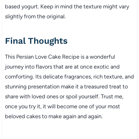
based yogurt. Keep in mind the texture might vary
slightly from the original.
Final Thoughts
This Persian Love Cake Recipe is a wonderful
journey into flavors that are at once exotic and
comforting. Its delicate fragrances, rich texture, and
stunning presentation make it a treasured treat to
share with loved ones or spoil yourself. Trust me,
once you try it, it will become one of your most
beloved cakes to make again and again.