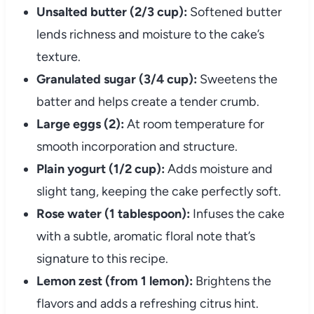
Unsalted butter (2/3 cup):
Softened butter
lends richness and moisture to the cake’s
texture.
Granulated sugar (3/4 cup):
Sweetens the
batter and helps create a tender crumb.
Large eggs (2):
At room temperature for
smooth incorporation and structure.
Plain yogurt (1/2 cup):
Adds moisture and
slight tang, keeping the cake perfectly soft.
Rose water (1 tablespoon):
Infuses the cake
with a subtle, aromatic floral note that’s
signature to this recipe.
Lemon zest (from 1 lemon):
Brightens the
flavors and adds a refreshing citrus hint.