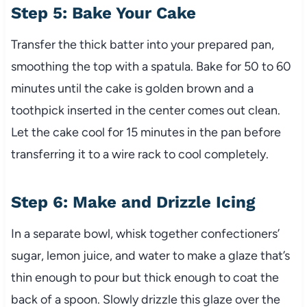
Step 5: Bake Your Cake
Transfer the thick batter into your prepared pan,
smoothing the top with a spatula. Bake for 50 to 60
minutes until the cake is golden brown and a
toothpick inserted in the center comes out clean.
Let the cake cool for 15 minutes in the pan before
transferring it to a wire rack to cool completely.
Step 6: Make and Drizzle Icing
In a separate bowl, whisk together confectioners’
sugar, lemon juice, and water to make a glaze that’s
thin enough to pour but thick enough to coat the
back of a spoon. Slowly drizzle this glaze over the