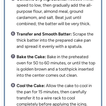
speed to low, then gradually add the all-
purpose flour, almond meal, ground
cardamom, and salt. Beat just until
combined; the batter will be very thick.
Transfer and Smooth Batter:
Scrape the
thick batter into the prepared cake pan
and spread it evenly with a spatula.
Bake the Cake:
Bake in the preheated
oven for 50 to 60 minutes, or until the top
is golden brown and a toothpick inserted
into the center comes out clean.
Cool the Cake:
Allow the cake to cool in
the pan for 15 minutes, then carefully
transfer it to a wire rack to cool
completely before applying the icing.