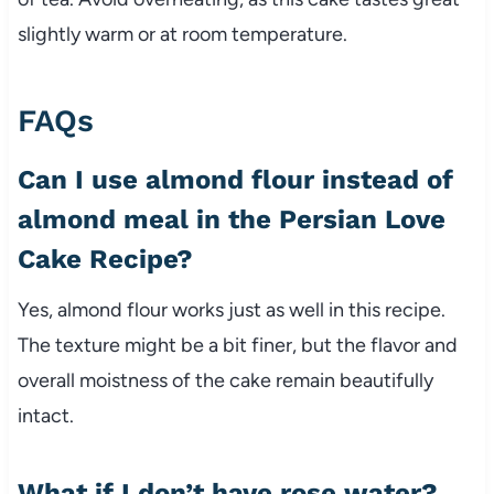
slightly warm or at room temperature.
FAQs
Can I use almond flour instead of
almond meal in the Persian Love
Cake Recipe?
Yes, almond flour works just as well in this recipe.
The texture might be a bit finer, but the flavor and
overall moistness of the cake remain beautifully
intact.
What if I don’t have rose water?