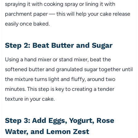
spraying it with cooking spray or lining it with
parchment paper — this will help your cake release
easily once baked.
Step 2: Beat Butter and Sugar
Using a hand mixer or stand mixer, beat the
softened butter and granulated sugar together until
the mixture turns light and fluffy, around two
minutes. This step is key to creating a tender
texture in your cake.
Step 3: Add Eggs, Yogurt, Rose
Water, and Lemon Zest