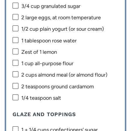
3/4 cup
granulated sugar
2
large eggs, at room temperature
1/2 cup
plain yogurt (or sour cream)
1 tablespoon
rose water
Zest of
1
lemon
1 cup
all-purpose flour
2 cups
almond meal (or almond flour)
2 teaspoons
ground cardamom
1/4 teaspoon
salt
GLAZE AND TOPPINGS
1
+
1/4 cups
confectioners’ sugar