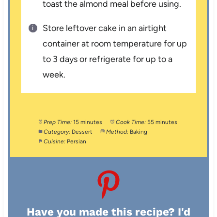
toast the almond meal before using.
Store leftover cake in an airtight
container at room temperature for up
to 3 days or refrigerate for up to a
week.
Prep Time:
15 minutes
Cook Time:
55 minutes
Category:
Dessert
Method:
Baking
Cuisine:
Persian
Have you made this recipe? I'd