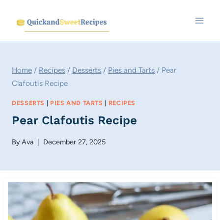
Skip
to
content
Home
/
Recipes
/
Desserts
/
Pies and Tarts
/
Pear
Clafoutis Recipe
DESSERTS
|
PIES AND TARTS
|
RECIPES
Pear Clafoutis Recipe
By
Ava
December 27, 2025