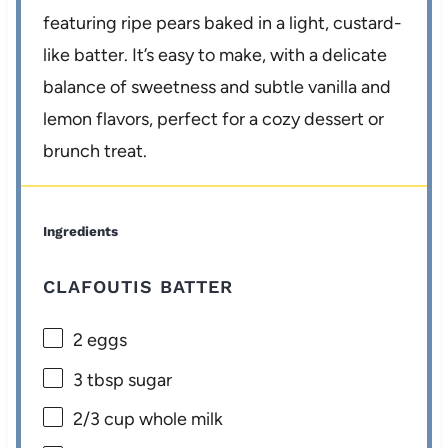
featuring ripe pears baked in a light, custard-
like batter. It’s easy to make, with a delicate
balance of sweetness and subtle vanilla and
lemon flavors, perfect for a cozy dessert or
brunch treat.
Ingredients
CLAFOUTIS BATTER
2
eggs
3 tbsp
sugar
2/3 cup
whole milk