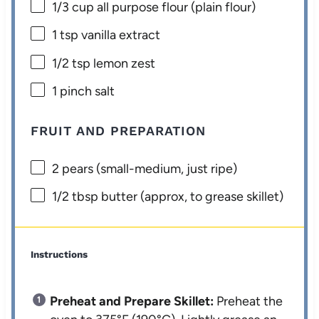
1/3 cup
all purpose flour (plain flour)
1 tsp
vanilla extract
1/2 tsp
lemon zest
1
pinch salt
FRUIT AND PREPARATION
2
pears (small-medium, just ripe)
1/2 tbsp
butter (approx, to grease skillet)
Instructions
Preheat and Prepare Skillet:
Preheat the