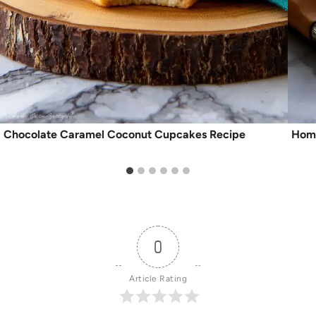
Chocolate Caramel Coconut Cupcakes Recipe
Home
0
Article Rating