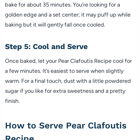
bake for about 35 minutes. You’re looking for a
golden edge and a set center; it may puff up while
baking but it will gently fall once cooled.
Step 5: Cool and Serve
Once baked, let your Pear Clafoutis Recipe cool for
a few minutes. It’s easiest to serve when slightly
warm. For a final touch, dust with a little powdered
sugar if you like for extra sweetness and a pretty
finish.
How to Serve Pear Clafoutis
Recipe