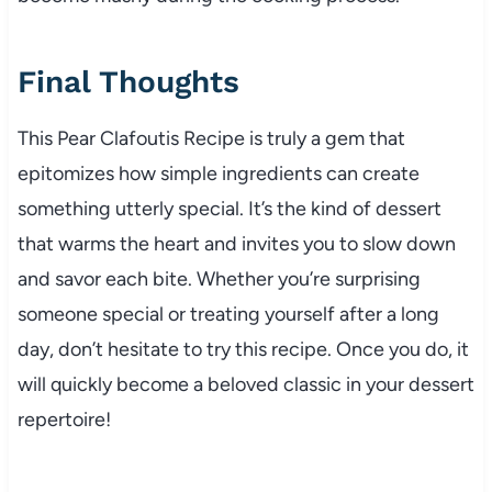
Final Thoughts
This Pear Clafoutis Recipe is truly a gem that
epitomizes how simple ingredients can create
something utterly special. It’s the kind of dessert
that warms the heart and invites you to slow down
and savor each bite. Whether you’re surprising
someone special or treating yourself after a long
day, don’t hesitate to try this recipe. Once you do, it
will quickly become a beloved classic in your dessert
repertoire!