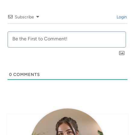
Subscribe
Login
0
COMMENTS