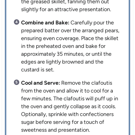
the greased skillet, fanning them out
slightly for an attractive presentation.
Combine and Bake:
Carefully pour the
prepared batter over the arranged pears,
ensuring even coverage. Place the skillet
in the preheated oven and bake for
approximately 35 minutes, or until the
edges are lightly browned and the
custard is set.
Cool and Serve:
Remove the clafoutis
from the oven and allow it to cool for a
few minutes. The clafoutis will puff up in
the oven and gently collapse as it cools.
Optionally, sprinkle with confectioners
sugar before serving for a touch of
sweetness and presentation.