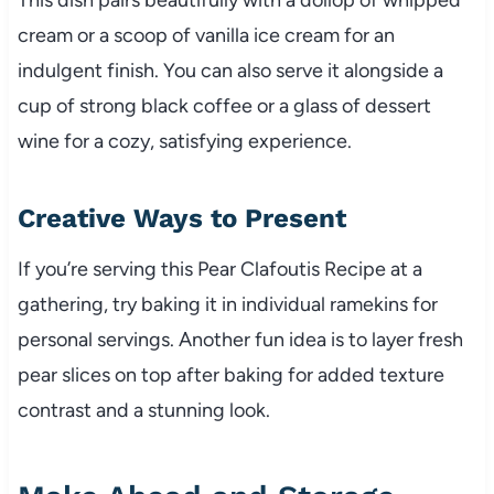
cream or a scoop of vanilla ice cream for an
indulgent finish. You can also serve it alongside a
cup of strong black coffee or a glass of dessert
wine for a cozy, satisfying experience.
Creative Ways to Present
If you’re serving this Pear Clafoutis Recipe at a
gathering, try baking it in individual ramekins for
personal servings. Another fun idea is to layer fresh
pear slices on top after baking for added texture
contrast and a stunning look.