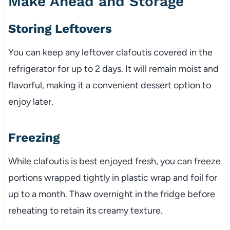
Make Ahead and Storage
Storing Leftovers
You can keep any leftover clafoutis covered in the
refrigerator for up to 2 days. It will remain moist and
flavorful, making it a convenient dessert option to
enjoy later.
Freezing
While clafoutis is best enjoyed fresh, you can freeze
portions wrapped tightly in plastic wrap and foil for
up to a month. Thaw overnight in the fridge before
reheating to retain its creamy texture.