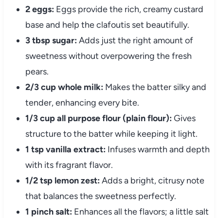
2 eggs:
Eggs provide the rich, creamy custard
base and help the clafoutis set beautifully.
3 tbsp sugar:
Adds just the right amount of
sweetness without overpowering the fresh
pears.
2/3 cup whole milk:
Makes the batter silky and
tender, enhancing every bite.
1/3 cup all purpose flour (plain flour):
Gives
structure to the batter while keeping it light.
1 tsp vanilla extract:
Infuses warmth and depth
with its fragrant flavor.
1/2 tsp lemon zest:
Adds a bright, citrusy note
that balances the sweetness perfectly.
1 pinch salt:
Enhances all the flavors; a little salt