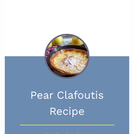
Pear Clafoutis
Recipe