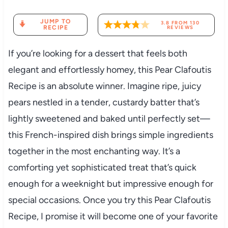
JUMP TO
3.8
FROM
130
RECIPE
REVIEWS
If you’re looking for a dessert that feels both
elegant and effortlessly homey, this Pear Clafoutis
Recipe is an absolute winner. Imagine ripe, juicy
pears nestled in a tender, custardy batter that’s
lightly sweetened and baked until perfectly set—
this French-inspired dish brings simple ingredients
together in the most enchanting way. It’s a
comforting yet sophisticated treat that’s quick
enough for a weeknight but impressive enough for
special occasions. Once you try this Pear Clafoutis
Recipe, I promise it will become one of your favorite