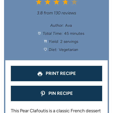
1
2
3
4
5
S
S
S
S
S
3.8
from
130
reviews
t
t
t
t
t
Author:
Ava
Total Time:
45 minutes
a
a
a
a
a
Yield:
2 servings
r
r
r
r
r
Diet:
Vegetarian
s
s
s
s
PRINT RECIPE
PIN RECIPE
This Pear Clafoutis is a classic French dessert