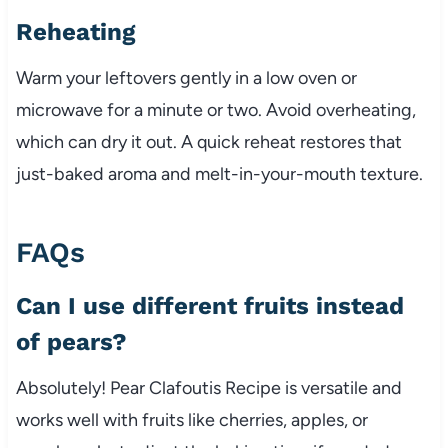
Reheating
Warm your leftovers gently in a low oven or
microwave for a minute or two. Avoid overheating,
which can dry it out. A quick reheat restores that
just-baked aroma and melt-in-your-mouth texture.
FAQs
Can I use different fruits instead
of pears?
Absolutely! Pear Clafoutis Recipe is versatile and
works well with fruits like cherries, apples, or