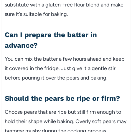
substitute with a gluten-free flour blend and make
sure it’s suitable for baking.
Can I prepare the batter in
advance?
You can mix the batter a few hours ahead and keep
it covered in the fridge. Just give it a gentle stir
before pouring it over the pears and baking.
Should the pears be ripe or firm?
Choose pears that are ripe but still firm enough to
hold their shape while baking. Overly soft pears may
become mushy during the cooking process.