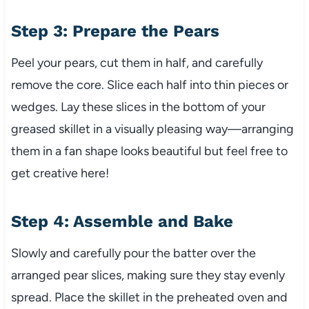
Step 3: Prepare the Pears
Peel your pears, cut them in half, and carefully
remove the core. Slice each half into thin pieces or
wedges. Lay these slices in the bottom of your
greased skillet in a visually pleasing way—arranging
them in a fan shape looks beautiful but feel free to
get creative here!
Step 4: Assemble and Bake
Slowly and carefully pour the batter over the
arranged pear slices, making sure they stay evenly
spread. Place the skillet in the preheated oven and