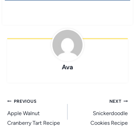
Ava
Post
PREVIOUS
NEXT
navigation
Apple Walnut
Snickerdoodle
Cranberry Tart Recipe
Cookies Recipe