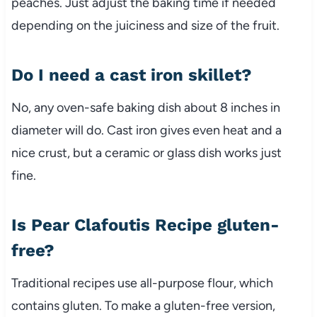
peaches. Just adjust the baking time if needed
depending on the juiciness and size of the fruit.
Do I need a cast iron skillet?
No, any oven-safe baking dish about 8 inches in
diameter will do. Cast iron gives even heat and a
nice crust, but a ceramic or glass dish works just
fine.
Is Pear Clafoutis Recipe gluten-
free?
Traditional recipes use all-purpose flour, which
contains gluten. To make a gluten-free version,