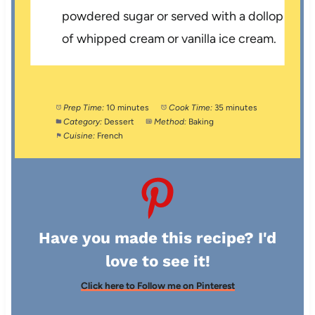
powdered sugar or served with a dollop
of whipped cream or vanilla ice cream.
Prep Time:
10 minutes
Cook Time:
35 minutes
Category:
Dessert
Method:
Baking
Cuisine:
French
Have you made this recipe? I'd
love to see it!
Click here to Follow me on Pinterest