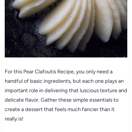
For this Pear Clafoutis Recipe, you only need a
handful of basic ingredients, but each one plays an
important role in delivering that luscious texture and
delicate flavor. Gather these simple essentials to
create a dessert that feels much fancier than it
really is!