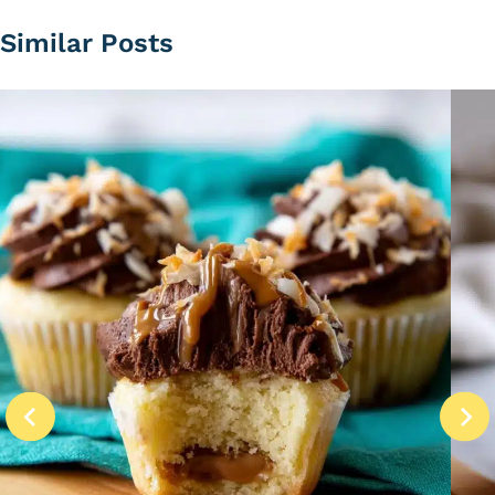
Similar Posts