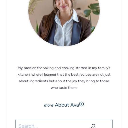
CHEF AVA
My passion for baking and cooking started in my family’s
kitchen, where I learned that the best recipes are not just
about ingredients but about the joy they bring to those
who taste them.
About Ava
Search