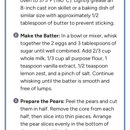
oven to 375°F (190°C). Lightly grease an
8-inch cast iron skillet or a baking dish of
similar size with approximately 1/2
tablespoon of butter to prevent sticking.
Make the Batter:
In a bowl or mixer, whisk
together the 2 eggs and 3 tablespoons of
sugar until well combined. Add 2/3 cup
whole milk, 1/3 cup all purpose flour, 1
teaspoon vanilla extract, 1/2 teaspoon
lemon zest, and a pinch of salt. Continue
whisking until the batter is smooth and
free of lumps.
Prepare the Pears:
Peel the pears and cut
them in half. Remove the core from each
half, then slice into thin pieces. Arrange
the pear slices evenly in the bottom of