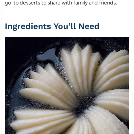
go-to desserts to share with family and friends.
Ingredients You’ll Need