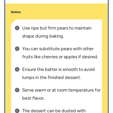
Notes
Use ripe but firm pears to maintain
shape during baking.
You can substitute pears with other
fruits like cherries or apples if desired.
Ensure the batter is smooth to avoid
lumps in the finished dessert.
Serve warm or at room temperature for
best flavor.
The dessert can be dusted with