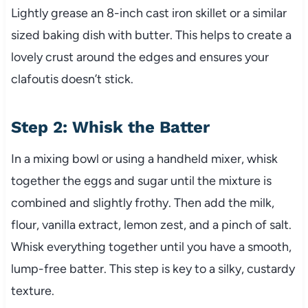
Lightly grease an 8-inch cast iron skillet or a similar
sized baking dish with butter. This helps to create a
lovely crust around the edges and ensures your
clafoutis doesn’t stick.
Step 2: Whisk the Batter
In a mixing bowl or using a handheld mixer, whisk
together the eggs and sugar until the mixture is
combined and slightly frothy. Then add the milk,
flour, vanilla extract, lemon zest, and a pinch of salt.
Whisk everything together until you have a smooth,
lump-free batter. This step is key to a silky, custardy
texture.