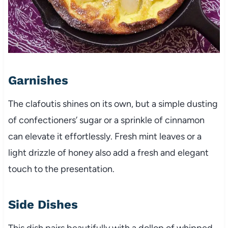
Garnishes
The clafoutis shines on its own, but a simple dusting
of confectioners’ sugar or a sprinkle of cinnamon
can elevate it effortlessly. Fresh mint leaves or a
light drizzle of honey also add a fresh and elegant
touch to the presentation.
Side Dishes
This dish pairs beautifully with a dollop of whipped