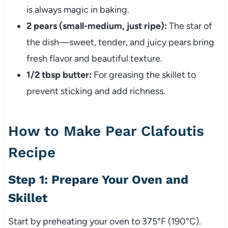
is always magic in baking.
2 pears (small-medium, just ripe):
The star of
the dish—sweet, tender, and juicy pears bring
fresh flavor and beautiful texture.
1/2 tbsp butter:
For greasing the skillet to
prevent sticking and add richness.
How to Make Pear Clafoutis
Recipe
Step 1: Prepare Your Oven and
Skillet
Start by preheating your oven to 375°F (190°C).