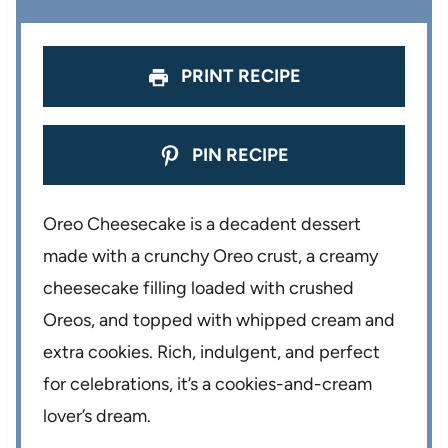
PRINT RECIPE
PIN RECIPE
Oreo Cheesecake is a decadent dessert
made with a crunchy Oreo crust, a creamy
cheesecake filling loaded with crushed
Oreos, and topped with whipped cream and
extra cookies. Rich, indulgent, and perfect
for celebrations, it’s a cookies-and-cream
lover’s dream.