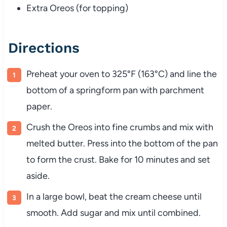
Extra Oreos (for topping)
Directions
Preheat your oven to 325°F (163°C) and line the
bottom of a springform pan with parchment
paper.
Crush the Oreos into fine crumbs and mix with
melted butter. Press into the bottom of the pan
to form the crust. Bake for 10 minutes and set
aside.
In a large bowl, beat the cream cheese until
smooth. Add sugar and mix until combined.