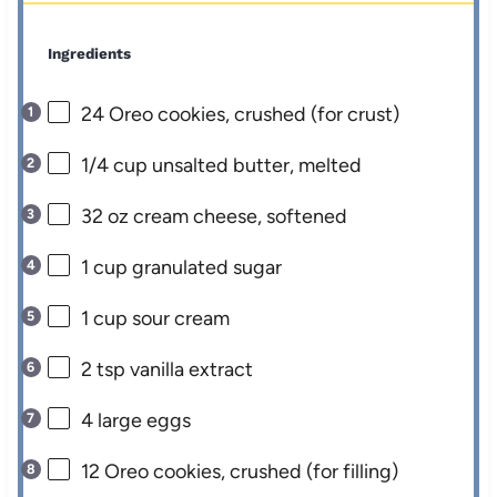
Ingredients
24
Oreo cookies, crushed (for crust)
1/4 cup
unsalted butter, melted
32 oz
cream cheese, softened
1 cup
granulated sugar
1 cup
sour cream
2 tsp
vanilla extract
4
large eggs
12
Oreo cookies, crushed (for filling)