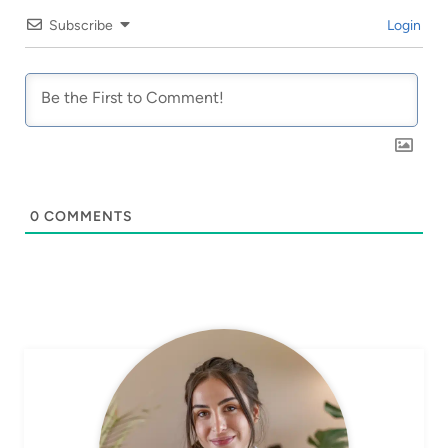
Subscribe
Login
0
COMMENTS