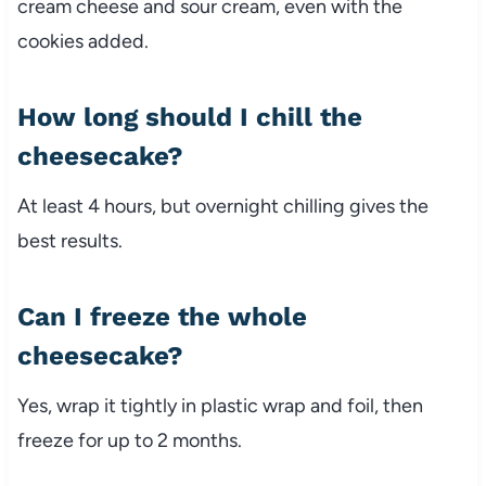
cream cheese and sour cream, even with the
cookies added.
How long should I chill the
cheesecake?
At least 4 hours, but overnight chilling gives the
best results.
Can I freeze the whole
cheesecake?
Yes, wrap it tightly in plastic wrap and foil, then
freeze for up to 2 months.