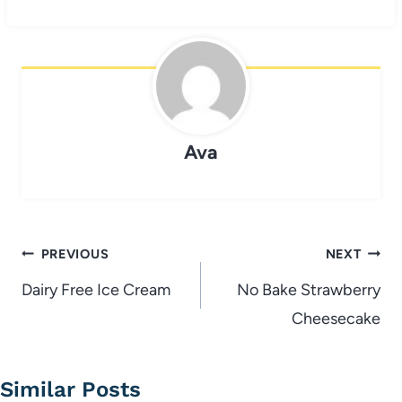
Ava
Post
PREVIOUS
NEXT
navigation
Dairy Free Ice Cream
No Bake Strawberry
Cheesecake
Similar Posts