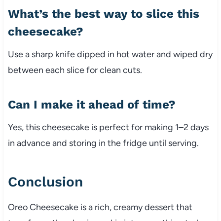
What’s the best way to slice this
cheesecake?
Use a sharp knife dipped in hot water and wiped dry
between each slice for clean cuts.
Can I make it ahead of time?
Yes, this cheesecake is perfect for making 1–2 days
in advance and storing in the fridge until serving.
Conclusion
Oreo Cheesecake is a rich, creamy dessert that