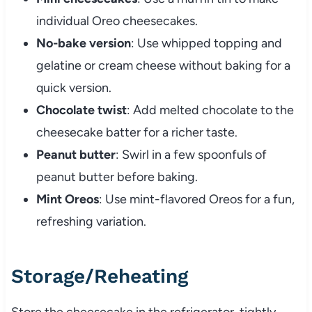
individual Oreo cheesecakes.
No-bake version
: Use whipped topping and
gelatine or cream cheese without baking for a
quick version.
Chocolate twist
: Add melted chocolate to the
cheesecake batter for a richer taste.
Peanut butter
: Swirl in a few spoonfuls of
peanut butter before baking.
Mint Oreos
: Use mint-flavored Oreos for a fun,
refreshing variation.
Storage/Reheating