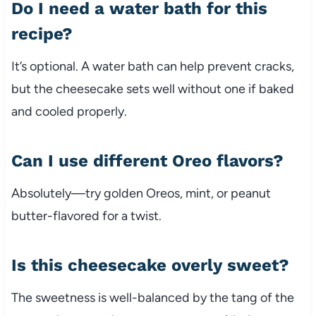
Do I need a water bath for this
recipe?
It’s optional. A water bath can help prevent cracks,
but the cheesecake sets well without one if baked
and cooled properly.
Can I use different Oreo flavors?
Absolutely—try golden Oreos, mint, or peanut
butter-flavored for a twist.
Is this cheesecake overly sweet?
The sweetness is well-balanced by the tang of the