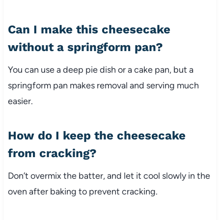
Can I make this cheesecake
without a springform pan?
You can use a deep pie dish or a cake pan, but a
springform pan makes removal and serving much
easier.
How do I keep the cheesecake
from cracking?
Don’t overmix the batter, and let it cool slowly in the
oven after baking to prevent cracking.