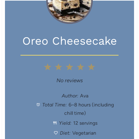
Oreo Cheesecake
1
2
3
4
5
S
S
S
S
S
No reviews
t
t
t
t
t
Author:
Ava
Total Time:
6–8 hours (including
a
a
a
a
a
chill time)
r
r
r
r
r
Yield:
12 servings
s
s
s
s
Diet:
Vegetarian