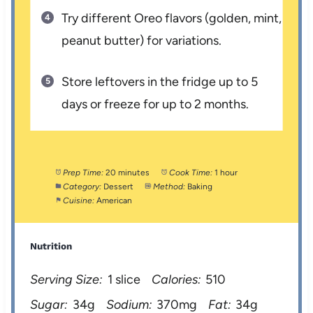
Try different Oreo flavors (golden, mint,
peanut butter) for variations.
Store leftovers in the fridge up to 5
days or freeze for up to 2 months.
Prep Time:
20 minutes
Cook Time:
1 hour
Category:
Dessert
Method:
Baking
Cuisine:
American
Nutrition
Serving Size:
1 slice
Calories:
510
Sugar:
34g
Sodium:
370mg
Fat:
34g