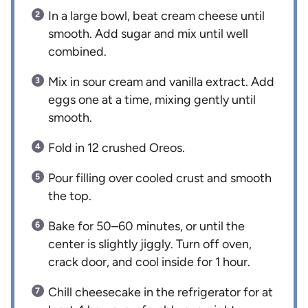
In a large bowl, beat cream cheese until
smooth. Add sugar and mix until well
combined.
Mix in sour cream and vanilla extract. Add
eggs one at a time, mixing gently until
smooth.
Fold in 12 crushed Oreos.
Pour filling over cooled crust and smooth
the top.
Bake for 50–60 minutes, or until the
center is slightly jiggly. Turn off oven,
crack door, and cool inside for 1 hour.
Chill cheesecake in the refrigerator for at