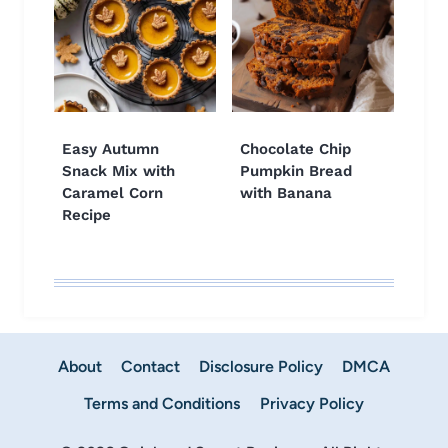
Easy Autumn
Chocolate Chip
Snack Mix with
Pumpkin Bread
Caramel Corn
with Banana
Recipe
About
Contact
Disclosure Policy
DMCA
Terms and Conditions
Privacy Policy