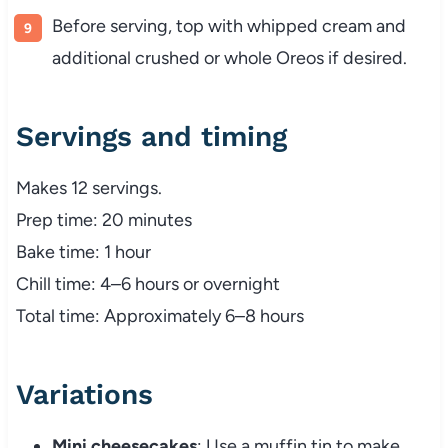
Before serving, top with whipped cream and
additional crushed or whole Oreos if desired.
Servings and timing
Makes 12 servings.
Prep time: 20 minutes
Bake time: 1 hour
Chill time: 4–6 hours or overnight
Total time: Approximately 6–8 hours
Variations
Mini cheesecakes
: Use a muffin tin to make