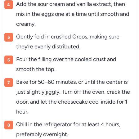
Add the sour cream and vanilla extract, then
mix in the eggs one at a time until smooth and
creamy.
Gently fold in crushed Oreos, making sure
they’re evenly distributed.
Pour the filling over the cooled crust and
smooth the top.
Bake for 50–60 minutes, or until the center is
just slightly jiggly. Turn off the oven, crack the
door, and let the cheesecake cool inside for 1
hour.
Chill in the refrigerator for at least 4 hours,
preferably overnight.