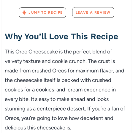
JUMP TO RECIPE
LEAVE A REVIEW
Why You’ll Love This Recipe
This Oreo Cheesecake is the perfect blend of
velvety texture and cookie crunch. The crust is
made from crushed Oreos for maximum flavor, and
the cheesecake itself is packed with crushed
cookies for a cookies-and-cream experience in
every bite. It’s easy to make ahead and looks
stunning as a centerpiece dessert. If you’re a fan of
Oreos, you’re going to love how decadent and
delicious this cheesecake is.