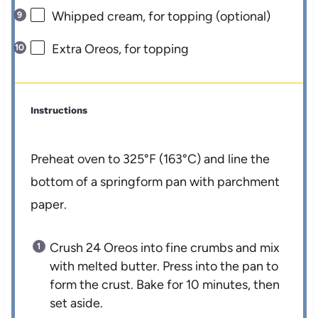
Whipped cream, for topping (optional)
Extra Oreos, for topping
Instructions
Preheat oven to 325°F (163°C) and line the
bottom of a springform pan with parchment
paper.
Crush 24 Oreos into fine crumbs and mix
with melted butter. Press into the pan to
form the crust. Bake for 10 minutes, then
set aside.