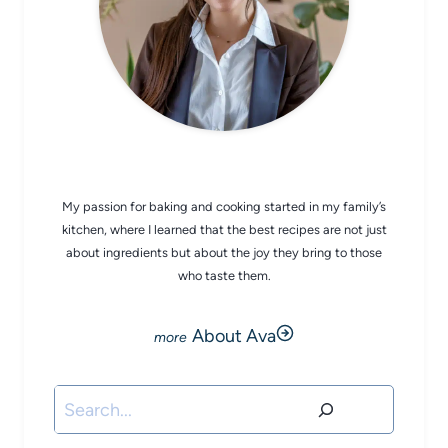
CHEF AVA
My passion for baking and cooking started in my family’s
kitchen, where I learned that the best recipes are not just
about ingredients but about the joy they bring to those
who taste them.
About Ava
Search