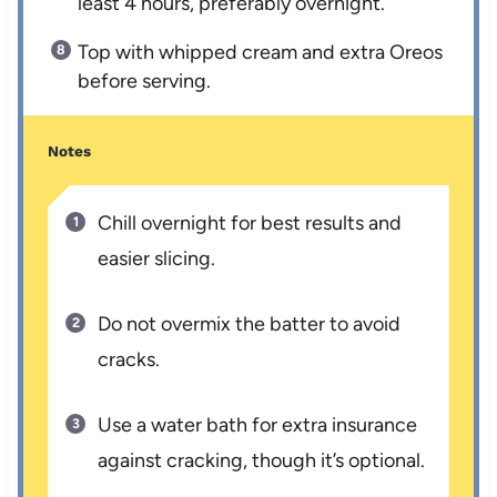
least 4 hours, preferably overnight.
Top with whipped cream and extra Oreos
before serving.
Notes
Chill overnight for best results and
easier slicing.
Do not overmix the batter to avoid
cracks.
Use a water bath for extra insurance
against cracking, though it’s optional.