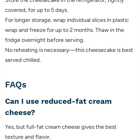
Store the cheesecake in the refrigerator, tightly
covered, for up to 5 days.
For longer storage, wrap individual slices in plastic
wrap and freeze for up to 2 months. Thaw in the
fridge overnight before serving.
No reheating is necessary—this cheesecake is best
served chilled.
FAQs
Can I use reduced-fat cream
cheese?
Yes, but full-fat cream cheese gives the best
texture and flavor.