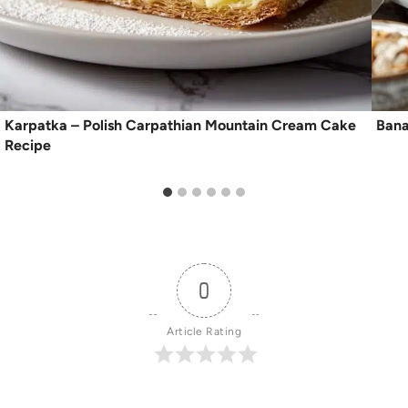
Karpatka – Polish Carpathian Mountain Cream Cake
Bana
Recipe
0
Article Rating