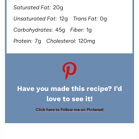
Saturated Fat:
20g
Unsaturated Fat:
12g
Trans Fat:
0g
Carbohydrates:
45g
Fiber:
1g
Protein:
7g
Cholesterol:
120mg
Have you made this recipe? I'd
love to see it!
Click here to Follow me on Pinterest