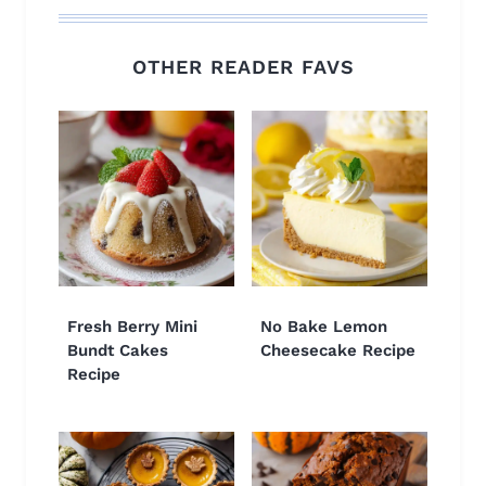
OTHER READER FAVS
Fresh Berry Mini
No Bake Lemon
Bundt Cakes
Cheesecake Recipe
Recipe