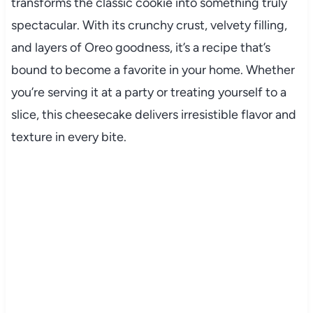
transforms the classic cookie into something truly
spectacular. With its crunchy crust, velvety filling,
and layers of Oreo goodness, it’s a recipe that’s
bound to become a favorite in your home. Whether
you’re serving it at a party or treating yourself to a
slice, this cheesecake delivers irresistible flavor and
texture in every bite.