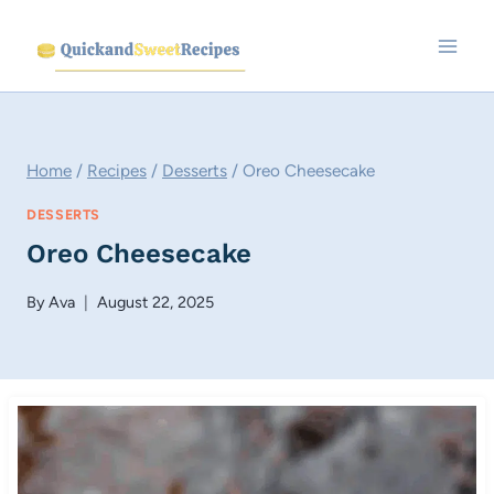
Skip
to
content
Home
/
Recipes
/
Desserts
/
Oreo Cheesecake
DESSERTS
Oreo Cheesecake
By
Ava
August 22, 2025