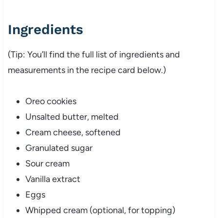
Ingredients
(Tip: You’ll find the full list of ingredients and
measurements in the recipe card below.)
Oreo cookies
Unsalted butter, melted
Cream cheese, softened
Granulated sugar
Sour cream
Vanilla extract
Eggs
Whipped cream (optional, for topping)