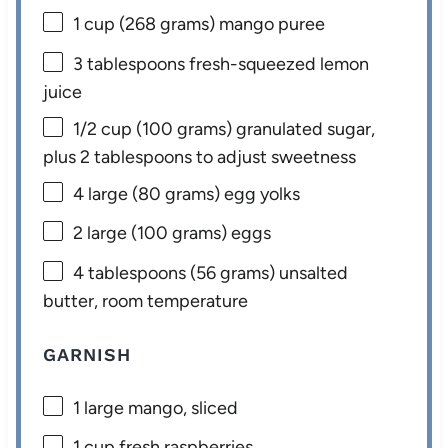
1 cup
(
268 grams
) mango puree
3 tablespoons
fresh-squeezed lemon
juice
1/2 cup
(
100 grams
) granulated sugar,
plus 2 tablespoons to adjust sweetness
4
large (80 grams) egg yolks
2
large (100 grams) eggs
4 tablespoons
(
56 grams
) unsalted
butter, room temperature
GARNISH
1
large mango, sliced
1 cup
fresh raspberries