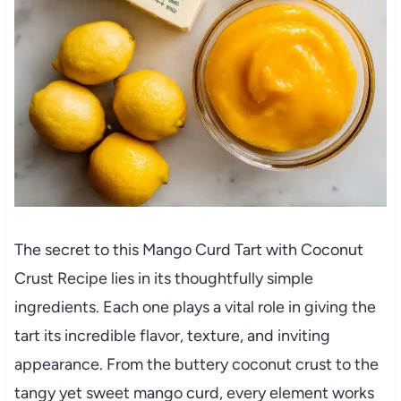
The secret to this Mango Curd Tart with Coconut
Crust Recipe lies in its thoughtfully simple
ingredients. Each one plays a vital role in giving the
tart its incredible flavor, texture, and inviting
appearance. From the buttery coconut crust to the
tangy yet sweet mango curd, every element works