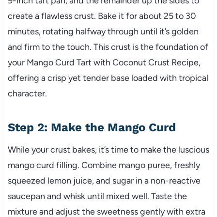
9-inch tart pan, and the remainder up the sides to
create a flawless crust. Bake it for about 25 to 30
minutes, rotating halfway through until it’s golden
and firm to the touch. This crust is the foundation of
your Mango Curd Tart with Coconut Crust Recipe,
offering a crisp yet tender base loaded with tropical
character.
Step 2: Make the Mango Curd
While your crust bakes, it’s time to make the luscious
mango curd filling. Combine mango puree, freshly
squeezed lemon juice, and sugar in a non-reactive
saucepan and whisk until mixed well. Taste the
mixture and adjust the sweetness gently with extra