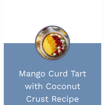
Mango Curd Tart
with Coconut
Crust Recipe