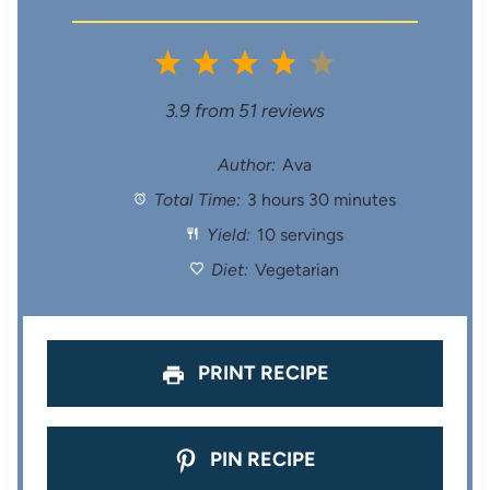
1
2
3
4
5
S
S
S
S
S
3.9
from
51
reviews
t
t
t
t
t
Author:
Ava
Total Time:
3 hours 30 minutes
a
a
a
a
a
Yield:
10 servings
r
r
r
r
r
Diet:
Vegetarian
s
s
s
s
PRINT RECIPE
PIN RECIPE