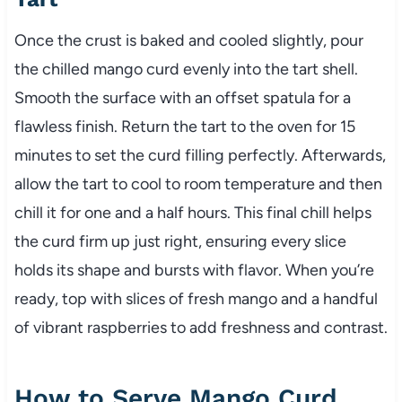
Once the crust is baked and cooled slightly, pour
the chilled mango curd evenly into the tart shell.
Smooth the surface with an offset spatula for a
flawless finish. Return the tart to the oven for 15
minutes to set the curd filling perfectly. Afterwards,
allow the tart to cool to room temperature and then
chill it for one and a half hours. This final chill helps
the curd firm up just right, ensuring every slice
holds its shape and bursts with flavor. When you’re
ready, top with slices of fresh mango and a handful
of vibrant raspberries to add freshness and contrast.
How to Serve Mango Curd