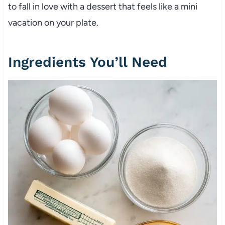
to fall in love with a dessert that feels like a mini
vacation on your plate.
Ingredients You’ll Need