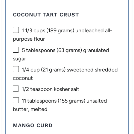
COCONUT TART CRUST
1 1/3 cups
(
189 grams
) unbleached all-
purpose flour
5 tablespoons
(
63 grams
) granulated
sugar
1/4 cup
(
21 grams
) sweetened shredded
coconut
1/2 teaspoon
kosher salt
11 tablespoons
(
155 grams
) unsalted
butter, melted
MANGO CURD