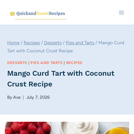
Skip
to
content
Home
/
Recipes
/
Desserts
/
Pies and Tarts
/
Mango Curd
Tart with Coconut Crust Recipe
DESSERTS
|
PIES AND TARTS
|
RECIPES
Mango Curd Tart with Coconut
Crust Recipe
By
Ava
July 7, 2026