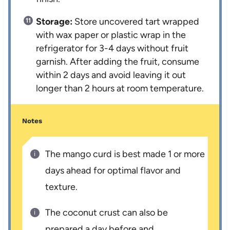
Storage:
Store uncovered tart wrapped
with wax paper or plastic wrap in the
refrigerator for 3-4 days without fruit
garnish. After adding the fruit, consume
within 2 days and avoid leaving it out
longer than 2 hours at room temperature.
Notes
The mango curd is best made 1 or more
days ahead for optimal flavor and
texture.
The coconut crust can also be
prepared a day before and