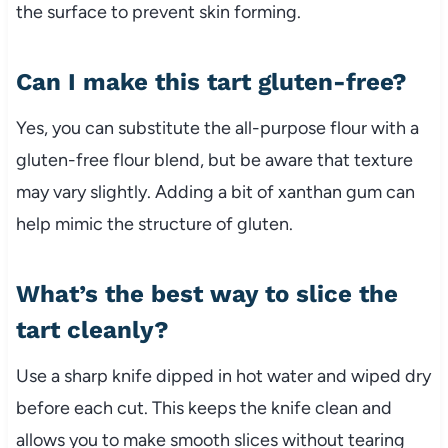
the surface to prevent skin forming.
Can I make this tart gluten-free?
Yes, you can substitute the all-purpose flour with a
gluten-free flour blend, but be aware that texture
may vary slightly. Adding a bit of xanthan gum can
help mimic the structure of gluten.
What’s the best way to slice the
tart cleanly?
Use a sharp knife dipped in hot water and wiped dry
before each cut. This keeps the knife clean and
allows you to make smooth slices without tearing