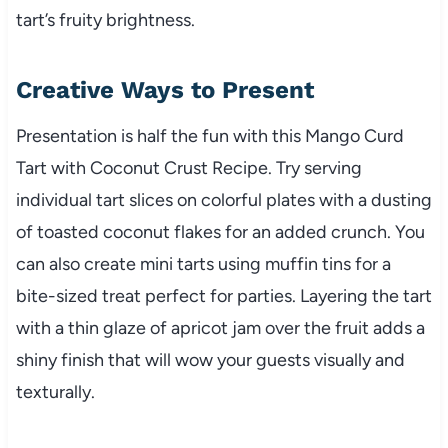
tart’s fruity brightness.
Creative Ways to Present
Presentation is half the fun with this Mango Curd
Tart with Coconut Crust Recipe. Try serving
individual tart slices on colorful plates with a dusting
of toasted coconut flakes for an added crunch. You
can also create mini tarts using muffin tins for a
bite-sized treat perfect for parties. Layering the tart
with a thin glaze of apricot jam over the fruit adds a
shiny finish that will wow your guests visually and
texturally.