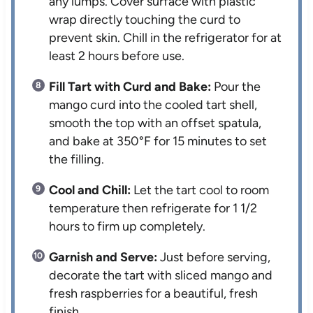
any lumps. Cover surface with plastic
wrap directly touching the curd to
prevent skin. Chill in the refrigerator for at
least 2 hours before use.
Fill Tart with Curd and Bake:
Pour the
mango curd into the cooled tart shell,
smooth the top with an offset spatula,
and bake at 350°F for 15 minutes to set
the filling.
Cool and Chill:
Let the tart cool to room
temperature then refrigerate for 1 1/2
hours to firm up completely.
Garnish and Serve:
Just before serving,
decorate the tart with sliced mango and
fresh raspberries for a beautiful, fresh
finish.