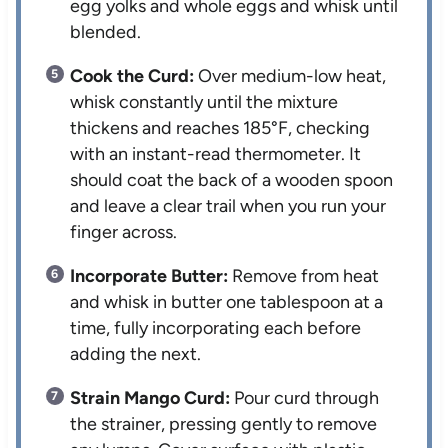
egg yolks and whole eggs and whisk until
blended.
Cook the Curd:
Over medium-low heat,
whisk constantly until the mixture
thickens and reaches 185°F, checking
with an instant-read thermometer. It
should coat the back of a wooden spoon
and leave a clear trail when you run your
finger across.
Incorporate Butter:
Remove from heat
and whisk in butter one tablespoon at a
time, fully incorporating each before
adding the next.
Strain Mango Curd:
Pour curd through
the strainer, pressing gently to remove