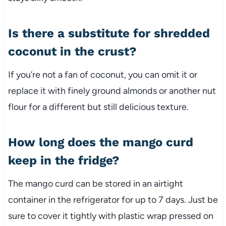
Is there a substitute for shredded
coconut in the crust?
If you’re not a fan of coconut, you can omit it or
replace it with finely ground almonds or another nut
flour for a different but still delicious texture.
How long does the mango curd
keep in the fridge?
The mango curd can be stored in an airtight
container in the refrigerator for up to 7 days. Just be
sure to cover it tightly with plastic wrap pressed on