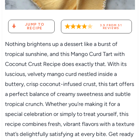
JUMP TO
3.9
FROM
51
RECIPE
REVIEWS
Nothing brightens up a dessert like a burst of
tropical sunshine, and this Mango Curd Tart with
Coconut Crust Recipe does exactly that. With its
luscious, velvety mango curd nestled inside a
buttery, crisp coconut-infused crust, this tart offers
a perfect balance of creamy sweetness and subtle
tropical crunch. Whether you’re making it for a
special celebration or simply to treat yourself, this
recipe combines fresh, vibrant flavors with a texture
that’s delightfully satisfying at every bite. Get ready