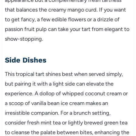
that balances the creamy mango curd. If you want
to get fancy, a few edible flowers or a drizzle of
passion fruit pulp can take your tart from elegant to
show-stopping.
Side Dishes
This tropical tart shines best when served simply,
but pairing it with a light side can elevate the
experience. A dollop of whipped coconut cream or
a scoop of vanilla bean ice cream makes an
irresistible companion. For a brunch setting,
consider fresh mint tea or lightly brewed green tea
to cleanse the palate between bites, enhancing the