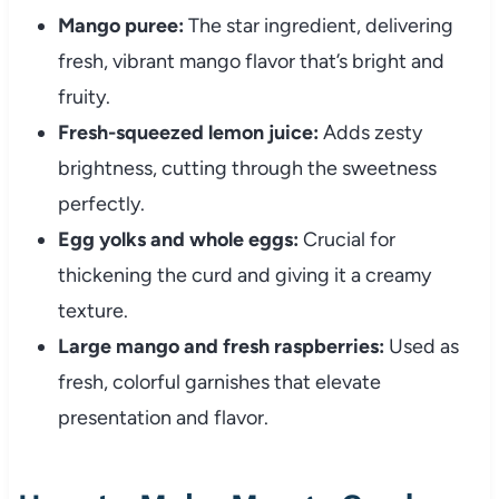
Mango puree:
The star ingredient, delivering
fresh, vibrant mango flavor that’s bright and
fruity.
Fresh-squeezed lemon juice:
Adds zesty
brightness, cutting through the sweetness
perfectly.
Egg yolks and whole eggs:
Crucial for
thickening the curd and giving it a creamy
texture.
Large mango and fresh raspberries:
Used as
fresh, colorful garnishes that elevate
presentation and flavor.