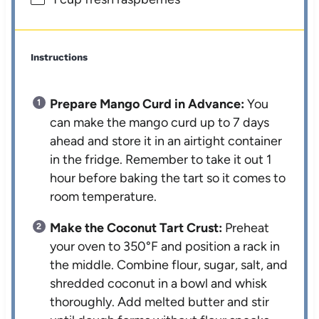
Instructions
Prepare Mango Curd in Advance:
You
can make the mango curd up to 7 days
ahead and store it in an airtight container
in the fridge. Remember to take it out 1
hour before baking the tart so it comes to
room temperature.
Make the Coconut Tart Crust:
Preheat
your oven to 350°F and position a rack in
the middle. Combine flour, sugar, salt, and
shredded coconut in a bowl and whisk
thoroughly. Add melted butter and stir