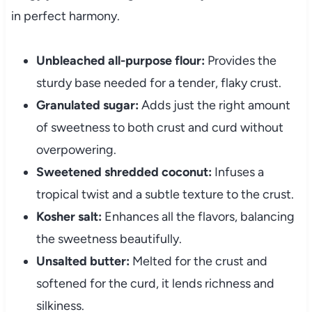
in perfect harmony.
Unbleached all-purpose flour:
Provides the
sturdy base needed for a tender, flaky crust.
Granulated sugar:
Adds just the right amount
of sweetness to both crust and curd without
overpowering.
Sweetened shredded coconut:
Infuses a
tropical twist and a subtle texture to the crust.
Kosher salt:
Enhances all the flavors, balancing
the sweetness beautifully.
Unsalted butter:
Melted for the crust and
softened for the curd, it lends richness and
silkiness.