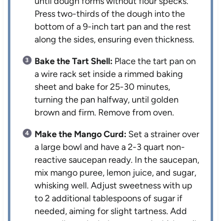
until dough forms without flour specks.
Press two-thirds of the dough into the
bottom of a 9-inch tart pan and the rest
along the sides, ensuring even thickness.
Bake the Tart Shell:
Place the tart pan on
a wire rack set inside a rimmed baking
sheet and bake for 25-30 minutes,
turning the pan halfway, until golden
brown and firm. Remove from oven.
Make the Mango Curd:
Set a strainer over
a large bowl and have a 2-3 quart non-
reactive saucepan ready. In the saucepan,
mix mango puree, lemon juice, and sugar,
whisking well. Adjust sweetness with up
to 2 additional tablespoons of sugar if
needed, aiming for slight tartness. Add