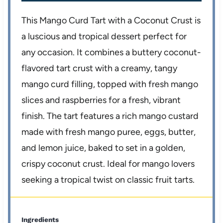
This Mango Curd Tart with a Coconut Crust is
a luscious and tropical dessert perfect for
any occasion. It combines a buttery coconut-
flavored tart crust with a creamy, tangy
mango curd filling, topped with fresh mango
slices and raspberries for a fresh, vibrant
finish. The tart features a rich mango custard
made with fresh mango puree, eggs, butter,
and lemon juice, baked to set in a golden,
crispy coconut crust. Ideal for mango lovers
seeking a tropical twist on classic fruit tarts.
Ingredients