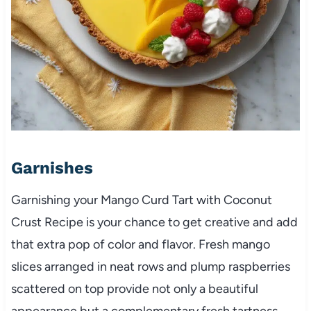
Garnishes
Garnishing your Mango Curd Tart with Coconut
Crust Recipe is your chance to get creative and add
that extra pop of color and flavor. Fresh mango
slices arranged in neat rows and plump raspberries
scattered on top provide not only a beautiful
appearance but a complementary fresh tartness