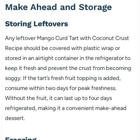
Make Ahead and Storage
Storing Leftovers
Any leftover Mango Curd Tart with Coconut Crust
Recipe should be covered with plastic wrap or
stored in an airtight container in the refrigerator to
keep it fresh and prevent the crust from becoming
soggy. If the tart’s fresh fruit topping is added,
consume within two days for peak freshness.
Without the fruit, it can last up to four days
refrigerated, making it a convenient make-ahead
dessert.
Freezing