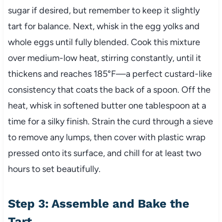
sugar if desired, but remember to keep it slightly
tart for balance. Next, whisk in the egg yolks and
whole eggs until fully blended. Cook this mixture
over medium-low heat, stirring constantly, until it
thickens and reaches 185°F—a perfect custard-like
consistency that coats the back of a spoon. Off the
heat, whisk in softened butter one tablespoon at a
time for a silky finish. Strain the curd through a sieve
to remove any lumps, then cover with plastic wrap
pressed onto its surface, and chill for at least two
hours to set beautifully.
Step 3: Assemble and Bake the
Tart