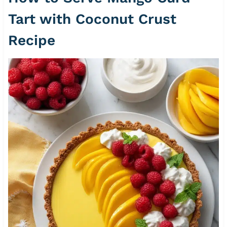
Tart with Coconut Crust
Recipe