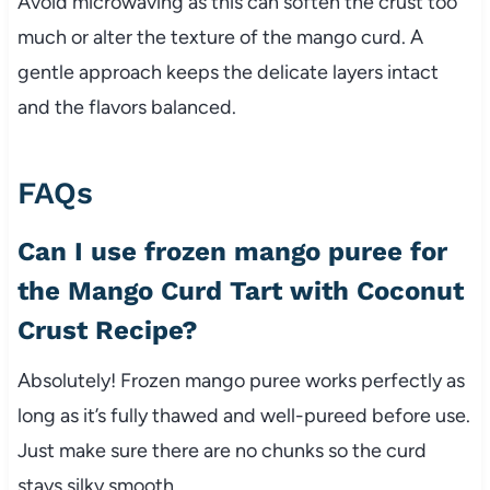
Avoid microwaving as this can soften the crust too
much or alter the texture of the mango curd. A
gentle approach keeps the delicate layers intact
and the flavors balanced.
FAQs
Can I use frozen mango puree for
the Mango Curd Tart with Coconut
Crust Recipe?
Absolutely! Frozen mango puree works perfectly as
long as it’s fully thawed and well-pureed before use.
Just make sure there are no chunks so the curd
stays silky smooth.