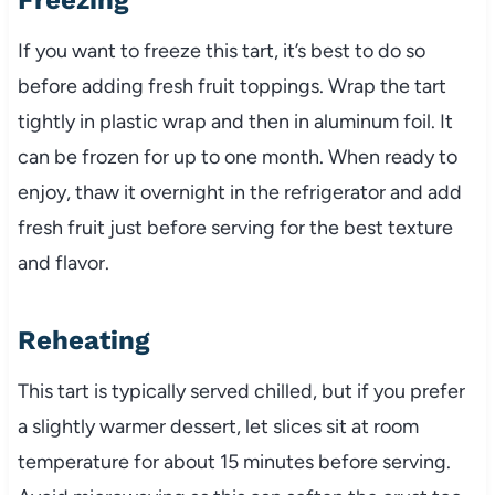
If you want to freeze this tart, it’s best to do so
before adding fresh fruit toppings. Wrap the tart
tightly in plastic wrap and then in aluminum foil. It
can be frozen for up to one month. When ready to
enjoy, thaw it overnight in the refrigerator and add
fresh fruit just before serving for the best texture
and flavor.
Reheating
This tart is typically served chilled, but if you prefer
a slightly warmer dessert, let slices sit at room
temperature for about 15 minutes before serving.