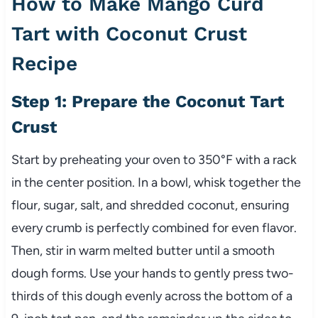
How to Make Mango Curd
Tart with Coconut Crust
Recipe
Step 1: Prepare the Coconut Tart
Crust
Start by preheating your oven to 350°F with a rack
in the center position. In a bowl, whisk together the
flour, sugar, salt, and shredded coconut, ensuring
every crumb is perfectly combined for even flavor.
Then, stir in warm melted butter until a smooth
dough forms. Use your hands to gently press two-
thirds of this dough evenly across the bottom of a