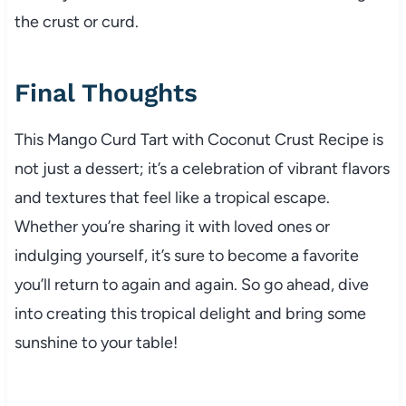
the crust or curd.
Final Thoughts
This Mango Curd Tart with Coconut Crust Recipe is
not just a dessert; it’s a celebration of vibrant flavors
and textures that feel like a tropical escape.
Whether you’re sharing it with loved ones or
indulging yourself, it’s sure to become a favorite
you’ll return to again and again. So go ahead, dive
into creating this tropical delight and bring some
sunshine to your table!