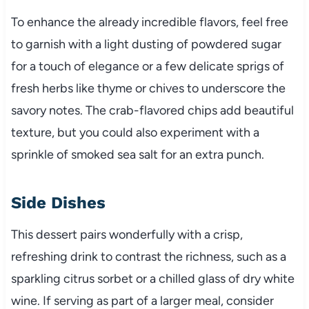
To enhance the already incredible flavors, feel free
to garnish with a light dusting of powdered sugar
for a touch of elegance or a few delicate sprigs of
fresh herbs like thyme or chives to underscore the
savory notes. The crab-flavored chips add beautiful
texture, but you could also experiment with a
sprinkle of smoked sea salt for an extra punch.
Side Dishes
This dessert pairs wonderfully with a crisp,
refreshing drink to contrast the richness, such as a
sparkling citrus sorbet or a chilled glass of dry white
wine. If serving as part of a larger meal, consider