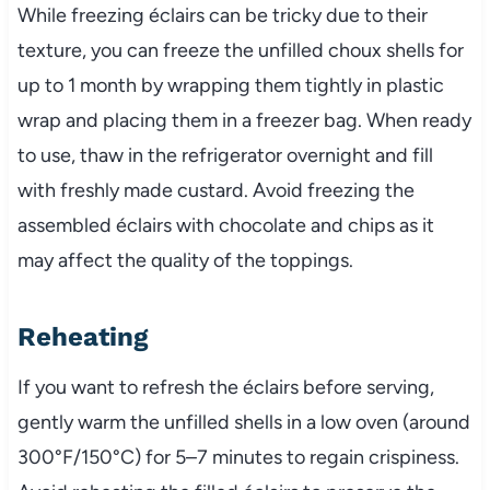
While freezing éclairs can be tricky due to their
texture, you can freeze the unfilled choux shells for
up to 1 month by wrapping them tightly in plastic
wrap and placing them in a freezer bag. When ready
to use, thaw in the refrigerator overnight and fill
with freshly made custard. Avoid freezing the
assembled éclairs with chocolate and chips as it
may affect the quality of the toppings.
Reheating
If you want to refresh the éclairs before serving,
gently warm the unfilled shells in a low oven (around
300°F/150°C) for 5–7 minutes to regain crispiness.