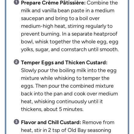
Prepare Crème Pâtissière:
Combine the
milk and vanilla bean paste in a medium
saucepan and bring to a boil over
medium-high heat, stirring regularly to
prevent burning. In a separate heatproof
bowl, whisk together the whole egg, egg
yolks, sugar, and cornstarch until smooth.
Temper Eggs and Thicken Custard:
Slowly pour the boiling milk into the egg
mixture while whisking to temper the
eggs. Then pour the combined mixture
back into the pan and cook over medium
heat, whisking continuously until it
thickens, about 5 minutes.
Flavor and Chill Custard:
Remove from
heat, stir in 2 tsp of Old Bay seasoning