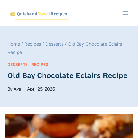
Skip
to
content
Home
/
Recipes
/
Desserts
/
Old Bay Chocolate Eclairs
Recipe
DESSERTS
|
RECIPES
Old Bay Chocolate Eclairs Recipe
By
Ava
April 25, 2026