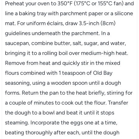
Preheat your oven to 350°F (175°C or 155°C fan) and
line a baking tray with parchment paper or a silicone
mat. For uniform éclairs, draw 3.5-inch (8cm)
guidelines underneath the parchment. In a
saucepan, combine butter, salt, sugar, and water,
bringing it to a rolling boil over medium-high heat.
Remove from heat and quickly stir in the mixed
flours combined with 1 teaspoon of Old Bay
seasoning, using a wooden spoon until a dough
forms. Return the pan to the heat briefly, stirring for
a couple of minutes to cook out the flour. Transfer
the dough to a bowl and beat it until it stops
steaming. Incorporate the eggs one at a time,
beating thoroughly after each, until the dough