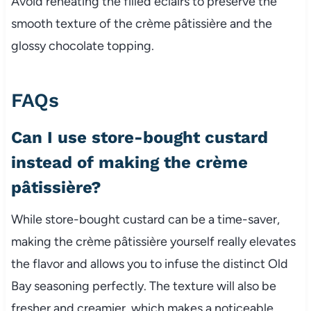
Avoid reheating the filled éclairs to preserve the
smooth texture of the crème pâtissière and the
glossy chocolate topping.
FAQs
Can I use store-bought custard
instead of making the crème
pâtissière?
While store-bought custard can be a time-saver,
making the crème pâtissière yourself really elevates
the flavor and allows you to infuse the distinct Old
Bay seasoning perfectly. The texture will also be
fresher and creamier, which makes a noticeable