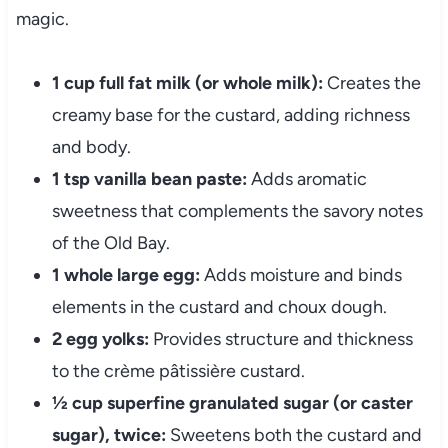
magic.
1 cup full fat milk (or whole milk):
Creates the
creamy base for the custard, adding richness
and body.
1 tsp vanilla bean paste:
Adds aromatic
sweetness that complements the savory notes
of the Old Bay.
1 whole large egg:
Adds moisture and binds
elements in the custard and choux dough.
2 egg yolks:
Provides structure and thickness
to the crème pâtissière custard.
½ cup superfine granulated sugar (or caster
sugar), twice:
Sweetens both the custard and