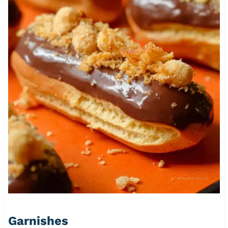
Garnishes