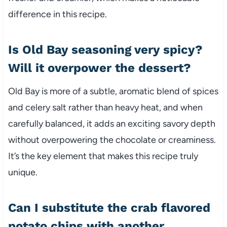
difference in this recipe.
Is Old Bay seasoning very spicy?
Will it overpower the dessert?
Old Bay is more of a subtle, aromatic blend of spices
and celery salt rather than heavy heat, and when
carefully balanced, it adds an exciting savory depth
without overpowering the chocolate or creaminess.
It’s the key element that makes this recipe truly
unique.
Can I substitute the crab flavored
potato chips with another