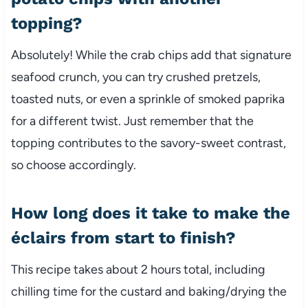
topping?
Absolutely! While the crab chips add that signature
seafood crunch, you can try crushed pretzels,
toasted nuts, or even a sprinkle of smoked paprika
for a different twist. Just remember that the
topping contributes to the savory-sweet contrast,
so choose accordingly.
How long does it take to make the
éclairs from start to finish?
This recipe takes about 2 hours total, including
chilling time for the custard and baking/drying the