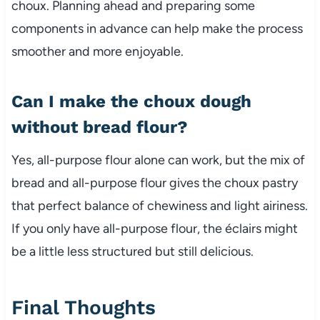
choux. Planning ahead and preparing some
components in advance can help make the process
smoother and more enjoyable.
Can I make the choux dough
without bread flour?
Yes, all-purpose flour alone can work, but the mix of
bread and all-purpose flour gives the choux pastry
that perfect balance of chewiness and light airiness.
If you only have all-purpose flour, the éclairs might
be a little less structured but still delicious.
Final Thoughts