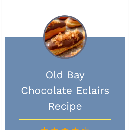
Old Bay
Chocolate Eclairs
Recipe