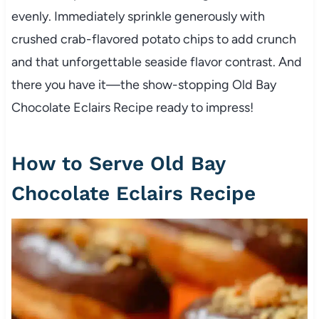
evenly. Immediately sprinkle generously with
crushed crab-flavored potato chips to add crunch
and that unforgettable seaside flavor contrast. And
there you have it—the show-stopping Old Bay
Chocolate Eclairs Recipe ready to impress!
How to Serve Old Bay
Chocolate Eclairs Recipe