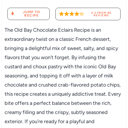
JUMP TO
4.3
FROM
86
RECIPE
REVIEWS
The Old Bay Chocolate Eclairs Recipe is an
extraordinary twist on a classic French dessert,
bringing a delightful mix of sweet, salty, and spicy
flavors that you won’t forget. By infusing the
custard and choux pastry with the iconic Old Bay
seasoning, and topping it off with a layer of milk
chocolate and crushed crab-flavored potato chips,
this recipe creates a uniquely addictive treat. Every
bite offers a perfect balance between the rich,
creamy filling and the crispy, subtly seasoned
exterior. If you’re ready for a playful and