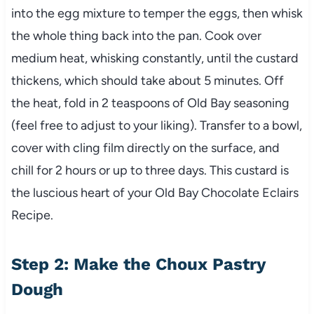
into the egg mixture to temper the eggs, then whisk
the whole thing back into the pan. Cook over
medium heat, whisking constantly, until the custard
thickens, which should take about 5 minutes. Off
the heat, fold in 2 teaspoons of Old Bay seasoning
(feel free to adjust to your liking). Transfer to a bowl,
cover with cling film directly on the surface, and
chill for 2 hours or up to three days. This custard is
the luscious heart of your Old Bay Chocolate Eclairs
Recipe.
Step 2: Make the Choux Pastry
Dough