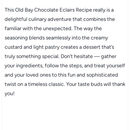
This Old Bay Chocolate Eclairs Recipe really is a
delightful culinary adventure that combines the
familiar with the unexpected. The way the
seasoning blends seamlessly into the creamy
custard and light pastry creates a dessert that’s
truly something special. Don’t hesitate — gather
your ingredients, follow the steps, and treat yourself
and your loved ones to this fun and sophisticated
twist on a timeless classic. Your taste buds will thank
you!