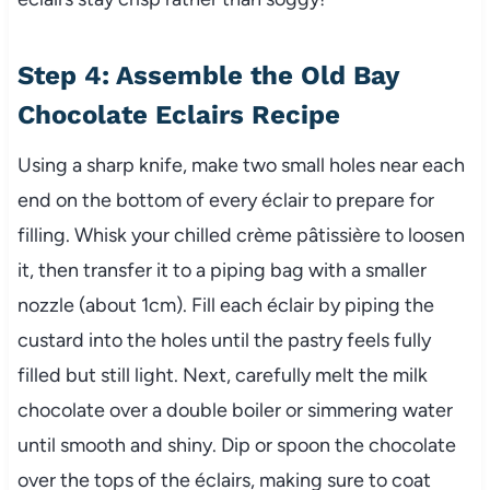
Step 4: Assemble the Old Bay
Chocolate Eclairs Recipe
Using a sharp knife, make two small holes near each
end on the bottom of every éclair to prepare for
filling. Whisk your chilled crème pâtissière to loosen
it, then transfer it to a piping bag with a smaller
nozzle (about 1cm). Fill each éclair by piping the
custard into the holes until the pastry feels fully
filled but still light. Next, carefully melt the milk
chocolate over a double boiler or simmering water
until smooth and shiny. Dip or spoon the chocolate
over the tops of the éclairs, making sure to coat