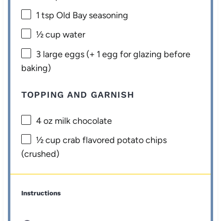
1 tsp
Old Bay seasoning
½ cup
water
3
large eggs (+
1
egg for glazing before
baking)
TOPPING AND GARNISH
4 oz
milk chocolate
½ cup
crab flavored potato chips
(crushed)
Instructions