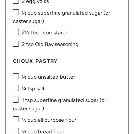
2
egg yolks
½ cup
superfine granulated sugar (or
caster sugar)
2½ tbsp
cornstarch
2 tsp
Old Bay seasoning
CHOUX PASTRY
¼ cup
unsalted butter
¼ tsp
salt
1 tsp
superfine granulated sugar (or
caster sugar)
⅓ cup
all purpose flour
⅓ cup
bread flour