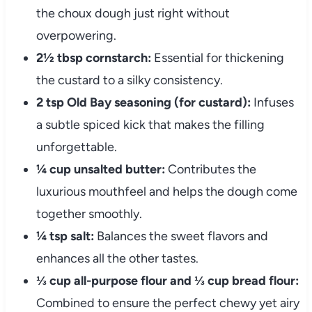
the choux dough just right without
overpowering.
2½ tbsp cornstarch:
Essential for thickening
the custard to a silky consistency.
2 tsp Old Bay seasoning (for custard):
Infuses
a subtle spiced kick that makes the filling
unforgettable.
¼ cup unsalted butter:
Contributes the
luxurious mouthfeel and helps the dough come
together smoothly.
¼ tsp salt:
Balances the sweet flavors and
enhances all the other tastes.
⅓ cup all-purpose flour and ⅓ cup bread flour:
Combined to ensure the perfect chewy yet airy