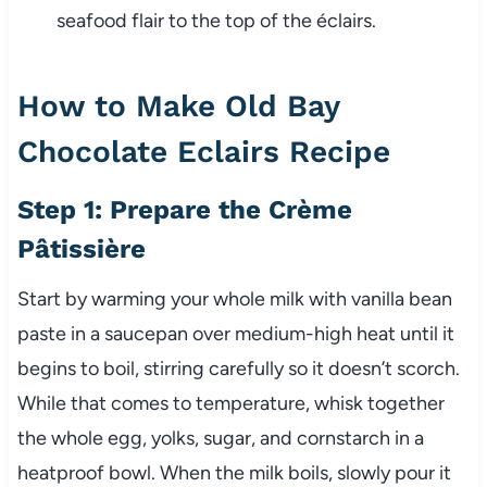
seafood flair to the top of the éclairs.
How to Make Old Bay
Chocolate Eclairs Recipe
Step 1: Prepare the Crème
Pâtissière
Start by warming your whole milk with vanilla bean
paste in a saucepan over medium-high heat until it
begins to boil, stirring carefully so it doesn’t scorch.
While that comes to temperature, whisk together
the whole egg, yolks, sugar, and cornstarch in a
heatproof bowl. When the milk boils, slowly pour it