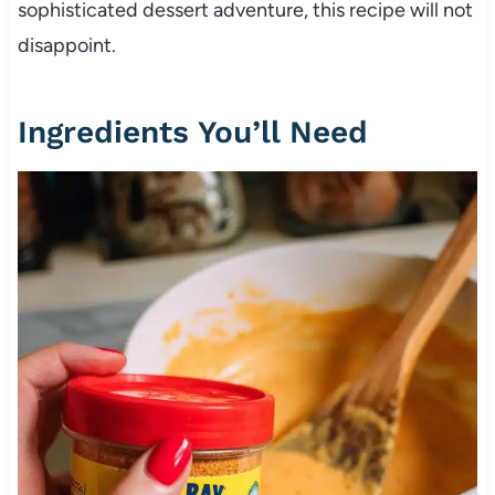
sophisticated dessert adventure, this recipe will not
disappoint.
Ingredients You’ll Need