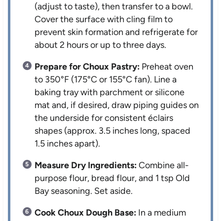
(adjust to taste), then transfer to a bowl.
Cover the surface with cling film to
prevent skin formation and refrigerate for
about 2 hours or up to three days.
Prepare for Choux Pastry:
Preheat oven
to 350°F (175°C or 155°C fan). Line a
baking tray with parchment or silicone
mat and, if desired, draw piping guides on
the underside for consistent éclairs
shapes (approx. 3.5 inches long, spaced
1.5 inches apart).
Measure Dry Ingredients:
Combine all-
purpose flour, bread flour, and 1 tsp Old
Bay seasoning. Set aside.
Cook Choux Dough Base:
In a medium