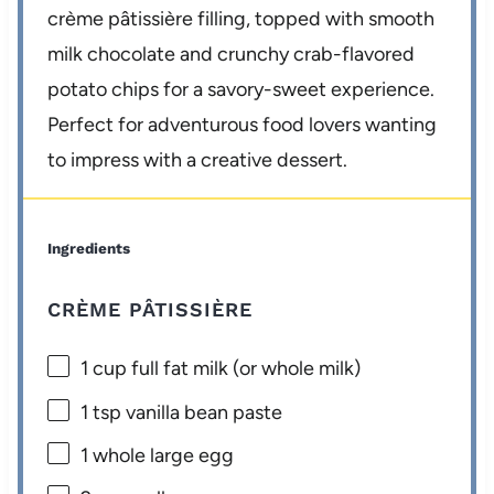
crème pâtissière filling, topped with smooth
milk chocolate and crunchy crab-flavored
potato chips for a savory-sweet experience.
Perfect for adventurous food lovers wanting
to impress with a creative dessert.
Ingredients
CRÈME PÂTISSIÈRE
1 cup
full fat milk (or whole milk)
1 tsp
vanilla bean paste
1
whole large egg