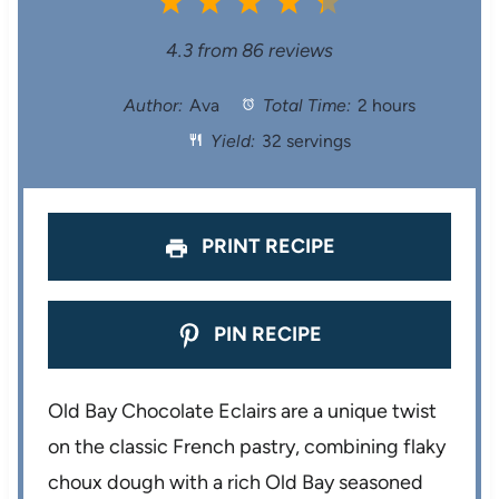
1
2
3
4
5
S
S
S
S
S
4.3
from
86
reviews
t
t
t
t
t
Author:
Ava
Total Time:
2 hours
Yield:
32 servings
a
a
a
a
a
r
r
r
r
r
s
s
s
s
PRINT RECIPE
PIN RECIPE
Old Bay Chocolate Eclairs are a unique twist
on the classic French pastry, combining flaky
choux dough with a rich Old Bay seasoned