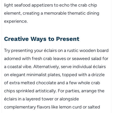
light seafood appetizers to echo the crab chip
element, creating a memorable thematic dining
experience.
Creative Ways to Present
Try presenting your éclairs on a rustic wooden board
adorned with fresh crab leaves or seaweed salad for
a coastal vibe. Alternatively, serve individual éclairs
on elegant minimalist plates, topped with a drizzle
of extra melted chocolate and a few whole crab
chips sprinkled artistically. For parties, arrange the
éclairs in a layered tower or alongside
complementary flavors like lemon curd or salted