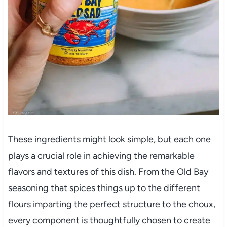
These ingredients might look simple, but each one
plays a crucial role in achieving the remarkable
flavors and textures of this dish. From the Old Bay
seasoning that spices things up to the different
flours imparting the perfect structure to the choux,
every component is thoughtfully chosen to create