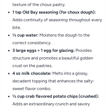
texture of the choux pastry.
1 tsp Old Bay seasoning (for choux dough):
Adds continuity of seasoning throughout every
bite.
½ cup water:
Moistens the dough to the
correct consistency.
3 large eggs + 1 egg for glazing:
Provides
structure and promotes a beautiful golden
crust on the pastries.
4 oz milk chocolate:
Melts into a glossy,
decadent topping that enhances the salty-
sweet flavor combo.
½ cup crab flavored potato chips (crushed):
Adds an extraordinary crunch and savory