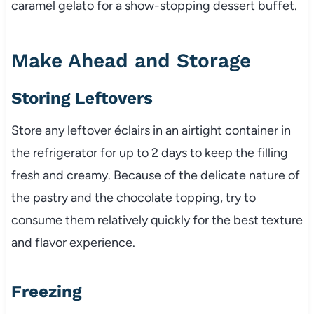
caramel gelato for a show-stopping dessert buffet.
Make Ahead and Storage
Storing Leftovers
Store any leftover éclairs in an airtight container in
the refrigerator for up to 2 days to keep the filling
fresh and creamy. Because of the delicate nature of
the pastry and the chocolate topping, try to
consume them relatively quickly for the best texture
and flavor experience.
Freezing