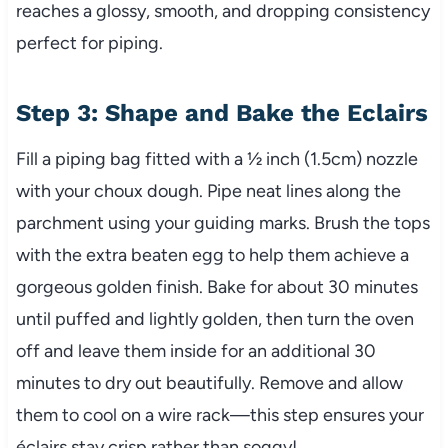
reaches a glossy, smooth, and dropping consistency
perfect for piping.
Step 3: Shape and Bake the Eclairs
Fill a piping bag fitted with a ½ inch (1.5cm) nozzle
with your choux dough. Pipe neat lines along the
parchment using your guiding marks. Brush the tops
with the extra beaten egg to help them achieve a
gorgeous golden finish. Bake for about 30 minutes
until puffed and lightly golden, then turn the oven
off and leave them inside for an additional 30
minutes to dry out beautifully. Remove and allow
them to cool on a wire rack—this step ensures your
éclairs stay crisp rather than soggy!