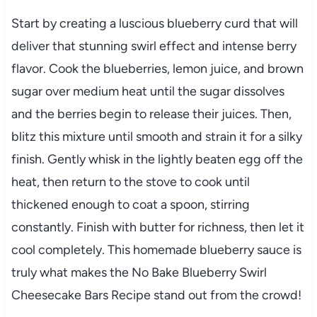
Start by creating a luscious blueberry curd that will
deliver that stunning swirl effect and intense berry
flavor. Cook the blueberries, lemon juice, and brown
sugar over medium heat until the sugar dissolves
and the berries begin to release their juices. Then,
blitz this mixture until smooth and strain it for a silky
finish. Gently whisk in the lightly beaten egg off the
heat, then return to the stove to cook until
thickened enough to coat a spoon, stirring
constantly. Finish with butter for richness, then let it
cool completely. This homemade blueberry sauce is
truly what makes the No Bake Blueberry Swirl
Cheesecake Bars Recipe stand out from the crowd!