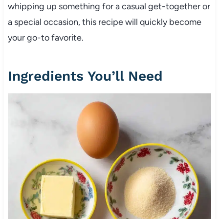
whipping up something for a casual get-together or
a special occasion, this recipe will quickly become
your go-to favorite.
Ingredients You’ll Need