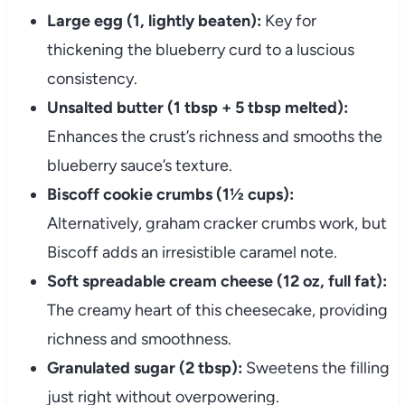
Large egg (1, lightly beaten):
Key for
thickening the blueberry curd to a luscious
consistency.
Unsalted butter (1 tbsp + 5 tbsp melted):
Enhances the crust’s richness and smooths the
blueberry sauce’s texture.
Biscoff cookie crumbs (1½ cups):
Alternatively, graham cracker crumbs work, but
Biscoff adds an irresistible caramel note.
Soft spreadable cream cheese (12 oz, full fat):
The creamy heart of this cheesecake, providing
richness and smoothness.
Granulated sugar (2 tbsp):
Sweetens the filling
just right without overpowering.