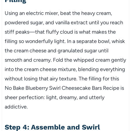
Using an electric mixer, beat the heavy cream,
powdered sugar, and vanilla extract until you reach
stiff peaks—that fluffy cloud is what makes the
filling so wonderfully light. In a separate bowl, whisk
the cream cheese and granulated sugar until
smooth and creamy. Fold the whipped cream gently
into the cream cheese mixture, blending everything
without losing that airy texture. The filling for this
No Bake Blueberry Swirl Cheesecake Bars Recipe is
sheer perfection: light, dreamy, and utterly
addictive.
Step 4: Assemble and Swirl