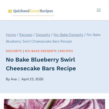
Skip
to
content
Home
/
Recipes
/
Desserts
/
No-Bake Desserts
/
No Bake
Blueberry Swirl Cheesecake Bars Recipe
DESSERTS
|
NO-BAKE DESSERTS
|
RECIPES
No Bake Blueberry Swirl
Cheesecake Bars Recipe
By
Ava
April 23, 2026