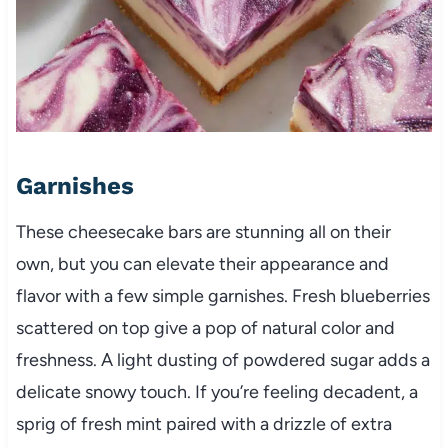
Garnishes
These cheesecake bars are stunning all on their
own, but you can elevate their appearance and
flavor with a few simple garnishes. Fresh blueberries
scattered on top give a pop of natural color and
freshness. A light dusting of powdered sugar adds a
delicate snowy touch. If you’re feeling decadent, a
sprig of fresh mint paired with a drizzle of extra