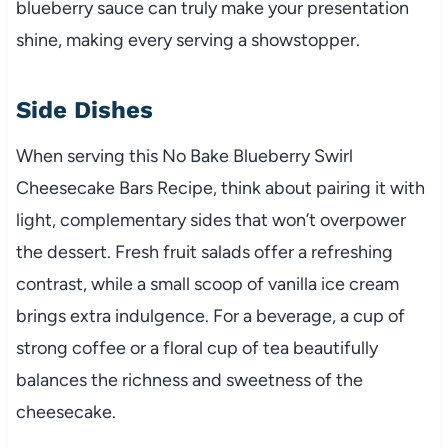
blueberry sauce can truly make your presentation
shine, making every serving a showstopper.
Side Dishes
When serving this No Bake Blueberry Swirl
Cheesecake Bars Recipe, think about pairing it with
light, complementary sides that won’t overpower
the dessert. Fresh fruit salads offer a refreshing
contrast, while a small scoop of vanilla ice cream
brings extra indulgence. For a beverage, a cup of
strong coffee or a floral cup of tea beautifully
balances the richness and sweetness of the
cheesecake.