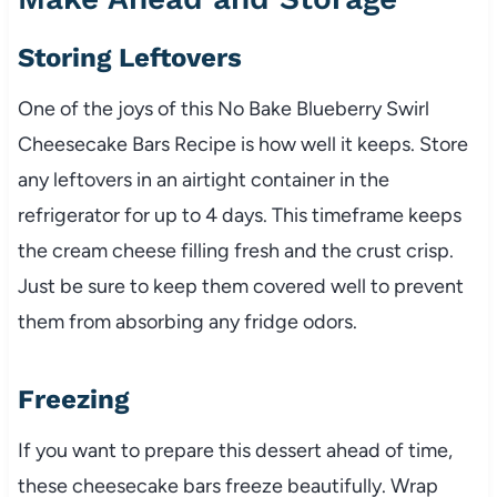
Storing Leftovers
One of the joys of this No Bake Blueberry Swirl
Cheesecake Bars Recipe is how well it keeps. Store
any leftovers in an airtight container in the
refrigerator for up to 4 days. This timeframe keeps
the cream cheese filling fresh and the crust crisp.
Just be sure to keep them covered well to prevent
them from absorbing any fridge odors.
Freezing
If you want to prepare this dessert ahead of time,
these cheesecake bars freeze beautifully. Wrap