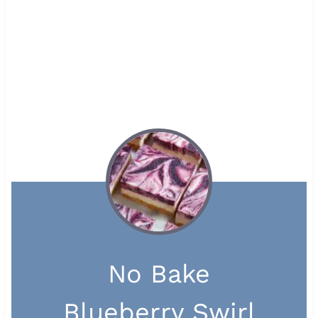
No Bake
Blueberry Swirl