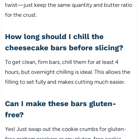
twist—just keep the same quantity and butter ratio
for the crust.
How long should I chill the
cheesecake bars before slicing?
To get clean, firm bars, chill them for at least 4
hours, but overnight chilling is ideal. This allows the
filling to set fully and makes cutting much easier.
Can I make these bars gluten-
free?
Yes! Just swap out the cookie crumbs for gluten-
free graham crackers or any gluten-free cookie