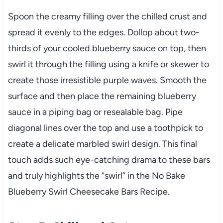
Spoon the creamy filling over the chilled crust and
spread it evenly to the edges. Dollop about two-
thirds of your cooled blueberry sauce on top, then
swirl it through the filling using a knife or skewer to
create those irresistible purple waves. Smooth the
surface and then place the remaining blueberry
sauce in a piping bag or resealable bag. Pipe
diagonal lines over the top and use a toothpick to
create a delicate marbled swirl design. This final
touch adds such eye-catching drama to these bars
and truly highlights the “swirl” in the No Bake
Blueberry Swirl Cheesecake Bars Recipe.