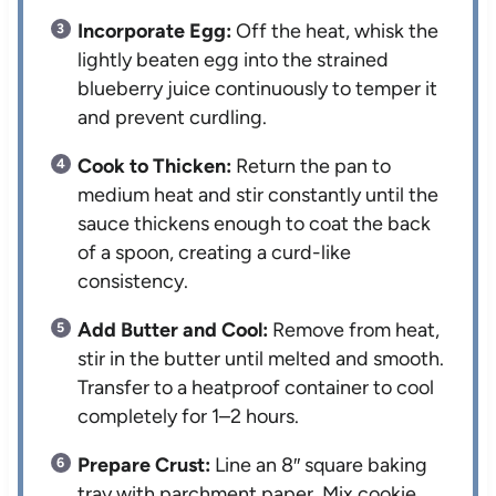
Incorporate Egg:
Off the heat, whisk the
lightly beaten egg into the strained
blueberry juice continuously to temper it
and prevent curdling.
Cook to Thicken:
Return the pan to
medium heat and stir constantly until the
sauce thickens enough to coat the back
of a spoon, creating a curd-like
consistency.
Add Butter and Cool:
Remove from heat,
stir in the butter until melted and smooth.
Transfer to a heatproof container to cool
completely for 1–2 hours.
Prepare Crust:
Line an 8″ square baking
tray with parchment paper. Mix cookie