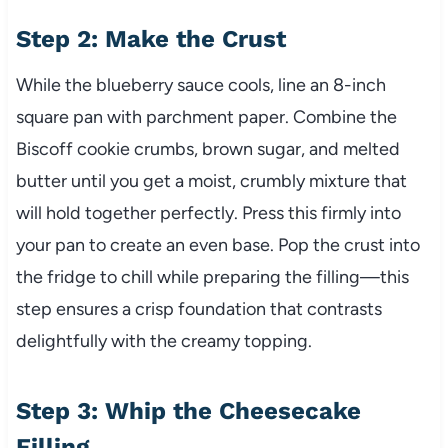
Step 2: Make the Crust
While the blueberry sauce cools, line an 8-inch
square pan with parchment paper. Combine the
Biscoff cookie crumbs, brown sugar, and melted
butter until you get a moist, crumbly mixture that
will hold together perfectly. Press this firmly into
your pan to create an even base. Pop the crust into
the fridge to chill while preparing the filling—this
step ensures a crisp foundation that contrasts
delightfully with the creamy topping.
Step 3: Whip the Cheesecake
Filling