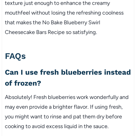
texture just enough to enhance the creamy
mouthfeel without losing the refreshing coolness
that makes the No Bake Blueberry Swirl
Cheesecake Bars Recipe so satisfying.
FAQs
Can I use fresh blueberries instead
of frozen?
Absolutely! Fresh blueberries work wonderfully and
may even provide a brighter flavor. If using fresh,
you might want to rinse and pat them dry before
cooking to avoid excess liquid in the sauce.