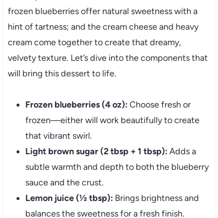
frozen blueberries offer natural sweetness with a
hint of tartness; and the cream cheese and heavy
cream come together to create that dreamy,
velvety texture. Let’s dive into the components that
will bring this dessert to life.
Frozen blueberries (4 oz):
Choose fresh or
frozen—either will work beautifully to create
that vibrant swirl.
Light brown sugar (2 tbsp + 1 tbsp):
Adds a
subtle warmth and depth to both the blueberry
sauce and the crust.
Lemon juice (½ tbsp):
Brings brightness and
balances the sweetness for a fresh finish.