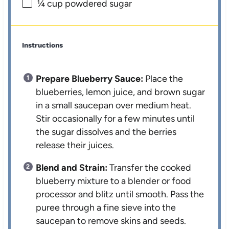
¼ cup
powdered sugar
Instructions
Prepare Blueberry Sauce:
Place the
blueberries, lemon juice, and brown sugar
in a small saucepan over medium heat.
Stir occasionally for a few minutes until
the sugar dissolves and the berries
release their juices.
Blend and Strain:
Transfer the cooked
blueberry mixture to a blender or food
processor and blitz until smooth. Pass the
puree through a fine sieve into the
saucepan to remove skins and seeds.