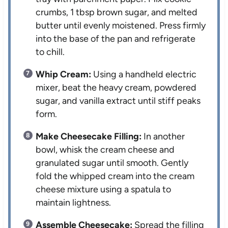
crumbs, 1 tbsp brown sugar, and melted
butter until evenly moistened. Press firmly
into the base of the pan and refrigerate
to chill.
Whip Cream:
Using a handheld electric
mixer, beat the heavy cream, powdered
sugar, and vanilla extract until stiff peaks
form.
Make Cheesecake Filling:
In another
bowl, whisk the cream cheese and
granulated sugar until smooth. Gently
fold the whipped cream into the cream
cheese mixture using a spatula to
maintain lightness.
Assemble Cheesecake:
Spread the filling