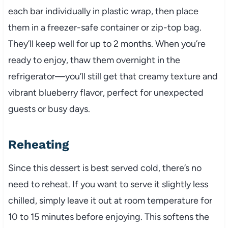
each bar individually in plastic wrap, then place
them in a freezer-safe container or zip-top bag.
They’ll keep well for up to 2 months. When you’re
ready to enjoy, thaw them overnight in the
refrigerator—you’ll still get that creamy texture and
vibrant blueberry flavor, perfect for unexpected
guests or busy days.
Reheating
Since this dessert is best served cold, there’s no
need to reheat. If you want to serve it slightly less
chilled, simply leave it out at room temperature for
10 to 15 minutes before enjoying. This softens the