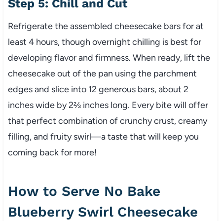
Step 5: Chill and Cut
Refrigerate the assembled cheesecake bars for at
least 4 hours, though overnight chilling is best for
developing flavor and firmness. When ready, lift the
cheesecake out of the pan using the parchment
edges and slice into 12 generous bars, about 2
inches wide by 2⅔ inches long. Every bite will offer
that perfect combination of crunchy crust, creamy
filling, and fruity swirl—a taste that will keep you
coming back for more!
How to Serve No Bake
Blueberry Swirl Cheesecake