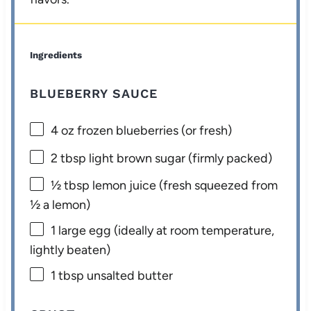
Ingredients
BLUEBERRY SAUCE
4 oz
frozen blueberries (or fresh)
2 tbsp
light brown sugar (firmly packed)
½ tbsp
lemon juice (fresh squeezed from
½
a lemon)
1
large egg (ideally at room temperature,
lightly beaten)
1 tbsp
unsalted butter