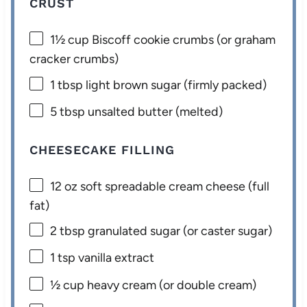
CRUST
1½ cup
Biscoff cookie crumbs (or graham
cracker crumbs)
1 tbsp
light brown sugar (firmly packed)
5 tbsp
unsalted butter (melted)
CHEESECAKE FILLING
12 oz
soft spreadable cream cheese (full
fat)
2 tbsp
granulated sugar (or caster sugar)
1 tsp
vanilla extract
½ cup
heavy cream (or double cream)