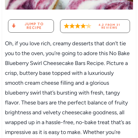
JUMP TO
4.2
FROM
31
RECIPE
REVIEWS
Oh, if you love rich, creamy desserts that don’t tie
you to the oven, you’re going to adore this No Bake
Blueberry Swirl Cheesecake Bars Recipe. Picture a
crisp, buttery base topped with a luxuriously
smooth cream cheese filling and a glorious
blueberry swirl that’s bursting with fresh, tangy
flavor. These bars are the perfect balance of fruity
brightness and velvety cheesecake goodness, all
wrapped up in a hassle-free, no-bake treat that’s as
impressive as it is easy to make. Whether you’re