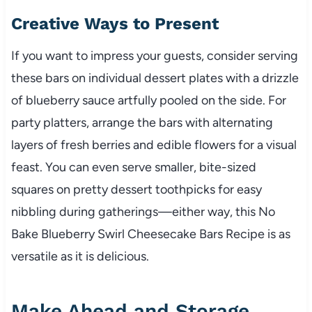
Creative Ways to Present
If you want to impress your guests, consider serving
these bars on individual dessert plates with a drizzle
of blueberry sauce artfully pooled on the side. For
party platters, arrange the bars with alternating
layers of fresh berries and edible flowers for a visual
feast. You can even serve smaller, bite-sized
squares on pretty dessert toothpicks for easy
nibbling during gatherings—either way, this No
Bake Blueberry Swirl Cheesecake Bars Recipe is as
versatile as it is delicious.
Make Ahead and Storage