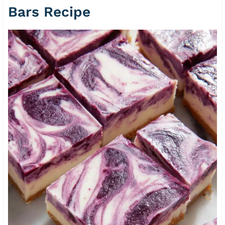
Bars Recipe