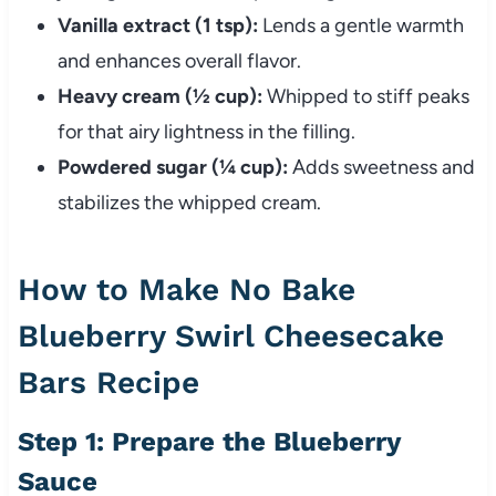
Vanilla extract (1 tsp):
Lends a gentle warmth
and enhances overall flavor.
Heavy cream (½ cup):
Whipped to stiff peaks
for that airy lightness in the filling.
Powdered sugar (¼ cup):
Adds sweetness and
stabilizes the whipped cream.
How to Make No Bake
Blueberry Swirl Cheesecake
Bars Recipe
Step 1: Prepare the Blueberry
Sauce