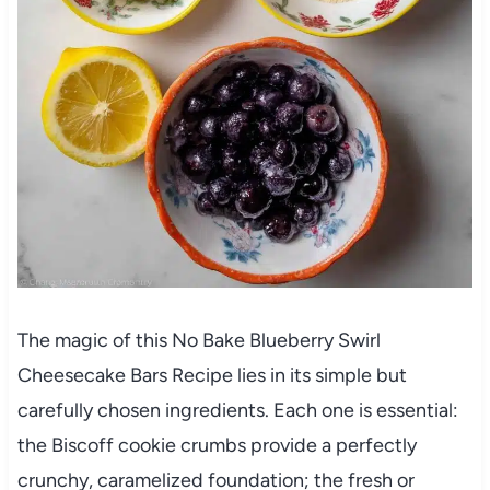
The magic of this No Bake Blueberry Swirl
Cheesecake Bars Recipe lies in its simple but
carefully chosen ingredients. Each one is essential:
the Biscoff cookie crumbs provide a perfectly
crunchy, caramelized foundation; the fresh or