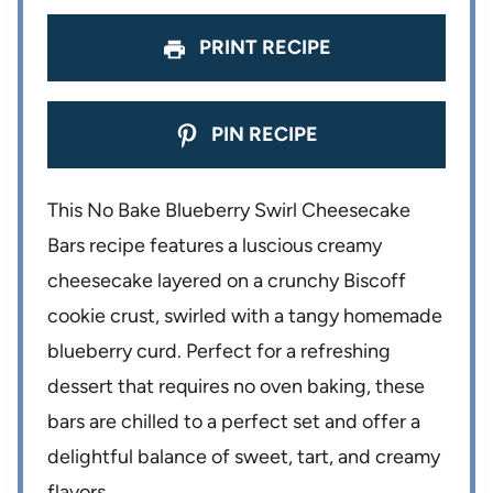
PRINT RECIPE
PIN RECIPE
This No Bake Blueberry Swirl Cheesecake
Bars recipe features a luscious creamy
cheesecake layered on a crunchy Biscoff
cookie crust, swirled with a tangy homemade
blueberry curd. Perfect for a refreshing
dessert that requires no oven baking, these
bars are chilled to a perfect set and offer a
delightful balance of sweet, tart, and creamy
flavors.