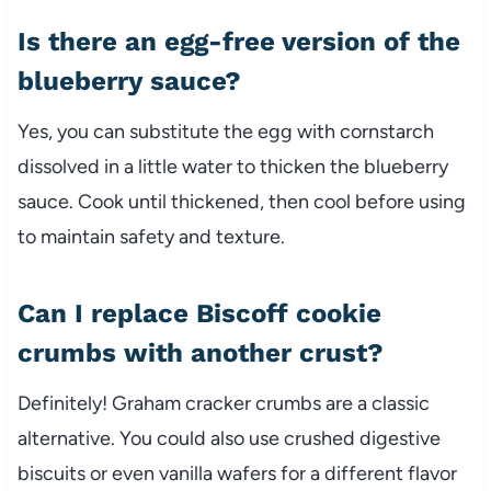
Is there an egg-free version of the
blueberry sauce?
Yes, you can substitute the egg with cornstarch
dissolved in a little water to thicken the blueberry
sauce. Cook until thickened, then cool before using
to maintain safety and texture.
Can I replace Biscoff cookie
crumbs with another crust?
Definitely! Graham cracker crumbs are a classic
alternative. You could also use crushed digestive
biscuits or even vanilla wafers for a different flavor