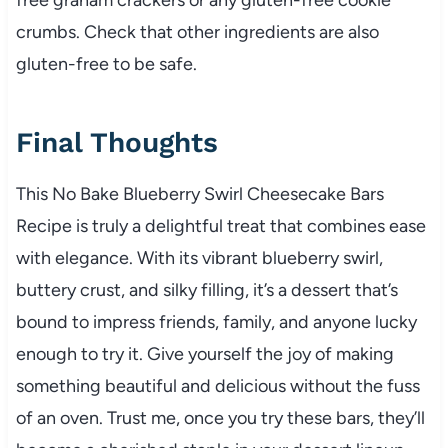
crumbs. Check that other ingredients are also
gluten-free to be safe.
Final Thoughts
This No Bake Blueberry Swirl Cheesecake Bars
Recipe is truly a delightful treat that combines ease
with elegance. With its vibrant blueberry swirl,
buttery crust, and silky filling, it’s a dessert that’s
bound to impress friends, family, and anyone lucky
enough to try it. Give yourself the joy of making
something beautiful and delicious without the fuss
of an oven. Trust me, once you try these bars, they’ll