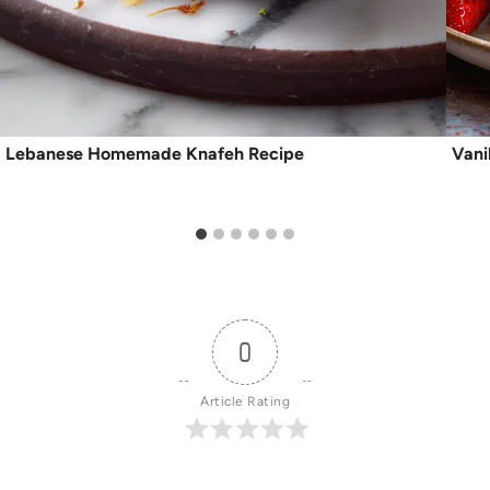
Lebanese Homemade Knafeh Recipe
Vani
0
Article Rating