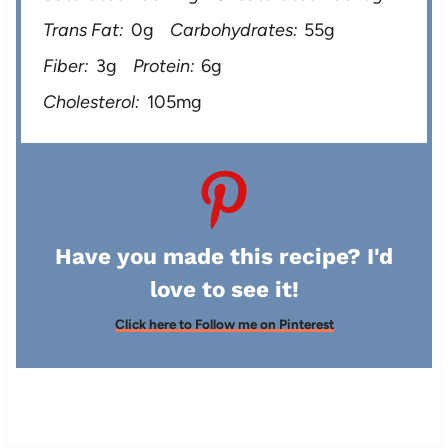
Trans Fat:
0g
Carbohydrates:
55g
Fiber:
3g
Protein:
6g
Cholesterol:
105mg
Have you made this recipe? I'd
love to see it!
Click here to Follow me on Pinterest