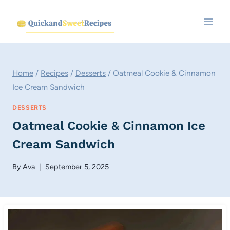
Skip
to
content
Home
/
Recipes
/
Desserts
/
Oatmeal Cookie & Cinnamon
Ice Cream Sandwich
DESSERTS
Oatmeal Cookie & Cinnamon Ice
Cream Sandwich
By
Ava
September 5, 2025