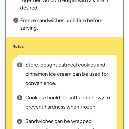
together. Smooth edges with a knife if
desired.
Freeze sandwiches until firm before
serving.
Notes
Store-bought oatmeal cookies and
cinnamon ice cream can be used for
convenience.
Cookies should be soft and chewy to
prevent hardness when frozen.
Sandwiches can be wrapped