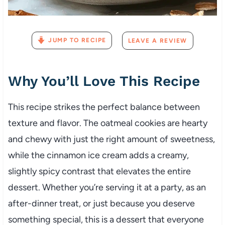
JUMP TO RECIPE
LEAVE A REVIEW
Why You’ll Love This Recipe
This recipe strikes the perfect balance between
texture and flavor. The oatmeal cookies are hearty
and chewy with just the right amount of sweetness,
while the cinnamon ice cream adds a creamy,
slightly spicy contrast that elevates the entire
dessert. Whether you’re serving it at a party, as an
after-dinner treat, or just because you deserve
something special, this is a dessert that everyone