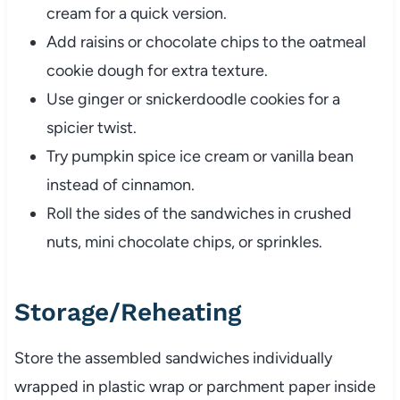
cream for a quick version.
Add raisins or chocolate chips to the oatmeal
cookie dough for extra texture.
Use ginger or snickerdoodle cookies for a
spicier twist.
Try pumpkin spice ice cream or vanilla bean
instead of cinnamon.
Roll the sides of the sandwiches in crushed
nuts, mini chocolate chips, or sprinkles.
Storage/Reheating
Store the assembled sandwiches individually
wrapped in plastic wrap or parchment paper inside