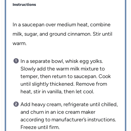
Instructions
In a saucepan over medium heat, combine
milk, sugar, and ground cinnamon. Stir until
warm.
In a separate bowl, whisk egg yolks.
Slowly add the warm milk mixture to
temper, then return to saucepan. Cook
until slightly thickened. Remove from
heat, stir in vanilla, then let cool.
Add heavy cream, refrigerate until chilled,
and churn in an ice cream maker
according to manufacturer’s instructions.
Freeze until firm.