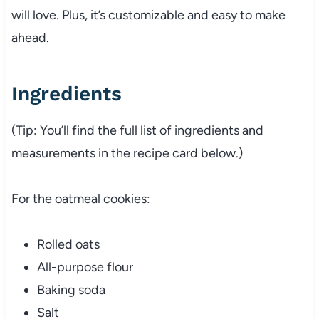
will love. Plus, it’s customizable and easy to make
ahead.
Ingredients
(Tip: You’ll find the full list of ingredients and
measurements in the recipe card below.)
For the oatmeal cookies:
Rolled oats
All-purpose flour
Baking soda
Salt