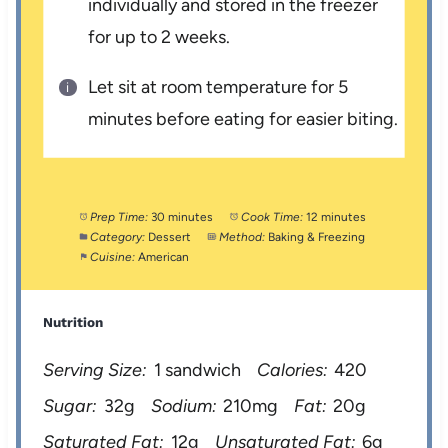
individually and stored in the freezer
for up to 2 weeks.
Let sit at room temperature for 5
minutes before eating for easier biting.
Prep Time:
30 minutes
Cook Time:
12 minutes
Category:
Dessert
Method:
Baking & Freezing
Cuisine:
American
Nutrition
Serving Size:
1 sandwich
Calories:
420
Sugar:
32g
Sodium:
210mg
Fat:
20g
Saturated Fat:
12g
Unsaturated Fat:
6g