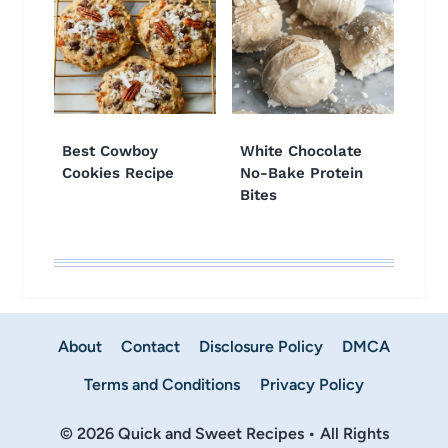
Best Cowboy
White Chocolate
Cookies Recipe
No-Bake Protein
Bites
About
Contact
Disclosure Policy
DMCA
Terms and Conditions
Privacy Policy
© 2026 Quick and Sweet Recipes • All Rights