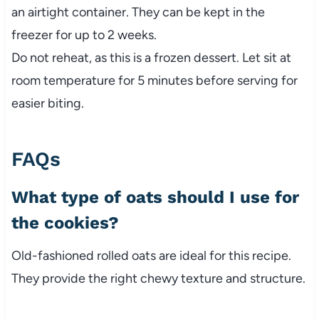
an airtight container. They can be kept in the
freezer for up to 2 weeks.
Do not reheat, as this is a frozen dessert. Let sit at
room temperature for 5 minutes before serving for
easier biting.
FAQs
What type of oats should I use for
the cookies?
Old-fashioned rolled oats are ideal for this recipe.
They provide the right chewy texture and structure.