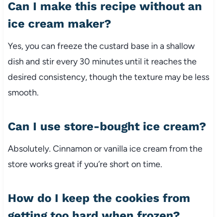
Can I make this recipe without an
ice cream maker?
Yes, you can freeze the custard base in a shallow
dish and stir every 30 minutes until it reaches the
desired consistency, though the texture may be less
smooth.
Can I use store-bought ice cream?
Absolutely. Cinnamon or vanilla ice cream from the
store works great if you’re short on time.
How do I keep the cookies from
getting too hard when frozen?