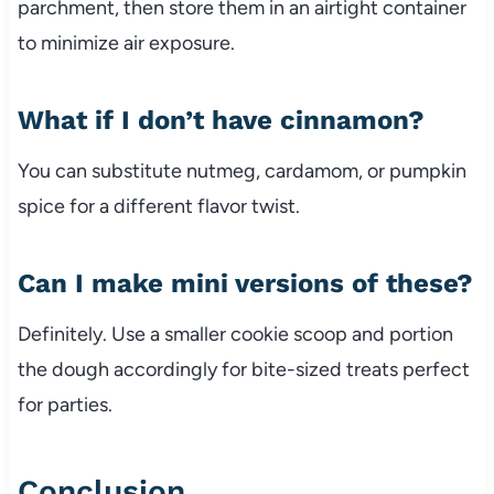
parchment, then store them in an airtight container
to minimize air exposure.
What if I don’t have cinnamon?
You can substitute nutmeg, cardamom, or pumpkin
spice for a different flavor twist.
Can I make mini versions of these?
Definitely. Use a smaller cookie scoop and portion
the dough accordingly for bite-sized treats perfect
for parties.
Conclusion