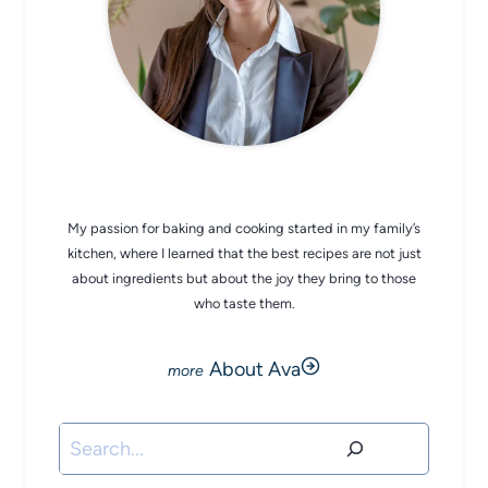
CHEF AVA
My passion for baking and cooking started in my family’s
kitchen, where I learned that the best recipes are not just
about ingredients but about the joy they bring to those
who taste them.
About Ava
Search