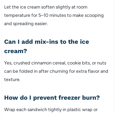
Let the ice cream soften slightly at room
temperature for 5–10 minutes to make scooping
and spreading easier.
Can I add mix-ins to the ice
cream?
Yes, crushed cinnamon cereal, cookie bits, or nuts
can be folded in after churning for extra flavor and
texture.
How do I prevent freezer burn?
Wrap each sandwich tightly in plastic wrap or