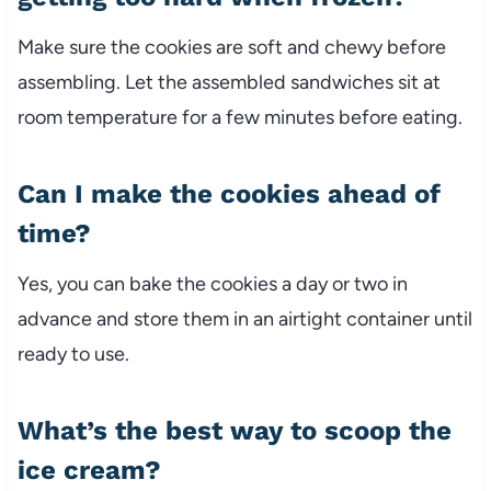
Make sure the cookies are soft and chewy before
assembling. Let the assembled sandwiches sit at
room temperature for a few minutes before eating.
Can I make the cookies ahead of
time?
Yes, you can bake the cookies a day or two in
advance and store them in an airtight container until
ready to use.
What’s the best way to scoop the
ice cream?