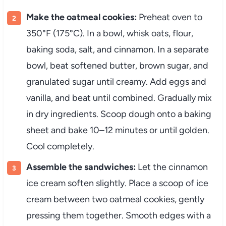
Make the oatmeal cookies:
Preheat oven to
350°F (175°C). In a bowl, whisk oats, flour,
baking soda, salt, and cinnamon. In a separate
bowl, beat softened butter, brown sugar, and
granulated sugar until creamy. Add eggs and
vanilla, and beat until combined. Gradually mix
in dry ingredients. Scoop dough onto a baking
sheet and bake 10–12 minutes or until golden.
Cool completely.
Assemble the sandwiches:
Let the cinnamon
ice cream soften slightly. Place a scoop of ice
cream between two oatmeal cookies, gently
pressing them together. Smooth edges with a