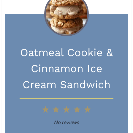
Oatmeal Cookie &
Cinnamon Ice
Cream Sandwich
1
2
3
4
5
S
S
S
S
S
No reviews