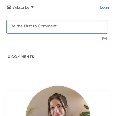
Subscribe
Login
0
COMMENTS