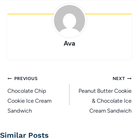
Ava
Post
PREVIOUS
NEXT
navigation
Chocolate Chip
Peanut Butter Cookie
Cookie Ice Cream
& Chocolate Ice
Sandwich
Cream Sandwich
Similar Posts