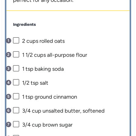
perfect for any occasion.
Ingredients
2 cups
rolled oats
1 1/2 cups
all-purpose flour
1 tsp
baking soda
1/2 tsp
salt
1 tsp
ground cinnamon
3/4 cup
unsalted butter, softened
3/4 cup
brown sugar