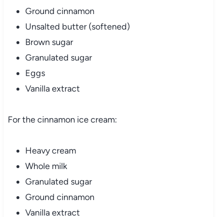
Ground cinnamon
Unsalted butter (softened)
Brown sugar
Granulated sugar
Eggs
Vanilla extract
For the cinnamon ice cream:
Heavy cream
Whole milk
Granulated sugar
Ground cinnamon
Vanilla extract