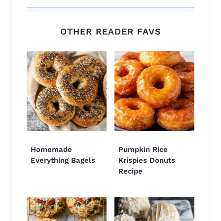
OTHER READER FAVS
Homemade
Pumpkin Rice
Everything Bagels
Krispies Donuts
Recipe