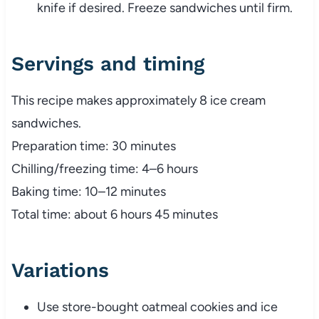
knife if desired. Freeze sandwiches until firm.
Servings and timing
This recipe makes approximately 8 ice cream
sandwiches.
Preparation time: 30 minutes
Chilling/freezing time: 4–6 hours
Baking time: 10–12 minutes
Total time: about 6 hours 45 minutes
Variations
Use store-bought oatmeal cookies and ice