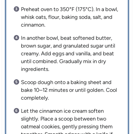
Preheat oven to 350°F (175°C). In a bowl,
whisk oats, flour, baking soda, salt, and
cinnamon.
In another bowl, beat softened butter,
brown sugar, and granulated sugar until
creamy. Add eggs and vanilla, and beat
until combined. Gradually mix in dry
ingredients.
Scoop dough onto a baking sheet and
bake 10–12 minutes or until golden. Cool
completely.
Let the cinnamon ice cream soften
slightly. Place a scoop between two
oatmeal cookies, gently pressing them