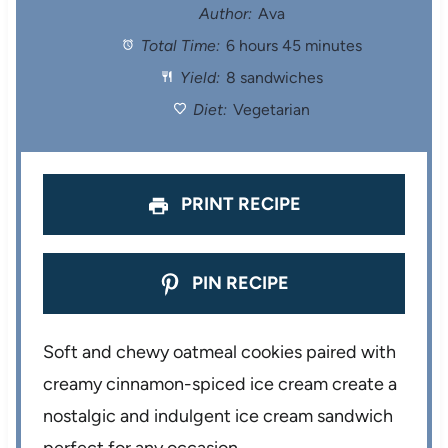
t
t
t
t
t
Author:
Ava
Total Time:
6 hours 45 minutes
a
a
a
a
a
Yield:
8 sandwiches
r
r
r
r
r
Diet:
Vegetarian
s
s
s
s
PRINT RECIPE
PIN RECIPE
Soft and chewy oatmeal cookies paired with
creamy cinnamon-spiced ice cream create a
nostalgic and indulgent ice cream sandwich