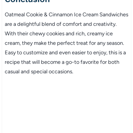
Oatmeal Cookie & Cinnamon Ice Cream Sandwiches
are a delightful blend of comfort and creativity.
With their chewy cookies and rich, creamy ice
cream, they make the perfect treat for any season.
Easy to customize and even easier to enjoy, this is a
recipe that will become a go-to favorite for both
casual and special occasions.