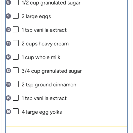
1/2 cup
granulated sugar
2
large eggs
1 tsp
vanilla extract
2 cups
heavy cream
1 cup
whole milk
3/4 cup
granulated sugar
2 tsp
ground cinnamon
1 tsp
vanilla extract
4
large egg yolks