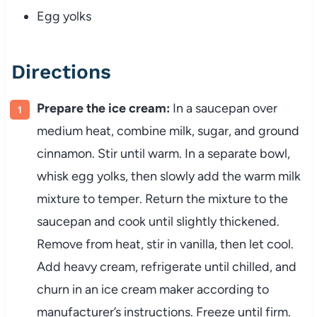
Egg yolks
Directions
Prepare the ice cream:
In a saucepan over
medium heat, combine milk, sugar, and ground
cinnamon. Stir until warm. In a separate bowl,
whisk egg yolks, then slowly add the warm milk
mixture to temper. Return the mixture to the
saucepan and cook until slightly thickened.
Remove from heat, stir in vanilla, then let cool.
Add heavy cream, refrigerate until chilled, and
churn in an ice cream maker according to
manufacturer’s instructions. Freeze until firm.