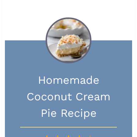
Homemade
Coconut Cream
Pie Recipe