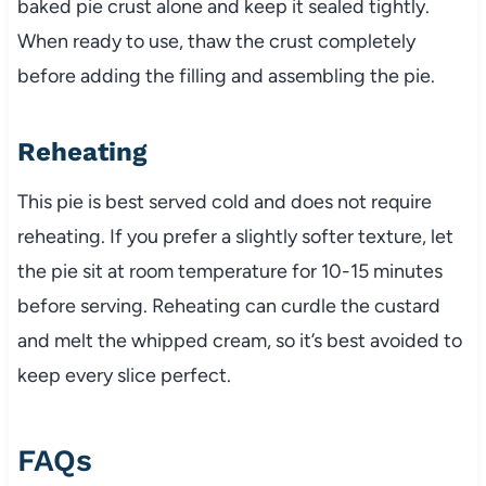
baked pie crust alone and keep it sealed tightly.
When ready to use, thaw the crust completely
before adding the filling and assembling the pie.
Reheating
This pie is best served cold and does not require
reheating. If you prefer a slightly softer texture, let
the pie sit at room temperature for 10-15 minutes
before serving. Reheating can curdle the custard
and melt the whipped cream, so it’s best avoided to
keep every slice perfect.
FAQs