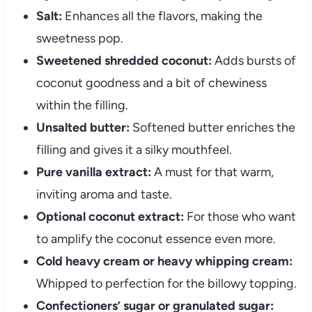
Salt:
Enhances all the flavors, making the
sweetness pop.
Sweetened shredded coconut:
Adds bursts of
coconut goodness and a bit of chewiness
within the filling.
Unsalted butter:
Softened butter enriches the
filling and gives it a silky mouthfeel.
Pure vanilla extract:
A must for that warm,
inviting aroma and taste.
Optional coconut extract:
For those who want
to amplify the coconut essence even more.
Cold heavy cream or heavy whipping cream:
Whipped to perfection for the billowy topping.
Confectioners’ sugar or granulated sugar: