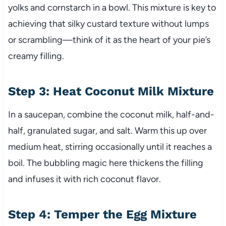
yolks and cornstarch in a bowl. This mixture is key to
achieving that silky custard texture without lumps
or scrambling—think of it as the heart of your pie’s
creamy filling.
Step 3: Heat Coconut Milk Mixture
In a saucepan, combine the coconut milk, half-and-
half, granulated sugar, and salt. Warm this up over
medium heat, stirring occasionally until it reaches a
boil. The bubbling magic here thickens the filling
and infuses it with rich coconut flavor.
Step 4: Temper the Egg Mixture