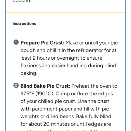
coconut*
Instructions
Prepare Pie Crust:
Make or unroll your pie
dough and chill it in the refrigerator for at
least 2 hours or overnight to ensure
flakiness and easier handling during blind
baking.
Blind Bake Pie Crust:
Preheat the oven to
375°F (190°C). Crimp or flute the edges
of your chilled pie crust. Line the crust
with parchment paper and fill with pie
weights or dried beans. Bake fully blind
for about 20 minutes or until edges are