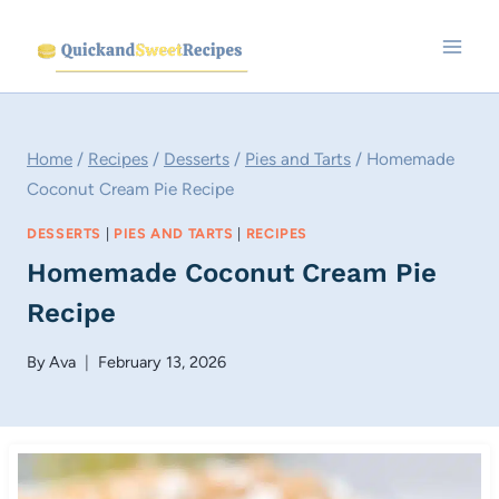
Skip
to
content
Home
/
Recipes
/
Desserts
/
Pies and Tarts
/
Homemade
Coconut Cream Pie Recipe
DESSERTS
|
PIES AND TARTS
|
RECIPES
Homemade Coconut Cream Pie
Recipe
By
Ava
February 13, 2026