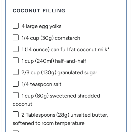
COCONUT FILLING
4
large egg yolks
1/4 cup
(
30g
) cornstarch
1
(14 ounce) can full fat coconut milk*
1 cup
(240ml) half-and-half
2/3 cup
(
130g
) granulated sugar
1/4 teaspoon
salt
1 cup
(
80g
) sweetened shredded
coconut
2 Tablespoons
(
28g
) unsalted butter,
softened to room temperature