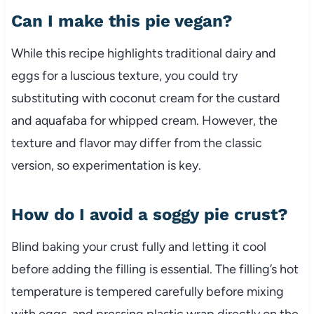
Can I make this pie vegan?
While this recipe highlights traditional dairy and
eggs for a luscious texture, you could try
substituting with coconut cream for the custard
and aquafaba for whipped cream. However, the
texture and flavor may differ from the classic
version, so experimentation is key.
How do I avoid a soggy pie crust?
Blind baking your crust fully and letting it cool
before adding the filling is essential. The filling’s hot
temperature is tempered carefully before mixing
with eggs, and pressing plastic wrap directly on the