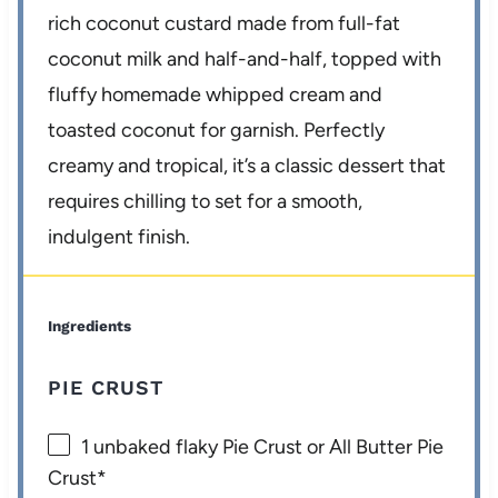
rich coconut custard made from full-fat
coconut milk and half-and-half, topped with
fluffy homemade whipped cream and
toasted coconut for garnish. Perfectly
creamy and tropical, it’s a classic dessert that
requires chilling to set for a smooth,
indulgent finish.
Ingredients
PIE CRUST
1
unbaked flaky Pie Crust or All Butter Pie
Crust*