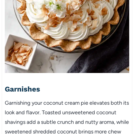
Garnishes
Garnishing your coconut cream pie elevates both its
look and flavor. Toasted unsweetened coconut
shavings add a subtle crunch and nutty aroma, while
sweetened shredded coconut brings more chew