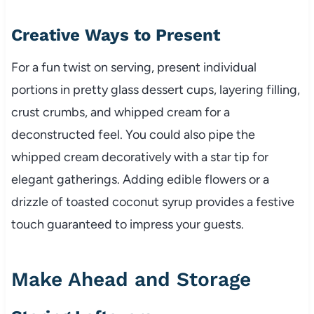
Creative Ways to Present
For a fun twist on serving, present individual
portions in pretty glass dessert cups, layering filling,
crust crumbs, and whipped cream for a
deconstructed feel. You could also pipe the
whipped cream decoratively with a star tip for
elegant gatherings. Adding edible flowers or a
drizzle of toasted coconut syrup provides a festive
touch guaranteed to impress your guests.
Make Ahead and Storage