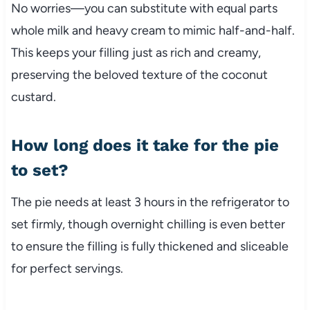
No worries—you can substitute with equal parts
whole milk and heavy cream to mimic half-and-half.
This keeps your filling just as rich and creamy,
preserving the beloved texture of the coconut
custard.
How long does it take for the pie
to set?
The pie needs at least 3 hours in the refrigerator to
set firmly, though overnight chilling is even better
to ensure the filling is fully thickened and sliceable
for perfect servings.