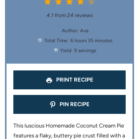
1
2
3
4
5
S
S
S
S
S
4.1
from
24
reviews
t
t
t
t
t
Author:
Ava
Total Time:
6 hours 35 minutes
a
a
a
a
a
Yield:
9 servings
r
r
r
r
r
s
s
s
s
PRINT RECIPE
PIN RECIPE
This luscious Homemade Coconut Cream Pie
features a flaky, buttery pie crust filled with a