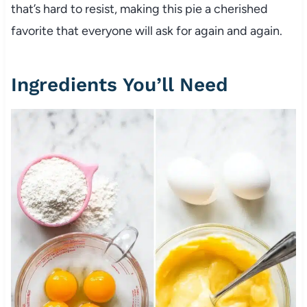
that’s hard to resist, making this pie a cherished
favorite that everyone will ask for again and again.
Ingredients You’ll Need