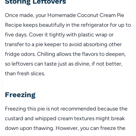
Storing Leftovers
Once made, your Homemade Coconut Cream Pie
Recipe keeps beautifully in the refrigerator for up to
five days. Cover it tightly with plastic wrap or
transfer to a pie keeper to avoid absorbing other
fridge odors. Chilling allows the flavors to deepen,
so leftovers can taste just as divine, if not better,
than fresh slices.
Freezing
Freezing this pie is not recommended because the
custard and whipped cream textures might break
down upon thawing. However, you can freeze the