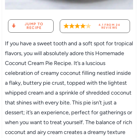
JUMP TO
4.1
FROM
24
RECIPE
REVIEWS
If you have a sweet tooth and a soft spot for tropical
flavors, you will absolutely adore this Homemade
Coconut Cream Pie Recipe. It’s a luscious
celebration of creamy coconut filling nestled inside
a flaky, buttery pie crust, topped with the lightest
whipped cream and a sprinkle of shredded coconut
that shines with every bite. This pie isn’t just a
dessert; it’s an experience, perfect for gatherings or
when you want to treat yourself. The balance of rich
coconut and airy cream creates a dreamy texture