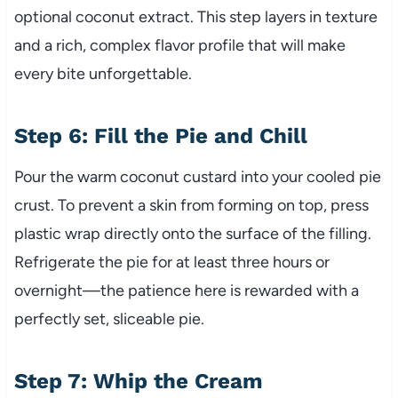
optional coconut extract. This step layers in texture
and a rich, complex flavor profile that will make
every bite unforgettable.
Step 6: Fill the Pie and Chill
Pour the warm coconut custard into your cooled pie
crust. To prevent a skin from forming on top, press
plastic wrap directly onto the surface of the filling.
Refrigerate the pie for at least three hours or
overnight—the patience here is rewarded with a
perfectly set, sliceable pie.
Step 7: Whip the Cream