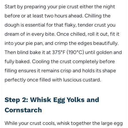
Start by preparing your pie crust either the night
before or at least two hours ahead. Chilling the
dough is essential for that flaky, tender crust you
dream of in every bite. Once chilled, roll it out, fit it
into your pie pan, and crimp the edges beautifully.
Then blind bake it at 375°F (190°C) until golden and
fully baked. Cooling the crust completely before
filling ensures it remains crisp and holds its shape
perfectly once filled with luscious custard.
Step 2: Whisk Egg Yolks and
Cornstarch
While your crust cools, whisk together the large egg