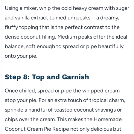
Using a mixer, whip the cold heavy cream with sugar
and vanilla extract to medium peaks—a dreamy,
fluffy topping that is the perfect contrast to the
dense coconut filling. Medium peaks offer the ideal
balance, soft enough to spread or pipe beautifully
onto your pie.
Step 8: Top and Garnish
Once chilled, spread or pipe the whipped cream
atop your pie. For an extra touch of tropical charm,
sprinkle a handful of toasted coconut shavings or
chips over the cream. This makes the Homemade
Coconut Cream Pie Recipe not only delicious but