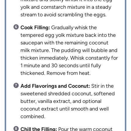
yolk and cornstarch mixture in a steady
stream to avoid scrambling the eggs.
Cook Filling:
Gradually whisk the
tempered egg yolk mixture back into the
saucepan with the remaining coconut
milk mixture. The pudding will bubble and
thicken immediately. Whisk constantly for
1 minute and 30 seconds until fully
thickened. Remove from heat.
Add Flavorings and Coconut:
Stir in the
sweetened shredded coconut, softened
butter, vanilla extract, and optional
coconut extract until smooth and well
combined.
Chill the Filling:
Pour the warm coconut