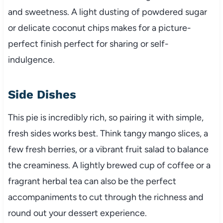
and sweetness. A light dusting of powdered sugar
or delicate coconut chips makes for a picture-
perfect finish perfect for sharing or self-
indulgence.
Side Dishes
This pie is incredibly rich, so pairing it with simple,
fresh sides works best. Think tangy mango slices, a
few fresh berries, or a vibrant fruit salad to balance
the creaminess. A lightly brewed cup of coffee or a
fragrant herbal tea can also be the perfect
accompaniments to cut through the richness and
round out your dessert experience.