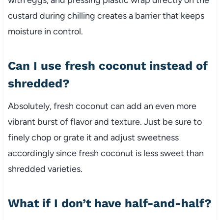
custard during chilling creates a barrier that keeps
moisture in control.
Can I use fresh coconut instead of
shredded?
Absolutely, fresh coconut can add an even more
vibrant burst of flavor and texture. Just be sure to
finely chop or grate it and adjust sweetness
accordingly since fresh coconut is less sweet than
shredded varieties.
What if I don’t have half-and-half?