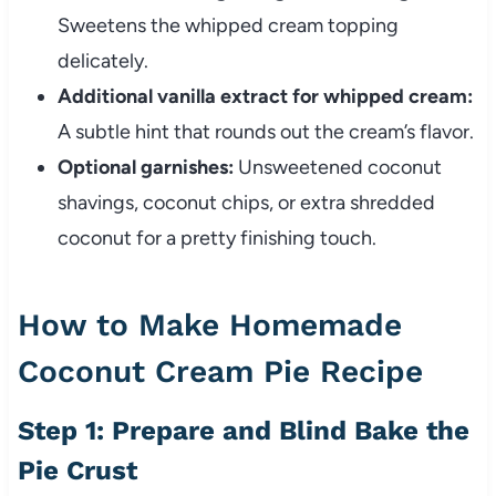
Sweetens the whipped cream topping
delicately.
Additional vanilla extract for whipped cream:
A subtle hint that rounds out the cream’s flavor.
Optional garnishes:
Unsweetened coconut
shavings, coconut chips, or extra shredded
coconut for a pretty finishing touch.
How to Make Homemade
Coconut Cream Pie Recipe
Step 1: Prepare and Blind Bake the
Pie Crust