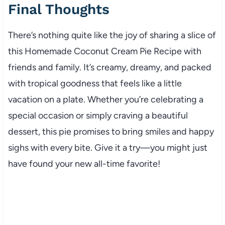
Final Thoughts
There’s nothing quite like the joy of sharing a slice of
this Homemade Coconut Cream Pie Recipe with
friends and family. It’s creamy, dreamy, and packed
with tropical goodness that feels like a little
vacation on a plate. Whether you’re celebrating a
special occasion or simply craving a beautiful
dessert, this pie promises to bring smiles and happy
sighs with every bite. Give it a try—you might just
have found your new all-time favorite!