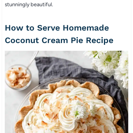
stunningly beautiful.
How to Serve Homemade
Coconut Cream Pie Recipe