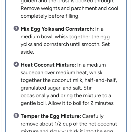
golden and the crust is cooked through.
Remove weights and parchment and cool
completely before filling.
Mix Egg Yolks and Cornstarch:
In a
medium bowl, whisk together the egg
yolks and cornstarch until smooth. Set
aside.
Heat Coconut Mixture:
In a medium
saucepan over medium heat, whisk
together the coconut milk, half-and-half,
granulated sugar, and salt. Stir
occasionally and bring the mixture to a
gentle boil. Allow it to boil for 2 minutes.
Temper the Egg Mixture:
Carefully
remove about 1/2 cup of the hot coconut
mixture and slowly whisk it into the egg