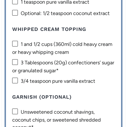
1 teaspoon
pure vanilla extract
Optional: 1/2 teaspoon coconut extract
WHIPPED CREAM TOPPING
1
and 1/2 cups (360ml) cold heavy cream
or heavy whipping cream
3 Tablespoons
(
20g
) confectioners’ sugar
or granulated sugar*
3/4 teaspoon
pure vanilla extract
GARNISH (OPTIONAL)
Unsweetened coconut shavings,
coconut chips, or sweetened shredded