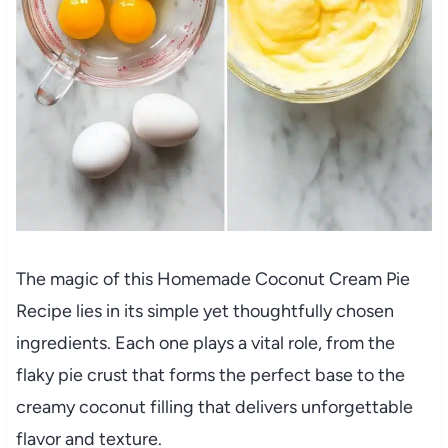
The magic of this Homemade Coconut Cream Pie
Recipe lies in its simple yet thoughtfully chosen
ingredients. Each one plays a vital role, from the
flaky pie crust that forms the perfect base to the
creamy coconut filling that delivers unforgettable
flavor and texture.