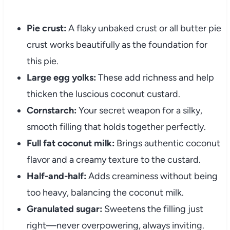
Pie crust:
A flaky unbaked crust or all butter pie
crust works beautifully as the foundation for
this pie.
Large egg yolks:
These add richness and help
thicken the luscious coconut custard.
Cornstarch:
Your secret weapon for a silky,
smooth filling that holds together perfectly.
Full fat coconut milk:
Brings authentic coconut
flavor and a creamy texture to the custard.
Half-and-half:
Adds creaminess without being
too heavy, balancing the coconut milk.
Granulated sugar:
Sweetens the filling just
right—never overpowering, always inviting.