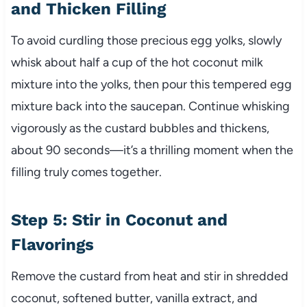
and Thicken Filling
To avoid curdling those precious egg yolks, slowly
whisk about half a cup of the hot coconut milk
mixture into the yolks, then pour this tempered egg
mixture back into the saucepan. Continue whisking
vigorously as the custard bubbles and thickens,
about 90 seconds—it’s a thrilling moment when the
filling truly comes together.
Step 5: Stir in Coconut and
Flavorings
Remove the custard from heat and stir in shredded
coconut, softened butter, vanilla extract, and