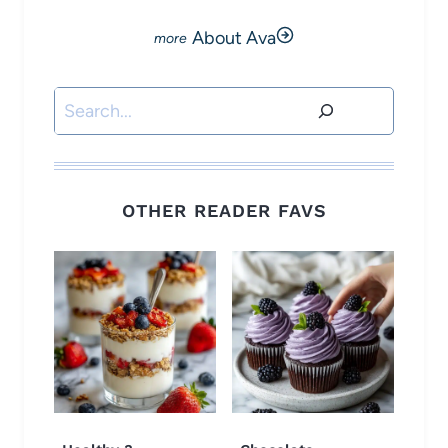
About Ava
Search
OTHER READER FAVS