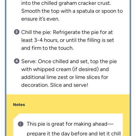
into the chilled graham cracker crust.
Smooth the top with a spatula or spoon to
ensure it’s even.
Chill the pie: Refrigerate the pie for at
least 3-4 hours, or until the filling is set
and firm to the touch.
Serve: Once chilled and set, top the pie
with whipped cream (if desired) and
additional lime zest or lime slices for
decoration. Slice and serve!
Notes
This pie is great for making ahead—
prepare it the day before and let it chill