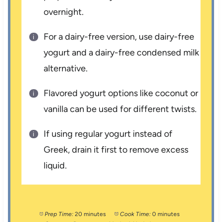
overnight.
For a dairy-free version, use dairy-free
yogurt and a dairy-free condensed milk
alternative.
Flavored yogurt options like coconut or
vanilla can be used for different twists.
If using regular yogurt instead of
Greek, drain it first to remove excess
liquid.
Prep Time:
20 minutes
Cook Time:
0 minutes