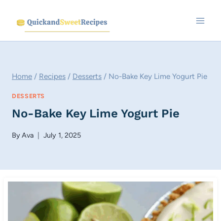
Skip
to
content
Home
/
Recipes
/
Desserts
/
No-Bake Key Lime Yogurt Pie
DESSERTS
No-Bake Key Lime Yogurt Pie
By
Ava
July 1, 2025