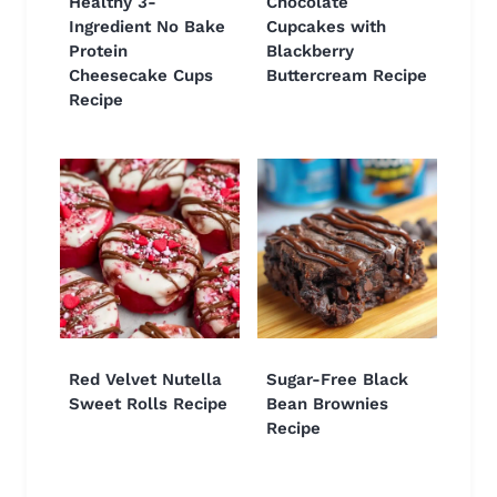
Healthy 3-
Chocolate
Ingredient No Bake
Cupcakes with
Protein
Blackberry
Cheesecake Cups
Buttercream Recipe
Recipe
Red Velvet Nutella
Sugar-Free Black
Sweet Rolls Recipe
Bean Brownies
Recipe