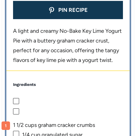
PIN RECIPE
A light and creamy No-Bake Key Lime Yogurt
Pie with a buttery graham cracker crust,
perfect for any occasion, offering the tangy
flavors of key lime pie with a yogurt twist.
Ingredients
1 1/2 cups graham cracker crumbs
1/4 cup
granulated sugar