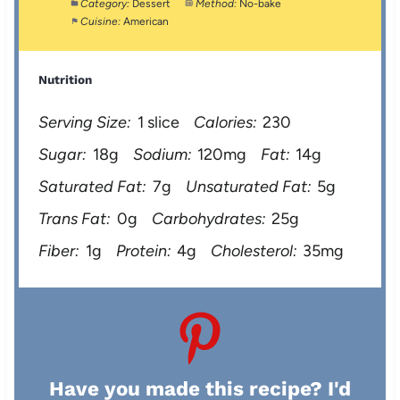
Category:
Dessert
Method:
No-bake
Cuisine:
American
Nutrition
Serving Size:
1 slice
Calories:
230
Sugar:
18g
Sodium:
120mg
Fat:
14g
Saturated Fat:
7g
Unsaturated Fat:
5g
Trans Fat:
0g
Carbohydrates:
25g
Fiber:
1g
Protein:
4g
Cholesterol:
35mg
Have you made this recipe? I'd