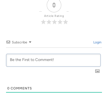
0
Article Rating
Subscribe
Login
0
COMMENTS