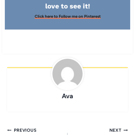
love to see it!
Click here to Follow me on Pinterest
Ava
Post
PREVIOUS
NEXT