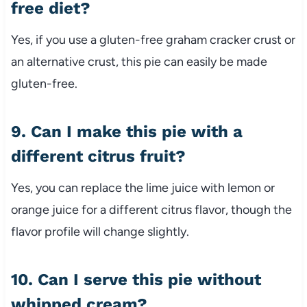
free diet?
Yes, if you use a gluten-free graham cracker crust or
an alternative crust, this pie can easily be made
gluten-free.
9. Can I make this pie with a
different citrus fruit?
Yes, you can replace the lime juice with lemon or
orange juice for a different citrus flavor, though the
flavor profile will change slightly.
10. Can I serve this pie without
whipped cream?