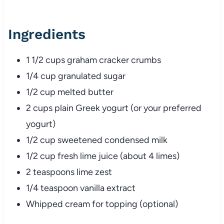
Ingredients
1 1/2 cups graham cracker crumbs
1/4 cup granulated sugar
1/2 cup melted butter
2 cups plain Greek yogurt (or your preferred
yogurt)
1/2 cup sweetened condensed milk
1/2 cup fresh lime juice (about 4 limes)
2 teaspoons lime zest
1/4 teaspoon vanilla extract
Whipped cream for topping (optional)