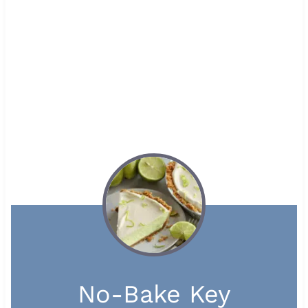
No-Bake Key