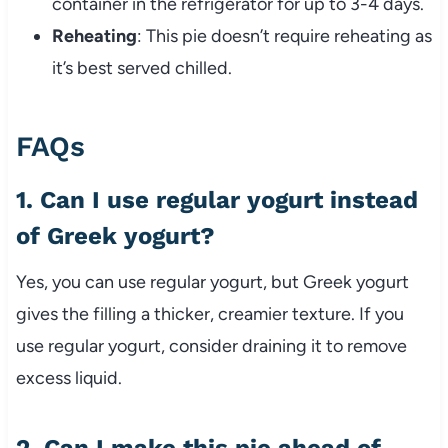
container in the refrigerator for up to 3-4 days.
Reheating
: This pie doesn’t require reheating as
it’s best served chilled.
FAQs
1. Can I use regular yogurt instead
of Greek yogurt?
Yes, you can use regular yogurt, but Greek yogurt
gives the filling a thicker, creamier texture. If you
use regular yogurt, consider draining it to remove
excess liquid.