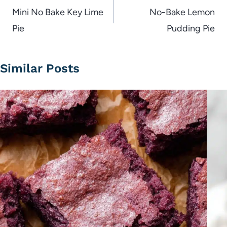
navigation
Mini No Bake Key Lime
No-Bake Lemon
Pie
Pudding Pie
Similar Posts