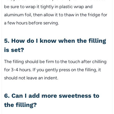
be sure to wrap it tightly in plastic wrap and
aluminum foil, then allow it to thaw in the fridge for
a few hours before serving.
5. How do I know when the filling
is set?
The filling should be firm to the touch after chilling
for 3-4 hours. If you gently press on the filling, it
should not leave an indent.
6. Can I add more sweetness to
the filling?