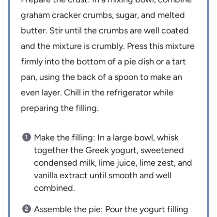
graham cracker crumbs, sugar, and melted
butter. Stir until the crumbs are well coated
and the mixture is crumbly. Press this mixture
firmly into the bottom of a pie dish or a tart
pan, using the back of a spoon to make an
even layer. Chill in the refrigerator while
preparing the filling.
Make the filling: In a large bowl, whisk
together the Greek yogurt, sweetened
condensed milk, lime juice, lime zest, and
vanilla extract until smooth and well
combined.
Assemble the pie: Pour the yogurt filling