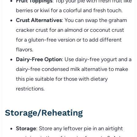
Fruit Toppings
: Top your pie with fresh fruit like
berries or kiwi for a colorful and fresh touch.
Crust Alternatives
: You can swap the graham
cracker crust for an almond or coconut crust
for a gluten-free version or to add different
flavors.
Dairy-Free Option
: Use dairy-free yogurt and a
dairy-free condensed milk alternative to make
this pie suitable for those with dietary
restrictions.
Storage/Reheating
Storage
: Store any leftover pie in an airtight