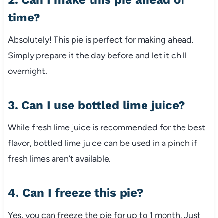
2. Can I make this pie ahead of
time?
Absolutely! This pie is perfect for making ahead.
Simply prepare it the day before and let it chill
overnight.
3. Can I use bottled lime juice?
While fresh lime juice is recommended for the best
flavor, bottled lime juice can be used in a pinch if
fresh limes aren’t available.
4. Can I freeze this pie?
Yes, you can freeze the pie for up to 1 month. Just