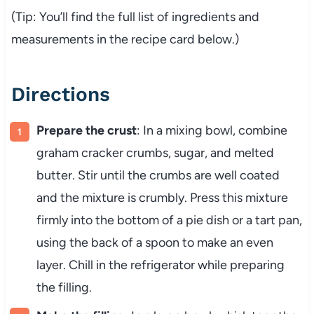
(Tip: You’ll find the full list of ingredients and
measurements in the recipe card below.)
Directions
Prepare the crust
: In a mixing bowl, combine
graham cracker crumbs, sugar, and melted
butter. Stir until the crumbs are well coated
and the mixture is crumbly. Press this mixture
firmly into the bottom of a pie dish or a tart pan,
using the back of a spoon to make an even
layer. Chill in the refrigerator while preparing
the filling.