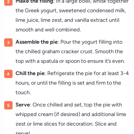
Make the filling
: In a large bowl, whisk together
the Greek yogurt, sweetened condensed milk,
lime juice, lime zest, and vanilla extract until
smooth and well combined.
Assemble the pie
: Pour the yogurt filling into
the chilled graham cracker crust. Smooth the
top with a spatula or spoon to ensure it’s even.
Chill the pie
: Refrigerate the pie for at least 3-4
hours, or until the filling is set and firm to the
touch.
Serve
: Once chilled and set, top the pie with
whipped cream (if desired) and additional lime
zest or lime slices for decoration. Slice and
serve!