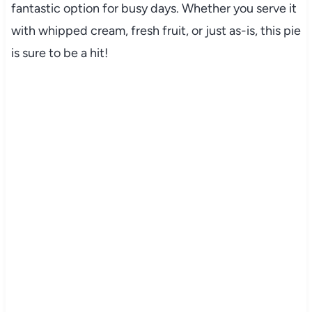
fantastic option for busy days. Whether you serve it
with whipped cream, fresh fruit, or just as-is, this pie
is sure to be a hit!