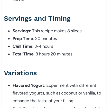
Servings and Timing
Servings
: This recipe makes 8 slices.
Prep Time
: 20 minutes
Chill Time
: 3-4 hours
Total Time
: 3 hours 20 minutes
Variations
Flavored Yogurt
: Experiment with different
flavored yogurts, such as coconut or vanilla, to
enhance the taste of your filling.