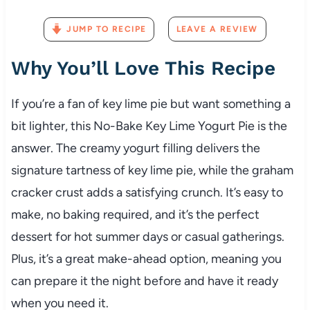
JUMP TO RECIPE
LEAVE A REVIEW
Why You’ll Love This Recipe
If you’re a fan of key lime pie but want something a
bit lighter, this No-Bake Key Lime Yogurt Pie is the
answer. The creamy yogurt filling delivers the
signature tartness of key lime pie, while the graham
cracker crust adds a satisfying crunch. It’s easy to
make, no baking required, and it’s the perfect
dessert for hot summer days or casual gatherings.
Plus, it’s a great make-ahead option, meaning you
can prepare it the night before and have it ready
when you need it.