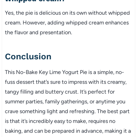
Yes, the pie is delicious on its own without whipped
cream. However, adding whipped cream enhances
the flavor and presentation.
Conclusion
This No-Bake Key Lime Yogurt Pie is a simple, no-
fuss dessert that’s sure to impress with its creamy,
tangy filling and buttery crust. It’s perfect for
summer parties, family gatherings, or anytime you
crave something light and refreshing. The best part
is that it’s incredibly easy to make, requires no
baking, and can be prepared in advance, making it a