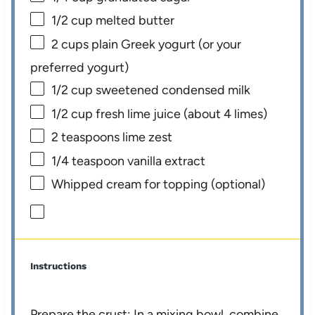
1/2 cup
melted butter
2 cups
plain Greek yogurt (or your
preferred yogurt)
1/2 cup
sweetened condensed milk
1/2 cup
fresh lime juice (about
4
limes)
2 teaspoons
lime zest
1/4 teaspoon
vanilla extract
Whipped cream for topping (optional)
Instructions
Prepare the crust: In a mixing bowl, combine