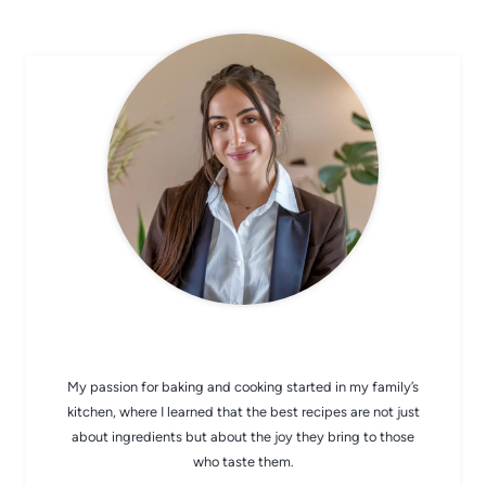
CHEF AVA
My passion for baking and cooking started in my family’s
kitchen, where I learned that the best recipes are not just
about ingredients but about the joy they bring to those
who taste them.