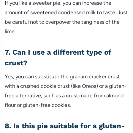
If you like a sweeter pie, you can increase the
amount of sweetened condensed milk to taste. Just
be careful not to overpower the tanginess of the
lime.
7. Can I use a different type of
crust?
Yes, you can substitute the graham cracker crust
with a crushed cookie crust (like Oreos) or a gluten-
free alternative, such as a crust made from almond
flour or gluten-free cookies.
8. Is this pie suitable for a gluten-