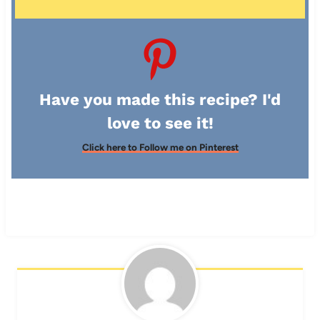
Have you made this recipe? I'd
love to see it!
Click here to Follow me on Pinterest