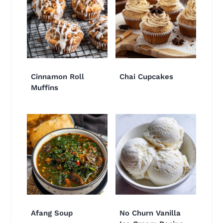
Cinnamon Roll
Chai Cupcakes
Muffins
Afang Soup
No Churn Vanilla