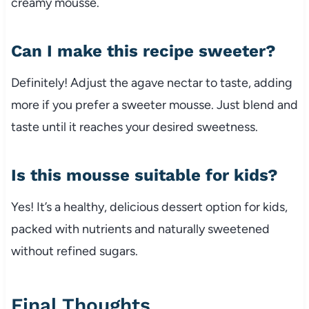
creamy mousse.
Can I make this recipe sweeter?
Definitely! Adjust the agave nectar to taste, adding
more if you prefer a sweeter mousse. Just blend and
taste until it reaches your desired sweetness.
Is this mousse suitable for kids?
Yes! It’s a healthy, delicious dessert option for kids,
packed with nutrients and naturally sweetened
without refined sugars.
Final Thoughts