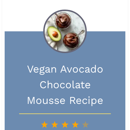
Vegan Avocado
Chocolate
Mousse Recipe
1
2
3
4
5