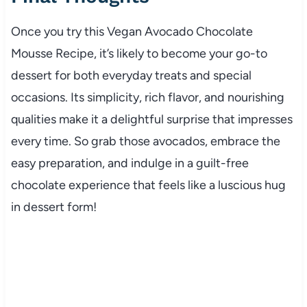
Once you try this Vegan Avocado Chocolate
Mousse Recipe, it’s likely to become your go-to
dessert for both everyday treats and special
occasions. Its simplicity, rich flavor, and nourishing
qualities make it a delightful surprise that impresses
every time. So grab those avocados, embrace the
easy preparation, and indulge in a guilt-free
chocolate experience that feels like a luscious hug
in dessert form!