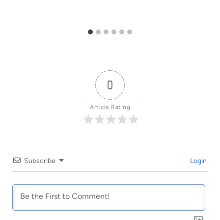
0
Article Rating
Subscribe
Login