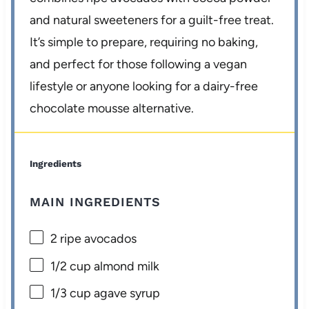
and natural sweeteners for a guilt-free treat.
It’s simple to prepare, requiring no baking,
and perfect for those following a vegan
lifestyle or anyone looking for a dairy-free
chocolate mousse alternative.
Ingredients
MAIN INGREDIENTS
2
ripe avocados
1/2 cup
almond milk
1/3 cup
agave syrup