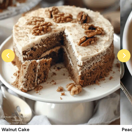
Walnut Cake
Peac