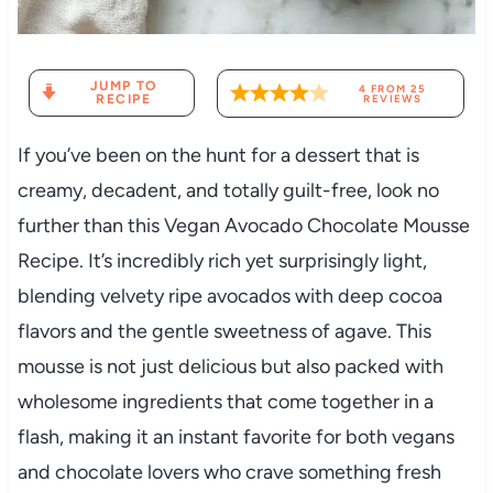
JUMP TO
4
FROM
25
RECIPE
REVIEWS
If you’ve been on the hunt for a dessert that is
creamy, decadent, and totally guilt-free, look no
further than this Vegan Avocado Chocolate Mousse
Recipe. It’s incredibly rich yet surprisingly light,
blending velvety ripe avocados with deep cocoa
flavors and the gentle sweetness of agave. This
mousse is not just delicious but also packed with
wholesome ingredients that come together in a
flash, making it an instant favorite for both vegans
and chocolate lovers who crave something fresh