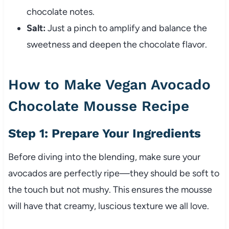
chocolate notes.
Salt:
Just a pinch to amplify and balance the
sweetness and deepen the chocolate flavor.
How to Make Vegan Avocado
Chocolate Mousse Recipe
Step 1: Prepare Your Ingredients
Before diving into the blending, make sure your
avocados are perfectly ripe—they should be soft to
the touch but not mushy. This ensures the mousse
will have that creamy, luscious texture we all love.