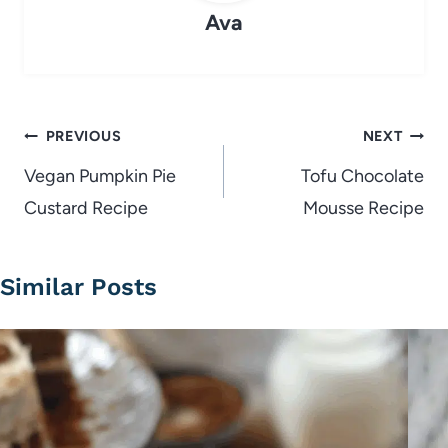
Ava
Post
PREVIOUS
NEXT
navigation
Vegan Pumpkin Pie
Tofu Chocolate
Custard Recipe
Mousse Recipe
Similar Posts