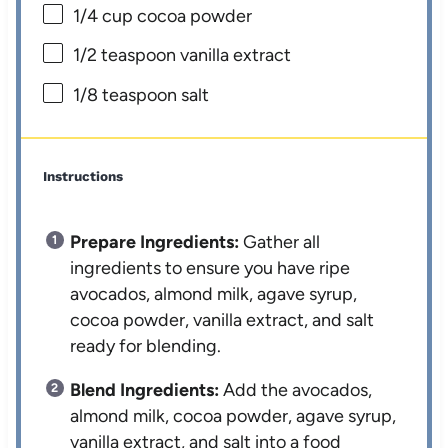
1/4 cup
cocoa powder
1/2 teaspoon
vanilla extract
1/8 teaspoon
salt
Instructions
Prepare Ingredients:
Gather all
ingredients to ensure you have ripe
avocados, almond milk, agave syrup,
cocoa powder, vanilla extract, and salt
ready for blending.
Blend Ingredients:
Add the avocados,
almond milk, cocoa powder, agave syrup,
vanilla extract, and salt into a food