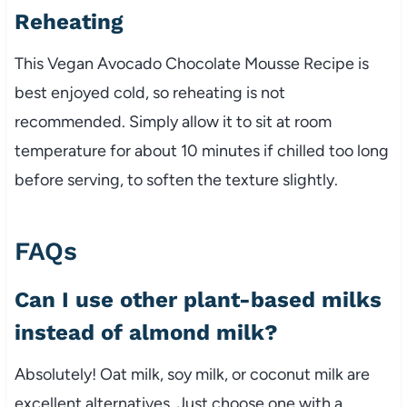
Reheating
This Vegan Avocado Chocolate Mousse Recipe is
best enjoyed cold, so reheating is not
recommended. Simply allow it to sit at room
temperature for about 10 minutes if chilled too long
before serving, to soften the texture slightly.
FAQs
Can I use other plant-based milks
instead of almond milk?
Absolutely! Oat milk, soy milk, or coconut milk are
excellent alternatives. Just choose one with a