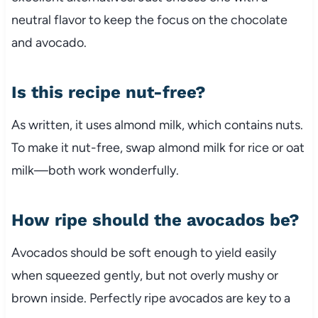
neutral flavor to keep the focus on the chocolate
and avocado.
Is this recipe nut-free?
As written, it uses almond milk, which contains nuts.
To make it nut-free, swap almond milk for rice or oat
milk—both work wonderfully.
How ripe should the avocados be?
Avocados should be soft enough to yield easily
when squeezed gently, but not overly mushy or
brown inside. Perfectly ripe avocados are key to a