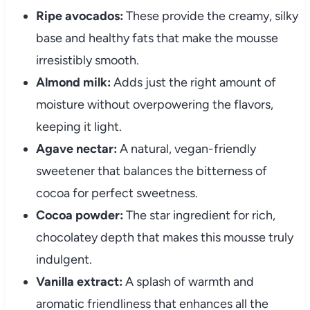
Ripe avocados:
These provide the creamy, silky
base and healthy fats that make the mousse
irresistibly smooth.
Almond milk:
Adds just the right amount of
moisture without overpowering the flavors,
keeping it light.
Agave nectar:
A natural, vegan-friendly
sweetener that balances the bitterness of
cocoa for perfect sweetness.
Cocoa powder:
The star ingredient for rich,
chocolatey depth that makes this mousse truly
indulgent.
Vanilla extract:
A splash of warmth and
aromatic friendliness that enhances all the