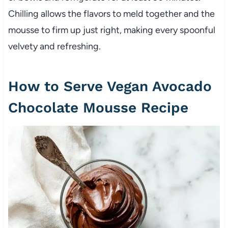
Chilling allows the flavors to meld together and the
mousse to firm up just right, making every spoonful
velvety and refreshing.
How to Serve Vegan Avocado
Chocolate Mousse Recipe