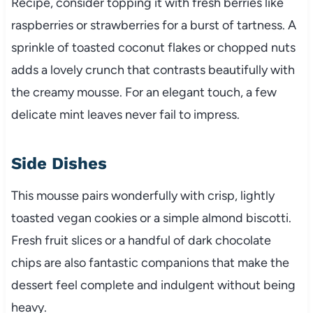
Recipe, consider topping it with fresh berries like
raspberries or strawberries for a burst of tartness. A
sprinkle of toasted coconut flakes or chopped nuts
adds a lovely crunch that contrasts beautifully with
the creamy mousse. For an elegant touch, a few
delicate mint leaves never fail to impress.
Side Dishes
This mousse pairs wonderfully with crisp, lightly
toasted vegan cookies or a simple almond biscotti.
Fresh fruit slices or a handful of dark chocolate
chips are also fantastic companions that make the
dessert feel complete and indulgent without being
heavy.