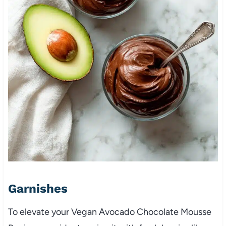
Garnishes
To elevate your Vegan Avocado Chocolate Mousse