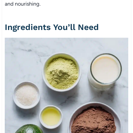
and nourishing.
Ingredients You’ll Need