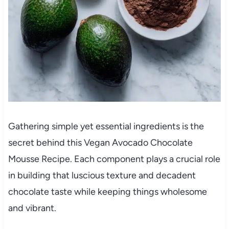
Gathering simple yet essential ingredients is the
secret behind this Vegan Avocado Chocolate
Mousse Recipe. Each component plays a crucial role
in building that luscious texture and decadent
chocolate taste while keeping things wholesome
and vibrant.