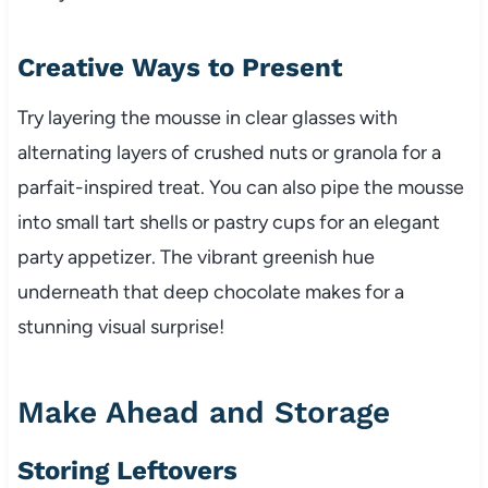
Creative Ways to Present
Try layering the mousse in clear glasses with
alternating layers of crushed nuts or granola for a
parfait-inspired treat. You can also pipe the mousse
into small tart shells or pastry cups for an elegant
party appetizer. The vibrant greenish hue
underneath that deep chocolate makes for a
stunning visual surprise!
Make Ahead and Storage
Storing Leftovers