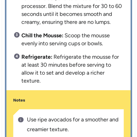
processor. Blend the mixture for 30 to 60
seconds until it becomes smooth and
creamy, ensuring there are no lumps.
Chill the Mousse:
Scoop the mousse
evenly into serving cups or bowls.
Refrigerate:
Refrigerate the mousse for
at least 30 minutes before serving to
allow it to set and develop a richer
texture.
Notes
Use ripe avocados for a smoother and
creamier texture.