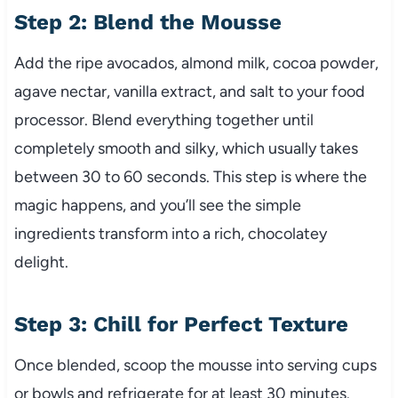
Step 2: Blend the Mousse
Add the ripe avocados, almond milk, cocoa powder,
agave nectar, vanilla extract, and salt to your food
processor. Blend everything together until
completely smooth and silky, which usually takes
between 30 to 60 seconds. This step is where the
magic happens, and you’ll see the simple
ingredients transform into a rich, chocolatey
delight.
Step 3: Chill for Perfect Texture
Once blended, scoop the mousse into serving cups
or bowls and refrigerate for at least 30 minutes.