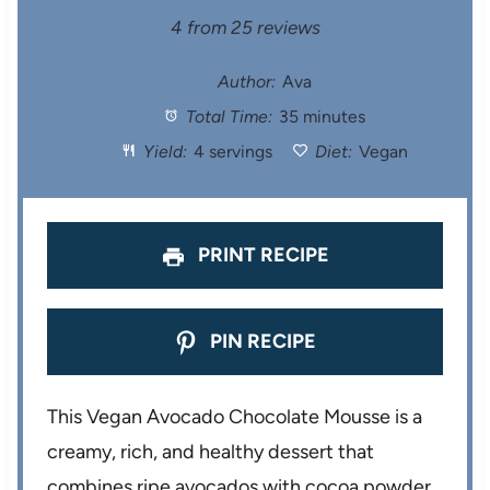
S
S
S
S
S
4
from
25
reviews
t
t
t
t
t
Author:
Ava
Total Time:
35 minutes
a
a
a
a
a
Yield:
4 servings
Diet:
Vegan
r
r
r
r
r
s
s
s
s
PRINT RECIPE
PIN RECIPE
This Vegan Avocado Chocolate Mousse is a
creamy, rich, and healthy dessert that
combines ripe avocados with cocoa powder