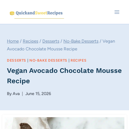
Skip
to
content
Home
/
Recipes
/
Desserts
/
No-Bake Desserts
/
Vegan
Avocado Chocolate Mousse Recipe
DESSERTS
|
NO-BAKE DESSERTS
|
RECIPES
Vegan Avocado Chocolate Mousse
Recipe
By
Ava
June 15, 2026