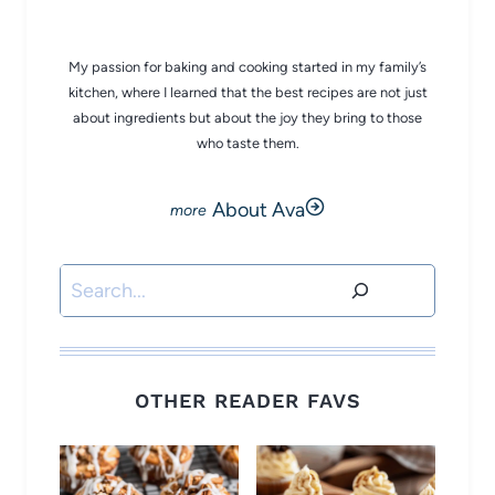
My passion for baking and cooking started in my family’s
kitchen, where I learned that the best recipes are not just
about ingredients but about the joy they bring to those
who taste them.
About Ava
Search
OTHER READER FAVS