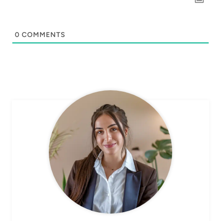
0
COMMENTS
CHEF AVA