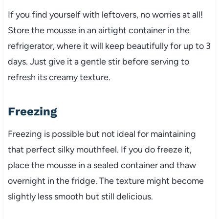
If you find yourself with leftovers, no worries at all!
Store the mousse in an airtight container in the
refrigerator, where it will keep beautifully for up to 3
days. Just give it a gentle stir before serving to
refresh its creamy texture.
Freezing
Freezing is possible but not ideal for maintaining
that perfect silky mouthfeel. If you do freeze it,
place the mousse in a sealed container and thaw
overnight in the fridge. The texture might become
slightly less smooth but still delicious.