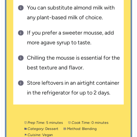
You can substitute almond milk with
any plant-based milk of choice.
If you prefer a sweeter mousse, add
more agave syrup to taste.
Chilling the mousse is essential for the
best texture and flavor.
Store leftovers in an airtight container
in the refrigerator for up to 2 days.
Prep Time:
5 minutes
Cook Time:
0 minutes
Category:
Dessert
Method:
Blending
Cuisine:
Vegan