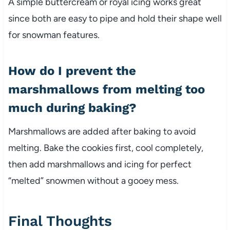
A simple buttercream or royal icing works great
since both are easy to pipe and hold their shape well
for snowman features.
How do I prevent the
marshmallows from melting too
much during baking?
Marshmallows are added after baking to avoid
melting. Bake the cookies first, cool completely,
then add marshmallows and icing for perfect
“melted” snowmen without a gooey mess.
Final Thoughts