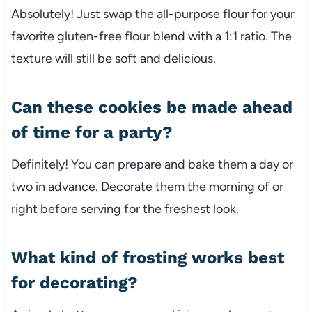
Absolutely! Just swap the all-purpose flour for your
favorite gluten-free flour blend with a 1:1 ratio. The
texture will still be soft and delicious.
Can these cookies be made ahead
of time for a party?
Definitely! You can prepare and bake them a day or
two in advance. Decorate them the morning of or
right before serving for the freshest look.
What kind of frosting works best
for decorating?