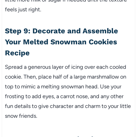
feels just right.
Step 9: Decorate and Assemble
Your Melted Snowman Cookies
Recipe
Spread a generous layer of icing over each cooled
cookie. Then, place half of a large marshmallow on
top to mimic a melting snowman head. Use your
frosting to add eyes, a carrot nose, and any other
fun details to give character and charm to your little
snow friends.