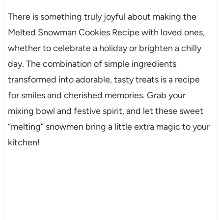
There is something truly joyful about making the
Melted Snowman Cookies Recipe with loved ones,
whether to celebrate a holiday or brighten a chilly
day. The combination of simple ingredients
transformed into adorable, tasty treats is a recipe
for smiles and cherished memories. Grab your
mixing bowl and festive spirit, and let these sweet
“melting” snowmen bring a little extra magic to your
kitchen!