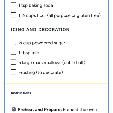
1 tsp
baking soda
1 ½ cups
flour (all purpose or glu
ten
free)
ICING AND DECORATION
¼ cup
powdered sugar
1 tbsp
milk
5
large marshmallows (cut in half)
Frosting (to decorate)
Instructions
Preheat and Prepare:
Preheat the oven