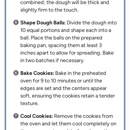
combined; the dough will be thick and
slightly firm to the touch.
Shape Dough Balls:
Divide the dough into
10 equal portions and shape each into a
ball. Place the balls on the prepared
baking pan, spacing them at least 3
inches apart to allow for spreading. Bake
in two batches if necessary.
Bake Cookies:
Bake in the preheated
oven for 9 to 10 minutes or until the
edges are set and the centers appear
soft, ensuring the cookies retain a tender
texture.
Cool Cookies:
Remove the cookies from
the oven and let them cool completely on