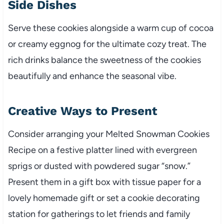
Side Dishes
Serve these cookies alongside a warm cup of cocoa
or creamy eggnog for the ultimate cozy treat. The
rich drinks balance the sweetness of the cookies
beautifully and enhance the seasonal vibe.
Creative Ways to Present
Consider arranging your Melted Snowman Cookies
Recipe on a festive platter lined with evergreen
sprigs or dusted with powdered sugar “snow.”
Present them in a gift box with tissue paper for a
lovely homemade gift or set a cookie decorating
station for gatherings to let friends and family