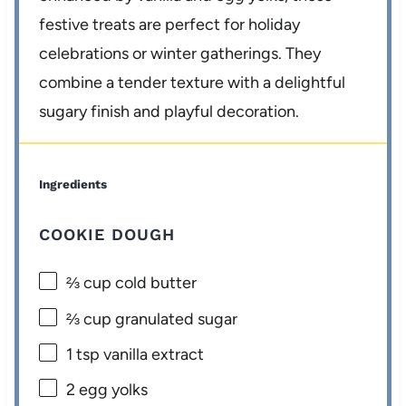
festive treats are perfect for holiday
celebrations or winter gatherings. They
combine a tender texture with a delightful
sugary finish and playful decoration.
Ingredients
COOKIE DOUGH
⅔ cup
cold butter
⅔ cup
granulated sugar
1 tsp
vanilla extract
2
egg yolks