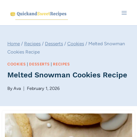
Skip
to
content
Home
/
Recipes
/
Desserts
/
Cookies
/
Melted Snowman
Cookies Recipe
COOKIES
|
DESSERTS
|
RECIPES
Melted Snowman Cookies Recipe
By
Ava
February 1, 2026