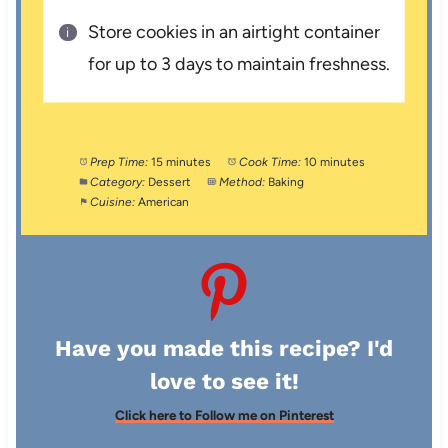
Store cookies in an airtight container
for up to 3 days to maintain freshness.
Prep Time:
15 minutes
Cook Time:
10 minutes
Category:
Dessert
Method:
Baking
Cuisine:
American
Have you made this recipe? I'd
love to see it!
Click here to Follow me on Pinterest