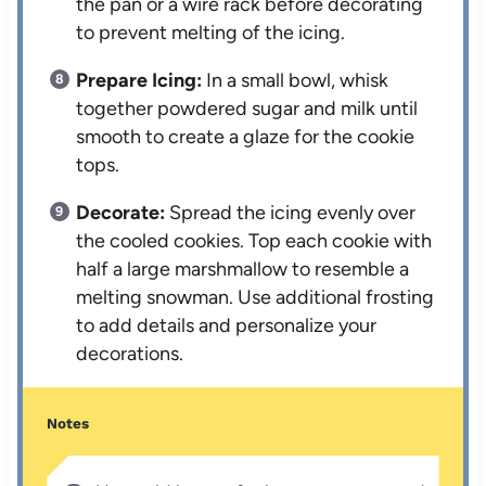
the pan or a wire rack before decorating
to prevent melting of the icing.
Prepare Icing:
In a small bowl, whisk
together powdered sugar and milk until
smooth to create a glaze for the cookie
tops.
Decorate:
Spread the icing evenly over
the cooled cookies. Top each cookie with
half a large marshmallow to resemble a
melting snowman. Use additional frosting
to add details and personalize your
decorations.
Notes