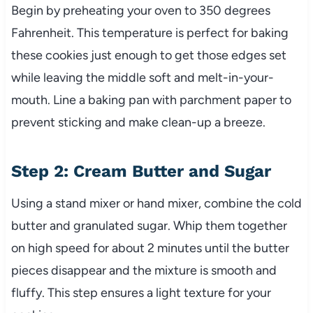
Begin by preheating your oven to 350 degrees
Fahrenheit. This temperature is perfect for baking
these cookies just enough to get those edges set
while leaving the middle soft and melt-in-your-
mouth. Line a baking pan with parchment paper to
prevent sticking and make clean-up a breeze.
Step 2: Cream Butter and Sugar
Using a stand mixer or hand mixer, combine the cold
butter and granulated sugar. Whip them together
on high speed for about 2 minutes until the butter
pieces disappear and the mixture is smooth and
fluffy. This step ensures a light texture for your