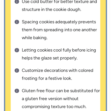
Use cold butter for better texture and
structure in the cookie dough.
Spacing cookies adequately prevents
them from spreading into one another
while baking.
Letting cookies cool fully before icing
helps the glaze set properly.
Customize decorations with colored
frosting for a festive look.
Gluten free flour can be substituted for
a gluten free version without
compromising texture too much.