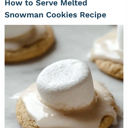
How to Serve Melted
Snowman Cookies Recipe