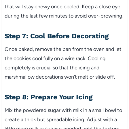
that will stay chewy once cooled. Keep a close eye
during the last few minutes to avoid over-browning.
Step 7: Cool Before Decorating
Once baked, remove the pan from the oven and let
the cookies cool fully on a wire rack. Cooling
completely is crucial so that the icing and
marshmallow decorations won’t melt or slide off.
Step 8: Prepare Your Icing
Mix the powdered sugar with milk in a small bowl to
create a thick but spreadable icing. Adjust with a
little more milk or sugar if needed until the texture