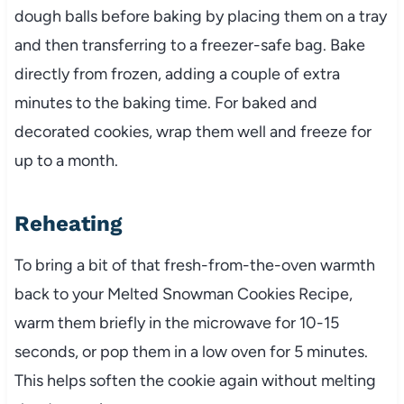
dough balls before baking by placing them on a tray
and then transferring to a freezer-safe bag. Bake
directly from frozen, adding a couple of extra
minutes to the baking time. For baked and
decorated cookies, wrap them well and freeze for
up to a month.
Reheating
To bring a bit of that fresh-from-the-oven warmth
back to your Melted Snowman Cookies Recipe,
warm them briefly in the microwave for 10-15
seconds, or pop them in a low oven for 5 minutes.
This helps soften the cookie again without melting