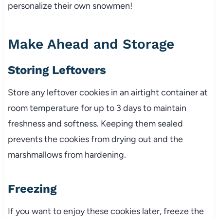
personalize their own snowmen!
Make Ahead and Storage
Storing Leftovers
Store any leftover cookies in an airtight container at
room temperature for up to 3 days to maintain
freshness and softness. Keeping them sealed
prevents the cookies from drying out and the
marshmallows from hardening.
Freezing
If you want to enjoy these cookies later, freeze the