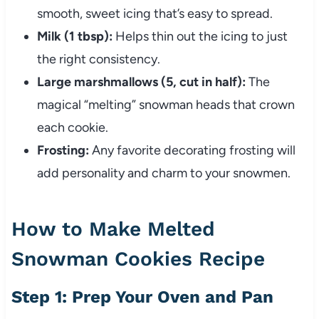
smooth, sweet icing that’s easy to spread.
Milk (1 tbsp):
Helps thin out the icing to just
the right consistency.
Large marshmallows (5, cut in half):
The
magical “melting” snowman heads that crown
each cookie.
Frosting:
Any favorite decorating frosting will
add personality and charm to your snowmen.
How to Make Melted
Snowman Cookies Recipe
Step 1: Prep Your Oven and Pan