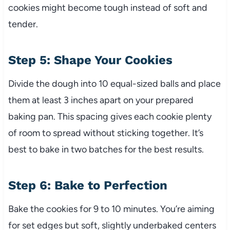
cookies might become tough instead of soft and
tender.
Step 5: Shape Your Cookies
Divide the dough into 10 equal-sized balls and place
them at least 3 inches apart on your prepared
baking pan. This spacing gives each cookie plenty
of room to spread without sticking together. It’s
best to bake in two batches for the best results.
Step 6: Bake to Perfection
Bake the cookies for 9 to 10 minutes. You’re aiming
for set edges but soft, slightly underbaked centers