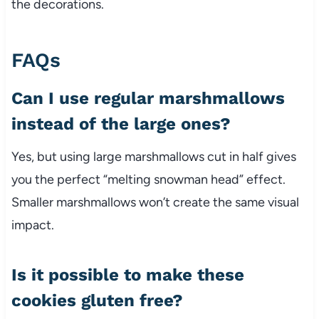
the decorations.
FAQs
Can I use regular marshmallows
instead of the large ones?
Yes, but using large marshmallows cut in half gives
you the perfect “melting snowman head” effect.
Smaller marshmallows won’t create the same visual
impact.
Is it possible to make these
cookies gluten free?