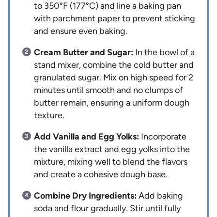
to 350°F (177°C) and line a baking pan
with parchment paper to prevent sticking
and ensure even baking.
Cream Butter and Sugar:
In the bowl of a
stand mixer, combine the cold butter and
granulated sugar. Mix on high speed for 2
minutes until smooth and no clumps of
butter remain, ensuring a uniform dough
texture.
Add Vanilla and Egg Yolks:
Incorporate
the vanilla extract and egg yolks into the
mixture, mixing well to blend the flavors
and create a cohesive dough base.
Combine Dry Ingredients:
Add baking
soda and flour gradually. Stir until fully