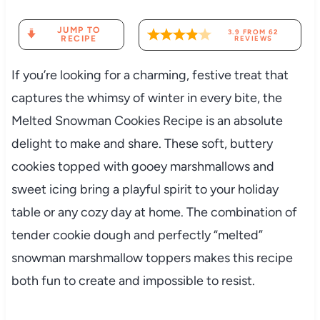
JUMP TO
3.9
FROM
62
RECIPE
REVIEWS
If you’re looking for a charming, festive treat that
captures the whimsy of winter in every bite, the
Melted Snowman Cookies Recipe is an absolute
delight to make and share. These soft, buttery
cookies topped with gooey marshmallows and
sweet icing bring a playful spirit to your holiday
table or any cozy day at home. The combination of
tender cookie dough and perfectly “melted”
snowman marshmallow toppers makes this recipe
both fun to create and impossible to resist.