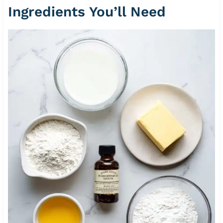
Ingredients You’ll Need