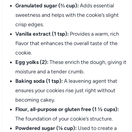
Granulated sugar (⅔ cup):
Adds essential
sweetness and helps with the cookie’s slight
crisp edges.
Vanilla extract (1 tsp):
Provides a warm, rich
flavor that enhances the overall taste of the
cookie.
Egg yolks (2):
These enrich the dough, giving it
moisture and a tender crumb.
Baking soda (1 tsp):
A leavening agent that
ensures your cookies rise just right without
becoming cakey.
Flour, all-purpose or gluten free (1 ½ cups):
The foundation of your cookie’s structure.
Powdered sugar (¼ cup):
Used to create a