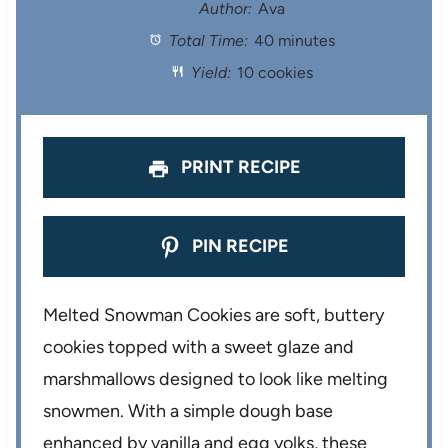
t
t
t
t
t
Author:
Ava
Total Time:
40 minutes
a
a
a
a
a
Yield:
10 cookies
r
r
r
r
r
s
s
s
s
PRINT RECIPE
PIN RECIPE
Melted Snowman Cookies are soft, buttery
cookies topped with a sweet glaze and
marshmallows designed to look like melting
snowmen. With a simple dough base
enhanced by vanilla and egg yolks, these