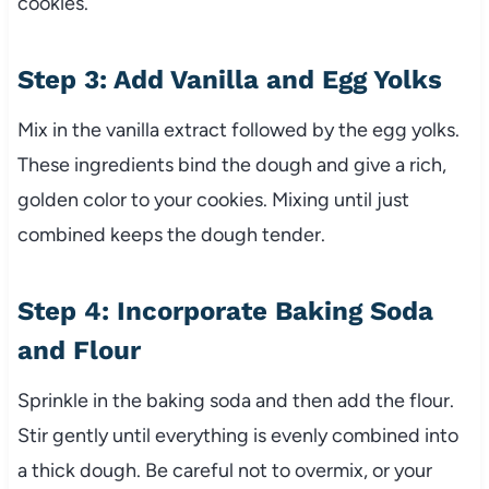
cookies.
Step 3: Add Vanilla and Egg Yolks
Mix in the vanilla extract followed by the egg yolks.
These ingredients bind the dough and give a rich,
golden color to your cookies. Mixing until just
combined keeps the dough tender.
Step 4: Incorporate Baking Soda
and Flour
Sprinkle in the baking soda and then add the flour.
Stir gently until everything is evenly combined into
a thick dough. Be careful not to overmix, or your