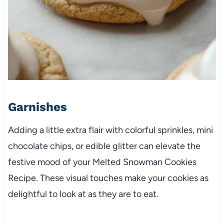
Garnishes
Adding a little extra flair with colorful sprinkles, mini
chocolate chips, or edible glitter can elevate the
festive mood of your Melted Snowman Cookies
Recipe. These visual touches make your cookies as
delightful to look at as they are to eat.