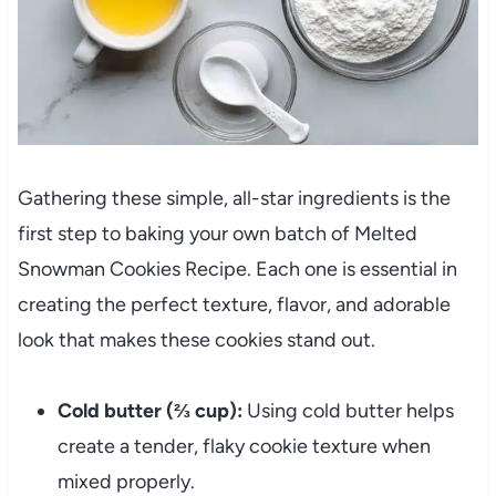
Gathering these simple, all-star ingredients is the
first step to baking your own batch of Melted
Snowman Cookies Recipe. Each one is essential in
creating the perfect texture, flavor, and adorable
look that makes these cookies stand out.
Cold butter (⅔ cup):
Using cold butter helps
create a tender, flaky cookie texture when
mixed properly.