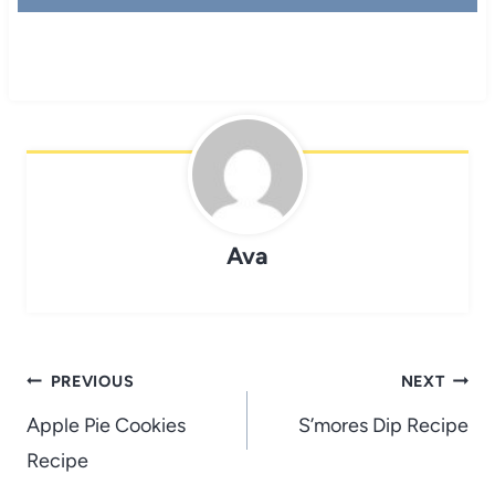
Ava
Post
PREVIOUS
NEXT
navigation
Apple Pie Cookies
S’mores Dip Recipe
Recipe