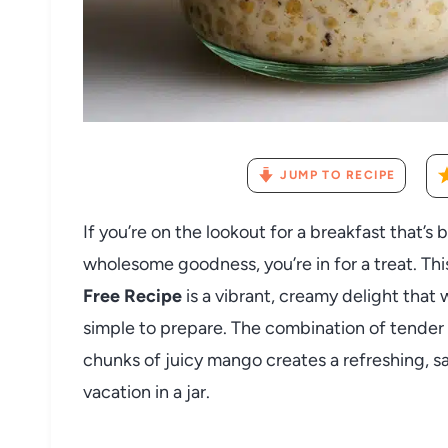
JUMP TO RECIPE
If you’re on the lookout for a breakfast that’s
wholesome goodness, you’re in for a treat. Th
Free Recipe
is a vibrant, creamy delight that
simple to prepare. The combination of tender
chunks of juicy mango creates a refreshing, sati
vacation in a jar.