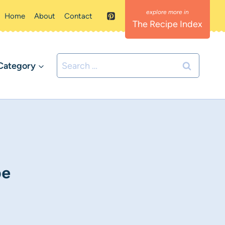
Home
About
Contact
The Recipe Index
Search
Category
for:
pe