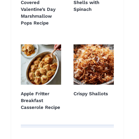
Covered
Shells with
Valentine’s Day
Spinach
Marshmallow
Pops Recipe
Apple Fritter
Crispy Shallots
Breakfast
Casserole Recipe