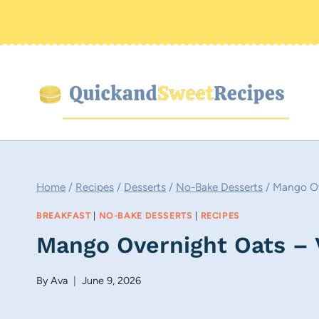
Skip
to
content
Home
/
Recipes
/
Desserts
/
No-Bake Desserts
/
Mango Ov
BREAKFAST
|
NO-BAKE DESSERTS
|
RECIPES
Mango Overnight Oats – 
By
Ava
June 9, 2026