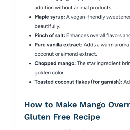
addition without animal products.
Maple syrup:
A vegan-friendly sweetener
beautifully.
Pinch of salt:
Enhances overall flavors an
Pure vanilla extract:
Adds a warm aroma – 
coconut or almond extract.
Chopped mango:
The star ingredient bri
golden color.
Toasted coconut flakes (for garnish):
Add
How to Make Mango Overn
Gluten Free Recipe