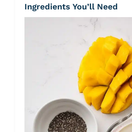
Ingredients You’ll Need