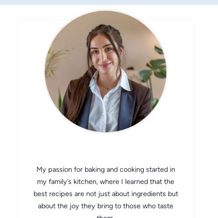
CHEF AVA
My passion for baking and cooking started in
my family’s kitchen, where I learned that the
best recipes are not just about ingredients but
about the joy they bring to those who taste