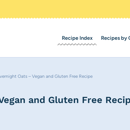
Recipe Index
Recipes by 
ernight Oats – Vegan and Gluten Free Recipe
Vegan and Gluten Free Reci