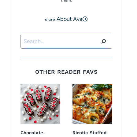
them.
About Ava
Search
OTHER READER FAVS
Chocolate-
Ricotta Stuffed