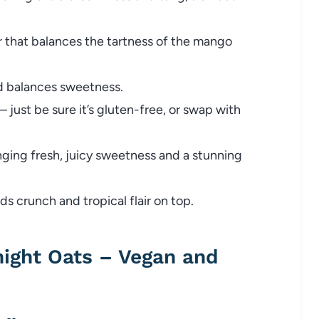
 that balances the tartness of the mango
d balances sweetness.
just be sure it’s gluten-free, or swap with
nging fresh, juicy sweetness and a stunning
s crunch and tropical flair on top.
ight Oats – Vegan and