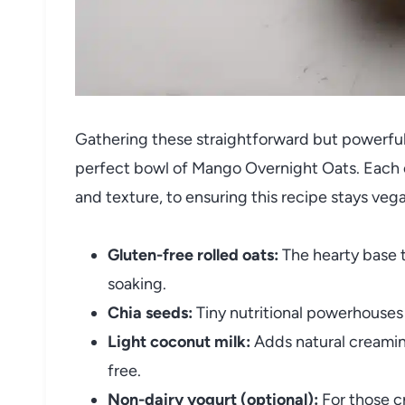
Gathering these straightforward but powerful 
perfect bowl of Mango Overnight Oats. Each c
and texture, to ensuring this recipe stays veg
Gluten-free rolled oats:
The hearty base t
soaking.
Chia seeds:
Tiny nutritional powerhouses 
Light coconut milk:
Adds natural creamines
free.
Non-dairy yogurt (optional):
For those c