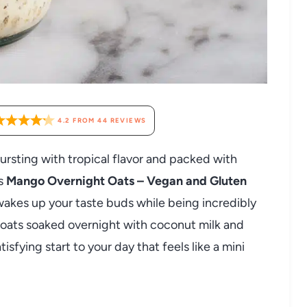
4.2
FROM
44
REVIEWS
 bursting with tropical flavor and packed with
is
Mango Overnight Oats – Vegan and Gluten
 wakes up your taste buds while being incredibly
 oats soaked overnight with coconut milk and
sfying start to your day that feels like a mini