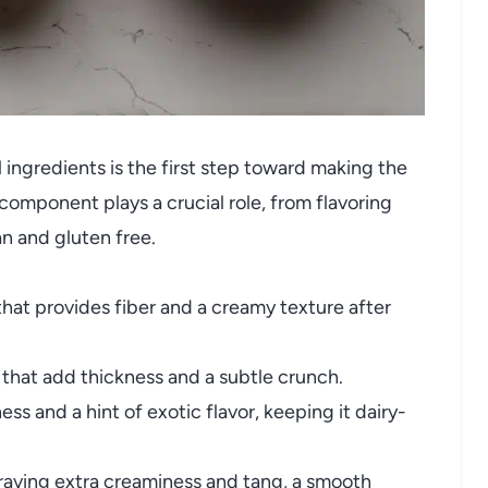
ingredients is the first step toward making the
omponent plays a crucial role, from flavoring
an and gluten free.
hat provides fiber and a creamy texture after
that add thickness and a subtle crunch.
s and a hint of exotic flavor, keeping it dairy-
raving extra creaminess and tang, a smooth