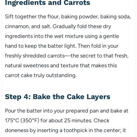
Ingredients and Carrots
Sift together the flour, baking powder, baking soda,
cinnamon, and salt. Gradually fold these dry
ingredients into the wet mixture using a gentle
hand to keep the batter light. Then fold in your
freshly shredded carrots—the secret to that fresh,
natural sweetness and texture that makes this
carrot cake truly outstanding.
Step 4: Bake the Cake Layers
Pour the batter into your prepared pan and bake at
175°C (350°F) for about 25 minutes. Check
doneness by inserting a toothpick in the center; it