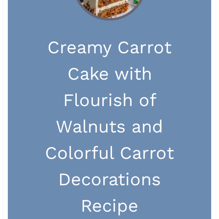
Creamy Carrot
Cake with
Flourish of
Walnuts and
Colorful Carrot
Decorations
Recipe