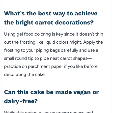
What’s the best way to achieve
the bright carrot decorations?
Using gel food coloring is key since it doesn’t thin
out the frosting like liquid colors might. Apply the
frosting to your piping bags carefully and use a
small round tip to pipe neat carrot shapes—
practice on parchment paper if you like before
decorating the cake.
Can this cake be made vegan or
dairy-free?
While this recipe relies on cream cheese and