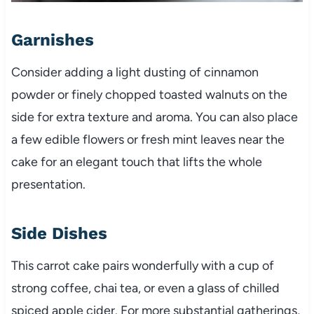
Garnishes
Consider adding a light dusting of cinnamon
powder or finely chopped toasted walnuts on the
side for extra texture and aroma. You can also place
a few edible flowers or fresh mint leaves near the
cake for an elegant touch that lifts the whole
presentation.
Side Dishes
This carrot cake pairs wonderfully with a cup of
strong coffee, chai tea, or even a glass of chilled
spiced apple cider. For more substantial gatherings,