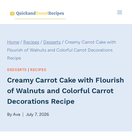
Skip
to
content
Home
/
Recipes
/
Desserts
/
Creamy Carrot Cake with
Flourish of Walnuts and Colorful Carrot Decorations
Recipe
DESSERTS
|
RECIPES
Creamy Carrot Cake with Flourish
of Walnuts and Colorful Carrot
Decorations Recipe
By
Ava
July 7, 2026