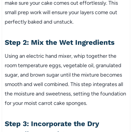
make sure your cake comes out effortlessly. This
small prep work will ensure your layers come out
perfectly baked and unstuck.
Step 2: Mix the Wet Ingredients
Using an electric hand mixer, whip together the
room temperature eggs, vegetable oil, granulated
sugar, and brown sugar until the mixture becomes
smooth and well combined. This step integrates all
the moisture and sweetness, setting the foundation
for your moist carrot cake sponges.
Step 3: Incorporate the Dry