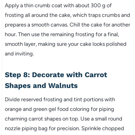
Apply a thin crumb coat with about 300 g of
frosting all around the cake, which traps crumbs and
prepares a smooth canvas. Chill the cake for another
hour. Then use the remaining frosting for a final,
smooth layer, making sure your cake looks polished
and inviting.
Step 8: Decorate with Carrot
Shapes and Walnuts
Divide reserved frosting and tint portions with
orange and green gel food coloring for piping
charming carrot shapes on top. Use a small round
nozzle piping bag for precision. Sprinkle chopped