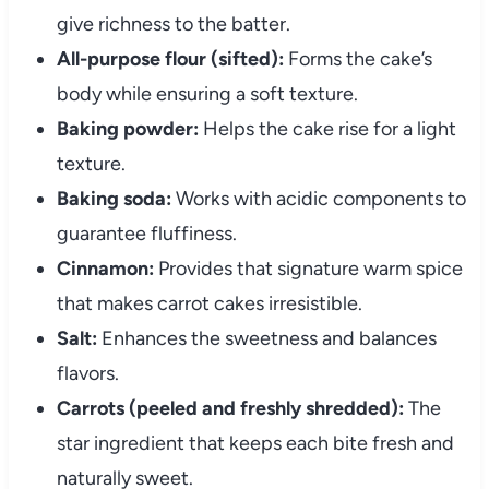
give richness to the batter.
All-purpose flour (sifted):
Forms the cake’s
body while ensuring a soft texture.
Baking powder:
Helps the cake rise for a light
texture.
Baking soda:
Works with acidic components to
guarantee fluffiness.
Cinnamon:
Provides that signature warm spice
that makes carrot cakes irresistible.
Salt:
Enhances the sweetness and balances
flavors.
Carrots (peeled and freshly shredded):
The
star ingredient that keeps each bite fresh and
naturally sweet.