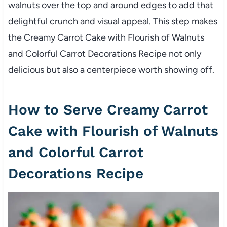
walnuts over the top and around edges to add that
delightful crunch and visual appeal. This step makes
the Creamy Carrot Cake with Flourish of Walnuts
and Colorful Carrot Decorations Recipe not only
delicious but also a centerpiece worth showing off.
How to Serve Creamy Carrot
Cake with Flourish of Walnuts
and Colorful Carrot
Decorations Recipe