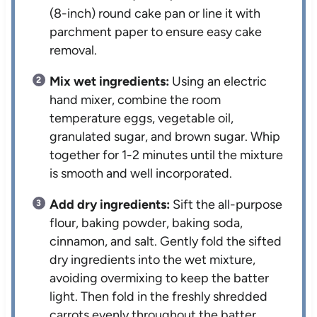
(8-inch) round cake pan or line it with
parchment paper to ensure easy cake
removal.
Mix wet ingredients:
Using an electric
hand mixer, combine the room
temperature eggs, vegetable oil,
granulated sugar, and brown sugar. Whip
together for 1-2 minutes until the mixture
is smooth and well incorporated.
Add dry ingredients:
Sift the all-purpose
flour, baking powder, baking soda,
cinnamon, and salt. Gently fold the sifted
dry ingredients into the wet mixture,
avoiding overmixing to keep the batter
light. Then fold in the freshly shredded
carrots evenly throughout the batter.