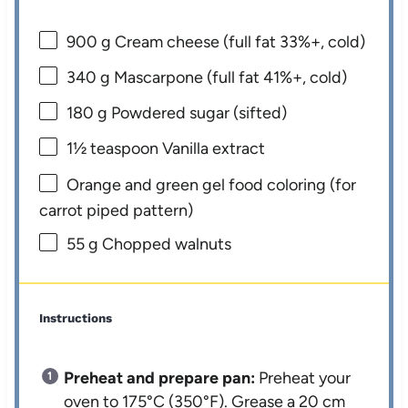
900 g
Cream cheese (full fat 33%+, cold)
340 g
Mascarpone (full fat 41%+, cold)
180 g
Powdered sugar (sifted)
1½ teaspoon
Vanilla extract
Orange and green gel food coloring (for
carrot piped pattern)
55 g
Chopped walnuts
Instructions
Preheat and prepare pan:
Preheat your
oven to 175°C (350°F). Grease a 20 cm