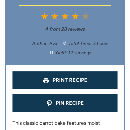
1
2
3
4
5
S
S
S
S
S
4
from
28
reviews
t
t
t
t
t
Author:
Ava
Total Time:
3 hours
Yield:
12 servings
a
a
a
a
a
r
r
r
r
r
s
s
s
s
PRINT RECIPE
PIN RECIPE
This classic carrot cake features moist