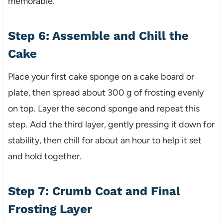
memorable.
Step 6: Assemble and Chill the
Cake
Place your first cake sponge on a cake board or
plate, then spread about 300 g of frosting evenly
on top. Layer the second sponge and repeat this
step. Add the third layer, gently pressing it down for
stability, then chill for about an hour to help it set
and hold together.
Step 7: Crumb Coat and Final
Frosting Layer