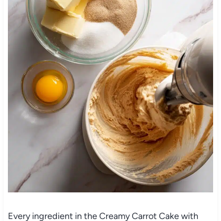
Every ingredient in the Creamy Carrot Cake with