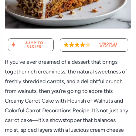
JUMP TO
4
FROM
28
RECIPE
REVIEWS
If you’ve ever dreamed of a dessert that brings
together rich creaminess, the natural sweetness of
freshly shredded carrots, and a delightful crunch
from walnuts, then you’re going to adore this
Creamy Carrot Cake with Flourish of Walnuts and
Colorful Carrot Decorations Recipe. It’s not just any
carrot cake—it’s a showstopper that balances
moist, spiced layers with a luscious cream cheese