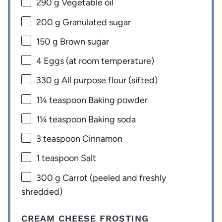
290 g
Vegetable oil
200 g
Granulated sugar
150 g
Brown sugar
4
Eggs (at room temperature)
330 g
All purpose flour (sifted)
1¼ teaspoon
Baking powder
1¼ teaspoon
Baking soda
3 teaspoon
Cinnamon
1 teaspoon
Salt
300 g
Carrot (peeled and freshly
shredded)
CREAM CHEESE FROSTING