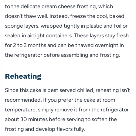
to the delicate cream cheese frosting, which
doesn’t thaw well. Instead, freeze the cool, baked
sponge layers, wrapped tightly in plastic and foil or
sealed in airtight containers. These layers stay fresh
for 2 to 3 months and can be thawed overnight in
the refrigerator before assembling and frosting.
Reheating
Since this cake is best served chilled, reheating isn’t
recommended. If you prefer the cake at room
temperature, simply remove it from the refrigerator
about 30 minutes before serving to soften the
frosting and develop flavors fully.