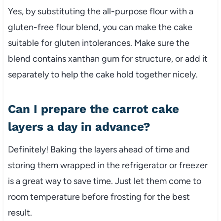
Yes, by substituting the all-purpose flour with a
gluten-free flour blend, you can make the cake
suitable for gluten intolerances. Make sure the
blend contains xanthan gum for structure, or add it
separately to help the cake hold together nicely.
Can I prepare the carrot cake
layers a day in advance?
Definitely! Baking the layers ahead of time and
storing them wrapped in the refrigerator or freezer
is a great way to save time. Just let them come to
room temperature before frosting for the best
result.