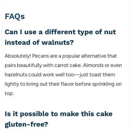
FAQs
Can I use a different type of nut
instead of walnuts?
Absolutely! Pecans are a popular alternative that
pairs beautifully with carrot cake. Almonds or even
hazelnuts could work well too—just toast them
lightly to bring out their flavor before sprinkling on
top.
Is it possible to make this cake
gluten-free?