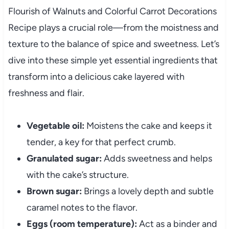
Flourish of Walnuts and Colorful Carrot Decorations
Recipe plays a crucial role—from the moistness and
texture to the balance of spice and sweetness. Let’s
dive into these simple yet essential ingredients that
transform into a delicious cake layered with
freshness and flair.
Vegetable oil:
Moistens the cake and keeps it
tender, a key for that perfect crumb.
Granulated sugar:
Adds sweetness and helps
with the cake’s structure.
Brown sugar:
Brings a lovely depth and subtle
caramel notes to the flavor.
Eggs (room temperature):
Act as a binder and