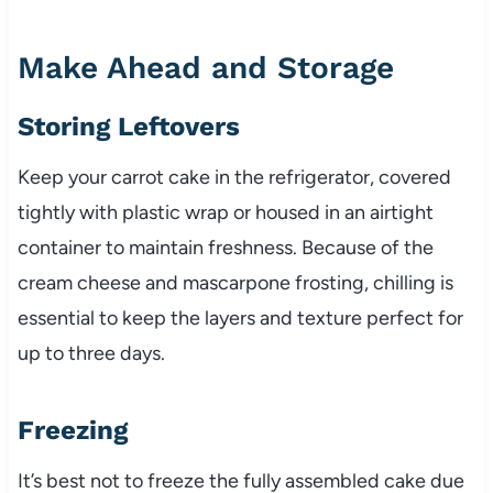
Make Ahead and Storage
Storing Leftovers
Keep your carrot cake in the refrigerator, covered
tightly with plastic wrap or housed in an airtight
container to maintain freshness. Because of the
cream cheese and mascarpone frosting, chilling is
essential to keep the layers and texture perfect for
up to three days.
Freezing
It’s best not to freeze the fully assembled cake due