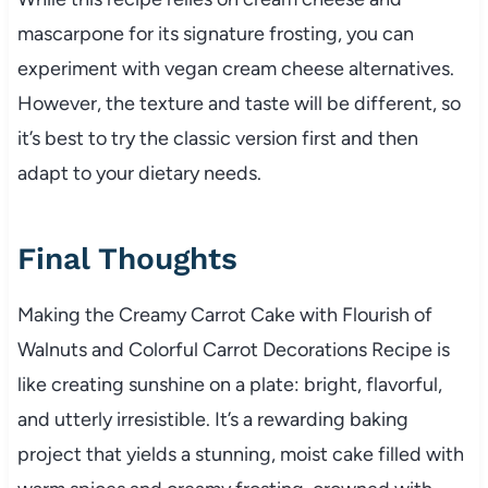
mascarpone for its signature frosting, you can
experiment with vegan cream cheese alternatives.
However, the texture and taste will be different, so
it’s best to try the classic version first and then
adapt to your dietary needs.
Final Thoughts
Making the Creamy Carrot Cake with Flourish of
Walnuts and Colorful Carrot Decorations Recipe is
like creating sunshine on a plate: bright, flavorful,
and utterly irresistible. It’s a rewarding baking
project that yields a stunning, moist cake filled with