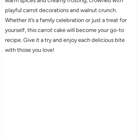
warm spices and creamy frosting, crowned with
playful carrot decorations and walnut crunch.
Whether it’s a family celebration or just a treat for
yourself, this carrot cake will become your go-to
recipe. Give it a try and enjoy each delicious bite
with those you love!