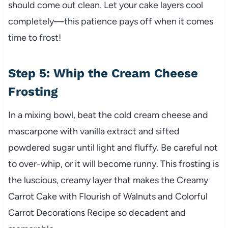
should come out clean. Let your cake layers cool
completely—this patience pays off when it comes
time to frost!
Step 5: Whip the Cream Cheese
Frosting
In a mixing bowl, beat the cold cream cheese and
mascarpone with vanilla extract and sifted
powdered sugar until light and fluffy. Be careful not
to over-whip, or it will become runny. This frosting is
the luscious, creamy layer that makes the Creamy
Carrot Cake with Flourish of Walnuts and Colorful
Carrot Decorations Recipe so decadent and