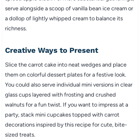
serve alongside a scoop of vanilla bean ice cream or
a dollop of lightly whipped cream to balance its
richness.
Creative Ways to Present
Slice the carrot cake into neat wedges and place
them on colorful dessert plates for a festive look.
You could also serve individual mini versions in clear
glass cups layered with frosting and crushed
walnuts for a fun twist. If you want to impress at a
party, stack mini cupcakes topped with carrot
decorations inspired by this recipe for cute, bite-
sized treats.