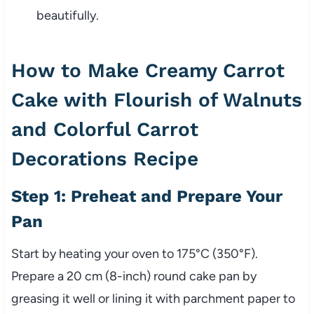
beautifully.
How to Make Creamy Carrot
Cake with Flourish of Walnuts
and Colorful Carrot
Decorations Recipe
Step 1: Preheat and Prepare Your
Pan
Start by heating your oven to 175°C (350°F).
Prepare a 20 cm (8-inch) round cake pan by
greasing it well or lining it with parchment paper to