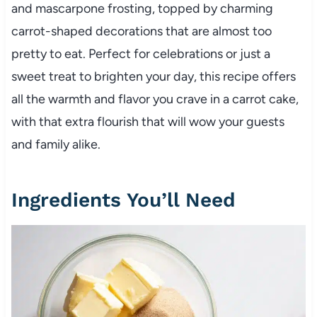
and mascarpone frosting, topped by charming
carrot-shaped decorations that are almost too
pretty to eat. Perfect for celebrations or just a
sweet treat to brighten your day, this recipe offers
all the warmth and flavor you crave in a carrot cake,
with that extra flourish that will wow your guests
and family alike.
Ingredients You’ll Need