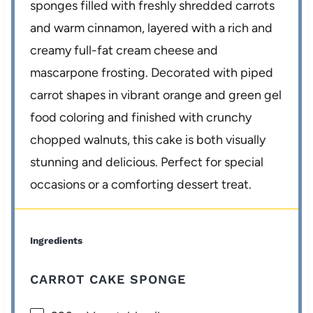
sponges filled with freshly shredded carrots
and warm cinnamon, layered with a rich and
creamy full-fat cream cheese and
mascarpone frosting. Decorated with piped
carrot shapes in vibrant orange and green gel
food coloring and finished with crunchy
chopped walnuts, this cake is both visually
stunning and delicious. Perfect for special
occasions or a comforting dessert treat.
Ingredients
CARROT CAKE SPONGE