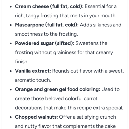
Cream cheese (full fat, cold):
Essential for a
rich, tangy frosting that melts in your mouth.
Mascarpone (full fat, cold):
Adds silkiness and
smoothness to the frosting.
Powdered sugar (sifted):
Sweetens the
frosting without graininess for that creamy
finish.
Vanilla extract:
Rounds out flavor with a sweet,
aromatic touch.
Orange and green gel food coloring:
Used to
create those beloved colorful carrot
decorations that make this recipe extra special.
Chopped walnuts:
Offer a satisfying crunch
and nutty flavor that complements the cake