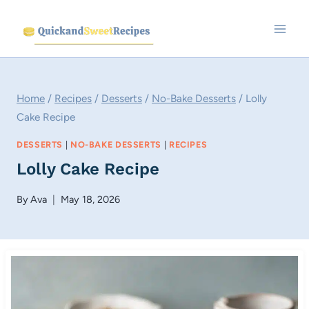
Skip
to
content
Home
/
Recipes
/
Desserts
/
No-Bake Desserts
/
Lolly
Cake Recipe
DESSERTS
|
NO-BAKE DESSERTS
|
RECIPES
Lolly Cake Recipe
By
Ava
May 18, 2026