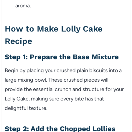
aroma.
How to Make Lolly Cake
Recipe
Step 1: Prepare the Base Mixture
Begin by placing your crushed plain biscuits into a
large mixing bowl. These crushed pieces will
provide the essential crunch and structure for your
Lolly Cake, making sure every bite has that
delightful texture.
Step 2: Add the Chopped Lollies