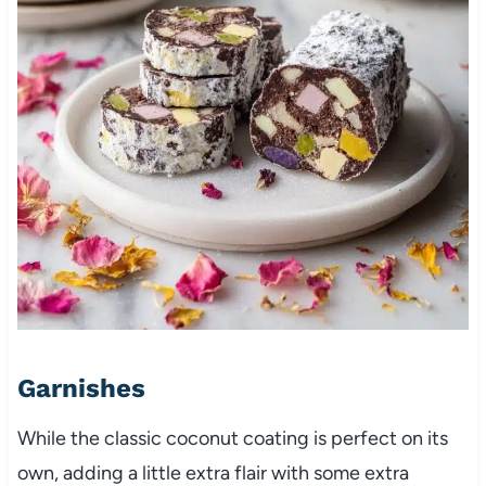
Garnishes
While the classic coconut coating is perfect on its
own, adding a little extra flair with some extra