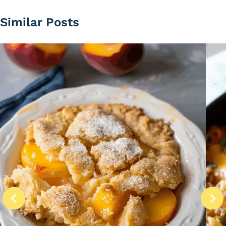
Similar Posts