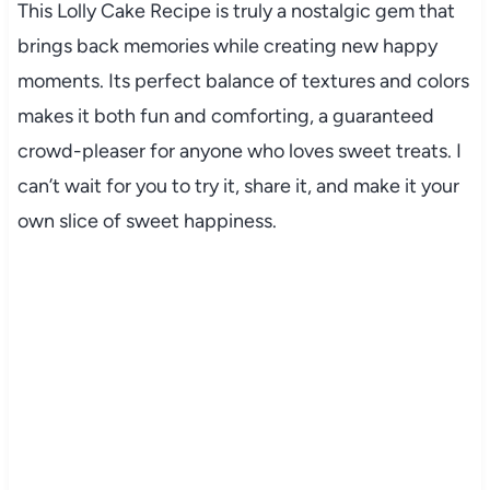
This Lolly Cake Recipe is truly a nostalgic gem that
brings back memories while creating new happy
moments. Its perfect balance of textures and colors
makes it both fun and comforting, a guaranteed
crowd-pleaser for anyone who loves sweet treats. I
can’t wait for you to try it, share it, and make it your
own slice of sweet happiness.