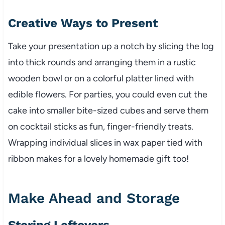
Creative Ways to Present
Take your presentation up a notch by slicing the log
into thick rounds and arranging them in a rustic
wooden bowl or on a colorful platter lined with
edible flowers. For parties, you could even cut the
cake into smaller bite-sized cubes and serve them
on cocktail sticks as fun, finger-friendly treats.
Wrapping individual slices in wax paper tied with
ribbon makes for a lovely homemade gift too!
Make Ahead and Storage
Storing Leftovers