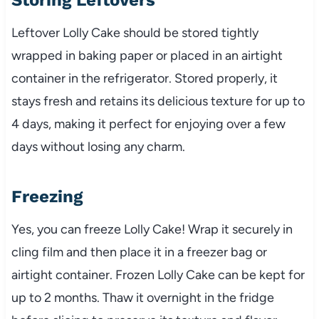
Leftover Lolly Cake should be stored tightly
wrapped in baking paper or placed in an airtight
container in the refrigerator. Stored properly, it
stays fresh and retains its delicious texture for up to
4 days, making it perfect for enjoying over a few
days without losing any charm.
Freezing
Yes, you can freeze Lolly Cake! Wrap it securely in
cling film and then place it in a freezer bag or
airtight container. Frozen Lolly Cake can be kept for
up to 2 months. Thaw it overnight in the fridge