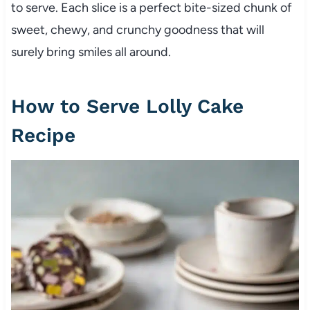
to serve. Each slice is a perfect bite-sized chunk of
sweet, chewy, and crunchy goodness that will
surely bring smiles all around.
How to Serve Lolly Cake
Recipe