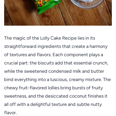
The magic of the Lolly Cake Recipe lies in its
straightforward ingredients that create a harmony
of textures and flavors. Each component plays a
crucial part: the biscuits add that essential crunch,
while the sweetened condensed milk and butter
bind everything into a luscious, creamy mixture. The
chewy fruit-flavored lollies bring bursts of fruity
sweetness, and the desiccated coconut finishes it
all off with a delightful texture and subtle nutty
flavor.