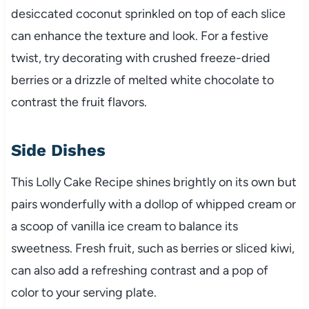
desiccated coconut sprinkled on top of each slice
can enhance the texture and look. For a festive
twist, try decorating with crushed freeze-dried
berries or a drizzle of melted white chocolate to
contrast the fruit flavors.
Side Dishes
This Lolly Cake Recipe shines brightly on its own but
pairs wonderfully with a dollop of whipped cream or
a scoop of vanilla ice cream to balance its
sweetness. Fresh fruit, such as berries or sliced kiwi,
can also add a refreshing contrast and a pop of
color to your serving plate.