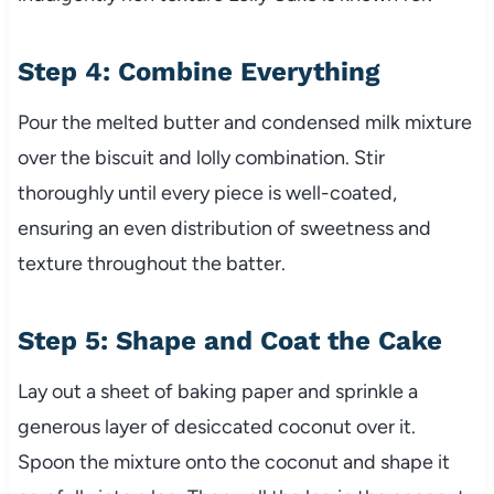
Step 4: Combine Everything
Pour the melted butter and condensed milk mixture
over the biscuit and lolly combination. Stir
thoroughly until every piece is well-coated,
ensuring an even distribution of sweetness and
texture throughout the batter.
Step 5: Shape and Coat the Cake
Lay out a sheet of baking paper and sprinkle a
generous layer of desiccated coconut over it.
Spoon the mixture onto the coconut and shape it