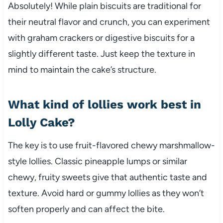
Absolutely! While plain biscuits are traditional for
their neutral flavor and crunch, you can experiment
with graham crackers or digestive biscuits for a
slightly different taste. Just keep the texture in
mind to maintain the cake’s structure.
What kind of lollies work best in
Lolly Cake?
The key is to use fruit-flavored chewy marshmallow-
style lollies. Classic pineapple lumps or similar
chewy, fruity sweets give that authentic taste and
texture. Avoid hard or gummy lollies as they won’t
soften properly and can affect the bite.