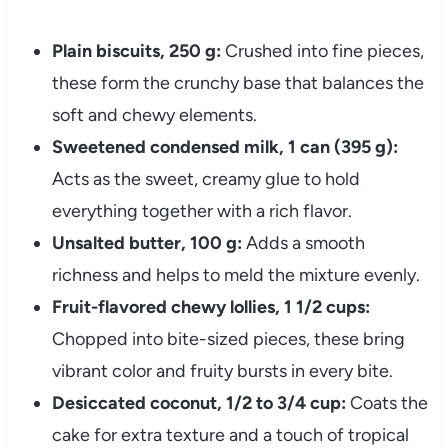
Plain biscuits, 250 g:
Crushed into fine pieces,
these form the crunchy base that balances the
soft and chewy elements.
Sweetened condensed milk, 1 can (395 g):
Acts as the sweet, creamy glue to hold
everything together with a rich flavor.
Unsalted butter, 100 g:
Adds a smooth
richness and helps to meld the mixture evenly.
Fruit-flavored chewy lollies, 1 1/2 cups:
Chopped into bite-sized pieces, these bring
vibrant color and fruity bursts in every bite.
Desiccated coconut, 1/2 to 3/4 cup:
Coats the
cake for extra texture and a touch of tropical