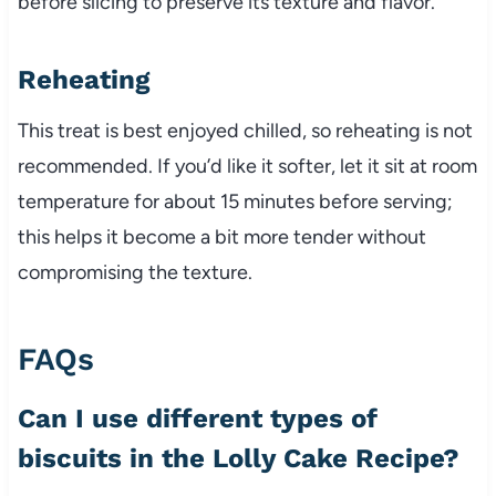
before slicing to preserve its texture and flavor.
Reheating
This treat is best enjoyed chilled, so reheating is not
recommended. If you’d like it softer, let it sit at room
temperature for about 15 minutes before serving;
this helps it become a bit more tender without
compromising the texture.
FAQs
Can I use different types of
biscuits in the Lolly Cake Recipe?