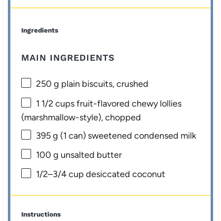
Ingredients
MAIN INGREDIENTS
250 g
plain biscuits, crushed
1 1/2 cups
fruit-flavored chewy lollies
(marshmallow-style), chopped
395 g
(
1
can) sweetened condensed milk
100 g
unsalted butter
1/2
–
3/4
cup desiccated coconut
Instructions