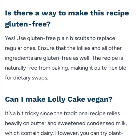
Is there a way to make this recipe
gluten-free?
Yes! Use gluten-free plain biscuits to replace
regular ones. Ensure that the lollies and all other
ingredients are gluten-free as well. The recipe is
naturally free from baking, making it quite flexible
for dietary swaps.
Can I make Lolly Cake vegan?
It’s a bit tricky since the traditional recipe relies
heavily on butter and sweetened condensed milk,
which contain dairy. However, you can try plant-