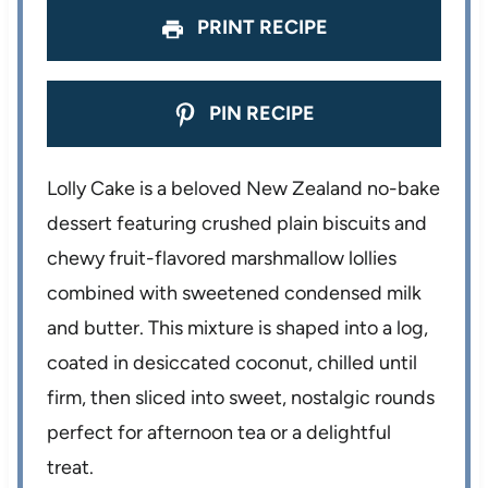
PRINT RECIPE
PIN RECIPE
Lolly Cake is a beloved New Zealand no-bake
dessert featuring crushed plain biscuits and
chewy fruit-flavored marshmallow lollies
combined with sweetened condensed milk
and butter. This mixture is shaped into a log,
coated in desiccated coconut, chilled until
firm, then sliced into sweet, nostalgic rounds
perfect for afternoon tea or a delightful
treat.