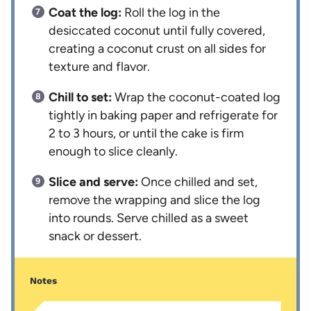
Coat the log:
Roll the log in the
desiccated coconut until fully covered,
creating a coconut crust on all sides for
texture and flavor.
Chill to set:
Wrap the coconut-coated log
tightly in baking paper and refrigerate for
2 to 3 hours, or until the cake is firm
enough to slice cleanly.
Slice and serve:
Once chilled and set,
remove the wrapping and slice the log
into rounds. Serve chilled as a sweet
snack or dessert.
Notes