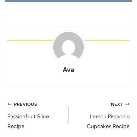
Ava
Post
PREVIOUS
NEXT
navigation
Passionfruit Slice
Lemon Pistachio
Recipe
Cupcakes Recipe