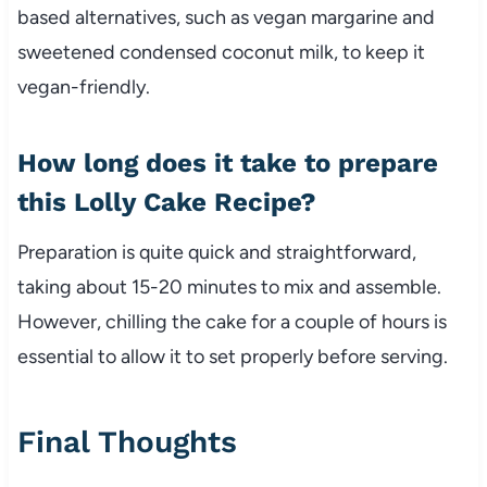
based alternatives, such as vegan margarine and
sweetened condensed coconut milk, to keep it
vegan-friendly.
How long does it take to prepare
this Lolly Cake Recipe?
Preparation is quite quick and straightforward,
taking about 15-20 minutes to mix and assemble.
However, chilling the cake for a couple of hours is
essential to allow it to set properly before serving.
Final Thoughts