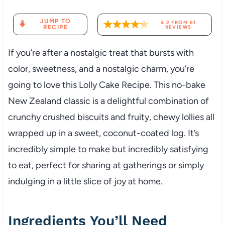
JUMP TO
4.2
FROM
61
RECIPE
REVIEWS
If you’re after a nostalgic treat that bursts with
color, sweetness, and a nostalgic charm, you’re
going to love this Lolly Cake Recipe. This no-bake
New Zealand classic is a delightful combination of
crunchy crushed biscuits and fruity, chewy lollies all
wrapped up in a sweet, coconut-coated log. It’s
incredibly simple to make but incredibly satisfying
to eat, perfect for sharing at gatherings or simply
indulging in a little slice of joy at home.
Ingredients You’ll Need