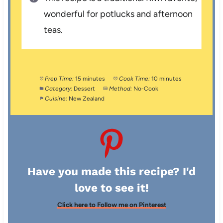
wonderful for potlucks and afternoon
teas.
Prep Time:
15 minutes
Cook Time:
10 minutes
Category:
Dessert
Method:
No-Cook
Cuisine:
New Zealand
Have you made this recipe? I'd
love to see it!
Click here to Follow me on Pinterest