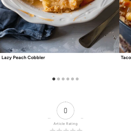
Lazy Peach Cobbler
Taco
0
Article Rating