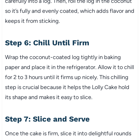
carefully into a log. Then, roll the log in the coconut
so it’s fully and evenly coated, which adds flavor and
keeps it from sticking.
Step 6: Chill Until Firm
Wrap the coconut-coated log tightly in baking
paper and place it in the refrigerator. Allow it to chill
for 2 to 3 hours until it firms up nicely. This chilling
step is crucial because it helps the Lolly Cake hold
its shape and makes it easy to slice.
Step 7: Slice and Serve
Once the cake is firm, slice it into delightful rounds