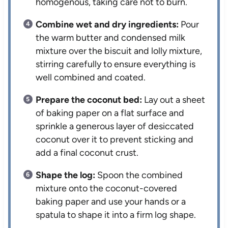
homogenous, taking care not to burn.
Combine wet and dry ingredients:
Pour
the warm butter and condensed milk
mixture over the biscuit and lolly mixture,
stirring carefully to ensure everything is
well combined and coated.
Prepare the coconut bed:
Lay out a sheet
of baking paper on a flat surface and
sprinkle a generous layer of desiccated
coconut over it to prevent sticking and
add a final coconut crust.
Shape the log:
Spoon the combined
mixture onto the coconut-covered
baking paper and use your hands or a
spatula to shape it into a firm log shape.