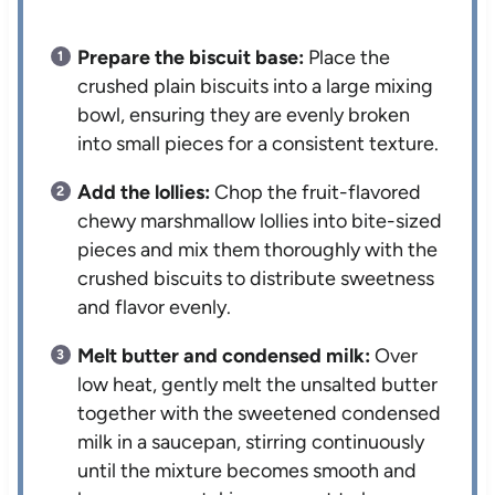
Prepare the biscuit base:
Place the
crushed plain biscuits into a large mixing
bowl, ensuring they are evenly broken
into small pieces for a consistent texture.
Add the lollies:
Chop the fruit-flavored
chewy marshmallow lollies into bite-sized
pieces and mix them thoroughly with the
crushed biscuits to distribute sweetness
and flavor evenly.
Melt butter and condensed milk:
Over
low heat, gently melt the unsalted butter
together with the sweetened condensed
milk in a saucepan, stirring continuously
until the mixture becomes smooth and