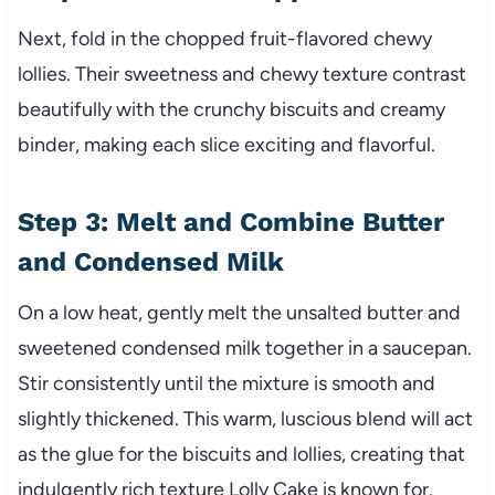
Next, fold in the chopped fruit-flavored chewy
lollies. Their sweetness and chewy texture contrast
beautifully with the crunchy biscuits and creamy
binder, making each slice exciting and flavorful.
Step 3: Melt and Combine Butter
and Condensed Milk
On a low heat, gently melt the unsalted butter and
sweetened condensed milk together in a saucepan.
Stir consistently until the mixture is smooth and
slightly thickened. This warm, luscious blend will act
as the glue for the biscuits and lollies, creating that
indulgently rich texture Lolly Cake is known for.