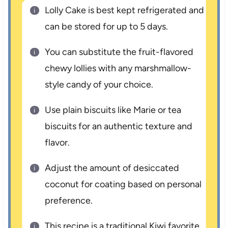
Lolly Cake is best kept refrigerated and
can be stored for up to 5 days.
You can substitute the fruit-flavored
chewy lollies with any marshmallow-
style candy of your choice.
Use plain biscuits like Marie or tea
biscuits for an authentic texture and
flavor.
Adjust the amount of desiccated
coconut for coating based on personal
preference.
This recipe is a traditional Kiwi favorite,