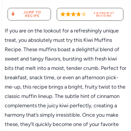
JUMP TO
3.8
FROM
57
RECIPE
REVIEWS
If you are on the lookout for a refreshingly unique
treat, you absolutely must try this Kiwi Muffins
Recipe. These muffins boast a delightful blend of
sweet and tangy flavors, bursting with fresh kiwi
bits that melt into a moist, tender crumb. Perfect for
breakfast, snack time, or even an afternoon pick-
me-up, this recipe brings a bright, fruity twist to the
classic muffin lineup. The subtle hint of cinnamon
complements the juicy kiwi perfectly, creating a
harmony that’s simply irresistible. Once you make
these, they’ll quickly become one of your favorite