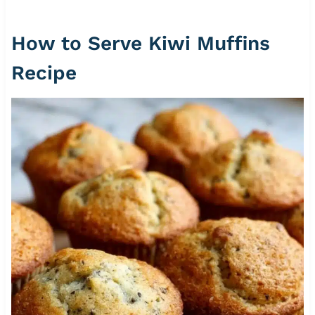
How to Serve Kiwi Muffins
Recipe