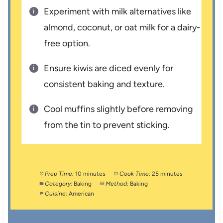
Experiment with milk alternatives like
almond, coconut, or oat milk for a dairy-
free option.
Ensure kiwis are diced evenly for
consistent baking and texture.
Cool muffins slightly before removing
from the tin to prevent sticking.
Prep Time:
10 minutes
Cook Time:
25 minutes
Category:
Baking
Method:
Baking
Cuisine:
American