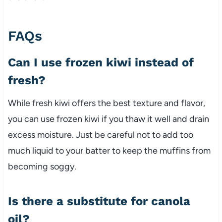
FAQs
Can I use frozen kiwi instead of
fresh?
While fresh kiwi offers the best texture and flavor,
you can use frozen kiwi if you thaw it well and drain
excess moisture. Just be careful not to add too
much liquid to your batter to keep the muffins from
becoming soggy.
Is there a substitute for canola
oil?