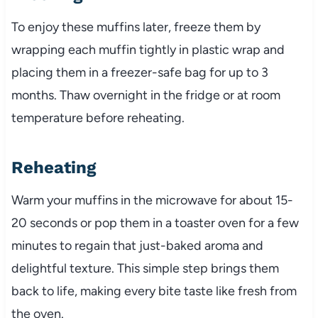
To enjoy these muffins later, freeze them by
wrapping each muffin tightly in plastic wrap and
placing them in a freezer-safe bag for up to 3
months. Thaw overnight in the fridge or at room
temperature before reheating.
Reheating
Warm your muffins in the microwave for about 15-
20 seconds or pop them in a toaster oven for a few
minutes to regain that just-baked aroma and
delightful texture. This simple step brings them
back to life, making every bite taste like fresh from
the oven.