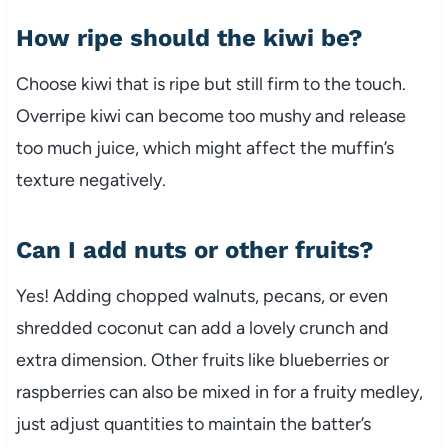
How ripe should the kiwi be?
Choose kiwi that is ripe but still firm to the touch.
Overripe kiwi can become too mushy and release
too much juice, which might affect the muffin’s
texture negatively.
Can I add nuts or other fruits?
Yes! Adding chopped walnuts, pecans, or even
shredded coconut can add a lovely crunch and
extra dimension. Other fruits like blueberries or
raspberries can also be mixed in for a fruity medley,
just adjust quantities to maintain the batter’s