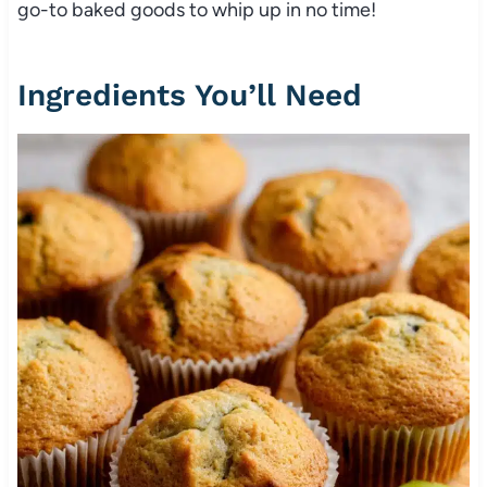
go-to baked goods to whip up in no time!
Ingredients You’ll Need