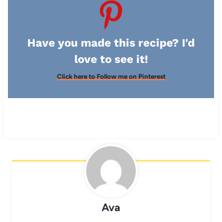
Have you made this recipe? I'd
love to see it!
Click here to Follow me on Pinterest
Ava