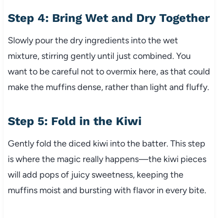
Step 4: Bring Wet and Dry Together
Slowly pour the dry ingredients into the wet
mixture, stirring gently until just combined. You
want to be careful not to overmix here, as that could
make the muffins dense, rather than light and fluffy.
Step 5: Fold in the Kiwi
Gently fold the diced kiwi into the batter. This step
is where the magic really happens—the kiwi pieces
will add pops of juicy sweetness, keeping the
muffins moist and bursting with flavor in every bite.