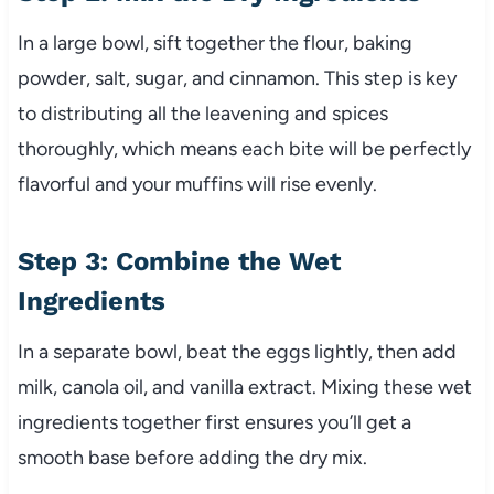
In a large bowl, sift together the flour, baking
powder, salt, sugar, and cinnamon. This step is key
to distributing all the leavening and spices
thoroughly, which means each bite will be perfectly
flavorful and your muffins will rise evenly.
Step 3: Combine the Wet
Ingredients
In a separate bowl, beat the eggs lightly, then add
milk, canola oil, and vanilla extract. Mixing these wet
ingredients together first ensures you’ll get a
smooth base before adding the dry mix.