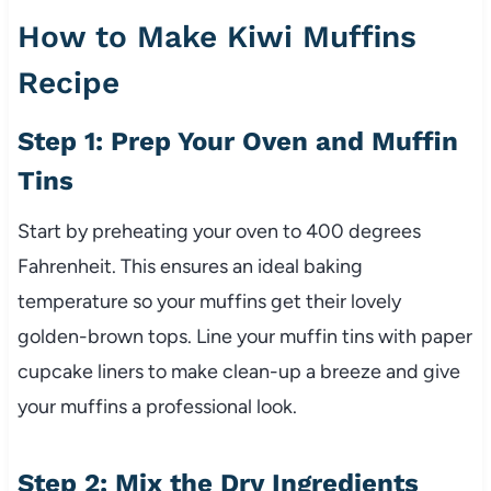
How to Make Kiwi Muffins
Recipe
Step 1: Prep Your Oven and Muffin
Tins
Start by preheating your oven to 400 degrees
Fahrenheit. This ensures an ideal baking
temperature so your muffins get their lovely
golden-brown tops. Line your muffin tins with paper
cupcake liners to make clean-up a breeze and give
your muffins a professional look.
Step 2: Mix the Dry Ingredients