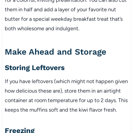
them in half and add a layer of your favorite nut
butter for a special weekday breakfast treat that’s
both wholesome and indulgent.
Make Ahead and Storage
Storing Leftovers
If you have leftovers (which might not happen given
how delicious these are), store them in an airtight
container at room temperature for up to 2 days. This
keeps the muffins soft and the kiwi flavor fresh.
Freezing