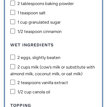
2 tablespoons
baking powder
1 teaspoon
salt
1 cup
granulated sugar
1/2 teaspoon
cinnamon
WET INGREDIENTS
2
eggs, slightly beaten
2 cups
milk (cow’s milk or substitute with
almond milk, coconut milk, or oat milk)
2 teaspoons
vanilla extract
1/2 cup
canola oil
TOPPING