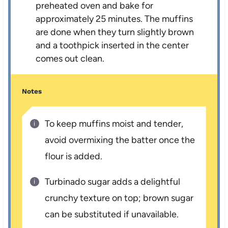
preheated oven and bake for
approximately 25 minutes. The muffins
are done when they turn slightly brown
and a toothpick inserted in the center
comes out clean.
Notes
To keep muffins moist and tender,
avoid overmixing the batter once the
flour is added.
Turbinado sugar adds a delightful
crunchy texture on top; brown sugar
can be substituted if unavailable.