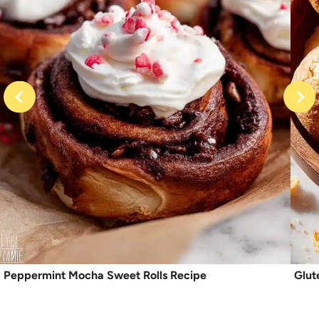
Peppermint Mocha Sweet Rolls Recipe
Glut