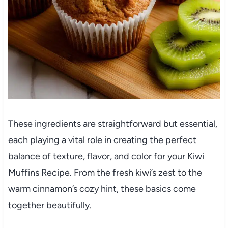
These ingredients are straightforward but essential,
each playing a vital role in creating the perfect
balance of texture, flavor, and color for your Kiwi
Muffins Recipe. From the fresh kiwi’s zest to the
warm cinnamon’s cozy hint, these basics come
together beautifully.