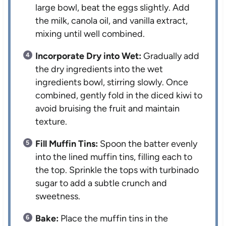
large bowl, beat the eggs slightly. Add
the milk, canola oil, and vanilla extract,
mixing until well combined.
Incorporate Dry into Wet:
Gradually add
the dry ingredients into the wet
ingredients bowl, stirring slowly. Once
combined, gently fold in the diced kiwi to
avoid bruising the fruit and maintain
texture.
Fill Muffin Tins:
Spoon the batter evenly
into the lined muffin tins, filling each to
the top. Sprinkle the tops with turbinado
sugar to add a subtle crunch and
sweetness.
Bake:
Place the muffin tins in the