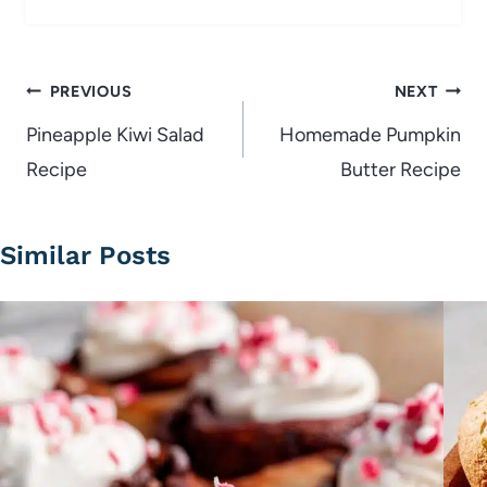
Post
PREVIOUS
NEXT
navigation
Pineapple Kiwi Salad
Homemade Pumpkin
Recipe
Butter Recipe
Similar Posts