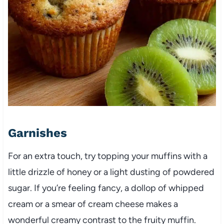
Garnishes
For an extra touch, try topping your muffins with a
little drizzle of honey or a light dusting of powdered
sugar. If you’re feeling fancy, a dollop of whipped
cream or a smear of cream cheese makes a
wonderful creamy contrast to the fruity muffin.