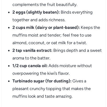
complements the fruit beautifully.
2 eggs (slightly beaten):
Binds everything
together and adds richness.
2 cups milk (dairy or plant-based):
Keeps the
muffins moist and tender; feel free to use
almond, coconut, or oat milk for a twist.
2 tsp vanilla extract:
Brings depth and a sweet
aroma to the batter.
1/2 cup canola oil:
Adds moisture without
overpowering the kiwi’s flavor.
Turbinado sugar (for dusting):
Gives a
pleasant crunchy topping that makes the
muffins look and taste amazing.