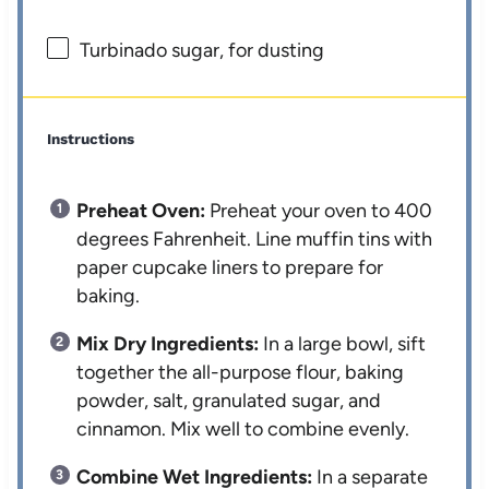
Turbinado sugar, for dusting
Instructions
Preheat Oven:
Preheat your oven to 400
degrees Fahrenheit. Line muffin tins with
paper cupcake liners to prepare for
baking.
Mix Dry Ingredients:
In a large bowl, sift
together the all-purpose flour, baking
powder, salt, granulated sugar, and
cinnamon. Mix well to combine evenly.
Combine Wet Ingredients:
In a separate