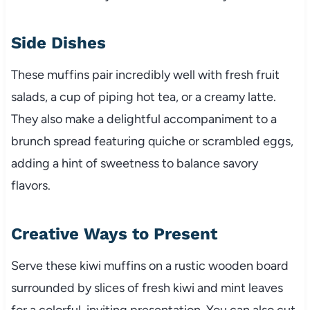
Side Dishes
These muffins pair incredibly well with fresh fruit
salads, a cup of piping hot tea, or a creamy latte.
They also make a delightful accompaniment to a
brunch spread featuring quiche or scrambled eggs,
adding a hint of sweetness to balance savory
flavors.
Creative Ways to Present
Serve these kiwi muffins on a rustic wooden board
surrounded by slices of fresh kiwi and mint leaves
for a colorful, inviting presentation. You can also cut