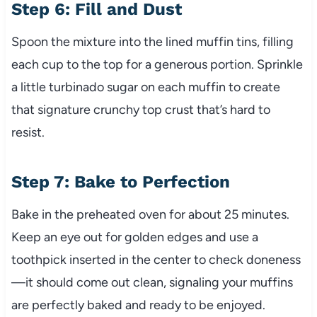
Step 6: Fill and Dust
Spoon the mixture into the lined muffin tins, filling
each cup to the top for a generous portion. Sprinkle
a little turbinado sugar on each muffin to create
that signature crunchy top crust that’s hard to
resist.
Step 7: Bake to Perfection
Bake in the preheated oven for about 25 minutes.
Keep an eye out for golden edges and use a
toothpick inserted in the center to check doneness
—it should come out clean, signaling your muffins
are perfectly baked and ready to be enjoyed.