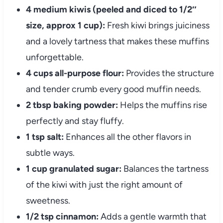
4 medium kiwis (peeled and diced to 1/2″
size, approx 1 cup):
Fresh kiwi brings juiciness
and a lovely tartness that makes these muffins
unforgettable.
4 cups all-purpose flour:
Provides the structure
and tender crumb every good muffin needs.
2 tbsp baking powder:
Helps the muffins rise
perfectly and stay fluffy.
1 tsp salt:
Enhances all the other flavors in
subtle ways.
1 cup granulated sugar:
Balances the tartness
of the kiwi with just the right amount of
sweetness.
1/2 tsp cinnamon:
Adds a gentle warmth that