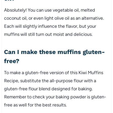
Absolutely! You can use vegetable oil, melted
coconut oil, or even light olive oil as an alternative.
Each will slightly influence the flavor, but your
muffins will still turn out moist and delicious.
Can I make these muffins gluten-
free?
To make a gluten-free version of this Kiwi Muffins
Recipe, substitute the all-purpose flour with a
gluten-free flour blend designed for baking.
Remember to check your baking powder is gluten-
free as well for the best results.