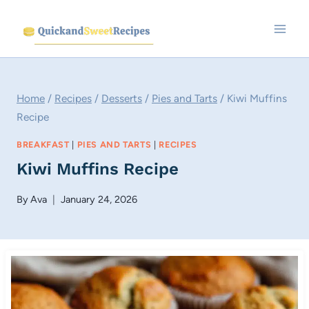
Skip
to
content
Home
/
Recipes
/
Desserts
/
Pies and Tarts
/
Kiwi Muffins
Recipe
BREAKFAST
|
PIES AND TARTS
|
RECIPES
Kiwi Muffins Recipe
By
Ava
January 24, 2026