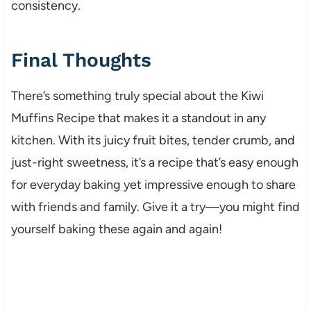
consistency.
Final Thoughts
There’s something truly special about the Kiwi
Muffins Recipe that makes it a standout in any
kitchen. With its juicy fruit bites, tender crumb, and
just-right sweetness, it’s a recipe that’s easy enough
for everyday baking yet impressive enough to share
with friends and family. Give it a try—you might find
yourself baking these again and again!