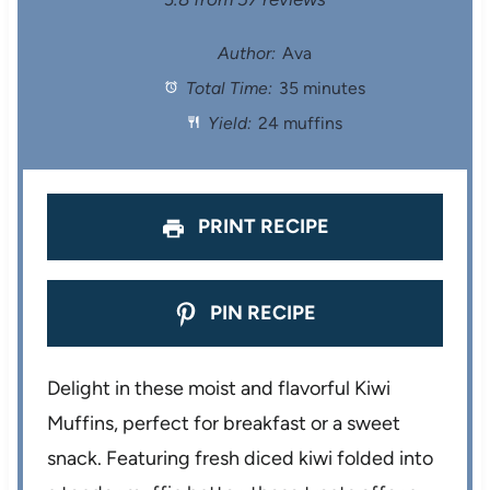
S
S
S
S
S
t
t
t
t
t
Author:
Ava
Total Time:
35 minutes
a
a
a
a
a
Yield:
24 muffins
r
r
r
r
r
s
s
s
s
PRINT RECIPE
PIN RECIPE
Delight in these moist and flavorful Kiwi
Muffins, perfect for breakfast or a sweet
snack. Featuring fresh diced kiwi folded into