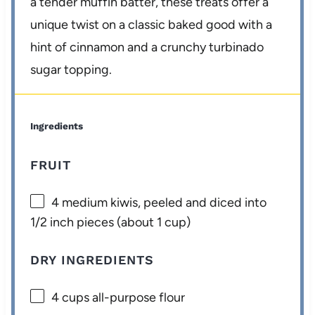
a tender muffin batter, these treats offer a
unique twist on a classic baked good with a
hint of cinnamon and a crunchy turbinado
sugar topping.
Ingredients
FRUIT
4
medium kiwis, peeled and diced into
1/2 inch pieces (about
1 cup
)
DRY INGREDIENTS
4 cups
all-purpose flour