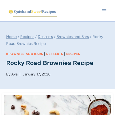
Skip
to
content
Home
/
Recipes
/
Desserts
/
Brownies and Bars
/
Rocky
Road Brownies Recipe
BROWNIES AND BARS
|
DESSERTS
|
RECIPES
Rocky Road Brownies Recipe
By
Ava
January 17, 2026