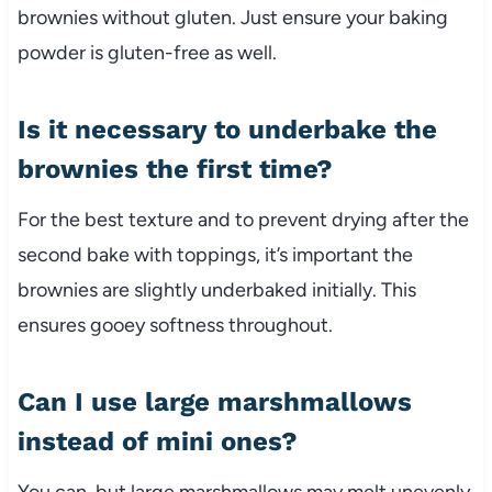
brownies without gluten. Just ensure your baking
powder is gluten-free as well.
Is it necessary to underbake the
brownies the first time?
For the best texture and to prevent drying after the
second bake with toppings, it’s important the
brownies are slightly underbaked initially. This
ensures gooey softness throughout.
Can I use large marshmallows
instead of mini ones?
You can, but large marshmallows may melt unevenly.