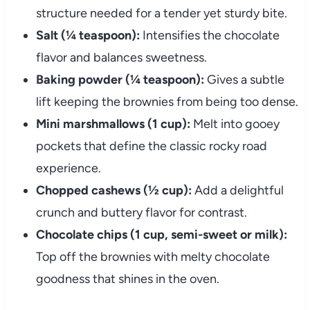
structure needed for a tender yet sturdy bite.
Salt (¼ teaspoon):
Intensifies the chocolate
flavor and balances sweetness.
Baking powder (¼ teaspoon):
Gives a subtle
lift keeping the brownies from being too dense.
Mini marshmallows (1 cup):
Melt into gooey
pockets that define the classic rocky road
experience.
Chopped cashews (½ cup):
Add a delightful
crunch and buttery flavor for contrast.
Chocolate chips (1 cup, semi-sweet or milk):
Top off the brownies with melty chocolate
goodness that shines in the oven.