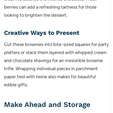
berries can add a refreshing tartness for those
looking to brighten the dessert.
Creative Ways to Present
Cut these brownies into bite-sized squares for party
platters or stack them layered with whipped cream
and chocolate shavings for an irresistible brownie
trifle. Wrapping individual pieces in parchment
paper tied with twine also makes for beautiful
edible gifts.
Make Ahead and Storage