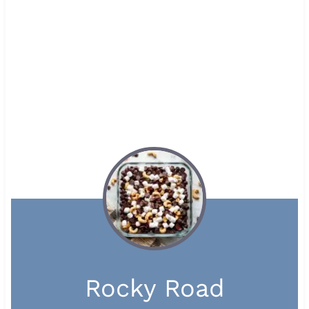
Rocky Road