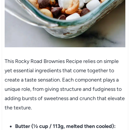
This Rocky Road Brownies Recipe relies on simple
yet essential ingredients that come together to
create a taste sensation. Each component plays a
unique role, from giving structure and fudginess to
adding bursts of sweetness and crunch that elevate
the texture.
Butter (½ cup / 113g, melted then cooled):