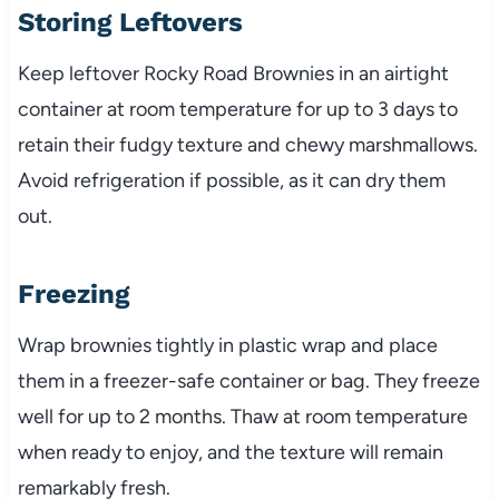
Storing Leftovers
Keep leftover Rocky Road Brownies in an airtight
container at room temperature for up to 3 days to
retain their fudgy texture and chewy marshmallows.
Avoid refrigeration if possible, as it can dry them
out.
Freezing
Wrap brownies tightly in plastic wrap and place
them in a freezer-safe container or bag. They freeze
well for up to 2 months. Thaw at room temperature
when ready to enjoy, and the texture will remain
remarkably fresh.