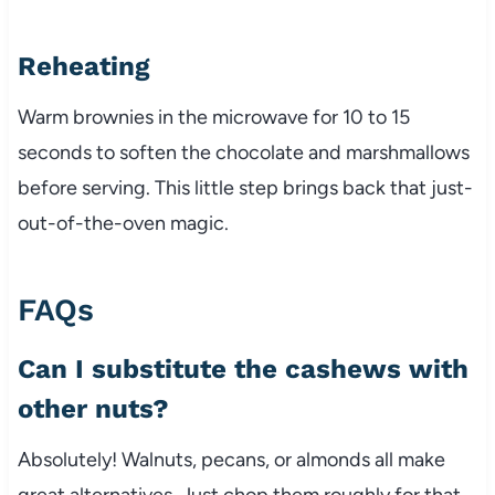
Reheating
Warm brownies in the microwave for 10 to 15
seconds to soften the chocolate and marshmallows
before serving. This little step brings back that just-
out-of-the-oven magic.
FAQs
Can I substitute the cashews with
other nuts?
Absolutely! Walnuts, pecans, or almonds all make
great alternatives. Just chop them roughly for that