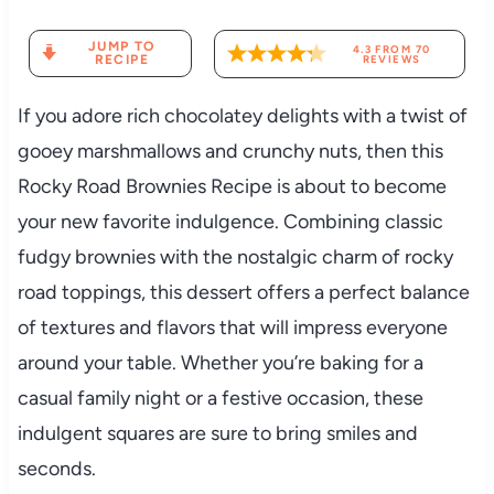
JUMP TO
4.3
FROM
70
RECIPE
REVIEWS
If you adore rich chocolatey delights with a twist of
gooey marshmallows and crunchy nuts, then this
Rocky Road Brownies Recipe is about to become
your new favorite indulgence. Combining classic
fudgy brownies with the nostalgic charm of rocky
road toppings, this dessert offers a perfect balance
of textures and flavors that will impress everyone
around your table. Whether you’re baking for a
casual family night or a festive occasion, these
indulgent squares are sure to bring smiles and
seconds.