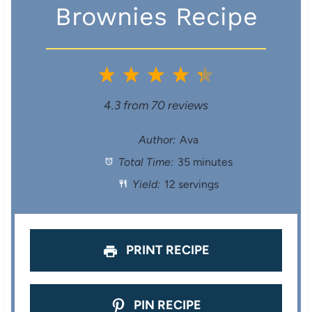
Brownies Recipe
1
2
3
4
5
S
S
S
S
S
4.3
from
70
reviews
t
t
t
t
t
Author:
Ava
Total Time:
35 minutes
a
a
a
a
a
Yield:
12 servings
r
r
r
r
r
s
s
s
s
PRINT RECIPE
PIN RECIPE