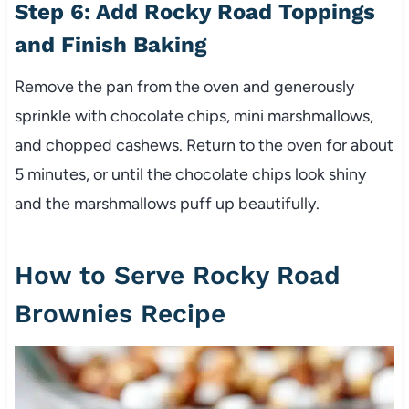
Step 6: Add Rocky Road Toppings
and Finish Baking
Remove the pan from the oven and generously
sprinkle with chocolate chips, mini marshmallows,
and chopped cashews. Return to the oven for about
5 minutes, or until the chocolate chips look shiny
and the marshmallows puff up beautifully.
How to Serve Rocky Road
Brownies Recipe