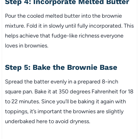
Step 4: Incorporate Melted Butter
Pour the cooled melted butter into the brownie
mixture. Fold it in slowly until fully incorporated. This
helps achieve that fudge-like richness everyone
loves in brownies.
Step 5: Bake the Brownie Base
Spread the batter evenly in a prepared 8-inch
square pan. Bake it at 350 degrees Fahrenheit for 18
to 22 minutes. Since you’ll be baking it again with
toppings, it’s important the brownies are slightly
underbaked here to avoid dryness.