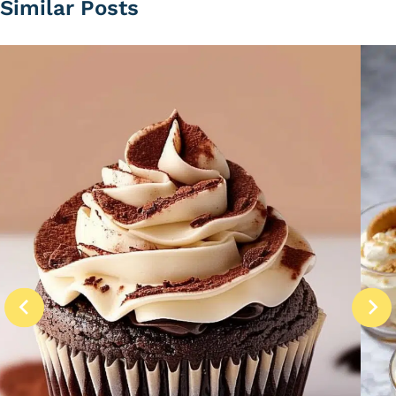
Similar Posts