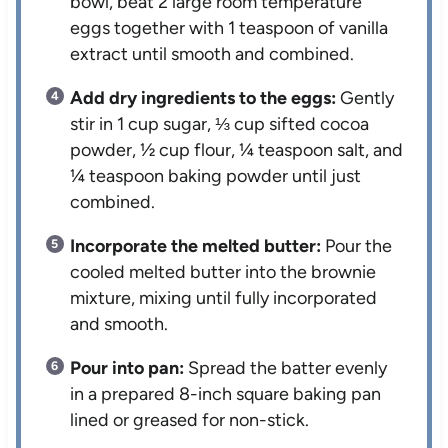
bowl, beat 2 large room temperature
eggs together with 1 teaspoon of vanilla
extract until smooth and combined.
Add dry ingredients to the eggs:
Gently
stir in 1 cup sugar, ⅓ cup sifted cocoa
powder, ½ cup flour, ¼ teaspoon salt, and
¼ teaspoon baking powder until just
combined.
Incorporate the melted butter:
Pour the
cooled melted butter into the brownie
mixture, mixing until fully incorporated
and smooth.
Pour into pan:
Spread the batter evenly
in a prepared 8-inch square baking pan
lined or greased for non-stick.