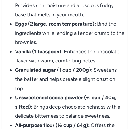
Provides rich moisture and a luscious fudgy
base that melts in your mouth.
Eggs (2 large, room temperature):
Bind the
ingredients while lending a tender crumb to the
brownies.
Vanilla (1 teaspoon):
Enhances the chocolate
flavor with warm, comforting notes.
Granulated sugar (1 cup / 200g):
Sweetens
the batter and helps create a slight crust on
top.
Unsweetened cocoa powder (⅓ cup / 40g,
sifted):
Brings deep chocolate richness with a
delicate bitterness to balance sweetness.
All-purpose flour (½ cup / 64g):
Offers the