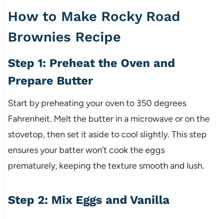
How to Make Rocky Road
Brownies Recipe
Step 1: Preheat the Oven and
Prepare Butter
Start by preheating your oven to 350 degrees
Fahrenheit. Melt the butter in a microwave or on the
stovetop, then set it aside to cool slightly. This step
ensures your batter won’t cook the eggs
prematurely, keeping the texture smooth and lush.
Step 2: Mix Eggs and Vanilla