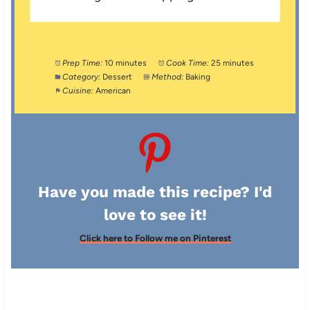
Prep Time:
10 minutes
Cook Time:
25 minutes
Category:
Dessert
Method:
Baking
Cuisine:
American
Have you made this recipe? I'd
love to see it!
Click here to Follow me on Pinterest