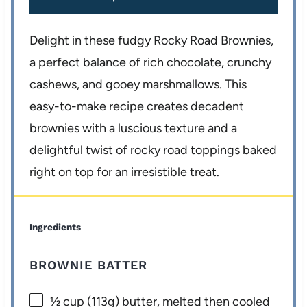
Delight in these fudgy Rocky Road Brownies,
a perfect balance of rich chocolate, crunchy
cashews, and gooey marshmallows. This
easy-to-make recipe creates decadent
brownies with a luscious texture and a
delightful twist of rocky road toppings baked
right on top for an irresistible treat.
Ingredients
BROWNIE BATTER
½ cup
(
113g
) butter, melted then cooled