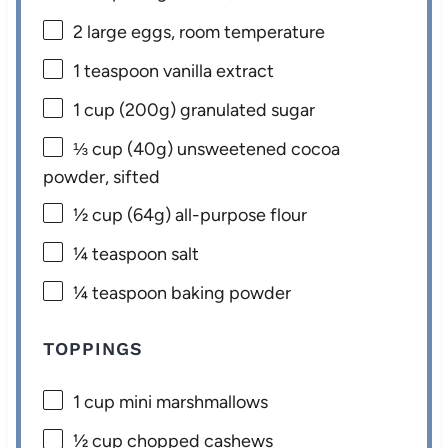
2
large eggs, room temperature
1 teaspoon
vanilla extract
1 cup
(
200g
) granulated sugar
⅓ cup
(
40g
) unsweetened cocoa
powder, sifted
½ cup
(
64g
) all-purpose flour
¼ teaspoon
salt
¼ teaspoon
baking powder
TOPPINGS
1 cup
mini marshmallows
½ cup
chopped cashews