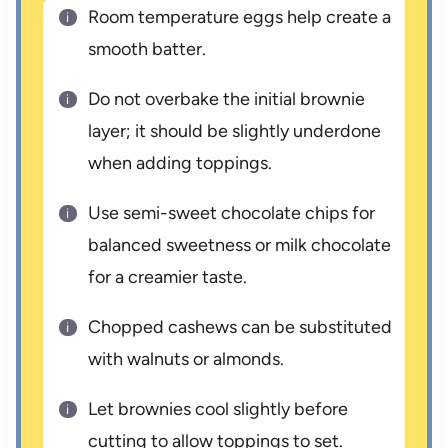
Room temperature eggs help create a
smooth batter.
Do not overbake the initial brownie
layer; it should be slightly underdone
when adding toppings.
Use semi-sweet chocolate chips for
balanced sweetness or milk chocolate
for a creamier taste.
Chopped cashews can be substituted
with walnuts or almonds.
Let brownies cool slightly before
cutting to allow toppings to set.