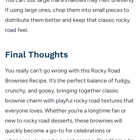
If using large ones, chop them into small pieces to
distribute them better and keep that classic rocky
road feel.
Final Thoughts
You really can’t go wrong with this Rocky Road
Brownies Recipe. It’s the perfect balance of fudgy,
crunchy, and gooey, bringing together classic
brownie charm with playful rocky road textures that
everyone loves. Whether you’re a longtime fan or
new to rocky road desserts, these brownies will
quickly become a go-to for celebrations or