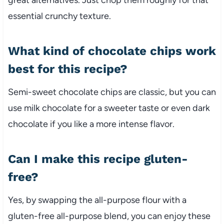
essential crunchy texture.
What kind of chocolate chips work
best for this recipe?
Semi-sweet chocolate chips are classic, but you can
use milk chocolate for a sweeter taste or even dark
chocolate if you like a more intense flavor.
Can I make this recipe gluten-
free?
Yes, by swapping the all-purpose flour with a
gluten-free all-purpose blend, you can enjoy these