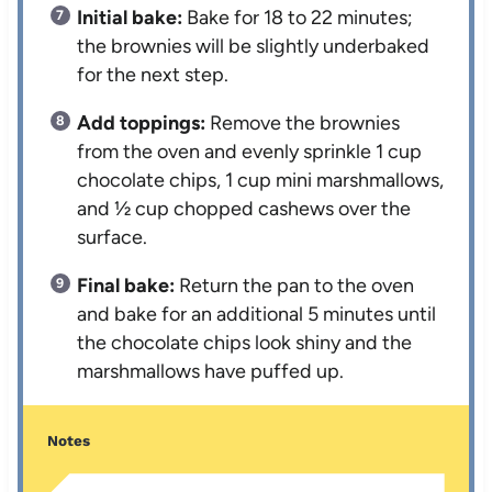
Initial bake:
Bake for 18 to 22 minutes;
the brownies will be slightly underbaked
for the next step.
Add toppings:
Remove the brownies
from the oven and evenly sprinkle 1 cup
chocolate chips, 1 cup mini marshmallows,
and ½ cup chopped cashews over the
surface.
Final bake:
Return the pan to the oven
and bake for an additional 5 minutes until
the chocolate chips look shiny and the
marshmallows have puffed up.
Notes