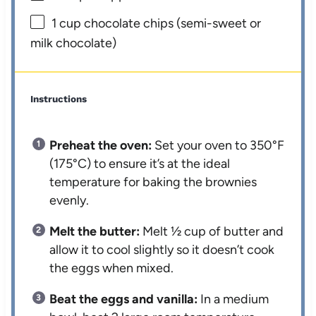
1 cup
chocolate chips (semi-sweet or
milk chocolate)
Instructions
Preheat the oven:
Set your oven to 350°F
(175°C) to ensure it’s at the ideal
temperature for baking the brownies
evenly.
Melt the butter:
Melt ½ cup of butter and
allow it to cool slightly so it doesn’t cook
the eggs when mixed.
Beat the eggs and vanilla:
In a medium