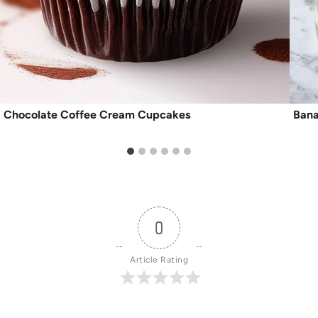
Chocolate Coffee Cream Cupcakes
Bana
0
Article Rating