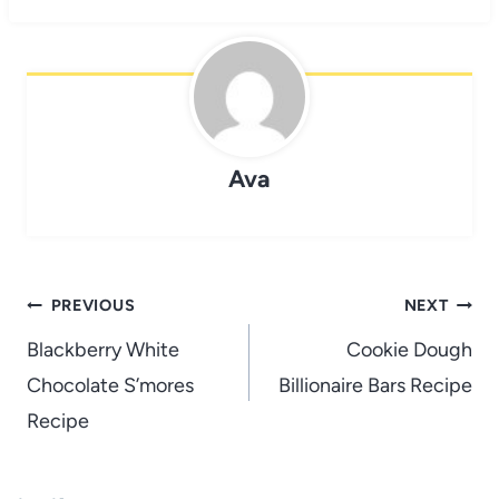
Ava
Post
PREVIOUS
NEXT
navigation
Blackberry White
Cookie Dough
Chocolate S’mores
Billionaire Bars Recipe
Recipe