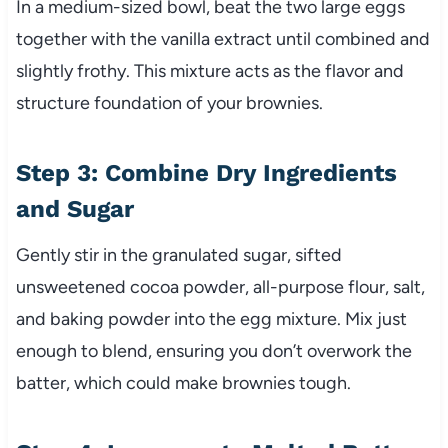
In a medium-sized bowl, beat the two large eggs
together with the vanilla extract until combined and
slightly frothy. This mixture acts as the flavor and
structure foundation of your brownies.
Step 3: Combine Dry Ingredients
and Sugar
Gently stir in the granulated sugar, sifted
unsweetened cocoa powder, all-purpose flour, salt,
and baking powder into the egg mixture. Mix just
enough to blend, ensuring you don’t overwork the
batter, which could make brownies tough.