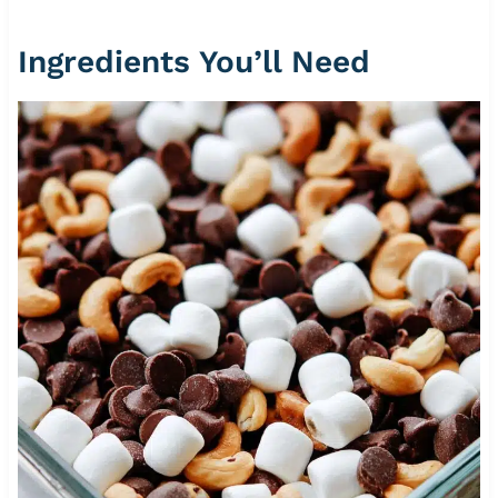
Ingredients You’ll Need