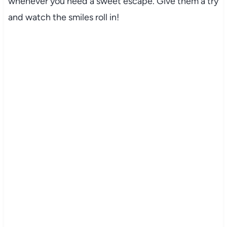
whenever you need a sweet escape. Give them a try
and watch the smiles roll in!