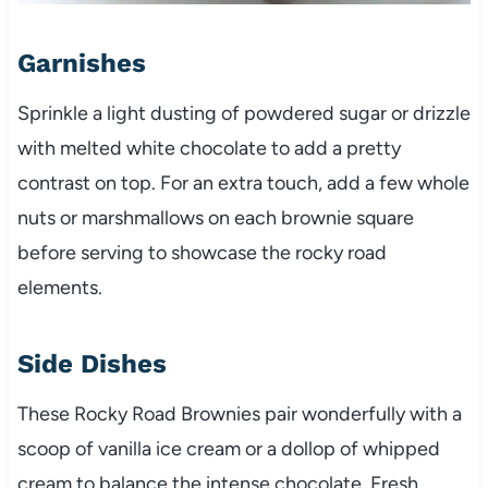
Garnishes
Sprinkle a light dusting of powdered sugar or drizzle
with melted white chocolate to add a pretty
contrast on top. For an extra touch, add a few whole
nuts or marshmallows on each brownie square
before serving to showcase the rocky road
elements.
Side Dishes
These Rocky Road Brownies pair wonderfully with a
scoop of vanilla ice cream or a dollop of whipped
cream to balance the intense chocolate. Fresh