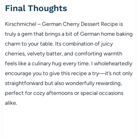
Final Thoughts
Kirschmichel – German Cherry Dessert Recipe is
truly a gem that brings a bit of German home baking
charm to your table. Its combination of juicy
cherries, velvety batter, and comforting warmth
feels like a culinary hug every time. I wholeheartedly
encourage you to give this recipe a try—it’s not only
straightforward but also wonderfully rewarding,
perfect for cozy afternoons or special occasions
alike.