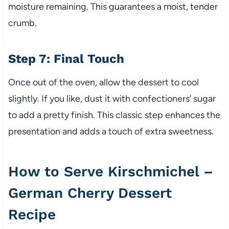
moisture remaining. This guarantees a moist, tender
crumb.
Step 7: Final Touch
Once out of the oven, allow the dessert to cool
slightly. If you like, dust it with confectioners’ sugar
to add a pretty finish. This classic step enhances the
presentation and adds a touch of extra sweetness.
How to Serve Kirschmichel –
German Cherry Dessert
Recipe