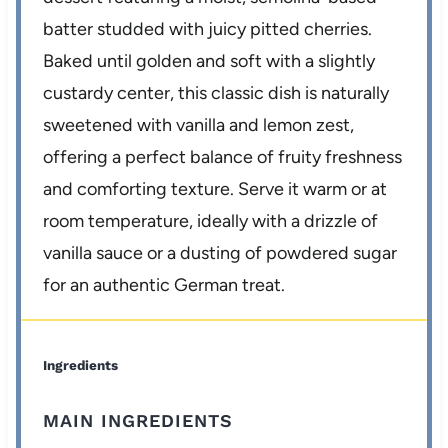
batter studded with juicy pitted cherries.
Baked until golden and soft with a slightly
custardy center, this classic dish is naturally
sweetened with vanilla and lemon zest,
offering a perfect balance of fruity freshness
and comforting texture. Serve it warm or at
room temperature, ideally with a drizzle of
vanilla sauce or a dusting of powdered sugar
for an authentic German treat.
Ingredients
MAIN INGREDIENTS