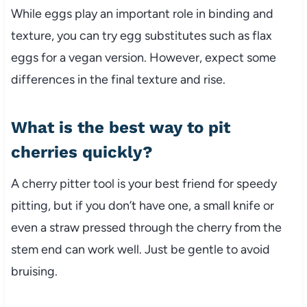
While eggs play an important role in binding and
texture, you can try egg substitutes such as flax
eggs for a vegan version. However, expect some
differences in the final texture and rise.
What is the best way to pit
cherries quickly?
A cherry pitter tool is your best friend for speedy
pitting, but if you don’t have one, a small knife or
even a straw pressed through the cherry from the
stem end can work well. Just be gentle to avoid
bruising.