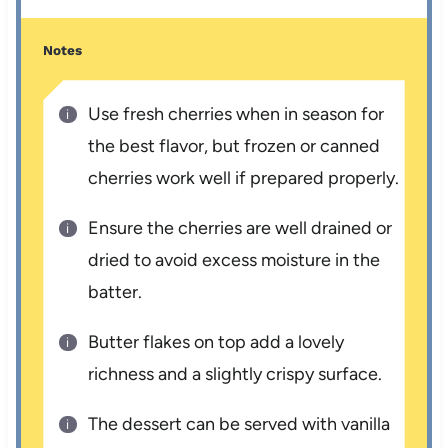
Notes
Use fresh cherries when in season for
the best flavor, but frozen or canned
cherries work well if prepared properly.
Ensure the cherries are well drained or
dried to avoid excess moisture in the
batter.
Butter flakes on top add a lovely
richness and a slightly crispy surface.
The dessert can be served with vanilla