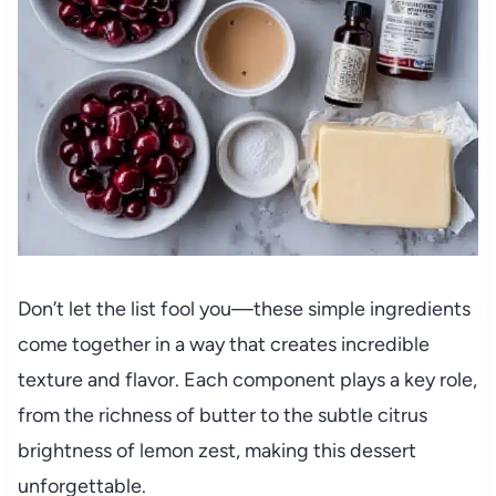
Don’t let the list fool you—these simple ingredients
come together in a way that creates incredible
texture and flavor. Each component plays a key role,
from the richness of butter to the subtle citrus
brightness of lemon zest, making this dessert
unforgettable.