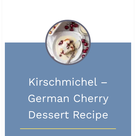
Kirschmichel –
German Cherry
Dessert Recipe