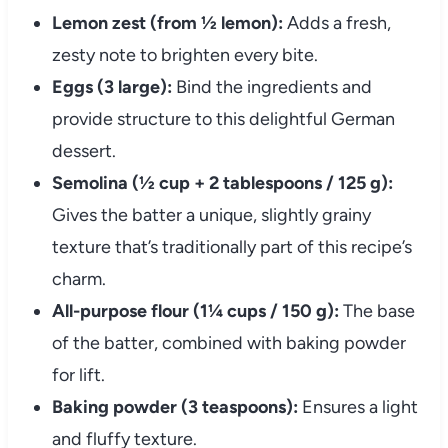
Lemon zest (from ½ lemon):
Adds a fresh,
zesty note to brighten every bite.
Eggs (3 large):
Bind the ingredients and
provide structure to this delightful German
dessert.
Semolina (½ cup + 2 tablespoons / 125 g):
Gives the batter a unique, slightly grainy
texture that’s traditionally part of this recipe’s
charm.
All-purpose flour (1¼ cups / 150 g):
The base
of the batter, combined with baking powder
for lift.
Baking powder (3 teaspoons):
Ensures a light
and fluffy texture.