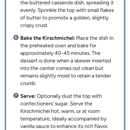
the buttered casserole dish, spreading it
evenly. Sprinkle the top with small flakes
of butter to promote a golden, slightly
crispy crust.
Bake the Kirschmichel:
Place the dish in
the preheated oven and bake for
approximately 40-45 minutes. The
dessert is done when a skewer inserted
into the center comes out clean but
remains slightly moist to retain a tender
crumb.
Serve:
Optionally dust the top with
confectioners’ sugar. Serve the
Kirschmichel hot, warm, or at room
temperature, ideally accompanied by
vanilla sauce to enhance its rich flavor.