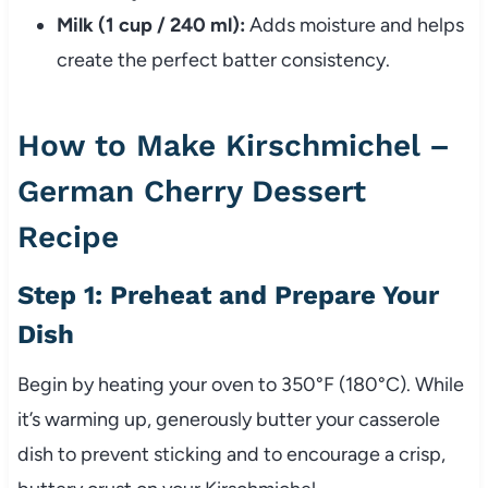
Milk (1 cup / 240 ml):
Adds moisture and helps
create the perfect batter consistency.
How to Make Kirschmichel –
German Cherry Dessert
Recipe
Step 1: Preheat and Prepare Your
Dish
Begin by heating your oven to 350°F (180°C). While
it’s warming up, generously butter your casserole
dish to prevent sticking and to encourage a crisp,