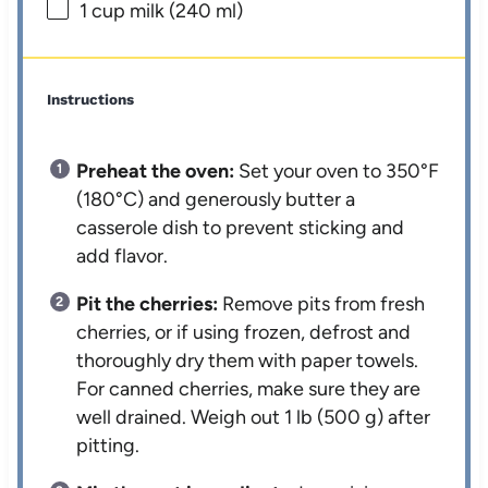
1 cup
milk (
240
ml)
Instructions
Preheat the oven:
Set your oven to 350°F
(180°C) and generously butter a
casserole dish to prevent sticking and
add flavor.
Pit the cherries:
Remove pits from fresh
cherries, or if using frozen, defrost and
thoroughly dry them with paper towels.
For canned cherries, make sure they are
well drained. Weigh out 1 lb (500 g) after
pitting.