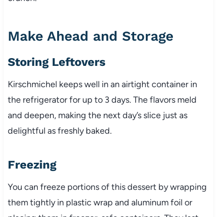
Make Ahead and Storage
Storing Leftovers
Kirschmichel keeps well in an airtight container in
the refrigerator for up to 3 days. The flavors meld
and deepen, making the next day’s slice just as
delightful as freshly baked.
Freezing
You can freeze portions of this dessert by wrapping
them tightly in plastic wrap and aluminum foil or