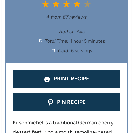
1
2
3
4
5
S
S
S
S
S
4
from
67
reviews
t
t
t
t
t
Author:
Ava
Total Time:
1 hour 5 minutes
a
a
a
a
a
Yield:
6 servings
r
r
r
r
r
s
s
s
s
PRINT RECIPE
PIN RECIPE
Kirschmichel is a traditional German cherry
dessert featuring a moist, semolina-based