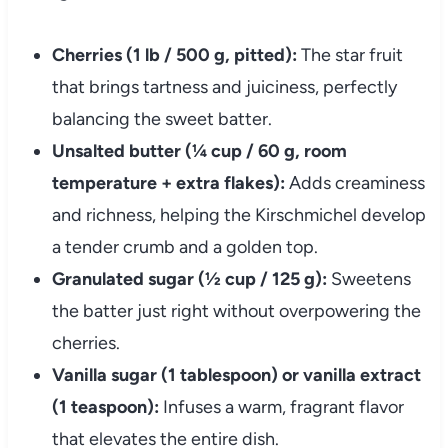
Cherries (1 lb / 500 g, pitted):
The star fruit
that brings tartness and juiciness, perfectly
balancing the sweet batter.
Unsalted butter (¼ cup / 60 g, room
temperature + extra flakes):
Adds creaminess
and richness, helping the Kirschmichel develop
a tender crumb and a golden top.
Granulated sugar (½ cup / 125 g):
Sweetens
the batter just right without overpowering the
cherries.
Vanilla sugar (1 tablespoon) or vanilla extract
(1 teaspoon):
Infuses a warm, fragrant flavor
that elevates the entire dish.