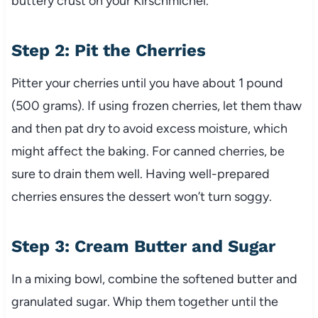
buttery crust on your Kirschmichel.
Step 2: Pit the Cherries
Pitter your cherries until you have about 1 pound
(500 grams). If using frozen cherries, let them thaw
and then pat dry to avoid excess moisture, which
might affect the baking. For canned cherries, be
sure to drain them well. Having well-prepared
cherries ensures the dessert won’t turn soggy.
Step 3: Cream Butter and Sugar
In a mixing bowl, combine the softened butter and
granulated sugar. Whip them together until the