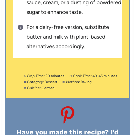
sauce, cream, or a dusting of powdered
sugar to enhance taste.
For a dairy-free version, substitute
butter and milk with plant-based
alternatives accordingly.
Prep Time:
20 minutes
Cook Time:
40-45 minutes
Category:
Dessert
Method:
Baking
Cuisine:
German
Have you made this recipe? I'd