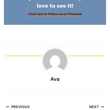
love to see it!
Click here to Follow me on Pinterest
Ava
Post
PREVIOUS
NEXT