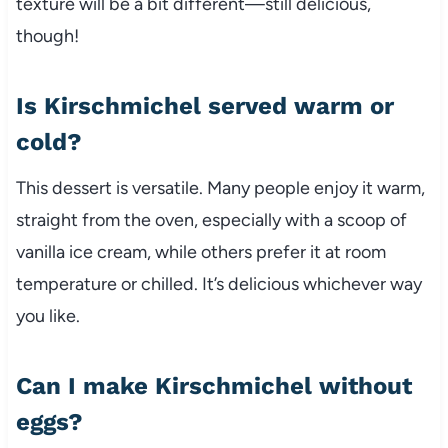
texture will be a bit different—still delicious,
though!
Is Kirschmichel served warm or
cold?
This dessert is versatile. Many people enjoy it warm,
straight from the oven, especially with a scoop of
vanilla ice cream, while others prefer it at room
temperature or chilled. It’s delicious whichever way
you like.
Can I make Kirschmichel without
eggs?