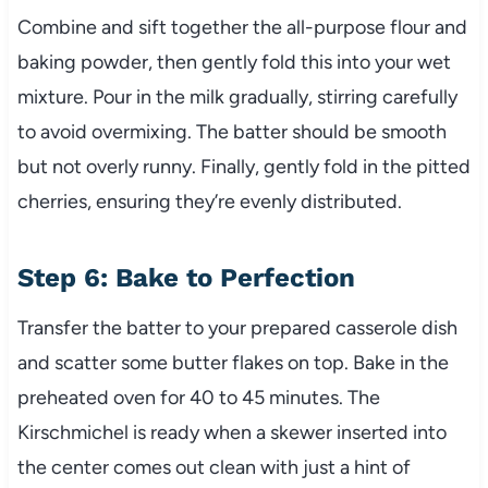
Combine and sift together the all-purpose flour and
baking powder, then gently fold this into your wet
mixture. Pour in the milk gradually, stirring carefully
to avoid overmixing. The batter should be smooth
but not overly runny. Finally, gently fold in the pitted
cherries, ensuring they’re evenly distributed.
Step 6: Bake to Perfection
Transfer the batter to your prepared casserole dish
and scatter some butter flakes on top. Bake in the
preheated oven for 40 to 45 minutes. The
Kirschmichel is ready when a skewer inserted into
the center comes out clean with just a hint of