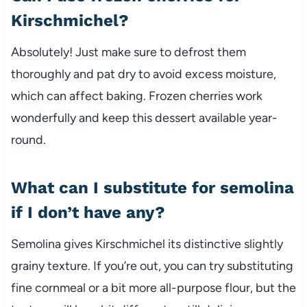
Kirschmichel?
Absolutely! Just make sure to defrost them
thoroughly and pat dry to avoid excess moisture,
which can affect baking. Frozen cherries work
wonderfully and keep this dessert available year-
round.
What can I substitute for semolina
if I don’t have any?
Semolina gives Kirschmichel its distinctive slightly
grainy texture. If you’re out, you can try substituting
fine cornmeal or a bit more all-purpose flour, but the