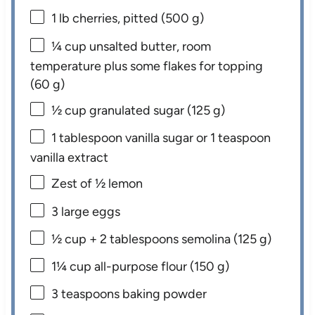
1
lb cherries, pitted (
500 g
)
¼ cup
unsalted butter, room
temperature plus some flakes for topping
(
60 g
)
½ cup
granulated sugar (
125 g
)
1 tablespoon
vanilla sugar or
1 teaspoon
vanilla extract
Zest of
½
lemon
3
large eggs
½ cup
+ 2 tablespoons semolina (
125 g
)
1¼ cup
all-purpose flour (
150 g
)
3 teaspoons
baking powder