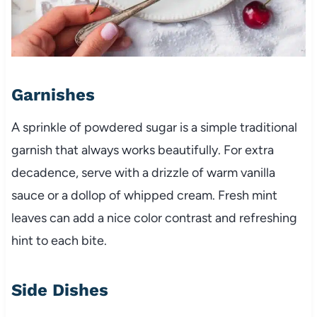
Garnishes
A sprinkle of powdered sugar is a simple traditional
garnish that always works beautifully. For extra
decadence, serve with a drizzle of warm vanilla
sauce or a dollop of whipped cream. Fresh mint
leaves can add a nice color contrast and refreshing
hint to each bite.
Side Dishes