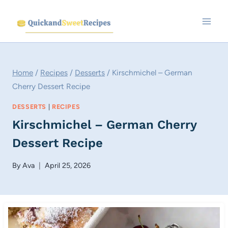
Skip
to
content
Home
/
Recipes
/
Desserts
/
Kirschmichel – German
Cherry Dessert Recipe
DESSERTS
|
RECIPES
Kirschmichel – German Cherry
Dessert Recipe
By
Ava
April 25, 2026