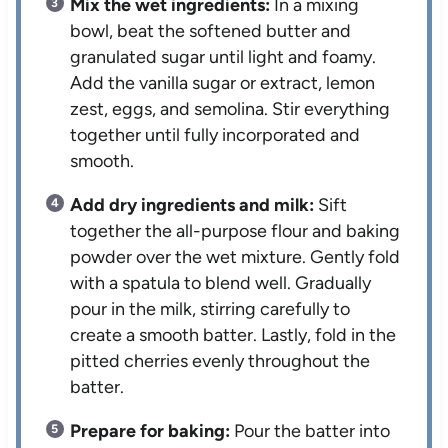
Mix the wet ingredients:
In a mixing
bowl, beat the softened butter and
granulated sugar until light and foamy.
Add the vanilla sugar or extract, lemon
zest, eggs, and semolina. Stir everything
together until fully incorporated and
smooth.
Add dry ingredients and milk:
Sift
together the all-purpose flour and baking
powder over the wet mixture. Gently fold
with a spatula to blend well. Gradually
pour in the milk, stirring carefully to
create a smooth batter. Lastly, fold in the
pitted cherries evenly throughout the
batter.
Prepare for baking:
Pour the batter into