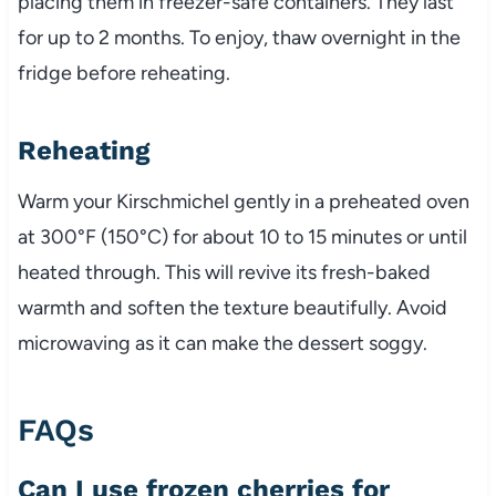
placing them in freezer-safe containers. They last
for up to 2 months. To enjoy, thaw overnight in the
fridge before reheating.
Reheating
Warm your Kirschmichel gently in a preheated oven
at 300°F (150°C) for about 10 to 15 minutes or until
heated through. This will revive its fresh-baked
warmth and soften the texture beautifully. Avoid
microwaving as it can make the dessert soggy.
FAQs
Can I use frozen cherries for