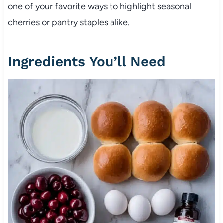
one of your favorite ways to highlight seasonal
cherries or pantry staples alike.
Ingredients You’ll Need