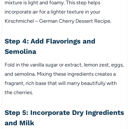
mixture is light and foamy. This step helps
incorporate air for a lighter texture in your
Kirschmichel – German Cherry Dessert Recipe.
Step 4: Add Flavorings and
Semolina
Fold in the vanilla sugar or extract, lemon zest, eggs,
and semolina. Mixing these ingredients creates a
fragrant, rich base that will marry beautifully with
the cherries.
Step 5: Incorporate Dry Ingredients
and Milk