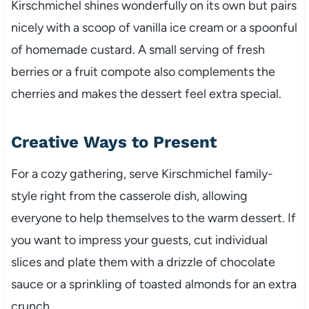
Kirschmichel shines wonderfully on its own but pairs
nicely with a scoop of vanilla ice cream or a spoonful
of homemade custard. A small serving of fresh
berries or a fruit compote also complements the
cherries and makes the dessert feel extra special.
Creative Ways to Present
For a cozy gathering, serve Kirschmichel family-
style right from the casserole dish, allowing
everyone to help themselves to the warm dessert. If
you want to impress your guests, cut individual
slices and plate them with a drizzle of chocolate
sauce or a sprinkling of toasted almonds for an extra
crunch.