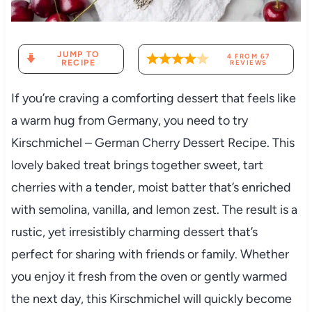
JUMP TO
4
FROM
67
RECIPE
REVIEWS
If you’re craving a comforting dessert that feels like
a warm hug from Germany, you need to try
Kirschmichel – German Cherry Dessert Recipe. This
lovely baked treat brings together sweet, tart
cherries with a tender, moist batter that’s enriched
with semolina, vanilla, and lemon zest. The result is a
rustic, yet irresistibly charming dessert that’s
perfect for sharing with friends or family. Whether
you enjoy it fresh from the oven or gently warmed
the next day, this Kirschmichel will quickly become