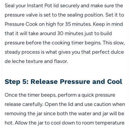
Seal your Instant Pot lid securely and make sure the
pressure valve is set to the sealing position. Set it to
Pressure Cook on high for 35 minutes. Keep in mind
that it will take around 30 minutes just to build
pressure before the cooking timer begins. This slow,
steady process is what gives you that perfect dulce
de leche texture and flavor.
Step 5: Release Pressure and Cool
Once the timer beeps, perform a quick pressure
release carefully. Open the lid and use caution when
removing the jar since both the water and jar will be
hot. Allow the jar to cool down to room temperature