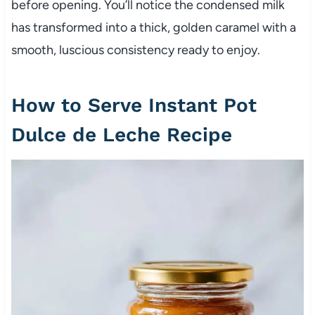
before opening. You’ll notice the condensed milk
has transformed into a thick, golden caramel with a
smooth, luscious consistency ready to enjoy.
How to Serve Instant Pot
Dulce de Leche Recipe