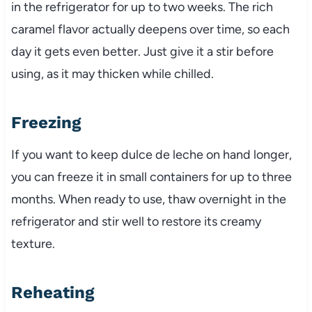
in the refrigerator for up to two weeks. The rich
caramel flavor actually deepens over time, so each
day it gets even better. Just give it a stir before
using, as it may thicken while chilled.
Freezing
If you want to keep dulce de leche on hand longer,
you can freeze it in small containers for up to three
months. When ready to use, thaw overnight in the
refrigerator and stir well to restore its creamy
texture.
Reheating