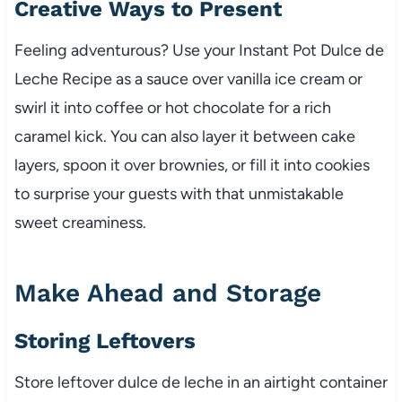
Creative Ways to Present
Feeling adventurous? Use your Instant Pot Dulce de
Leche Recipe as a sauce over vanilla ice cream or
swirl it into coffee or hot chocolate for a rich
caramel kick. You can also layer it between cake
layers, spoon it over brownies, or fill it into cookies
to surprise your guests with that unmistakable
sweet creaminess.
Make Ahead and Storage
Storing Leftovers
Store leftover dulce de leche in an airtight container