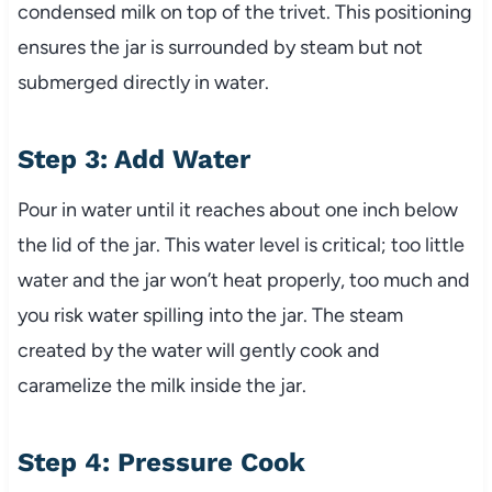
condensed milk on top of the trivet. This positioning
ensures the jar is surrounded by steam but not
submerged directly in water.
Step 3: Add Water
Pour in water until it reaches about one inch below
the lid of the jar. This water level is critical; too little
water and the jar won’t heat properly, too much and
you risk water spilling into the jar. The steam
created by the water will gently cook and
caramelize the milk inside the jar.
Step 4: Pressure Cook