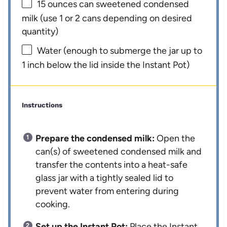
15 ounces
can sweetened condensed
milk (use
1
or
2
cans depending on desired
quantity)
Water (enough to submerge the jar up to
1 inch below the lid inside the Instant Pot)
Instructions
Prepare the condensed milk:
Open the
can(s) of sweetened condensed milk and
transfer the contents into a heat-safe
glass jar with a tightly sealed lid to
prevent water from entering during
cooking.
Set up the Instant Pot:
Place the Instant