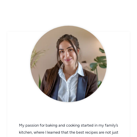
CHEF AVA
My passion for baking and cooking started in my family’s
kitchen, where I learned that the best recipes are not just