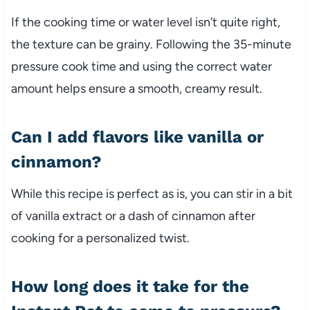
If the cooking time or water level isn’t quite right,
the texture can be grainy. Following the 35-minute
pressure cook time and using the correct water
amount helps ensure a smooth, creamy result.
Can I add flavors like vanilla or
cinnamon?
While this recipe is perfect as is, you can stir in a bit
of vanilla extract or a dash of cinnamon after
cooking for a personalized twist.
How long does it take for the