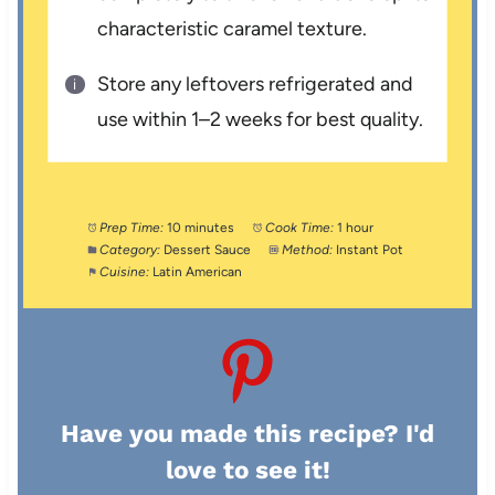
characteristic caramel texture.
Store any leftovers refrigerated and
use within 1–2 weeks for best quality.
Prep Time:
10 minutes
Cook Time:
1 hour
Category:
Dessert Sauce
Method:
Instant Pot
Cuisine:
Latin American
Have you made this recipe? I'd
love to see it!