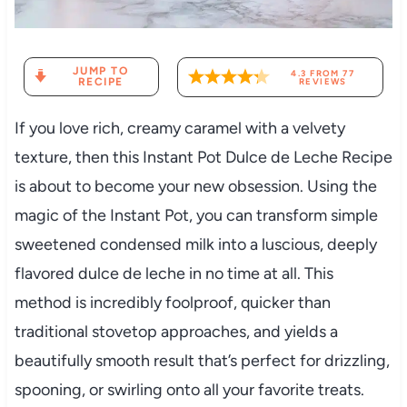
JUMP TO
4.3
FROM
77
RECIPE
REVIEWS
If you love rich, creamy caramel with a velvety
texture, then this Instant Pot Dulce de Leche Recipe
is about to become your new obsession. Using the
magic of the Instant Pot, you can transform simple
sweetened condensed milk into a luscious, deeply
flavored dulce de leche in no time at all. This
method is incredibly foolproof, quicker than
traditional stovetop approaches, and yields a
beautifully smooth result that’s perfect for drizzling,
spooning, or swirling onto all your favorite treats.