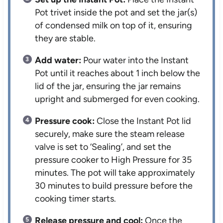
Pot trivet inside the pot and set the jar(s)
of condensed milk on top of it, ensuring
they are stable.
Add water:
Pour water into the Instant
Pot until it reaches about 1 inch below the
lid of the jar, ensuring the jar remains
upright and submerged for even cooking.
Pressure cook:
Close the Instant Pot lid
securely, make sure the steam release
valve is set to ‘Sealing’, and set the
pressure cooker to High Pressure for 35
minutes. The pot will take approximately
30 minutes to build pressure before the
cooking timer starts.
Release pressure and cool:
Once the