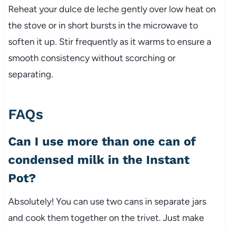
Reheat your dulce de leche gently over low heat on
the stove or in short bursts in the microwave to
soften it up. Stir frequently as it warms to ensure a
smooth consistency without scorching or
separating.
FAQs
Can I use more than one can of
condensed milk in the Instant
Pot?
Absolutely! You can use two cans in separate jars
and cook them together on the trivet. Just make