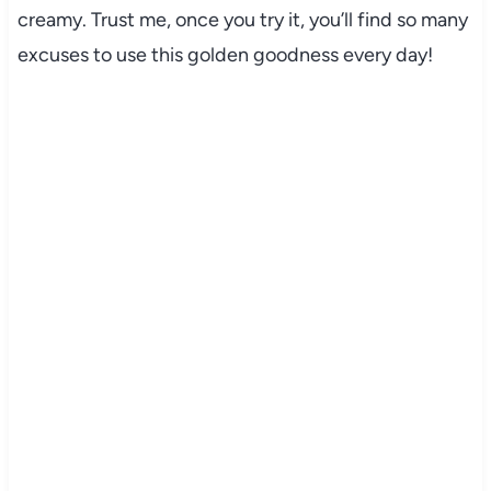
creamy. Trust me, once you try it, you’ll find so many
excuses to use this golden goodness every day!