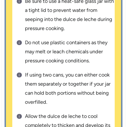
Be sure to use a heat-safe glass jar with
a tight lid to prevent water from
seeping into the dulce de leche during
pressure cooking.
Do not use plastic containers as they
may melt or leach chemicals under
pressure cooking conditions.
If using two cans, you can either cook
them separately or together if your jar
can hold both portions without being
overfilled.
Allow the dulce de leche to cool
completely to thicken and develop its