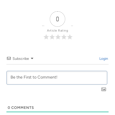
0
Article Rating
Subscribe
Login
0
COMMENTS