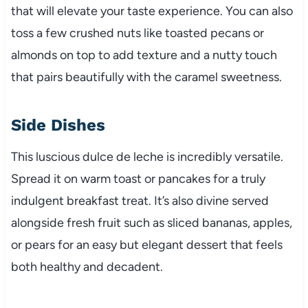
that will elevate your taste experience. You can also
toss a few crushed nuts like toasted pecans or
almonds on top to add texture and a nutty touch
that pairs beautifully with the caramel sweetness.
Side Dishes
This luscious dulce de leche is incredibly versatile.
Spread it on warm toast or pancakes for a truly
indulgent breakfast treat. It’s also divine served
alongside fresh fruit such as sliced bananas, apples,
or pears for an easy but elegant dessert that feels
both healthy and decadent.