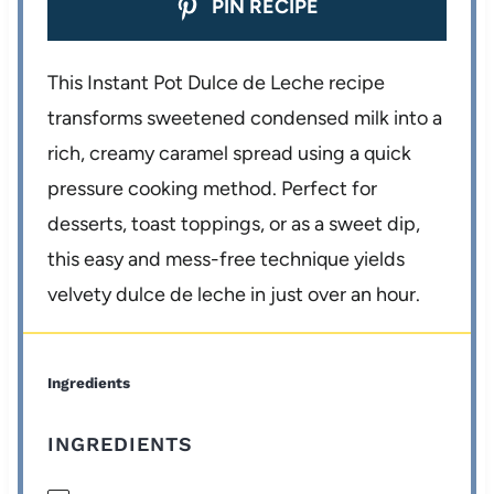
PIN RECIPE
This Instant Pot Dulce de Leche recipe
transforms sweetened condensed milk into a
rich, creamy caramel spread using a quick
pressure cooking method. Perfect for
desserts, toast toppings, or as a sweet dip,
this easy and mess-free technique yields
velvety dulce de leche in just over an hour.
Ingredients
INGREDIENTS