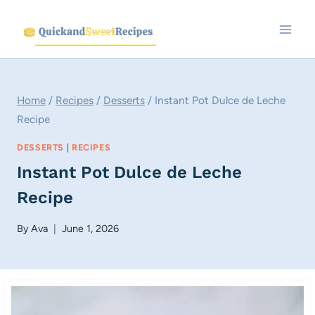
Skip
to
content
Home
/
Recipes
/
Desserts
/
Instant Pot Dulce de Leche
Recipe
DESSERTS
|
RECIPES
Instant Pot Dulce de Leche
Recipe
By
Ava
June 1, 2026