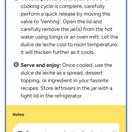
cooking cycle is complete, carefully
perform a quick release by moving the
valve to ‘Venting’. Open the lid and
carefully remove the jar(s) from the hot
water using tongs or an oven mitt. Let the
dulce de leche cool to room temperature;
it will thicken further as it cools.
Serve and enjoy:
Once cooled, use the
dulce de leche as a spread, dessert
topping, or ingredient in your favorite
recipes. Store leftovers in the jar with a
tight lid in the refrigerator.
Notes