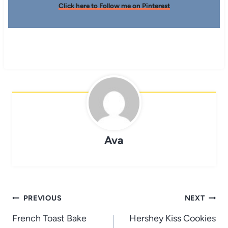
Click here to Follow me on Pinterest
Ava
Post
PREVIOUS
NEXT
navigation
French Toast Bake
Hershey Kiss Cookies