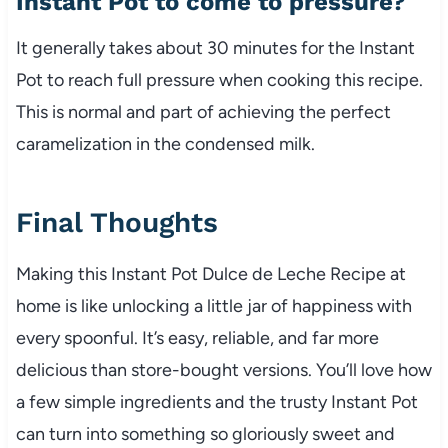
Instant Pot to come to pressure?
It generally takes about 30 minutes for the Instant
Pot to reach full pressure when cooking this recipe.
This is normal and part of achieving the perfect
caramelization in the condensed milk.
Final Thoughts
Making this Instant Pot Dulce de Leche Recipe at
home is like unlocking a little jar of happiness with
every spoonful. It’s easy, reliable, and far more
delicious than store-bought versions. You’ll love how
a few simple ingredients and the trusty Instant Pot
can turn into something so gloriously sweet and