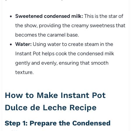
Sweetened condensed milk:
This is the star of
the show, providing the creamy sweetness that
becomes the caramel base.
Water:
Using water to create steam in the
Instant Pot helps cook the condensed milk
gently and evenly, ensuring that smooth
texture.
How to Make Instant Pot
Dulce de Leche Recipe
Step 1: Prepare the Condensed