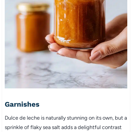
Garnishes
Dulce de leche is naturally stunning on its own, but a
sprinkle of flaky sea salt adds a delightful contrast