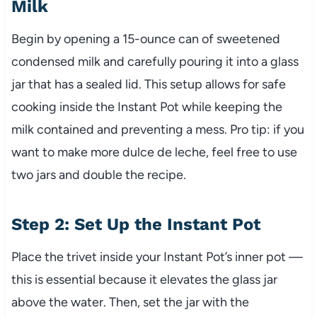
Milk
Begin by opening a 15-ounce can of sweetened
condensed milk and carefully pouring it into a glass
jar that has a sealed lid. This setup allows for safe
cooking inside the Instant Pot while keeping the
milk contained and preventing a mess. Pro tip: if you
want to make more dulce de leche, feel free to use
two jars and double the recipe.
Step 2: Set Up the Instant Pot
Place the trivet inside your Instant Pot’s inner pot —
this is essential because it elevates the glass jar
above the water. Then, set the jar with the