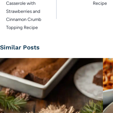
Casserole with
Recipe
Strawberries and
Cinnamon Crumb
Topping Recipe
Similar Posts