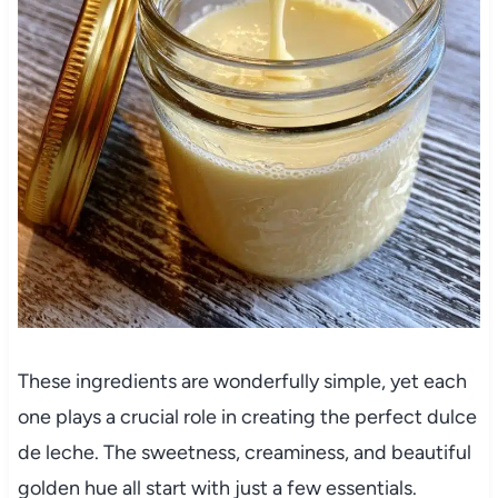
These ingredients are wonderfully simple, yet each
one plays a crucial role in creating the perfect dulce
de leche. The sweetness, creaminess, and beautiful
golden hue all start with just a few essentials.