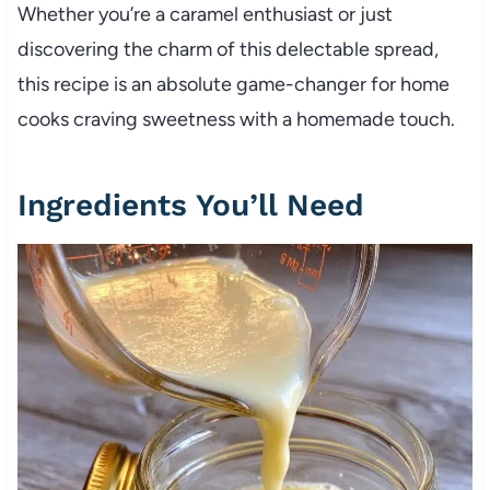
Whether you’re a caramel enthusiast or just
discovering the charm of this delectable spread,
this recipe is an absolute game-changer for home
cooks craving sweetness with a homemade touch.
Ingredients You’ll Need