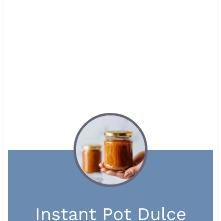
Instant Pot Dulce