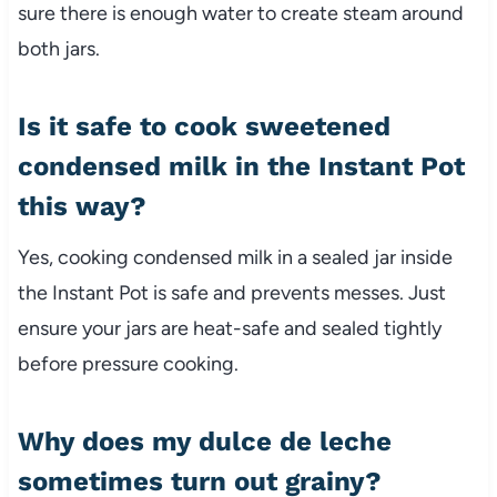
sure there is enough water to create steam around
both jars.
Is it safe to cook sweetened
condensed milk in the Instant Pot
this way?
Yes, cooking condensed milk in a sealed jar inside
the Instant Pot is safe and prevents messes. Just
ensure your jars are heat-safe and sealed tightly
before pressure cooking.
Why does my dulce de leche
sometimes turn out grainy?