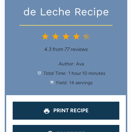
de Leche Recipe
1
2
3
4
5
S
S
S
S
S
4.3
from
77
reviews
t
t
t
t
t
Author:
Ava
Total Time:
1 hour 10 minutes
a
a
a
a
a
Yield:
14 servings
r
r
r
r
r
s
s
s
s
PRINT RECIPE