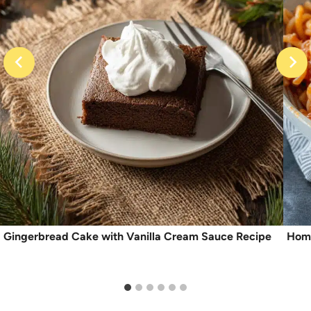
Gingerbread Cake with Vanilla Cream Sauce Recipe
Home