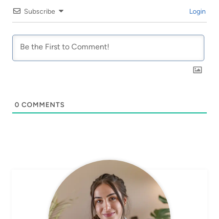
Subscribe
Login
0
COMMENTS