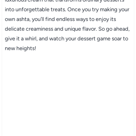
into unforgettable treats. Once you try making your
own ashta, you’ll find endless ways to enjoy its
delicate creaminess and unique flavor. So go ahead,
give it a whirl, and watch your dessert game soar to
new heights!