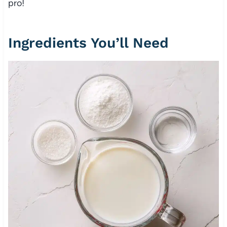
pro!
Ingredients You’ll Need