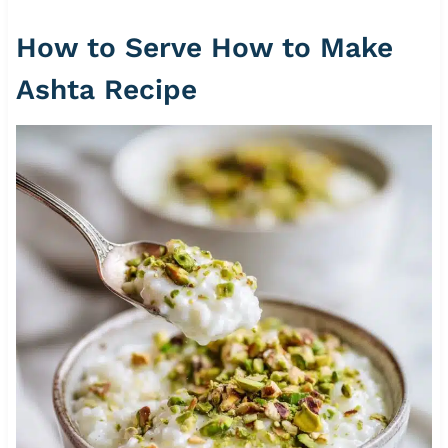
How to Serve How to Make
Ashta Recipe