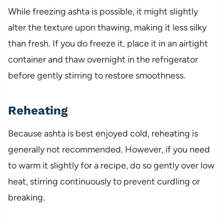
While freezing ashta is possible, it might slightly
alter the texture upon thawing, making it less silky
than fresh. If you do freeze it, place it in an airtight
container and thaw overnight in the refrigerator
before gently stirring to restore smoothness.
Reheating
Because ashta is best enjoyed cold, reheating is
generally not recommended. However, if you need
to warm it slightly for a recipe, do so gently over low
heat, stirring continuously to prevent curdling or
breaking.