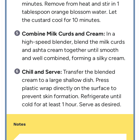
minutes. Remove from heat and stir in 1
tablespoon orange blossom water. Let
the custard cool for 10 minutes.
Combine Milk Curds and Cream:
In a
high-speed blender, blend the milk curds
and ashta cream together until smooth
and well combined, forming a silky cream.
Chill and Serve:
Transfer the blended
cream to a large shallow dish. Press
plastic wrap directly on the surface to
prevent skin formation. Refrigerate until
cold for at least 1 hour. Serve as desired.
Notes