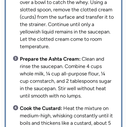
over a bowl to catch the whey. Using a
slotted spoon, remove the clotted cream
(curds) from the surface and transfer it to
the strainer. Continue until only a
yellowish liquid remains in the saucepan.
Let the clotted cream come to room
temperature.
Prepare the Ashta Cream:
Clean and
rinse the saucepan. Combine 4 cups
whole milk, ¼ cup all-purpose flour, ¼
cup cornstarch, and 2 tablespoons sugar
in the saucepan. Stir well without heat
until smooth with no lumps.
Cook the Custard:
Heat the mixture on
medium-high, whisking constantly until it
boils and thickens like a custard, about 5