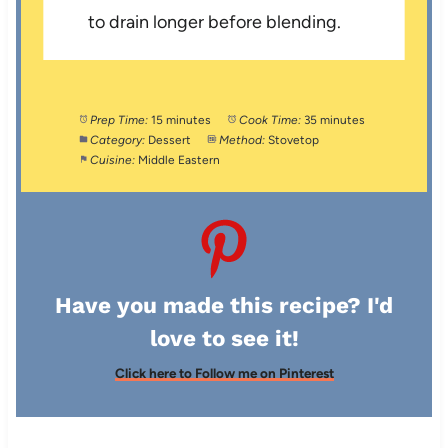
to drain longer before blending.
Prep Time:
15 minutes
Cook Time:
35 minutes
Category:
Dessert
Method:
Stovetop
Cuisine:
Middle Eastern
Have you made this recipe? I'd
love to see it!
Click here to Follow me on Pinterest