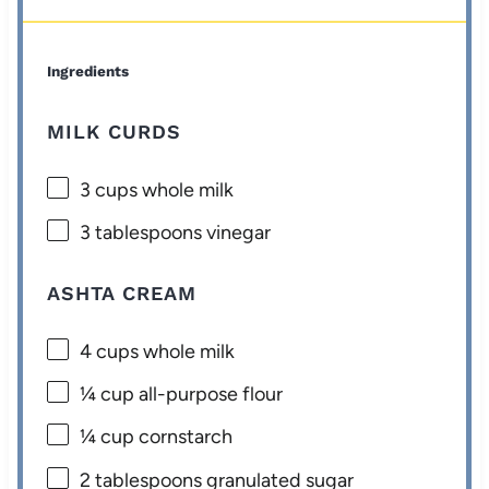
Ingredients
MILK CURDS
3 cups
whole milk
3 tablespoons
vinegar
ASHTA CREAM
4 cups
whole milk
¼ cup
all-purpose flour
¼ cup
cornstarch
2 tablespoons
granulated sugar