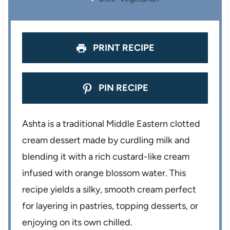
s
s
s
s
PRINT RECIPE
PIN RECIPE
Ashta is a traditional Middle Eastern clotted
cream dessert made by curdling milk and
blending it with a rich custard-like cream
infused with orange blossom water. This
recipe yields a silky, smooth cream perfect
for layering in pastries, topping desserts, or
enjoying on its own chilled.