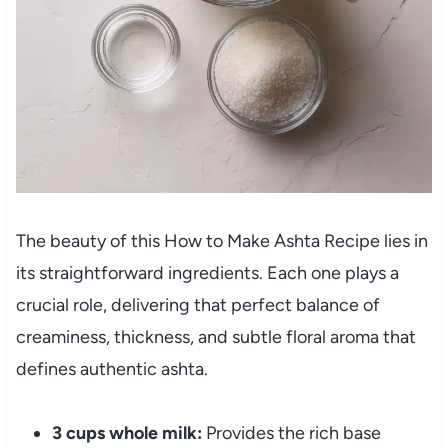
The beauty of this How to Make Ashta Recipe lies in
its straightforward ingredients. Each one plays a
crucial role, delivering that perfect balance of
creaminess, thickness, and subtle floral aroma that
defines authentic ashta.
3 cups whole milk:
Provides the rich base