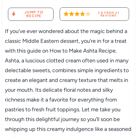
JUMP TO
3.8
FROM
21
RECIPE
REVIEWS
If you’ve ever wondered about the magic behind a
classic Middle Eastern dessert, you’re in for a treat
with this guide on How to Make Ashta Recipe.
Ashta, a luscious clotted cream often used in many
delectable sweets, combines simple ingredients to
create an elegant and creamy texture that melts in
your mouth. Its delicate floral notes and silky
richness make it a favorite for everything from
pastries to fresh fruit toppings. Let me take you
through this delightful journey so you’ll soon be
whipping up this creamy indulgence like a seasoned