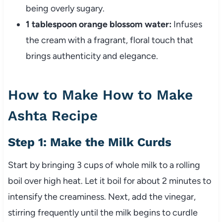
being overly sugary.
1 tablespoon orange blossom water:
Infuses
the cream with a fragrant, floral touch that
brings authenticity and elegance.
How to Make How to Make
Ashta Recipe
Step 1: Make the Milk Curds
Start by bringing 3 cups of whole milk to a rolling
boil over high heat. Let it boil for about 2 minutes to
intensify the creaminess. Next, add the vinegar,
stirring frequently until the milk begins to curdle