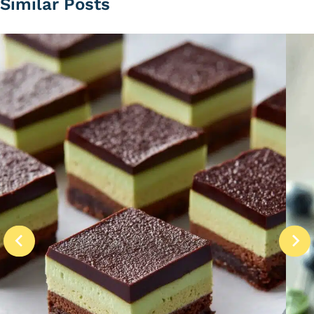
Similar Posts