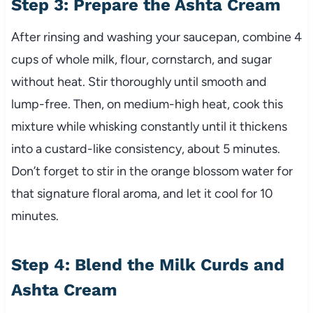
Step 3: Prepare the Ashta Cream
After rinsing and washing your saucepan, combine 4
cups of whole milk, flour, cornstarch, and sugar
without heat. Stir thoroughly until smooth and
lump-free. Then, on medium-high heat, cook this
mixture while whisking constantly until it thickens
into a custard-like consistency, about 5 minutes.
Don’t forget to stir in the orange blossom water for
that signature floral aroma, and let it cool for 10
minutes.
Step 4: Blend the Milk Curds and
Ashta Cream