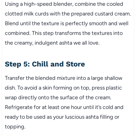
Using a high-speed blender, combine the cooled
clotted milk curds with the prepared custard cream.
Blend until the texture is perfectly smooth and well
combined. This step transforms the textures into
the creamy, indulgent ashta we all love.
Step 5: Chill and Store
Transfer the blended mixture into a large shallow
dish. To avoid a skin forming on top, press plastic
wrap directly onto the surface of the cream.
Refrigerate for at least one hour until it’s cold and
ready to be used as your luscious ashta filling or
topping.