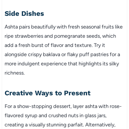
Side Dishes
Ashta pairs beautifully with fresh seasonal fruits like
ripe strawberries and pomegranate seeds, which
add a fresh burst of flavor and texture. Try it
alongside crispy baklava or flaky puff pastries for a
more indulgent experience that highlights its silky
richness.
Creative Ways to Present
For a show-stopping dessert, layer ashta with rose-
flavored syrup and crushed nuts in glass jars,
creating a visually stunning parfait. Alternatively,