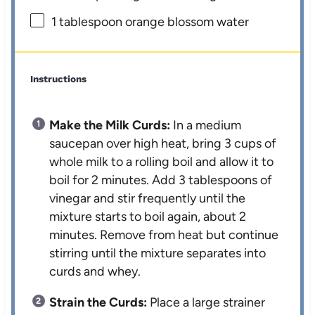
1 tablespoon
orange blossom water
Instructions
Make the Milk Curds:
In a medium
saucepan over high heat, bring 3 cups of
whole milk to a rolling boil and allow it to
boil for 2 minutes. Add 3 tablespoons of
vinegar and stir frequently until the
mixture starts to boil again, about 2
minutes. Remove from heat but continue
stirring until the mixture separates into
curds and whey.
Strain the Curds:
Place a large strainer