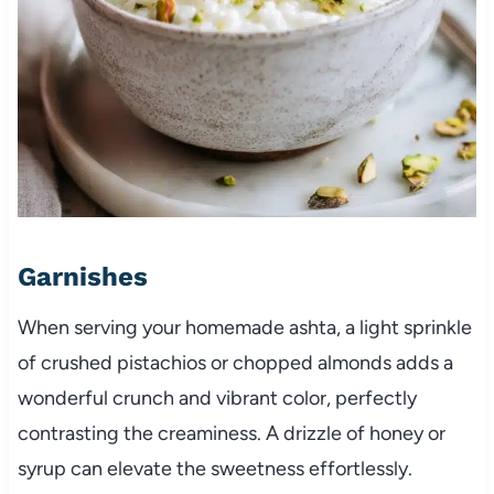
Garnishes
When serving your homemade ashta, a light sprinkle
of crushed pistachios or chopped almonds adds a
wonderful crunch and vibrant color, perfectly
contrasting the creaminess. A drizzle of honey or
syrup can elevate the sweetness effortlessly.