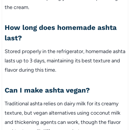
the cream.
How long does homemade ashta
last?
Stored properly in the refrigerator, homemade ashta
lasts up to 3 days, maintaining its best texture and
flavor during this time.
Can I make ashta vegan?
Traditional ashta relies on dairy milk for its creamy
texture, but vegan alternatives using coconut milk
and thickening agents can work, though the flavor