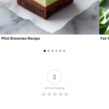
Mint Brownies Recipe
Fat-
0
Article Rating