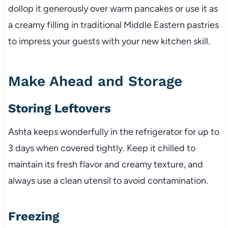
dollop it generously over warm pancakes or use it as
a creamy filling in traditional Middle Eastern pastries
to impress your guests with your new kitchen skill.
Make Ahead and Storage
Storing Leftovers
Ashta keeps wonderfully in the refrigerator for up to
3 days when covered tightly. Keep it chilled to
maintain its fresh flavor and creamy texture, and
always use a clean utensil to avoid contamination.
Freezing