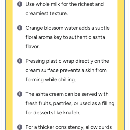
Use whole milk for the richest and
creamiest texture.
Orange blossom water adds a subtle
floral aroma key to authentic ashta
flavor.
Pressing plastic wrap directly on the
cream surface prevents a skin from
forming while chilling.
The ashta cream can be served with
fresh fruits, pastries, or used as a filling
for desserts like knafeh.
For a thicker consistency, allow curds