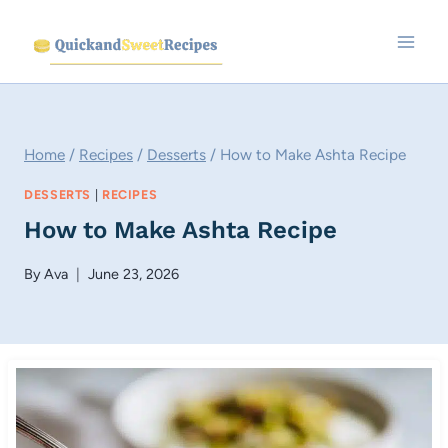
Skip
to
content
Home
/
Recipes
/
Desserts
/
How to Make Ashta Recipe
DESSERTS
|
RECIPES
How to Make Ashta Recipe
By
Ava
June 23, 2026