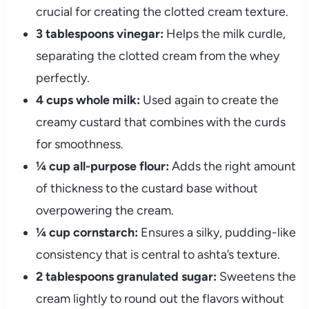
crucial for creating the clotted cream texture.
3 tablespoons vinegar:
Helps the milk curdle,
separating the clotted cream from the whey
perfectly.
4 cups whole milk:
Used again to create the
creamy custard that combines with the curds
for smoothness.
¼ cup all-purpose flour:
Adds the right amount
of thickness to the custard base without
overpowering the cream.
¼ cup cornstarch:
Ensures a silky, pudding-like
consistency that is central to ashta’s texture.
2 tablespoons granulated sugar:
Sweetens the
cream lightly to round out the flavors without