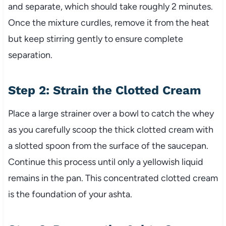
and separate, which should take roughly 2 minutes.
Once the mixture curdles, remove it from the heat
but keep stirring gently to ensure complete
separation.
Step 2: Strain the Clotted Cream
Place a large strainer over a bowl to catch the whey
as you carefully scoop the thick clotted cream with
a slotted spoon from the surface of the saucepan.
Continue this process until only a yellowish liquid
remains in the pan. This concentrated clotted cream
is the foundation of your ashta.