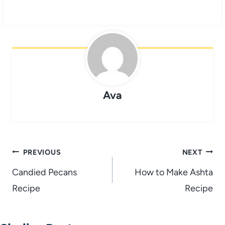
Ava
Post
PREVIOUS
NEXT
navigation
Candied Pecans
How to Make Ashta
Recipe
Recipe