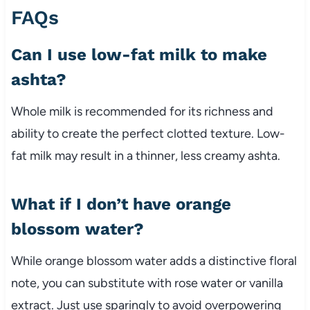
FAQs
Can I use low-fat milk to make
ashta?
Whole milk is recommended for its richness and
ability to create the perfect clotted texture. Low-
fat milk may result in a thinner, less creamy ashta.
What if I don’t have orange
blossom water?
While orange blossom water adds a distinctive floral
note, you can substitute with rose water or vanilla
extract. Just use sparingly to avoid overpowering