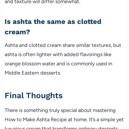
and texture will differ somewhat.
Is ashta the same as clotted
cream?
Ashta and clotted cream share similar textures, but
ashta is often lighter with added flavorings like
orange blossom water and is commonly used in
Middle Eastern desserts.
Final Thoughts
There is something truly special about mastering
How to Make Ashta Recipe at home. It’s a simple yet
luxurious cream that transforms ordinary desserts