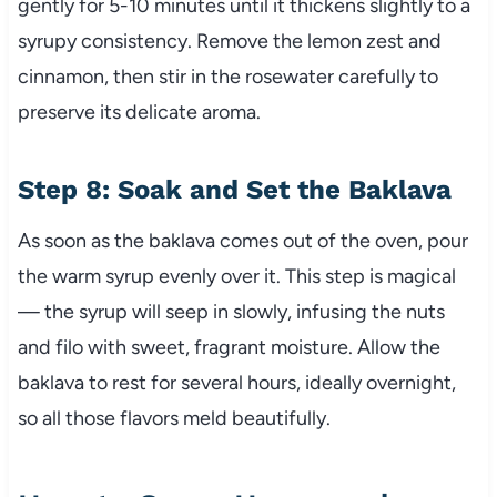
gently for 5-10 minutes until it thickens slightly to a
syrupy consistency. Remove the lemon zest and
cinnamon, then stir in the rosewater carefully to
preserve its delicate aroma.
Step 8: Soak and Set the Baklava
As soon as the baklava comes out of the oven, pour
the warm syrup evenly over it. This step is magical
— the syrup will seep in slowly, infusing the nuts
and filo with sweet, fragrant moisture. Allow the
baklava to rest for several hours, ideally overnight,
so all those flavors meld beautifully.