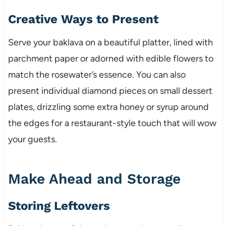
Creative Ways to Present
Serve your baklava on a beautiful platter, lined with
parchment paper or adorned with edible flowers to
match the rosewater’s essence. You can also
present individual diamond pieces on small dessert
plates, drizzling some extra honey or syrup around
the edges for a restaurant-style touch that will wow
your guests.
Make Ahead and Storage
Storing Leftovers