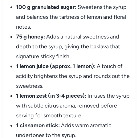
100 g granulated sugar:
Sweetens the syrup
and balances the tartness of lemon and floral
notes.
75 g honey:
Adds a natural sweetness and
depth to the syrup, giving the baklava that
signature sticky finish.
1 lemon juice (approx. 1 lemon):
A touch of
acidity brightens the syrup and rounds out the
sweetness.
1 lemon zest (in 3-4 pieces):
Infuses the syrup
with subtle citrus aroma, removed before
serving for smooth texture.
1 cinnamon stick:
Adds warm aromatic
undertones to the syrup.