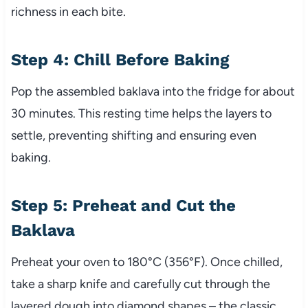
richness in each bite.
Step 4: Chill Before Baking
Pop the assembled baklava into the fridge for about
30 minutes. This resting time helps the layers to
settle, preventing shifting and ensuring even
baking.
Step 5: Preheat and Cut the
Baklava
Preheat your oven to 180°C (356°F). Once chilled,
take a sharp knife and carefully cut through the
layered dough into diamond shapes – the classic