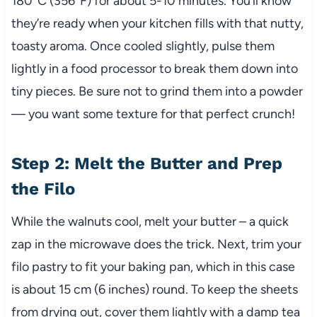
180°C (356°F) for about 5-10 minutes. You’ll know
they’re ready when your kitchen fills with that nutty,
toasty aroma. Once cooled slightly, pulse them
lightly in a food processor to break them down into
tiny pieces. Be sure not to grind them into a powder
— you want some texture for that perfect crunch!
Step 2: Melt the Butter and Prep
the Filo
While the walnuts cool, melt your butter – a quick
zap in the microwave does the trick. Next, trim your
filo pastry to fit your baking pan, which in this case
is about 15 cm (6 inches) round. To keep the sheets
from drying out, cover them lightly with a damp tea