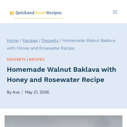
Skip
to
content
Home
/
Recipes
/
Desserts
/
Homemade Walnut Baklava
with Honey and Rosewater Recipe
DESSERTS
|
RECIPES
Homemade Walnut Baklava with
Honey and Rosewater Recipe
By
Ava
May 21, 2026