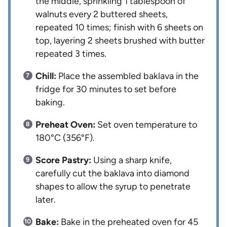
the middle, sprinkling 1 tablespoon of
walnuts every 2 buttered sheets,
repeated 10 times; finish with 6 sheets on
top, layering 2 sheets brushed with butter
repeated 3 times.
Chill:
Place the assembled baklava in the
fridge for 30 minutes to set before
baking.
Preheat Oven:
Set oven temperature to
180°C (356°F).
Score Pastry:
Using a sharp knife,
carefully cut the baklava into diamond
shapes to allow the syrup to penetrate
later.
Bake:
Bake in the preheated oven for 45