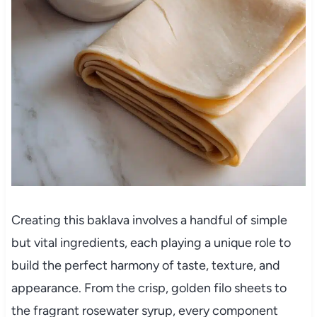
Creating this baklava involves a handful of simple
but vital ingredients, each playing a unique role to
build the perfect harmony of taste, texture, and
appearance. From the crisp, golden filo sheets to
the fragrant rosewater syrup, every component