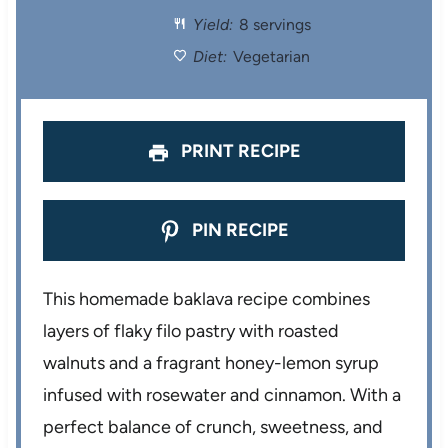
Yield:
8 servings
r
r
r
r
r
Diet:
Vegetarian
s
s
s
s
PRINT RECIPE
PIN RECIPE
This homemade baklava recipe combines
layers of flaky filo pastry with roasted
walnuts and a fragrant honey-lemon syrup
infused with rosewater and cinnamon. With a
perfect balance of crunch, sweetness, and