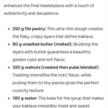
enhances the final masterpiece with a touch of
authenticity and decadence.
250 g filo pastry:
This ultra-thin dough creates
the flaky, crispy layers that define baklava.
80 g unsalted butter (melted):
Brushing the
layers with butter guarantees a beautiful
golden color and rich flavor.
320 g walnuts (roasted then pulse blended):
Toasting intensifies the nuts’ flavor, while
pulsing them to tiny pieces gives the perfect
crunchy texture.
180 g water:
The base for the syrup that makes
your baklava irresistibly moist and sweet.