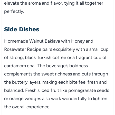
elevate the aroma and flavor, tying it all together
perfectly.
Side Dishes
Homemade Walnut Baklava with Honey and
Rosewater Recipe pairs exquisitely with a small cup
of strong, black Turkish coffee or a fragrant cup of
cardamom chai. The beverage’s boldness
complements the sweet richness and cuts through
the buttery layers, making each bite feel fresh and
balanced. Fresh sliced fruit like pomegranate seeds
or orange wedges also work wonderfully to lighten
the overall experience.