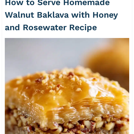
How to Serve Homemade
Walnut Baklava with Honey
and Rosewater Recipe