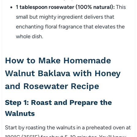
1 tablespoon rosewater (100% natural):
This
small but mighty ingredient delivers that
enchanting floral fragrance that elevates the
whole dish.
How to Make Homemade
Walnut Baklava with Honey
and Rosewater Recipe
Step 1: Roast and Prepare the
Walnuts
Start by roasting the walnuts in a preheated oven at