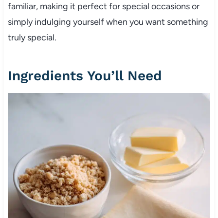
familiar, making it perfect for special occasions or
simply indulging yourself when you want something
truly special.
Ingredients You’ll Need