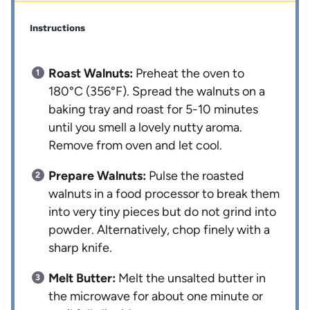
Instructions
Roast Walnuts:
Preheat the oven to
180°C (356°F). Spread the walnuts on a
baking tray and roast for 5-10 minutes
until you smell a lovely nutty aroma.
Remove from oven and let cool.
Prepare Walnuts:
Pulse the roasted
walnuts in a food processor to break them
into very tiny pieces but do not grind into
powder. Alternatively, chop finely with a
sharp knife.
Melt Butter:
Melt the unsalted butter in
the microwave for about one minute or