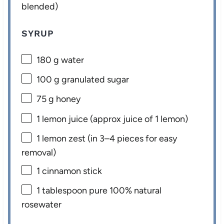
blended)
SYRUP
180 g
water
100 g
granulated sugar
75 g
honey
1
lemon juice (approx juice of
1
lemon)
1
lemon zest (in
3
–
4
pieces for easy
removal)
1
cinnamon stick
1 tablespoon
pure 100% natural
rosewater