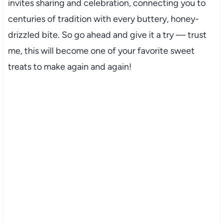
invites sharing and celebration, connecting you to
centuries of tradition with every buttery, honey-
drizzled bite. So go ahead and give it a try — trust
me, this will become one of your favorite sweet
treats to make again and again!