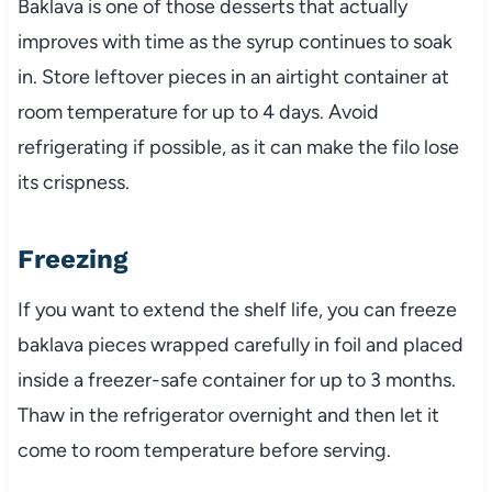
Baklava is one of those desserts that actually
improves with time as the syrup continues to soak
in. Store leftover pieces in an airtight container at
room temperature for up to 4 days. Avoid
refrigerating if possible, as it can make the filo lose
its crispness.
Freezing
If you want to extend the shelf life, you can freeze
baklava pieces wrapped carefully in foil and placed
inside a freezer-safe container for up to 3 months.
Thaw in the refrigerator overnight and then let it
come to room temperature before serving.