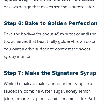
baklava design that makes serving a breeze later.
Step 6: Bake to Golden Perfection
Bake the baklava for about 45 minutes or until the
top achieves that beautifully golden-brown color.
You want a crisp surface to contrast the sweet,
syrupy interior.
Step 7: Make the Signature Syrup
While the baklava bakes, prepare the syrup. In a
saucepan, combine water, sugar, honey, lemon
juice, lemon zest pieces, and cinnamon stick. Boil