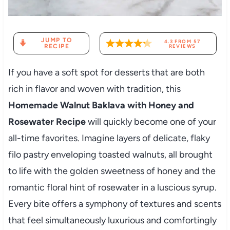
JUMP TO
4.3
FROM
57
RECIPE
REVIEWS
If you have a soft spot for desserts that are both
rich in flavor and woven with tradition, this
Homemade Walnut Baklava with Honey and
Rosewater Recipe
will quickly become one of your
all-time favorites. Imagine layers of delicate, flaky
filo pastry enveloping toasted walnuts, all brought
to life with the golden sweetness of honey and the
romantic floral hint of rosewater in a luscious syrup.
Every bite offers a symphony of textures and scents
that feel simultaneously luxurious and comfortingly