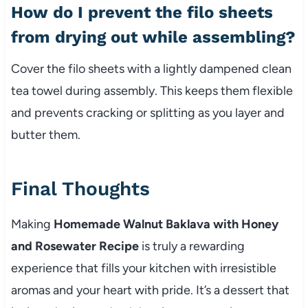
How do I prevent the filo sheets
from drying out while assembling?
Cover the filo sheets with a lightly dampened clean
tea towel during assembly. This keeps them flexible
and prevents cracking or splitting as you layer and
butter them.
Final Thoughts
Making
Homemade Walnut Baklava with Honey
and Rosewater Recipe
is truly a rewarding
experience that fills your kitchen with irresistible
aromas and your heart with pride. It’s a dessert that