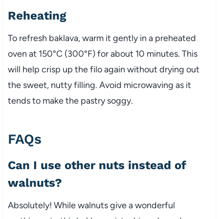
Reheating
To refresh baklava, warm it gently in a preheated
oven at 150°C (300°F) for about 10 minutes. This
will help crisp up the filo again without drying out
the sweet, nutty filling. Avoid microwaving as it
tends to make the pastry soggy.
FAQs
Can I use other nuts instead of
walnuts?
Absolutely! While walnuts give a wonderful