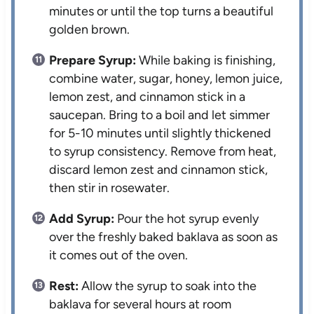
minutes or until the top turns a beautiful
golden brown.
Prepare Syrup:
While baking is finishing,
combine water, sugar, honey, lemon juice,
lemon zest, and cinnamon stick in a
saucepan. Bring to a boil and let simmer
for 5-10 minutes until slightly thickened
to syrup consistency. Remove from heat,
discard lemon zest and cinnamon stick,
then stir in rosewater.
Add Syrup:
Pour the hot syrup evenly
over the freshly baked baklava as soon as
it comes out of the oven.
Rest:
Allow the syrup to soak into the
baklava for several hours at room