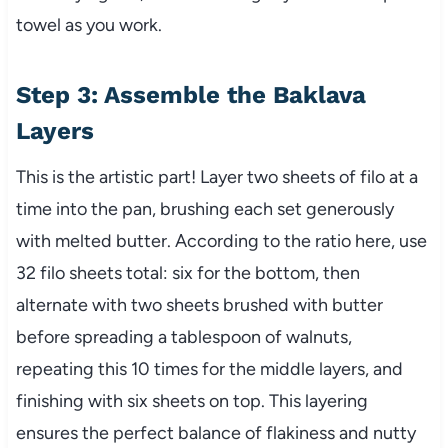
towel as you work.
Step 3: Assemble the Baklava
Layers
This is the artistic part! Layer two sheets of filo at a
time into the pan, brushing each set generously
with melted butter. According to the ratio here, use
32 filo sheets total: six for the bottom, then
alternate with two sheets brushed with butter
before spreading a tablespoon of walnuts,
repeating this 10 times for the middle layers, and
finishing with six sheets on top. This layering
ensures the perfect balance of flakiness and nutty