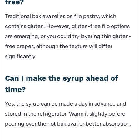
free?
Traditional baklava relies on filo pastry, which
contains gluten. However, gluten-free filo options
are emerging, or you could try layering thin gluten-
free crepes, although the texture will differ
significantly.
Can I make the syrup ahead of
time?
Yes, the syrup can be made a day in advance and
stored in the refrigerator. Warm it slightly before
pouring over the hot baklava for better absorption.