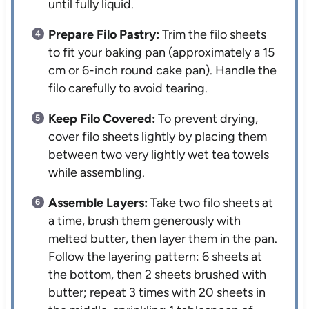
until fully liquid.
Prepare Filo Pastry:
Trim the filo sheets
to fit your baking pan (approximately a 15
cm or 6-inch round cake pan). Handle the
filo carefully to avoid tearing.
Keep Filo Covered:
To prevent drying,
cover filo sheets lightly by placing them
between two very lightly wet tea towels
while assembling.
Assemble Layers:
Take two filo sheets at
a time, brush them generously with
melted butter, then layer them in the pan.
Follow the layering pattern: 6 sheets at
the bottom, then 2 sheets brushed with
butter; repeat 3 times with 20 sheets in