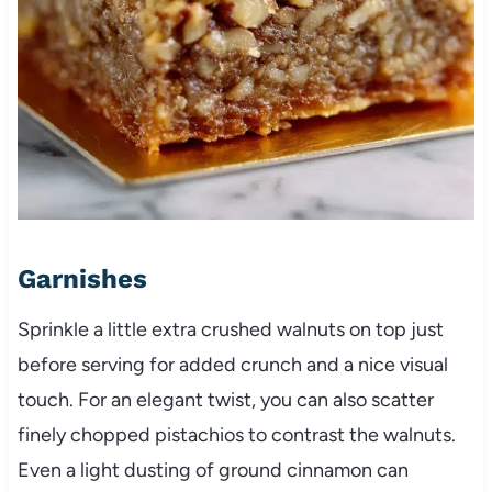
Garnishes
Sprinkle a little extra crushed walnuts on top just
before serving for added crunch and a nice visual
touch. For an elegant twist, you can also scatter
finely chopped pistachios to contrast the walnuts.
Even a light dusting of ground cinnamon can