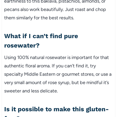
earthiness to this baklava, pistachios, almonds, or
pecans also work beautifully. Just roast and chop
them similarly for the best results.
What if I can’t find pure
rosewater?
Using 100% natural rosewater is important for that
authentic floral aroma. If you can’t find it, try
specialty Middle Eastern or gourmet stores, or use a
very small amount of rose syrup, but be mindful it’s
sweeter and less delicate.
Is it possible to make this gluten-