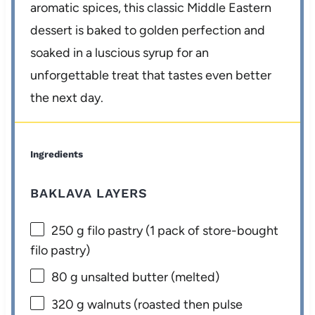
aromatic spices, this classic Middle Eastern
dessert is baked to golden perfection and
soaked in a luscious syrup for an
unforgettable treat that tastes even better
the next day.
Ingredients
BAKLAVA LAYERS
250 g
filo pastry (
1
pack of store-bought
filo pastry)
80 g
unsalted butter (melted)
320 g
walnuts (roasted then pulse