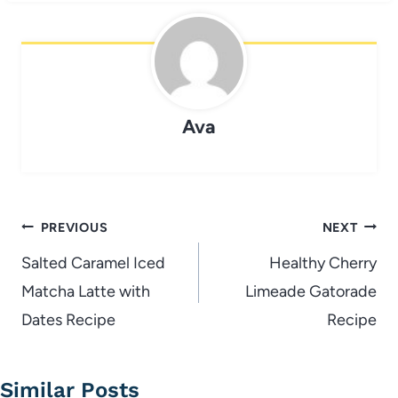
Ava
Post
PREVIOUS
NEXT
navigation
Salted Caramel Iced
Healthy Cherry
Matcha Latte with
Limeade Gatorade
Dates Recipe
Recipe
Similar Posts