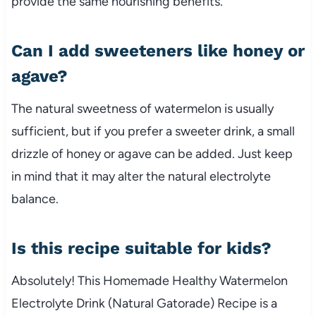
provide the same nourishing benefits.
Can I add sweeteners like honey or
agave?
The natural sweetness of watermelon is usually
sufficient, but if you prefer a sweeter drink, a small
drizzle of honey or agave can be added. Just keep
in mind that it may alter the natural electrolyte
balance.
Is this recipe suitable for kids?
Absolutely! This Homemade Healthy Watermelon
Electrolyte Drink (Natural Gatorade) Recipe is a