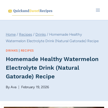
Skip
to
content
Home
/
Recipes
/
Drinks
/
Homemade Healthy
Watermelon Electrolyte Drink (Natural Gatorade) Recipe
DRINKS
|
RECIPES
Homemade Healthy Watermelon
Electrolyte Drink (Natural
Gatorade) Recipe
By
Ava
February 19, 2026