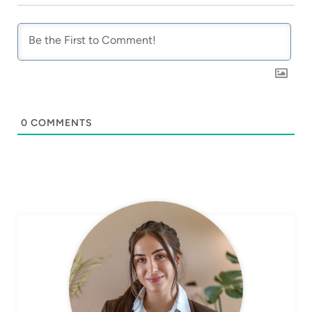
0
COMMENTS