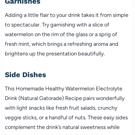
Garnishes
Adding a little flair to your drink takes it from simple
to spectacular. Try garnishing with a slice of
watermelon on the rim of the glass or a sprig of
fresh mint, which brings a refreshing aroma and
brightens up the presentation beautifully.
Side Dishes
This Homemade Healthy Watermelon Electrolyte
Drink (Natural Gatorade) Recipe pairs wonderfully
with light snacks like fresh fruit salads, crunchy
veggie sticks, or a handful of nuts. These easy sides
complement the drink’s natural sweetness while