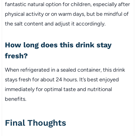
fantastic natural option for children, especially after
physical activity or on warm days, but be mindful of
the salt content and adjust it accordingly.
How long does this drink stay
fresh?
When refrigerated in a sealed container, this drink
stays fresh for about 24 hours. It’s best enjoyed
immediately for optimal taste and nutritional
benefits.
Final Thoughts