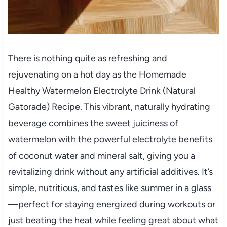
There is nothing quite as refreshing and
rejuvenating on a hot day as the Homemade
Healthy Watermelon Electrolyte Drink (Natural
Gatorade) Recipe. This vibrant, naturally hydrating
beverage combines the sweet juiciness of
watermelon with the powerful electrolyte benefits
of coconut water and mineral salt, giving you a
revitalizing drink without any artificial additives. It’s
simple, nutritious, and tastes like summer in a glass
—perfect for staying energized during workouts or
just beating the heat while feeling great about what