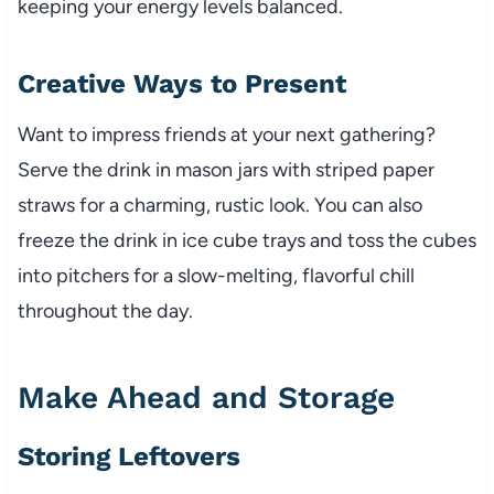
keeping your energy levels balanced.
Creative Ways to Present
Want to impress friends at your next gathering?
Serve the drink in mason jars with striped paper
straws for a charming, rustic look. You can also
freeze the drink in ice cube trays and toss the cubes
into pitchers for a slow-melting, flavorful chill
throughout the day.
Make Ahead and Storage
Storing Leftovers