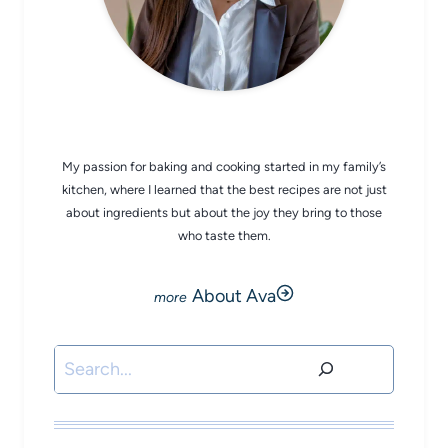
CHEF AVA
My passion for baking and cooking started in my family’s
kitchen, where I learned that the best recipes are not just
about ingredients but about the joy they bring to those
who taste them.
About Ava
Search