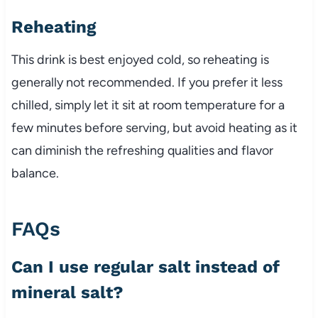
Reheating
This drink is best enjoyed cold, so reheating is
generally not recommended. If you prefer it less
chilled, simply let it sit at room temperature for a
few minutes before serving, but avoid heating as it
can diminish the refreshing qualities and flavor
balance.
FAQs
Can I use regular salt instead of
mineral salt?