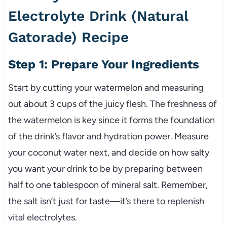
Electrolyte Drink (Natural
Gatorade) Recipe
Step 1: Prepare Your Ingredients
Start by cutting your watermelon and measuring
out about 3 cups of the juicy flesh. The freshness of
the watermelon is key since it forms the foundation
of the drink’s flavor and hydration power. Measure
your coconut water next, and decide on how salty
you want your drink to be by preparing between
half to one tablespoon of mineral salt. Remember,
the salt isn’t just for taste—it’s there to replenish
vital electrolytes.