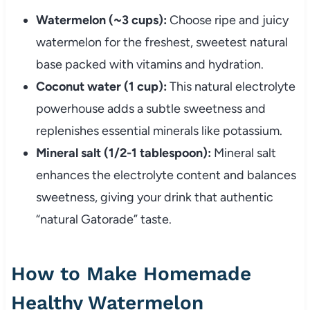
Watermelon (~3 cups):
Choose ripe and juicy
watermelon for the freshest, sweetest natural
base packed with vitamins and hydration.
Coconut water (1 cup):
This natural electrolyte
powerhouse adds a subtle sweetness and
replenishes essential minerals like potassium.
Mineral salt (1/2-1 tablespoon):
Mineral salt
enhances the electrolyte content and balances
sweetness, giving your drink that authentic
“natural Gatorade” taste.
How to Make Homemade
Healthy Watermelon