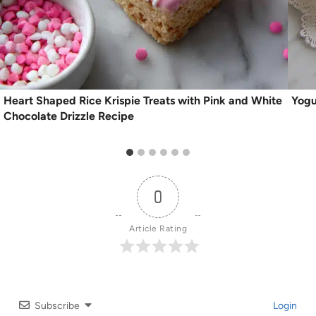
Heart Shaped Rice Krispie Treats with Pink and White
Yogu
Chocolate Drizzle Recipe
0
Article Rating
Subscribe
Login