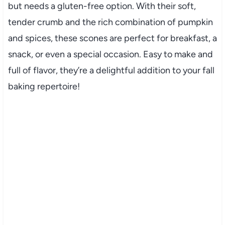
but needs a gluten-free option. With their soft,
tender crumb and the rich combination of pumpkin
and spices, these scones are perfect for breakfast, a
snack, or even a special occasion. Easy to make and
full of flavor, they’re a delightful addition to your fall
baking repertoire!