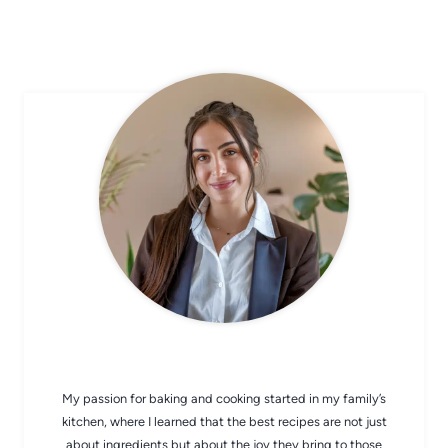
CHEF AVA
My passion for baking and cooking started in my family’s
kitchen, where I learned that the best recipes are not just
about ingredients but about the joy they bring to those