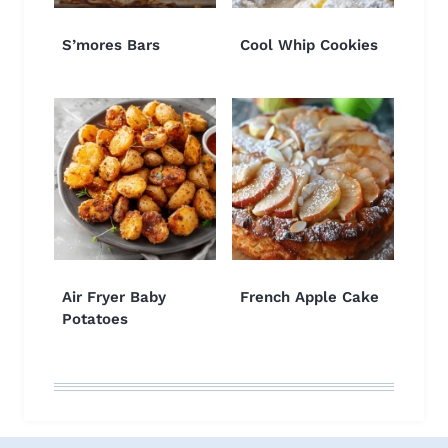
S’mores Bars
Cool Whip Cookies
Air Fryer Baby
French Apple Cake
Potatoes