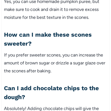
Yes, you can use homemade pumpkin puree, but
make sure to cook and drain it to remove excess
moisture for the best texture in the scones.
How can I make these scones
sweeter?
If you prefer sweeter scones, you can increase the
amount of brown sugar or drizzle a sugar glaze over
the scones after baking.
Can I add chocolate chips to the
dough?
Absolutely! Adding chocolate chips will give the