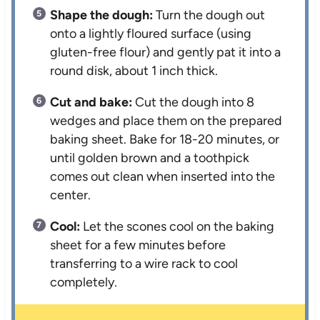
Shape the dough:
Turn the dough out
onto a lightly floured surface (using
gluten-free flour) and gently pat it into a
round disk, about 1 inch thick.
Cut and bake:
Cut the dough into 8
wedges and place them on the prepared
baking sheet. Bake for 18-20 minutes, or
until golden brown and a toothpick
comes out clean when inserted into the
center.
Cool:
Let the scones cool on the baking
sheet for a few minutes before
transferring to a wire rack to cool
completely.