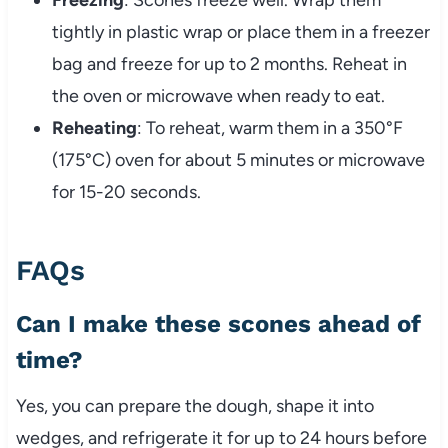
Freezing
: Scones freeze well. Wrap them
tightly in plastic wrap or place them in a freezer
bag and freeze for up to 2 months. Reheat in
the oven or microwave when ready to eat.
Reheating
: To reheat, warm them in a 350°F
(175°C) oven for about 5 minutes or microwave
for 15-20 seconds.
FAQs
Can I make these scones ahead of
time?
Yes, you can prepare the dough, shape it into
wedges, and refrigerate it for up to 24 hours before