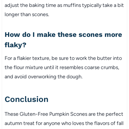
adjust the baking time as muffins typically take a bit
longer than scones.
How do I make these scones more
flaky?
For a flakier texture, be sure to work the butter into
the flour mixture until it resembles coarse crumbs,
and avoid overworking the dough.
Conclusion
These Gluten-Free Pumpkin Scones are the perfect
autumn treat for anyone who loves the flavors of fall