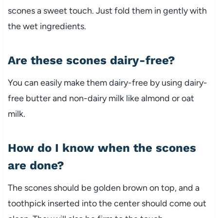
scones a sweet touch. Just fold them in gently with
the wet ingredients.
Are these scones dairy-free?
You can easily make them dairy-free by using dairy-
free butter and non-dairy milk like almond or oat
milk.
How do I know when the scones
are done?
The scones should be golden brown on top, and a
toothpick inserted into the center should come out