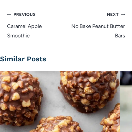
Post
PREVIOUS
NEXT
navigation
Caramel Apple
No Bake Peanut Butter
Smoothie
Bars
Similar Posts