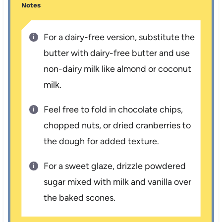
Notes
For a dairy-free version, substitute the
butter with dairy-free butter and use
non-dairy milk like almond or coconut
milk.
Feel free to fold in chocolate chips,
chopped nuts, or dried cranberries to
the dough for added texture.
For a sweet glaze, drizzle powdered
sugar mixed with milk and vanilla over
the baked scones.