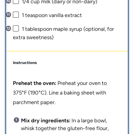
1/4 cup
milk (dairy or non-dairy)
1 teaspoon
vanilla extract
1 tablespoon
maple syrup (optional, for
extra sweetness)
Instructions
Preheat the oven:
Preheat your oven to
375°F (190°C). Line a baking sheet with
parchment paper.
Mix dry ingredients:
In a large bowl,
whisk together the gluten-free flour,