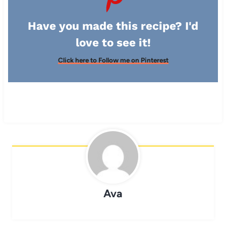
Have you made this recipe? I'd
love to see it!
Click here to Follow me on Pinterest
Ava