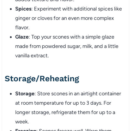
Spices
: Experiment with additional spices like
ginger or cloves for an even more complex
flavor.
Glaze
: Top your scones with a simple glaze
made from powdered sugar, milk, and a little
vanilla extract.
Storage/Reheating
Storage
: Store scones in an airtight container
at room temperature for up to 3 days. For
longer storage, refrigerate them for up to a
week.