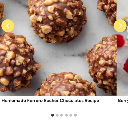
Homemade Ferrero Rocher Chocolates Recipe
Berr