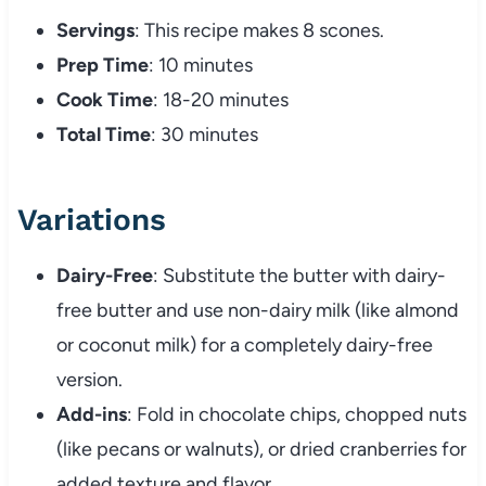
Servings
: This recipe makes 8 scones.
Prep Time
: 10 minutes
Cook Time
: 18-20 minutes
Total Time
: 30 minutes
Variations
Dairy-Free
: Substitute the butter with dairy-
free butter and use non-dairy milk (like almond
or coconut milk) for a completely dairy-free
version.
Add-ins
: Fold in chocolate chips, chopped nuts
(like pecans or walnuts), or dried cranberries for
added texture and flavor.