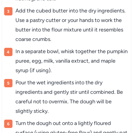
Add the cubed butter into the dry ingredients.
Use a pastry cutter or your hands to work the
butter into the flour mixture until it resembles
coarse crumbs.
In a separate bowl, whisk together the pumpkin
puree, egg, milk, vanilla extract, and maple
syrup (if using).
Pour the wet ingredients into the dry
ingredients and gently stir until combined. Be
careful not to overmix. The dough will be
slightly sticky.
Turn the dough out onto a lightly floured
surface (using gluten-free flour) and gently pat