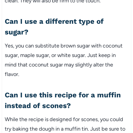
clean. They will also be firm to the touch.
Can I use a different type of
sugar?
Yes, you can substitute brown sugar with coconut
sugar, maple sugar, or white sugar. Just keep in
mind that coconut sugar may slightly alter the
flavor.
Can I use this recipe for a muffin
instead of scones?
While the recipe is designed for scones, you could
try baking the dough in a muffin tin. Just be sure to