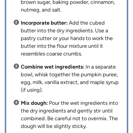
brown sugar, baking powder, cinnamon,
nutmeg, and salt.
Incorporate butter:
Add the cubed
butter into the dry ingredients. Use a
pastry cutter or your hands to work the
butter into the flour mixture until it
resembles coarse crumbs.
Combine wet ingredients:
In a separate
bowl, whisk together the pumpkin puree,
egg, milk, vanilla extract, and maple syrup
(if using).
Mix dough:
Pour the wet ingredients into
the dry ingredients and gently stir until
combined. Be careful not to overmix. The
dough will be slightly sticky.