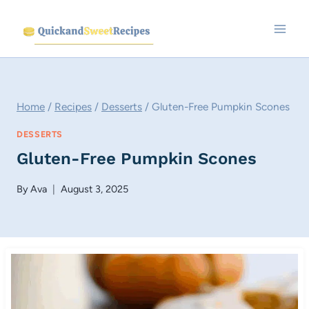
Skip
to
content
Home
/
Recipes
/
Desserts
/
Gluten-Free Pumpkin Scones
DESSERTS
Gluten-Free Pumpkin Scones
By
Ava
August 3, 2025