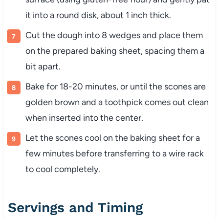
it into a round disk, about 1 inch thick.
Cut the dough into 8 wedges and place them
on the prepared baking sheet, spacing them a
bit apart.
Bake for 18-20 minutes, or until the scones are
golden brown and a toothpick comes out clean
when inserted into the center.
Let the scones cool on the baking sheet for a
few minutes before transferring to a wire rack
to cool completely.
Servings and Timing