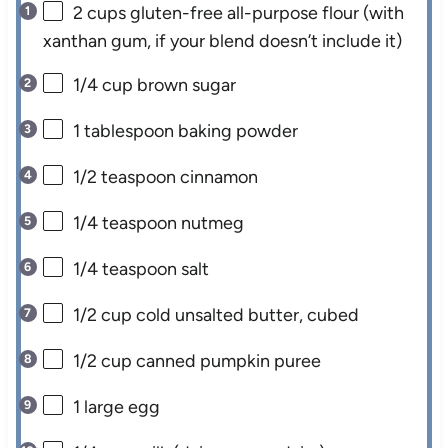
2 cups
gluten-free all-purpose flour (with
xanthan gum, if your blend doesn’t include it)
1/4 cup
brown sugar
1 tablespoon
baking powder
1/2 teaspoon
cinnamon
1/4 teaspoon
nutmeg
1/4 teaspoon
salt
1/2 cup
cold unsalted butter, cubed
1/2 cup
canned pumpkin puree
1
large egg