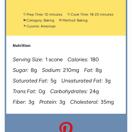
Prep Time:
10 minutes
Cook Time:
18-20 minutes
Category:
Baking
Method:
Baking
Cuisine:
American
Nutrition
Serving Size:
1 scone
Calories:
180
Sugar:
8g
Sodium:
210mg
Fat:
8g
Saturated Fat:
5g
Unsaturated Fat:
3g
Trans Fat:
0g
Carbohydrates:
24g
Fiber:
3g
Protein:
3g
Cholesterol:
35mg