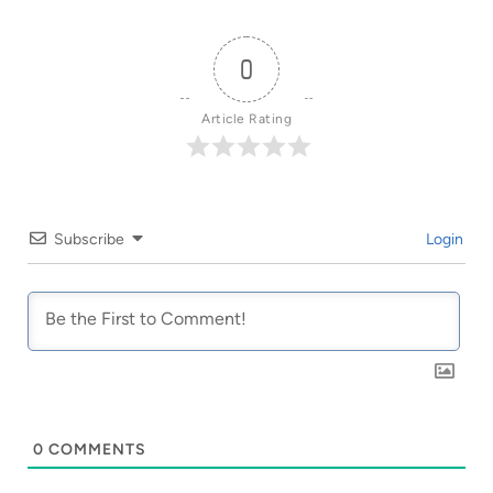
0
Article Rating
Subscribe
Login
0
COMMENTS