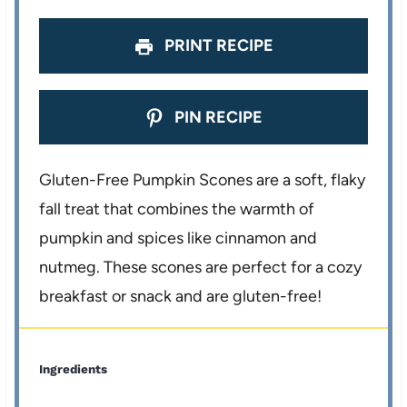
s
s
s
s
PRINT RECIPE
PIN RECIPE
Gluten-Free Pumpkin Scones are a soft, flaky
fall treat that combines the warmth of
pumpkin and spices like cinnamon and
nutmeg. These scones are perfect for a cozy
breakfast or snack and are gluten-free!
Ingredients