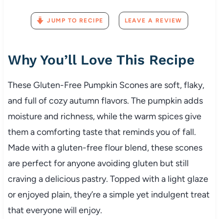
JUMP TO RECIPE
LEAVE A REVIEW
Why You’ll Love This Recipe
These Gluten-Free Pumpkin Scones are soft, flaky,
and full of cozy autumn flavors. The pumpkin adds
moisture and richness, while the warm spices give
them a comforting taste that reminds you of fall.
Made with a gluten-free flour blend, these scones
are perfect for anyone avoiding gluten but still
craving a delicious pastry. Topped with a light glaze
or enjoyed plain, they’re a simple yet indulgent treat
that everyone will enjoy.