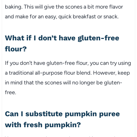
baking. This will give the scones a bit more flavor
and make for an easy, quick breakfast or snack.
What if I don’t have gluten-free
flour?
If you don’t have gluten-free flour, you can try using
a traditional all-purpose flour blend. However, keep
in mind that the scones will no longer be gluten-
free.
Can I substitute pumpkin puree
with fresh pumpkin?