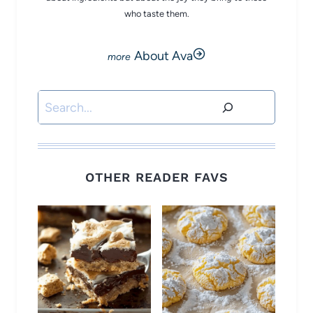
who taste them.
About Ava
Search
OTHER READER FAVS