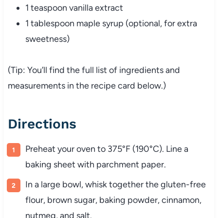
1 teaspoon vanilla extract
1 tablespoon maple syrup (optional, for extra
sweetness)
(Tip: You’ll find the full list of ingredients and
measurements in the recipe card below.)
Directions
Preheat your oven to 375°F (190°C). Line a
baking sheet with parchment paper.
In a large bowl, whisk together the gluten-free
flour, brown sugar, baking powder, cinnamon,
nutmeg, and salt.