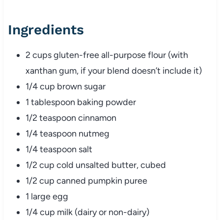
Ingredients
2 cups gluten-free all-purpose flour (with
xanthan gum, if your blend doesn’t include it)
1/4 cup brown sugar
1 tablespoon baking powder
1/2 teaspoon cinnamon
1/4 teaspoon nutmeg
1/4 teaspoon salt
1/2 cup cold unsalted butter, cubed
1/2 cup canned pumpkin puree
1 large egg
1/4 cup milk (dairy or non-dairy)