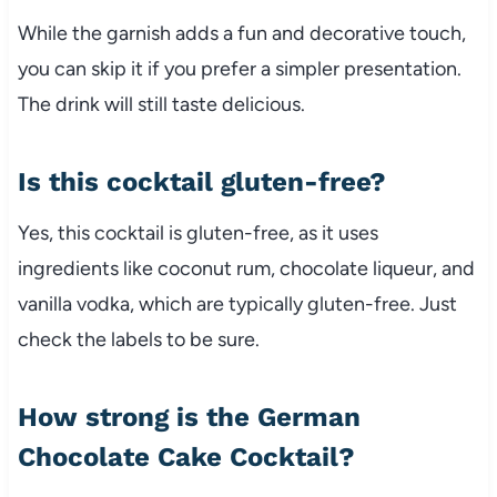
While the garnish adds a fun and decorative touch,
you can skip it if you prefer a simpler presentation.
The drink will still taste delicious.
Is this cocktail gluten-free?
Yes, this cocktail is gluten-free, as it uses
ingredients like coconut rum, chocolate liqueur, and
vanilla vodka, which are typically gluten-free. Just
check the labels to be sure.
How strong is the German
Chocolate Cake Cocktail?