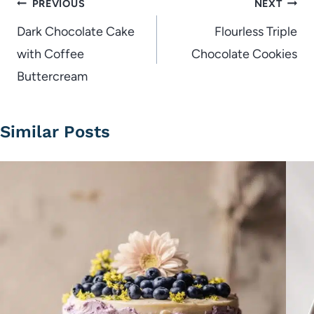
Post
PREVIOUS
NEXT
navigation
Dark Chocolate Cake
Flourless Triple
with Coffee
Chocolate Cookies
Buttercream
Similar Posts