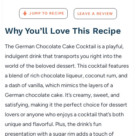
JUMP TO RECIPE
LEAVE A REVIEW
Why You’ll Love This Recipe
The German Chocolate Cake Cocktail is a playful,
indulgent drink that transports you right into the
world of the beloved dessert. This cocktail features
a blend of rich chocolate liqueur, coconut rum, and
a dash of vanilla, which mimics the layers of a
German chocolate cake. It’s creamy, sweet, and
satisfying, making it the perfect choice for dessert
lovers or anyone who enjoys a cocktail that’s both
unique and flavorful. Plus, the drink’s fun
presentation with a sugar rim adds a touch of