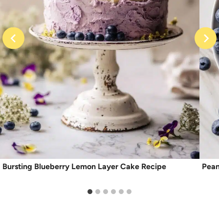
Bursting Blueberry Lemon Layer Cake Recipe
Pean