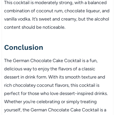
This cocktail is moderately strong, with a balanced
combination of coconut rum, chocolate liqueur, and
vanilla vodka. It’s sweet and creamy, but the alcohol
content should be noticeable.
Conclusion
The German Chocolate Cake Cocktail is a fun,
delicious way to enjoy the flavors of a classic
dessert in drink form. With its smooth texture and
rich chocolatey coconut flavors, this cocktail is
perfect for those who love dessert-inspired drinks.
Whether you’re celebrating or simply treating
yourself, the German Chocolate Cake Cocktail is a