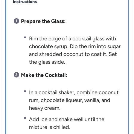
Instructions
Prepare the Glass:
Rim the edge of a cocktail glass with
chocolate syrup. Dip the rim into sugar
and shredded coconut to coat it. Set
the glass aside.
Make the Cocktail:
In a cocktail shaker, combine coconut
rum, chocolate liqueur, vanilla, and
heavy cream.
Add ice and shake well until the
mixture is chilled.