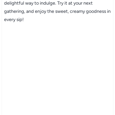
delightful way to indulge. Try it at your next
gathering, and enjoy the sweet, creamy goodness in
every sip!