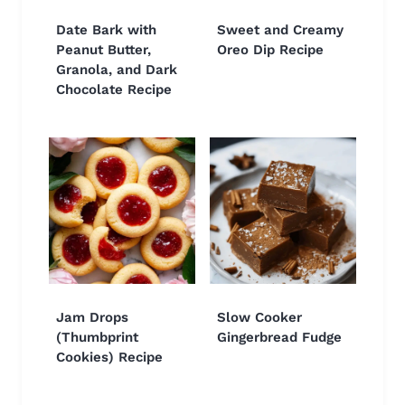
Date Bark with
Sweet and Creamy
Peanut Butter,
Oreo Dip Recipe
Granola, and Dark
Chocolate Recipe
Jam Drops
Slow Cooker
(Thumbprint
Gingerbread Fudge
Cookies) Recipe