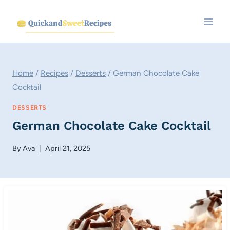
Skip
to
content
Home
/
Recipes
/
Desserts
/
German Chocolate Cake
Cocktail
DESSERTS
German Chocolate Cake Cocktail
By
Ava
April 21, 2025