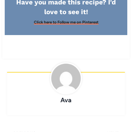
Have you made this recipe? I'd
love to see it!
Click here to Follow me on Pinterest
Ava