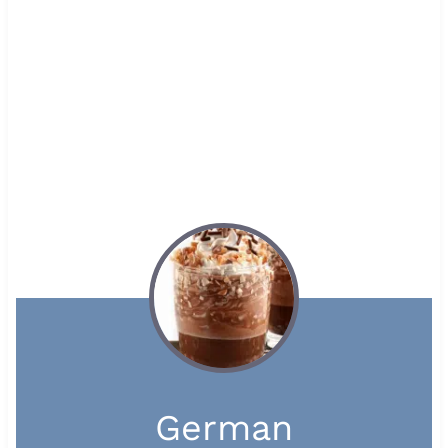
German