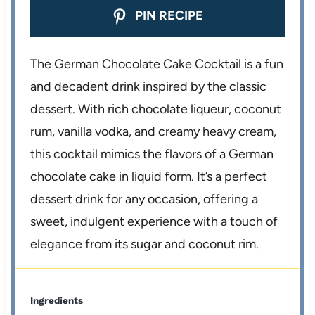
PIN RECIPE
The German Chocolate Cake Cocktail is a fun
and decadent drink inspired by the classic
dessert. With rich chocolate liqueur, coconut
rum, vanilla vodka, and creamy heavy cream,
this cocktail mimics the flavors of a German
chocolate cake in liquid form. It’s a perfect
dessert drink for any occasion, offering a
sweet, indulgent experience with a touch of
elegance from its sugar and coconut rim.
Ingredients