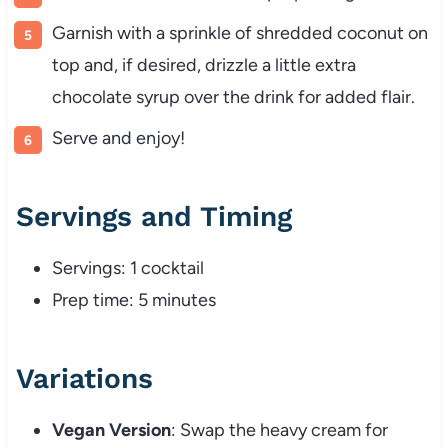
Garnish with a sprinkle of shredded coconut on
top and, if desired, drizzle a little extra
chocolate syrup over the drink for added flair.
Serve and enjoy!
Servings and Timing
Servings: 1 cocktail
Prep time: 5 minutes
Variations
Vegan Version
: Swap the heavy cream for