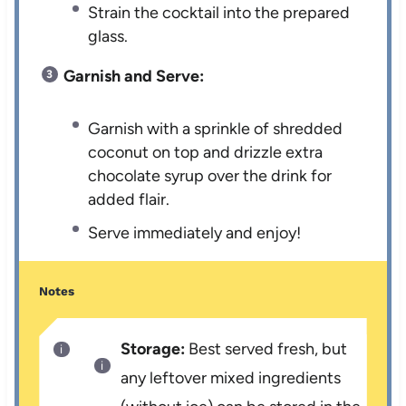
Strain the cocktail into the prepared
glass.
Garnish and Serve:
Garnish with a sprinkle of shredded
coconut on top and drizzle extra
chocolate syrup over the drink for
added flair.
Serve immediately and enjoy!
Notes
Storage:
Best served fresh, but
any leftover mixed ingredients