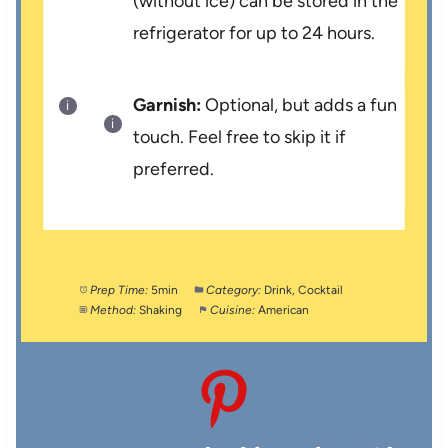
(without ice) can be stored in the
refrigerator for up to 24 hours.
Garnish:
Optional, but adds a fun
touch. Feel free to skip it if
preferred.
Prep Time:
5min
Category:
Drink, Cocktail
Method:
Shaking
Cuisine:
American