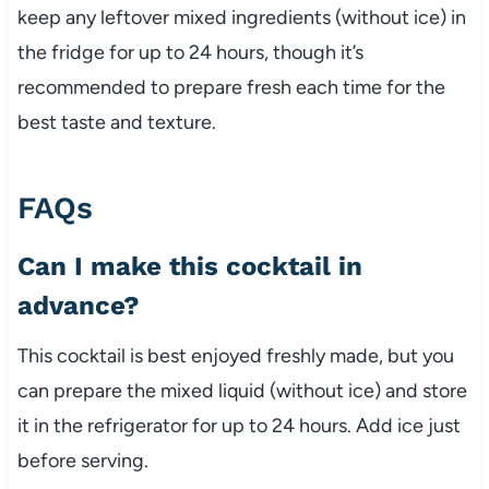
keep any leftover mixed ingredients (without ice) in
the fridge for up to 24 hours, though it’s
recommended to prepare fresh each time for the
best taste and texture.
FAQs
Can I make this cocktail in
advance?
This cocktail is best enjoyed freshly made, but you
can prepare the mixed liquid (without ice) and store
it in the refrigerator for up to 24 hours. Add ice just
before serving.