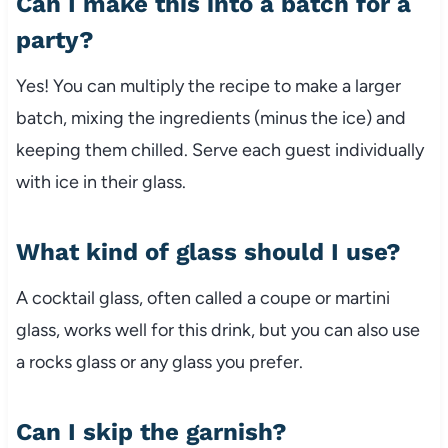
Can I make this into a batch for a
party?
Yes! You can multiply the recipe to make a larger
batch, mixing the ingredients (minus the ice) and
keeping them chilled. Serve each guest individually
with ice in their glass.
What kind of glass should I use?
A cocktail glass, often called a coupe or martini
glass, works well for this drink, but you can also use
a rocks glass or any glass you prefer.
Can I skip the garnish?