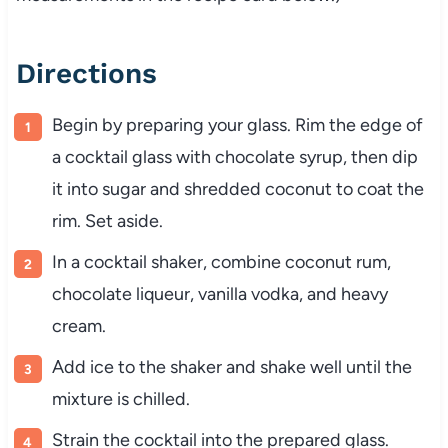
Directions
Begin by preparing your glass. Rim the edge of
a cocktail glass with chocolate syrup, then dip
it into sugar and shredded coconut to coat the
rim. Set aside.
In a cocktail shaker, combine coconut rum,
chocolate liqueur, vanilla vodka, and heavy
cream.
Add ice to the shaker and shake well until the
mixture is chilled.
Strain the cocktail into the prepared glass.