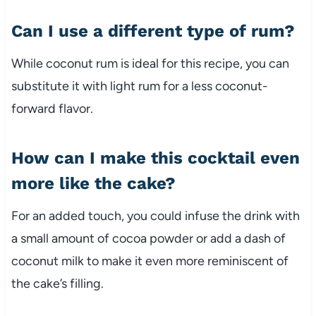
Can I use a different type of rum?
While coconut rum is ideal for this recipe, you can
substitute it with light rum for a less coconut-
forward flavor.
How can I make this cocktail even
more like the cake?
For an added touch, you could infuse the drink with
a small amount of cocoa powder or add a dash of
coconut milk to make it even more reminiscent of
the cake’s filling.