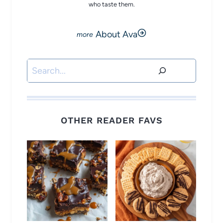
who taste them.
About Ava
Search
OTHER READER FAVS