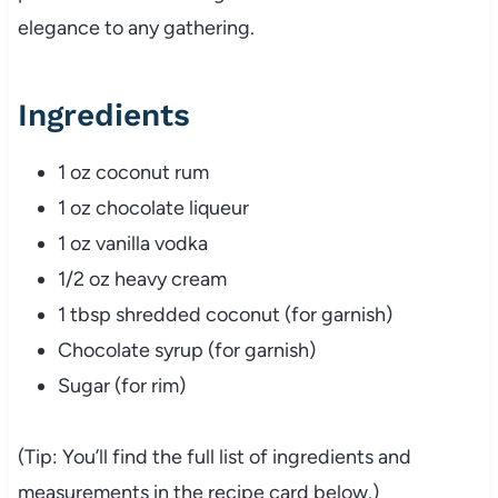
elegance to any gathering.
Ingredients
1 oz coconut rum
1 oz chocolate liqueur
1 oz vanilla vodka
1/2 oz heavy cream
1 tbsp shredded coconut (for garnish)
Chocolate syrup (for garnish)
Sugar (for rim)
(Tip: You’ll find the full list of ingredients and
measurements in the recipe card below.)