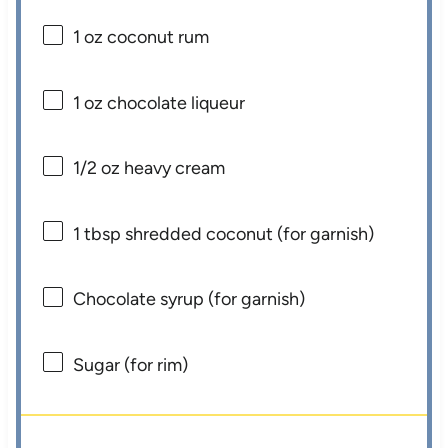
1 oz
coconut rum
1 oz
chocolate liqueur
1/2 oz
heavy cream
1 tbsp
shredded coconut (for garnish)
Chocolate syrup (for garnish)
Sugar (for rim)