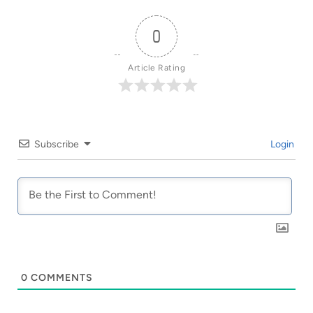
0
Article Rating
Subscribe
Login
0
COMMENTS