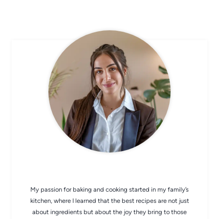
CHEF AVA
My passion for baking and cooking started in my family’s
kitchen, where I learned that the best recipes are not just
about ingredients but about the joy they bring to those