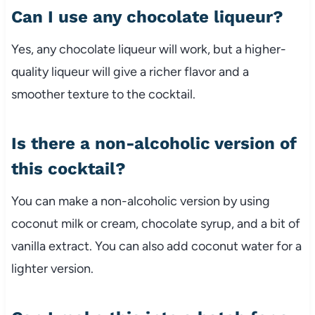
Can I use any chocolate liqueur?
Yes, any chocolate liqueur will work, but a higher-
quality liqueur will give a richer flavor and a
smoother texture to the cocktail.
Is there a non-alcoholic version of
this cocktail?
You can make a non-alcoholic version by using
coconut milk or cream, chocolate syrup, and a bit of
vanilla extract. You can also add coconut water for a
lighter version.