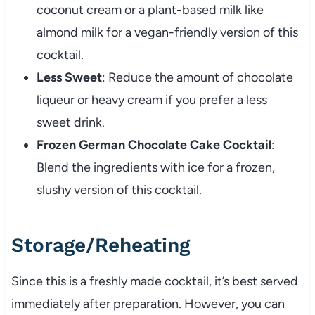
coconut cream or a plant-based milk like
almond milk for a vegan-friendly version of this
cocktail.
Less Sweet
: Reduce the amount of chocolate
liqueur or heavy cream if you prefer a less
sweet drink.
Frozen German Chocolate Cake Cocktail
:
Blend the ingredients with ice for a frozen,
slushy version of this cocktail.
Storage/Reheating
Since this is a freshly made cocktail, it’s best served
immediately after preparation. However, you can