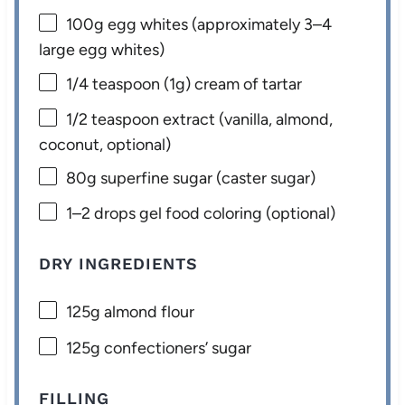
100g
egg whites (approximately
3
–
4
large egg whites)
1/4 teaspoon
(
1g
) cream of tartar
1/2 teaspoon
extract (vanilla, almond,
coconut, optional)
80g
superfine sugar (caster sugar)
1
–
2
drops gel food coloring (optional)
DRY INGREDIENTS
125g
almond flour
125g
confectioners’ sugar
FILLING