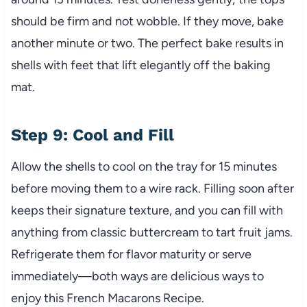
should be firm and not wobble. If they move, bake
another minute or two. The perfect bake results in
shells with feet that lift elegantly off the baking
mat.
Step 9: Cool and Fill
Allow the shells to cool on the tray for 15 minutes
before moving them to a wire rack. Filling soon after
keeps their signature texture, and you can fill with
anything from classic buttercream to tart fruit jams.
Refrigerate them for flavor maturity or serve
immediately—both ways are delicious ways to
enjoy this French Macarons Recipe.