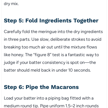
dry mix.
Step 5: Fold Ingredients Together
Carefully fold the meringue into the dry ingredients
in three parts. Use slow, deliberate strokes to avoid
breaking too much air out until the mixture flows
like honey. The “figure 8” test is a fantastic way to
judge if your batter consistency is spot on—the
batter should meld back in under 10 seconds.
Step 6: Pipe the Macarons
Load your batter into a piping bag fitted with a
medium round tip. Pipe uniform 1.5–2 inch rounds