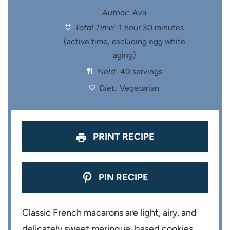
t
t
t
t
t
Author:
Ava
Total Time:
1 hour 30 minutes
a
a
a
a
a
(active time, excluding egg white
r
r
r
r
r
aging)
Yield:
40 servings
s
s
s
s
Diet:
Vegetarian
PRINT RECIPE
PIN RECIPE
Classic French macarons are light, airy, and
delicately sweet meringue-based cookies