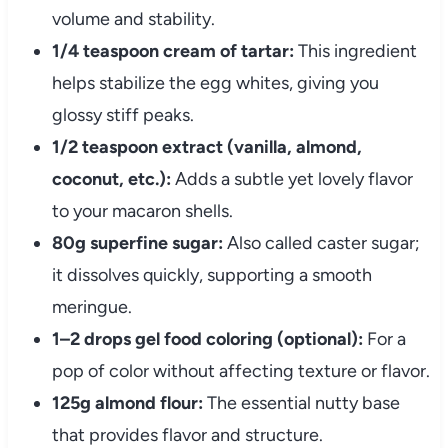
volume and stability.
1/4 teaspoon cream of tartar:
This ingredient
helps stabilize the egg whites, giving you
glossy stiff peaks.
1/2 teaspoon extract (vanilla, almond,
coconut, etc.):
Adds a subtle yet lovely flavor
to your macaron shells.
80g superfine sugar:
Also called caster sugar;
it dissolves quickly, supporting a smooth
meringue.
1–2 drops gel food coloring (optional):
For a
pop of color without affecting texture or flavor.
125g almond flour:
The essential nutty base
that provides flavor and structure.