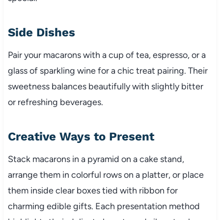
Side Dishes
Pair your macarons with a cup of tea, espresso, or a
glass of sparkling wine for a chic treat pairing. Their
sweetness balances beautifully with slightly bitter
or refreshing beverages.
Creative Ways to Present
Stack macarons in a pyramid on a cake stand,
arrange them in colorful rows on a platter, or place
them inside clear boxes tied with ribbon for
charming edible gifts. Each presentation method