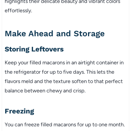
highlights their delicate beauty and vibrant colors
effortlessly.
Make Ahead and Storage
Storing Leftovers
Keep your filled macarons in an airtight container in
the refrigerator for up to five days. This lets the
flavors meld and the texture soften to that perfect
balance between chewy and crisp.
Freezing
You can freeze filled macarons for up to one month.