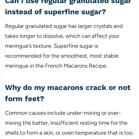
Can I use regular granulated sugar
instead of superfine sugar?
Regular granulated sugar has larger crystals and
takes longer to dissolve, which can affect your
meringue’s texture. Superfine sugar is
recommended for the smoothest, most stable
meringue in the French Macarons Recipe.
Why do my macarons crack or not
form feet?
Common causes include under-mixing or over-
mixing the batter, insufficient resting time for the
shells to form a skin, or oven temperature that is too