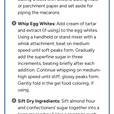
or parchment paper and set aside for
piping the macarons.
Whip Egg Whites:
Add cream of tartar
and extract (if using) to the egg whites.
Using a handheld or stand mixer with a
whisk attachment, beat on medium
speed until soft peaks form. Gradually
add the superfine sugar in three
increments, beating briefly after each
addition. Continue whipping on medium-
high speed until stiff, glossy peaks form.
Gently fold in the gel food coloring, if
using.
Sift Dry Ingredients:
Sift almond flour
and confectioners’ sugar together into a