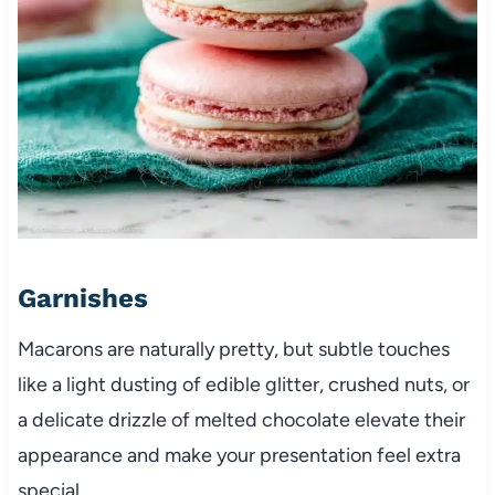
Garnishes
Macarons are naturally pretty, but subtle touches
like a light dusting of edible glitter, crushed nuts, or
a delicate drizzle of melted chocolate elevate their
appearance and make your presentation feel extra
special.