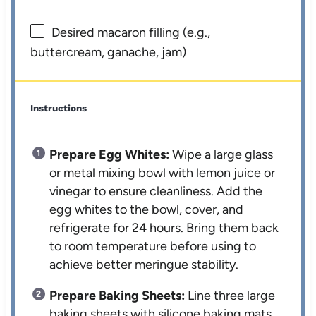
Desired macaron filling (e.g.,
buttercream, ganache, jam)
Instructions
Prepare Egg Whites:
Wipe a large glass
or metal mixing bowl with lemon juice or
vinegar to ensure cleanliness. Add the
egg whites to the bowl, cover, and
refrigerate for 24 hours. Bring them back
to room temperature before using to
achieve better meringue stability.
Prepare Baking Sheets:
Line three large
baking sheets with silicone baking mats