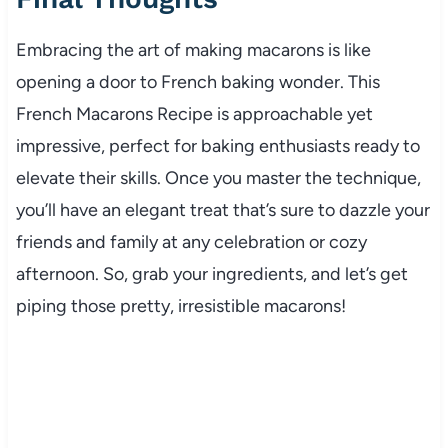
Embracing the art of making macarons is like
opening a door to French baking wonder. This
French Macarons Recipe is approachable yet
impressive, perfect for baking enthusiasts ready to
elevate their skills. Once you master the technique,
you’ll have an elegant treat that’s sure to dazzle your
friends and family at any celebration or cozy
afternoon. So, grab your ingredients, and let’s get
piping those pretty, irresistible macarons!