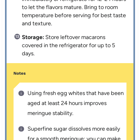
to let the flavors mature. Bring to room
temperature before serving for best taste
and texture.
Storage:
Store leftover macarons
covered in the refrigerator for up to 5
days.
Notes
Using fresh egg whites that have been
aged at least 24 hours improves
meringue stability.
Superfine sugar dissolves more easily
for a smooth meringue; you can make