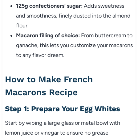
125g confectioners’ sugar:
Adds sweetness
and smoothness, finely dusted into the almond
flour.
Macaron filling of choice:
From buttercream to
ganache, this lets you customize your macarons
to any flavor dream.
How to Make French
Macarons Recipe
Step 1: Prepare Your Egg Whites
Start by wiping a large glass or metal bowl with
lemon juice or vinegar to ensure no grease