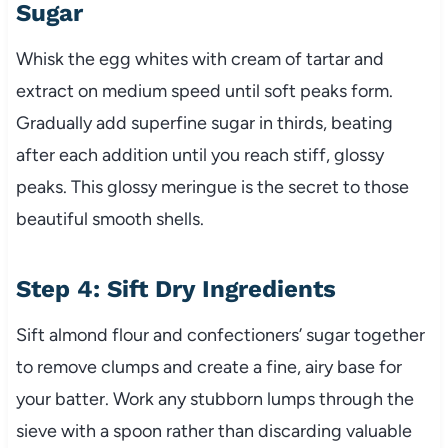
Sugar
Whisk the egg whites with cream of tartar and
extract on medium speed until soft peaks form.
Gradually add superfine sugar in thirds, beating
after each addition until you reach stiff, glossy
peaks. This glossy meringue is the secret to those
beautiful smooth shells.
Step 4: Sift Dry Ingredients
Sift almond flour and confectioners’ sugar together
to remove clumps and create a fine, airy base for
your batter. Work any stubborn lumps through the
sieve with a spoon rather than discarding valuable