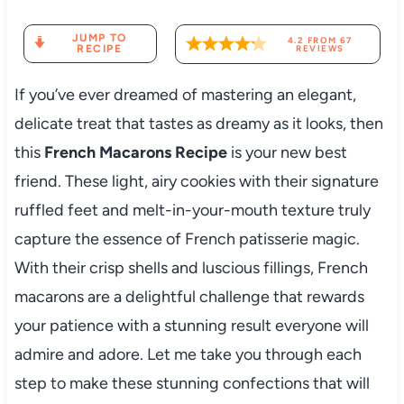
JUMP TO
4.2
FROM
67
RECIPE
REVIEWS
If you’ve ever dreamed of mastering an elegant,
delicate treat that tastes as dreamy as it looks, then
this
French Macarons Recipe
is your new best
friend. These light, airy cookies with their signature
ruffled feet and melt-in-your-mouth texture truly
capture the essence of French patisserie magic.
With their crisp shells and luscious fillings, French
macarons are a delightful challenge that rewards
your patience with a stunning result everyone will
admire and adore. Let me take you through each
step to make these stunning confections that will