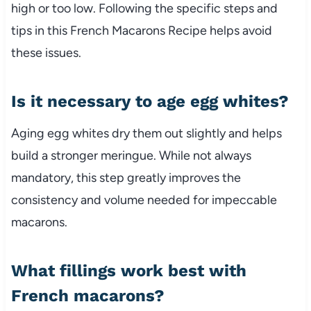
high or too low. Following the specific steps and
tips in this French Macarons Recipe helps avoid
these issues.
Is it necessary to age egg whites?
Aging egg whites dry them out slightly and helps
build a stronger meringue. While not always
mandatory, this step greatly improves the
consistency and volume needed for impeccable
macarons.
What fillings work best with
French macarons?