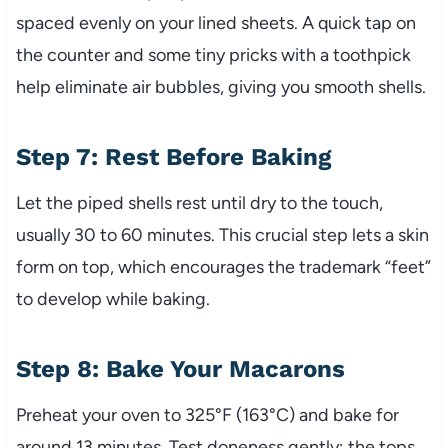
spaced evenly on your lined sheets. A quick tap on
the counter and some tiny pricks with a toothpick
help eliminate air bubbles, giving you smooth shells.
Step 7: Rest Before Baking
Let the piped shells rest until dry to the touch,
usually 30 to 60 minutes. This crucial step lets a skin
form on top, which encourages the trademark “feet”
to develop while baking.
Step 8: Bake Your Macarons
Preheat your oven to 325°F (163°C) and bake for
around 13 minutes. Test doneness gently; the tops