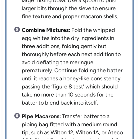
large mixing bowl. Use a spoon to push
larger bits through the sieve to ensure
fine texture and proper macaron shells.
Combine Mixtures:
Fold the whipped
egg whites into the dry ingredients in
three additions, folding gently but
thoroughly before each next addition to
avoid deflating the meringue
prematurely. Continue folding the batter
until it reaches a honey-like consistency,
passing the ‘figure 8 test’ which should
take no more than 10 seconds for the
batter to blend back into itself.
Pipe Macarons:
Transfer batter to a
piping bag fitted with a medium round
tip, such as Wilton 12, Wilton 1A, or Ateco