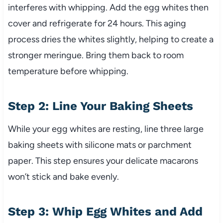
interferes with whipping. Add the egg whites then
cover and refrigerate for 24 hours. This aging
process dries the whites slightly, helping to create a
stronger meringue. Bring them back to room
temperature before whipping.
Step 2: Line Your Baking Sheets
While your egg whites are resting, line three large
baking sheets with silicone mats or parchment
paper. This step ensures your delicate macarons
won’t stick and bake evenly.
Step 3: Whip Egg Whites and Add