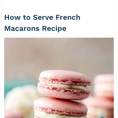
How to Serve French
Macarons Recipe