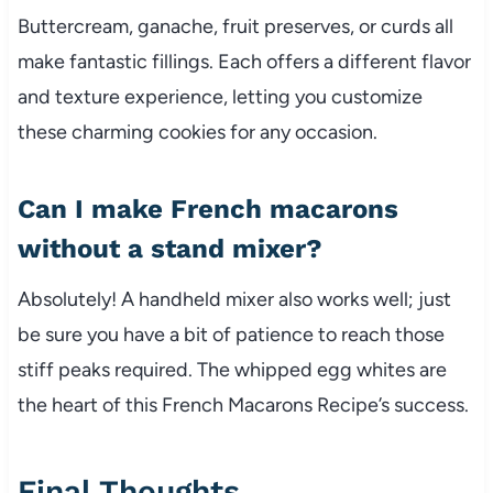
Buttercream, ganache, fruit preserves, or curds all
make fantastic fillings. Each offers a different flavor
and texture experience, letting you customize
these charming cookies for any occasion.
Can I make French macarons
without a stand mixer?
Absolutely! A handheld mixer also works well; just
be sure you have a bit of patience to reach those
stiff peaks required. The whipped egg whites are
the heart of this French Macarons Recipe’s success.
Final Thoughts