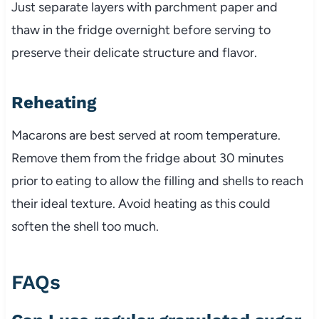
Just separate layers with parchment paper and
thaw in the fridge overnight before serving to
preserve their delicate structure and flavor.
Reheating
Macarons are best served at room temperature.
Remove them from the fridge about 30 minutes
prior to eating to allow the filling and shells to reach
their ideal texture. Avoid heating as this could
soften the shell too much.
FAQs