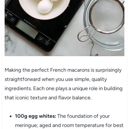
Making the perfect French macarons is surprisingly
straightforward when you use simple, quality
ingredients. Each one plays a unique role in building
that iconic texture and flavor balance.
100g egg whites:
The foundation of your
meringue; aged and room temperature for best