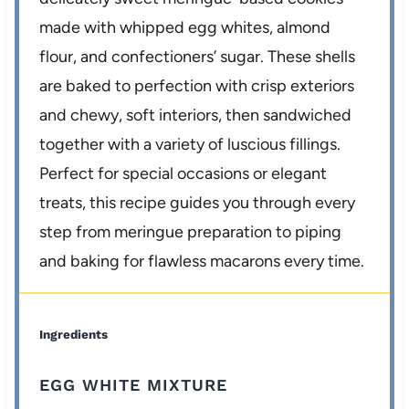
made with whipped egg whites, almond
flour, and confectioners’ sugar. These shells
are baked to perfection with crisp exteriors
and chewy, soft interiors, then sandwiched
together with a variety of luscious fillings.
Perfect for special occasions or elegant
treats, this recipe guides you through every
step from meringue preparation to piping
and baking for flawless macarons every time.
Ingredients
EGG WHITE MIXTURE