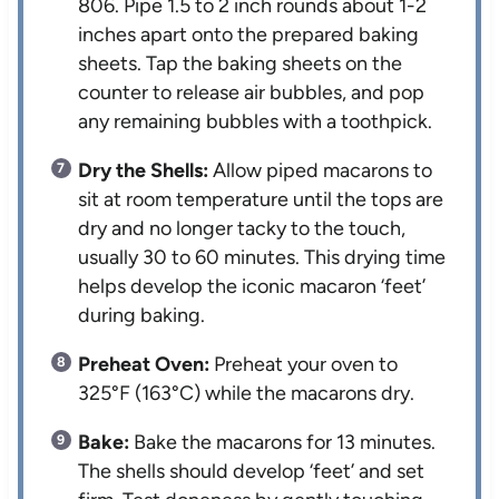
806. Pipe 1.5 to 2 inch rounds about 1-2
inches apart onto the prepared baking
sheets. Tap the baking sheets on the
counter to release air bubbles, and pop
any remaining bubbles with a toothpick.
Dry the Shells:
Allow piped macarons to
sit at room temperature until the tops are
dry and no longer tacky to the touch,
usually 30 to 60 minutes. This drying time
helps develop the iconic macaron ‘feet’
during baking.
Preheat Oven:
Preheat your oven to
325°F (163°C) while the macarons dry.
Bake:
Bake the macarons for 13 minutes.
The shells should develop ‘feet’ and set