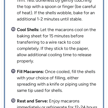
firm. Test doneness by gently touching
the top with a spoon or finger (be careful
of heat). If the shells wobble, bake for an
additional 1-2 minutes until stable.
Cool Shells:
Let the macarons cool on the
baking sheet for 15 minutes before
transferring to a wire rack to cool
completely. If they stick to the paper,
allow additional cooling time to release
properly.
Fill Macarons:
Once cooled, fill the shells
with your choice of filling, either
spreading with a knife or piping using the
same tip used for shells.
Rest and Serve:
Enjoy macarons
immediately or refrigerate for 12-24 hours