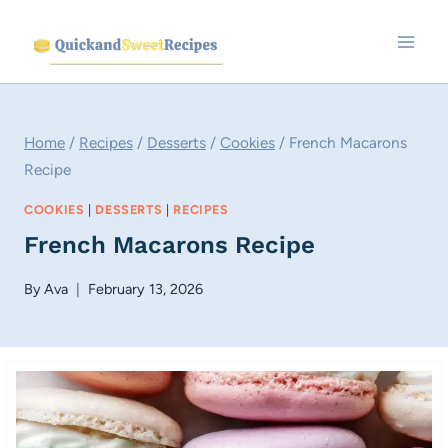
Skip
to
content
Home
/
Recipes
/
Desserts
/
Cookies
/
French Macarons
Recipe
COOKIES
|
DESSERTS
|
RECIPES
French Macarons Recipe
By
Ava
February 13, 2026