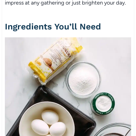
impress at any gathering or just brighten your day.
Ingredients You’ll Need