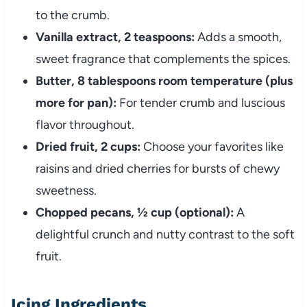
to the crumb.
Vanilla extract, 2 teaspoons:
Adds a smooth,
sweet fragrance that complements the spices.
Butter, 8 tablespoons room temperature (plus
more for pan):
For tender crumb and luscious
flavor throughout.
Dried fruit, 2 cups:
Choose your favorites like
raisins and dried cherries for bursts of chewy
sweetness.
Chopped pecans, ½ cup (optional):
A
delightful crunch and nutty contrast to the soft
fruit.
Icing Ingredients