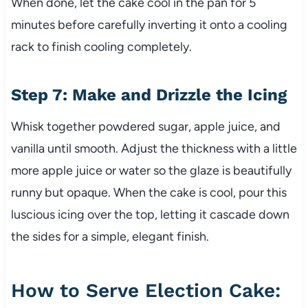
When done, let the cake cool in the pan for 5
minutes before carefully inverting it onto a cooling
rack to finish cooling completely.
Step 7: Make and Drizzle the Icing
Whisk together powdered sugar, apple juice, and
vanilla until smooth. Adjust the thickness with a little
more apple juice or water so the glaze is beautifully
runny but opaque. When the cake is cool, pour this
luscious icing over the top, letting it cascade down
the sides for a simple, elegant finish.
How to Serve Election Cake: