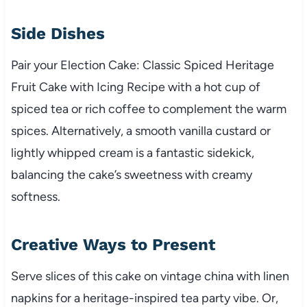
Side Dishes
Pair your Election Cake: Classic Spiced Heritage
Fruit Cake with Icing Recipe with a hot cup of
spiced tea or rich coffee to complement the warm
spices. Alternatively, a smooth vanilla custard or
lightly whipped cream is a fantastic sidekick,
balancing the cake’s sweetness with creamy
softness.
Creative Ways to Present
Serve slices of this cake on vintage china with linen
napkins for a heritage-inspired tea party vibe. Or,