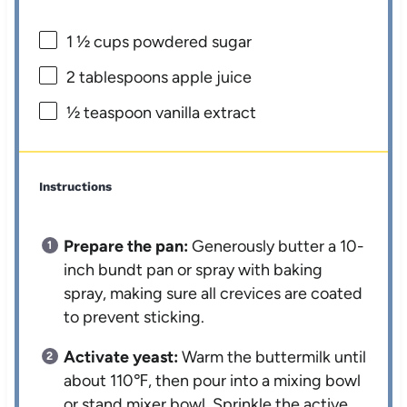
1 ½ cups
powdered sugar
2 tablespoons
apple juice
½ teaspoon
vanilla extract
Instructions
Prepare the pan:
Generously butter a 10-
inch bundt pan or spray with baking
spray, making sure all crevices are coated
to prevent sticking.
Activate yeast:
Warm the buttermilk until
about 110℉, then pour into a mixing bowl
or stand mixer bowl. Sprinkle the active