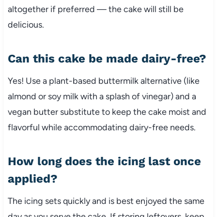
altogether if preferred — the cake will still be
delicious.
Can this cake be made dairy-free?
Yes! Use a plant-based buttermilk alternative (like
almond or soy milk with a splash of vinegar) and a
vegan butter substitute to keep the cake moist and
flavorful while accommodating dairy-free needs.
How long does the icing last once
applied?
The icing sets quickly and is best enjoyed the same
day as you serve the cake. If storing leftovers, keep