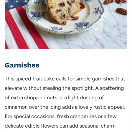
Garnishes
This spiced fruit cake calls for simple garnishes that
elevate without stealing the spotlight. A scattering
of extra chopped nuts or a light dusting of
cinnamon over the icing adds a lovely rustic appeal.
For special occasions, fresh cranberries or a few
delicate edible flowers can add seasonal charm.