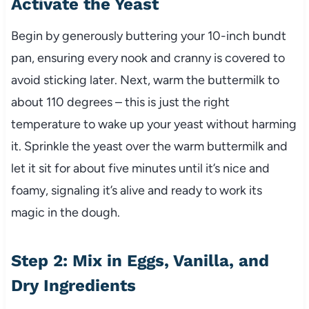
Activate the Yeast
Begin by generously buttering your 10-inch bundt
pan, ensuring every nook and cranny is covered to
avoid sticking later. Next, warm the buttermilk to
about 110 degrees – this is just the right
temperature to wake up your yeast without harming
it. Sprinkle the yeast over the warm buttermilk and
let it sit for about five minutes until it’s nice and
foamy, signaling it’s alive and ready to work its
magic in the dough.
Step 2: Mix in Eggs, Vanilla, and
Dry Ingredients