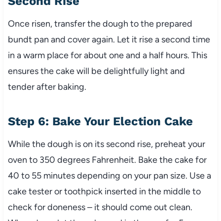
Second Rise
Once risen, transfer the dough to the prepared
bundt pan and cover again. Let it rise a second time
in a warm place for about one and a half hours. This
ensures the cake will be delightfully light and
tender after baking.
Step 6: Bake Your Election Cake
While the dough is on its second rise, preheat your
oven to 350 degrees Fahrenheit. Bake the cake for
40 to 55 minutes depending on your pan size. Use a
cake tester or toothpick inserted in the middle to
check for doneness – it should come out clean.