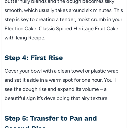
butter fully blends and the dough becomes silky
smooth, which usually takes around six minutes. This
step is key to creating a tender, moist crumb in your
Election Cake: Classic Spiced Heritage Fruit Cake
with Icing Recipe.
Step 4: First Rise
Cover your bowl with a clean towel or plastic wrap
and set it aside in a warm spot for one hour. You’ll
see the dough rise and expand its volume – a
beautiful sign it’s developing that airy texture.
Step 5: Transfer to Pan and