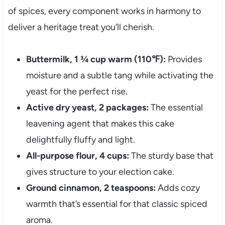
of spices, every component works in harmony to
deliver a heritage treat you’ll cherish.
Buttermilk, 1 ¾ cup warm (110℉):
Provides
moisture and a subtle tang while activating the
yeast for the perfect rise.
Active dry yeast, 2 packages:
The essential
leavening agent that makes this cake
delightfully fluffy and light.
All-purpose flour, 4 cups:
The sturdy base that
gives structure to your election cake.
Ground cinnamon, 2 teaspoons:
Adds cozy
warmth that’s essential for that classic spiced
aroma.