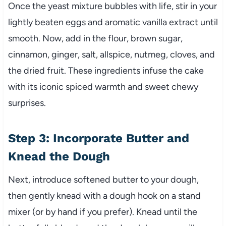
Once the yeast mixture bubbles with life, stir in your
lightly beaten eggs and aromatic vanilla extract until
smooth. Now, add in the flour, brown sugar,
cinnamon, ginger, salt, allspice, nutmeg, cloves, and
the dried fruit. These ingredients infuse the cake
with its iconic spiced warmth and sweet chewy
surprises.
Step 3: Incorporate Butter and
Knead the Dough
Next, introduce softened butter to your dough,
then gently knead with a dough hook on a stand
mixer (or by hand if you prefer). Knead until the