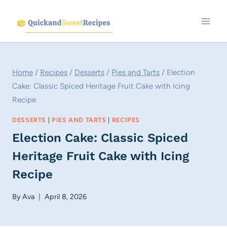
Skip
to
content
Home
/
Recipes
/
Desserts
/
Pies and Tarts
/
Election
Cake: Classic Spiced Heritage Fruit Cake with Icing
Recipe
DESSERTS
|
PIES AND TARTS
|
RECIPES
Election Cake: Classic Spiced
Heritage Fruit Cake with Icing
Recipe
By
Ava
April 8, 2026