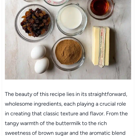
The beauty of this recipe lies in its straightforward,
wholesome ingredients, each playing a crucial role
in creating that classic texture and flavor. From the
tangy warmth of the buttermilk to the rich
sweetness of brown sugar and the aromatic blend