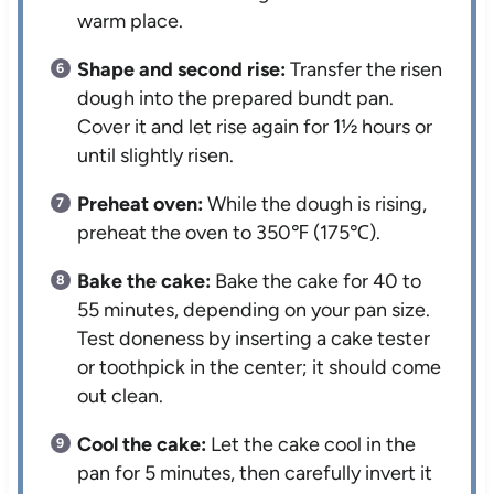
warm place.
Shape and second rise:
Transfer the risen
dough into the prepared bundt pan.
Cover it and let rise again for 1½ hours or
until slightly risen.
Preheat oven:
While the dough is rising,
preheat the oven to 350℉ (175℃).
Bake the cake:
Bake the cake for 40 to
55 minutes, depending on your pan size.
Test doneness by inserting a cake tester
or toothpick in the center; it should come
out clean.
Cool the cake:
Let the cake cool in the
pan for 5 minutes, then carefully invert it