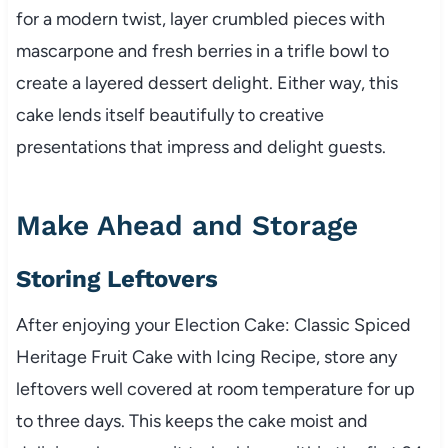
for a modern twist, layer crumbled pieces with
mascarpone and fresh berries in a trifle bowl to
create a layered dessert delight. Either way, this
cake lends itself beautifully to creative
presentations that impress and delight guests.
Make Ahead and Storage
Storing Leftovers
After enjoying your Election Cake: Classic Spiced
Heritage Fruit Cake with Icing Recipe, store any
leftovers well covered at room temperature for up
to three days. This keeps the cake moist and