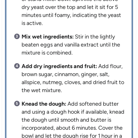
dry yeast over the top and let it sit for 5
minutes until foamy, indicating the yeast
is active.
Mix wet ingredients:
Stir in the lightly
beaten eggs and vanilla extract until the
mixture is combined.
Add dry ingredients and fruit:
Add flour,
brown sugar, cinnamon, ginger, salt,
allspice, nutmeg, cloves, and dried fruit to
the wet mixture.
Knead the dough:
Add softened butter
and using a dough hook if available, knead
the dough until smooth and butter is
incorporated, about 6 minutes. Cover the
bowl and let the dough rise for 1 hour in a