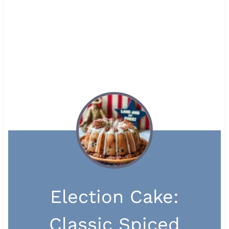
Election Cake:
Classic Spiced