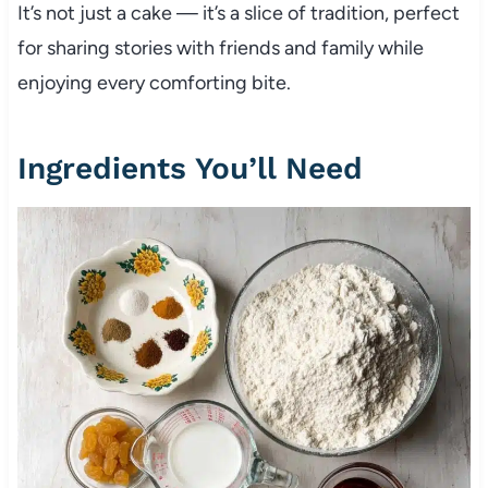
It’s not just a cake — it’s a slice of tradition, perfect
for sharing stories with friends and family while
enjoying every comforting bite.
Ingredients You’ll Need