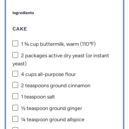
Ingredients
CAKE
1 ¾ cup
buttermilk, warm (110℉)
2
packages active dry yeast (or instant
yeast)
4 cups
all-purpose flour
2 teaspoons
ground cinnamon
1 teaspoon
salt
½ teaspoon
ground ginger
¼ teaspoon
ground allspice