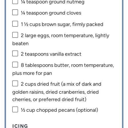
¼ teaspoon
ground nutmeg
¼ teaspoon
ground cloves
1 ½ cups
brown sugar, firmly packed
2
large eggs, room temperature, lightly
beaten
2 teaspoons
vanilla extract
8 tablespoons
butter, room temperature,
plus more for pan
2 cups
dried fruit (a mix of dark and
golden raisins, dried cranberries, dried
cherries, or preferred dried fruit)
½ cup
chopped pecans (optional)
ICING