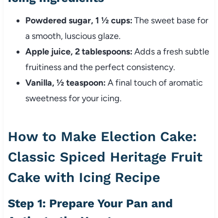
Powdered sugar, 1 ½ cups:
The sweet base for
a smooth, luscious glaze.
Apple juice, 2 tablespoons:
Adds a fresh subtle
fruitiness and the perfect consistency.
Vanilla, ½ teaspoon:
A final touch of aromatic
sweetness for your icing.
How to Make Election Cake:
Classic Spiced Heritage Fruit
Cake with Icing Recipe
Step 1: Prepare Your Pan and