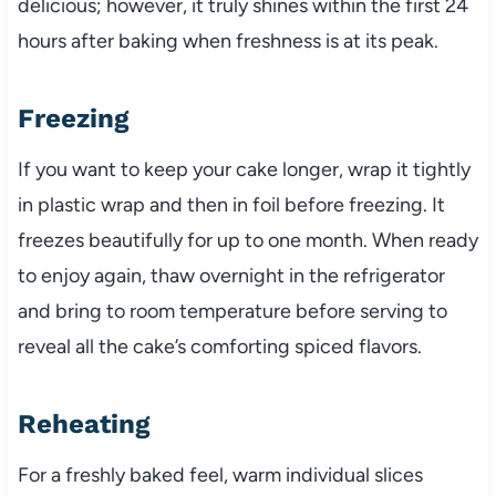
delicious; however, it truly shines within the first 24
hours after baking when freshness is at its peak.
Freezing
If you want to keep your cake longer, wrap it tightly
in plastic wrap and then in foil before freezing. It
freezes beautifully for up to one month. When ready
to enjoy again, thaw overnight in the refrigerator
and bring to room temperature before serving to
reveal all the cake’s comforting spiced flavors.
Reheating
For a freshly baked feel, warm individual slices