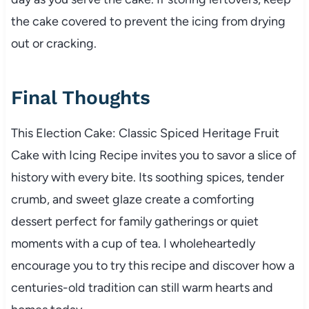
the cake covered to prevent the icing from drying
out or cracking.
Final Thoughts
This Election Cake: Classic Spiced Heritage Fruit
Cake with Icing Recipe invites you to savor a slice of
history with every bite. Its soothing spices, tender
crumb, and sweet glaze create a comforting
dessert perfect for family gatherings or quiet
moments with a cup of tea. I wholeheartedly
encourage you to try this recipe and discover how a
centuries-old tradition can still warm hearts and