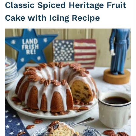
Classic Spiced Heritage Fruit
Cake with Icing Recipe