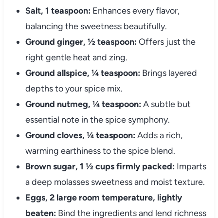
Salt, 1 teaspoon:
Enhances every flavor,
balancing the sweetness beautifully.
Ground ginger, ½ teaspoon:
Offers just the
right gentle heat and zing.
Ground allspice, ¼ teaspoon:
Brings layered
depths to your spice mix.
Ground nutmeg, ¼ teaspoon:
A subtle but
essential note in the spice symphony.
Ground cloves, ¼ teaspoon:
Adds a rich,
warming earthiness to the spice blend.
Brown sugar, 1 ½ cups firmly packed:
Imparts
a deep molasses sweetness and moist texture.
Eggs, 2 large room temperature, lightly
beaten:
Bind the ingredients and lend richness