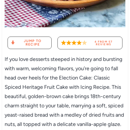
JUMP TO
4
FROM
57
RECIPE
REVIEWS
If you love desserts steeped in history and bursting
with warm, welcoming flavors, you’re going to fall
head over heels for the Election Cake: Classic
Spiced Heritage Fruit Cake with Icing Recipe. This
beautiful, golden-brown cake brings 18th-century
charm straight to your table, marrying a soft, spiced
yeast-raised bread with a medley of dried fruits and
nuts, all topped with a delicate vanilla-apple glaze.