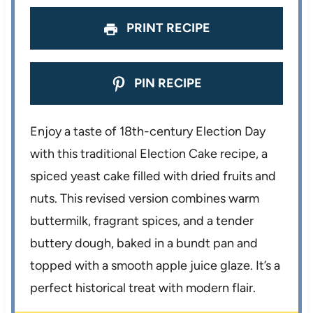
s
s
s
s
PRINT RECIPE
PIN RECIPE
Enjoy a taste of 18th-century Election Day
with this traditional Election Cake recipe, a
spiced yeast cake filled with dried fruits and
nuts. This revised version combines warm
buttermilk, fragrant spices, and a tender
buttery dough, baked in a bundt pan and
topped with a smooth apple juice glaze. It’s a
perfect historical treat with modern flair.