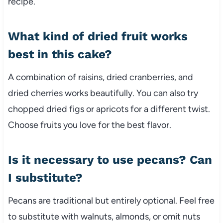
recipe.
What kind of dried fruit works
best in this cake?
A combination of raisins, dried cranberries, and
dried cherries works beautifully. You can also try
chopped dried figs or apricots for a different twist.
Choose fruits you love for the best flavor.
Is it necessary to use pecans? Can
I substitute?
Pecans are traditional but entirely optional. Feel free
to substitute with walnuts, almonds, or omit nuts