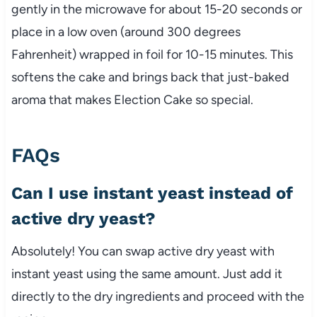
gently in the microwave for about 15-20 seconds or
place in a low oven (around 300 degrees
Fahrenheit) wrapped in foil for 10-15 minutes. This
softens the cake and brings back that just-baked
aroma that makes Election Cake so special.
FAQs
Can I use instant yeast instead of
active dry yeast?
Absolutely! You can swap active dry yeast with
instant yeast using the same amount. Just add it
directly to the dry ingredients and proceed with the