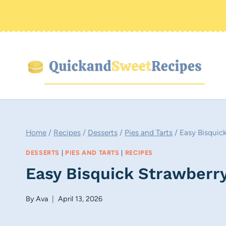
Skip
to
content
Home
/
Recipes
/
Desserts
/
Pies and Tarts
/
Easy Bisquic
DESSERTS
|
PIES AND TARTS
|
RECIPES
Easy Bisquick Strawberr
By
Ava
April 13, 2026