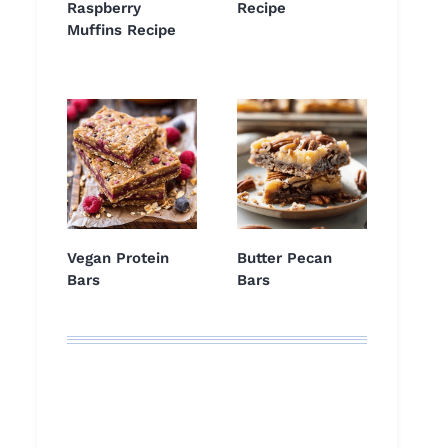
Raspberry
Recipe
Muffins Recipe
Vegan Protein
Butter Pecan
Bars
Bars