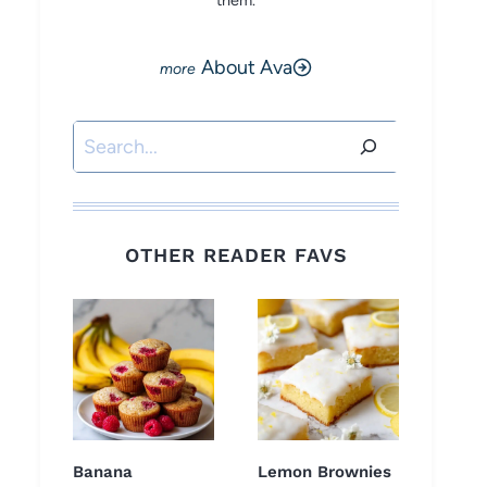
them.
About Ava
Search
OTHER READER FAVS
Banana
Lemon Brownies