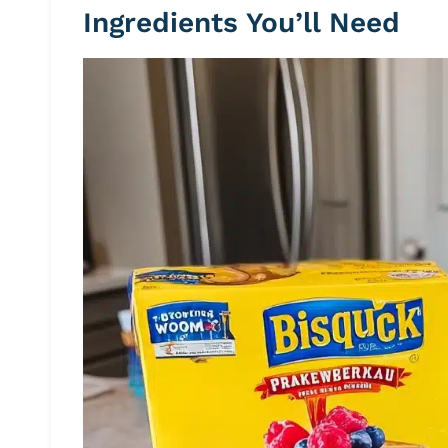
Ingredients You’ll Need