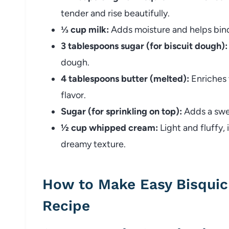
tender and rise beautifully.
⅓ cup milk:
Adds moisture and helps bind
3 tablespoons sugar (for biscuit dough):
dough.
4 tablespoons butter (melted):
Enriches 
flavor.
Sugar (for sprinkling on top):
Adds a swee
½ cup whipped cream:
Light and fluffy,
dreamy texture.
How to Make Easy Bisquic
Recipe