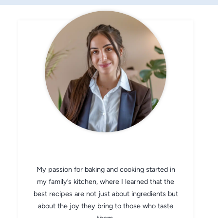
CHEF AVA
My passion for baking and cooking started in
my family’s kitchen, where I learned that the
best recipes are not just about ingredients but
about the joy they bring to those who taste