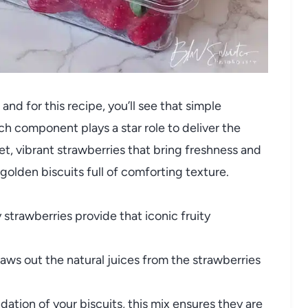
 and for this recipe, you’ll see that simple
ach component plays a star role to deliver the
 vibrant strawberries that bring freshness and
 golden biscuits full of comforting texture.
 strawberries provide that iconic fruity
aws out the natural juices from the strawberries
ation of your biscuits, this mix ensures they are