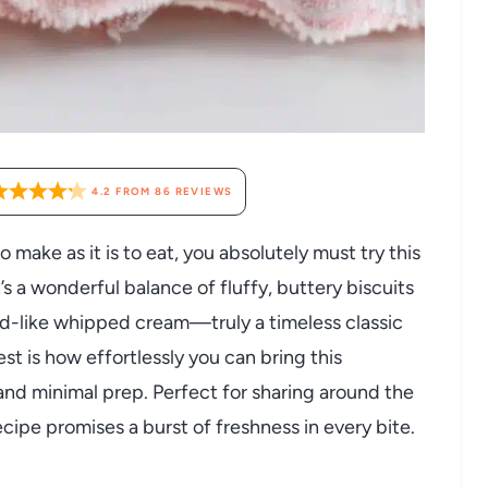
4.2
FROM
86
REVIEWS
to make as it is to eat, you absolutely must try this
s a wonderful balance of fluffy, buttery biscuits
ud-like whipped cream—truly a timeless classic
est is how effortlessly you can bring this
 and minimal prep. Perfect for sharing around the
ecipe promises a burst of freshness in every bite.