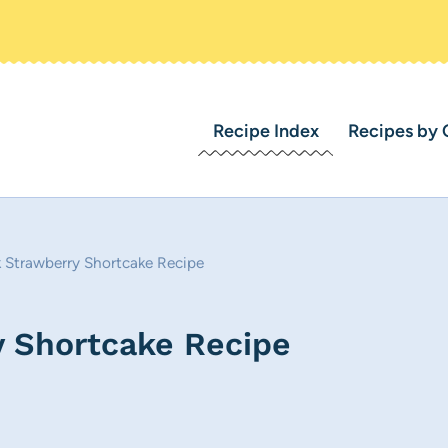
Recipe Index
Recipes by 
k Strawberry Shortcake Recipe
y Shortcake Recipe