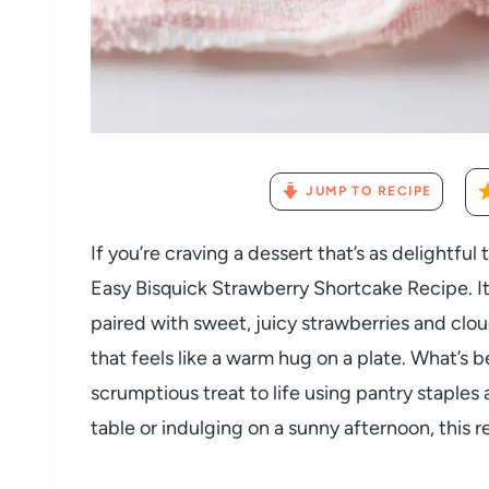
JUMP TO RECIPE
If you’re craving a dessert that’s as delightful 
Easy Bisquick Strawberry Shortcake Recipe. It’
paired with sweet, juicy strawberries and clo
that feels like a warm hug on a plate. What’s b
scrumptious treat to life using pantry staples
table or indulging on a sunny afternoon, this r