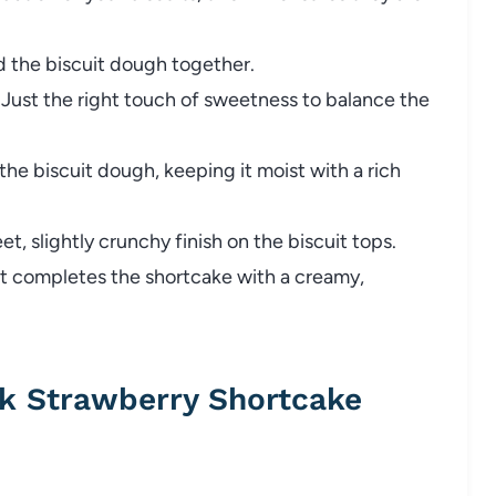
 the biscuit dough together.
Just the right touch of sweetness to balance the
the biscuit dough, keeping it moist with a rich
t, slightly crunchy finish on the biscuit tops.
 it completes the shortcake with a creamy,
k Strawberry Shortcake