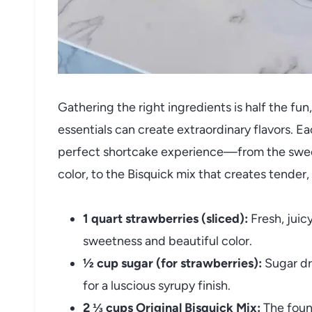
Gathering the right ingredients is half the fun,
essentials can create extraordinary flavors. E
perfect shortcake experience—from the sweet,
color, to the Bisquick mix that creates tender,
1 quart strawberries (sliced):
Fresh, juicy
sweetness and beautiful color.
½ cup sugar (for strawberries):
Sugar dr
for a luscious syrupy finish.
2 ⅓ cups Original Bisquick Mix:
The found