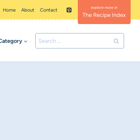
Home
About
Contact
The Recipe Index
Search
Category
for: