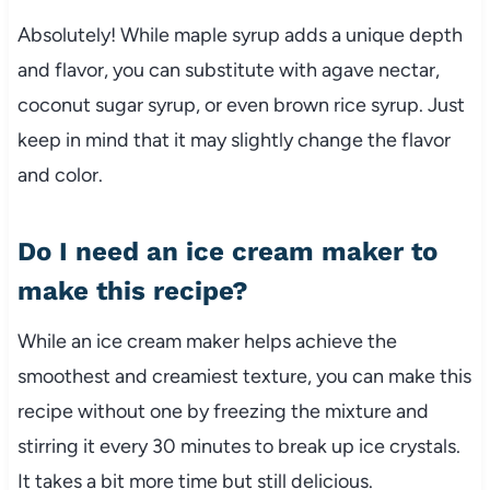
Absolutely! While maple syrup adds a unique depth
and flavor, you can substitute with agave nectar,
coconut sugar syrup, or even brown rice syrup. Just
keep in mind that it may slightly change the flavor
and color.
Do I need an ice cream maker to
make this recipe?
While an ice cream maker helps achieve the
smoothest and creamiest texture, you can make this
recipe without one by freezing the mixture and
stirring it every 30 minutes to break up ice crystals.
It takes a bit more time but still delicious.