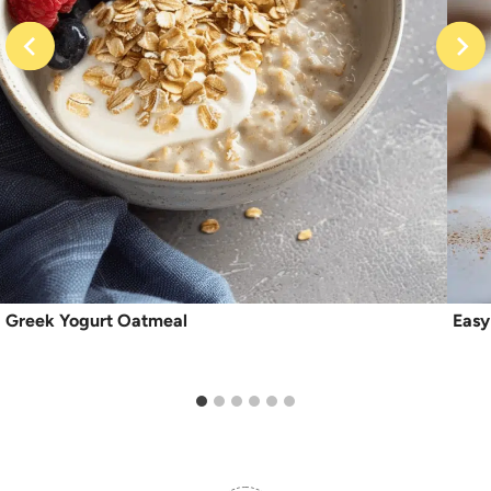
Greek Yogurt Oatmeal
Easy