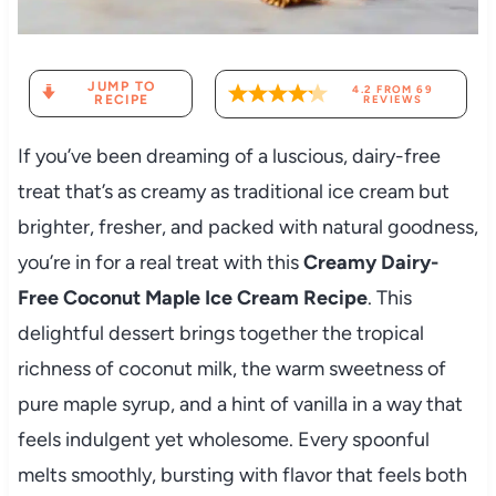
JUMP TO
4.2
FROM
69
RECIPE
REVIEWS
If you’ve been dreaming of a luscious, dairy-free
treat that’s as creamy as traditional ice cream but
brighter, fresher, and packed with natural goodness,
you’re in for a real treat with this
Creamy Dairy-
Free Coconut Maple Ice Cream Recipe
. This
delightful dessert brings together the tropical
richness of coconut milk, the warm sweetness of
pure maple syrup, and a hint of vanilla in a way that
feels indulgent yet wholesome. Every spoonful
melts smoothly, bursting with flavor that feels both