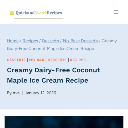
Skip
to
content
Home
/
Recipes
/
Desserts
/
No-Bake Desserts
/
Creamy
Dairy-Free Coconut Maple Ice Cream Recipe
DESSERTS
|
NO-BAKE DESSERTS
|
RECIPES
Creamy Dairy-Free Coconut
Maple Ice Cream Recipe
By
Ava
January 12, 2026