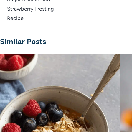
Strawberry Frosting
Recipe
Similar Posts