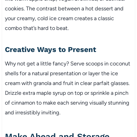
cookies. The contrast between a hot dessert and
your creamy, cold ice cream creates a classic
combo that’s hard to beat.
Creative Ways to Present
Why not get a little fancy? Serve scoops in coconut
shells for a natural presentation or layer the ice
cream with granola and fruit in clear parfait glasses.
Drizzle extra maple syrup on top or sprinkle a pinch
of cinnamon to make each serving visually stunning
and irresistibly inviting.
Make Ahead and Storage