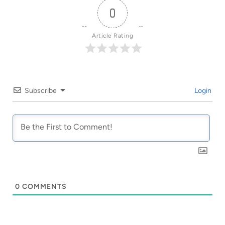
0
Article Rating
Subscribe
Login
0
COMMENTS