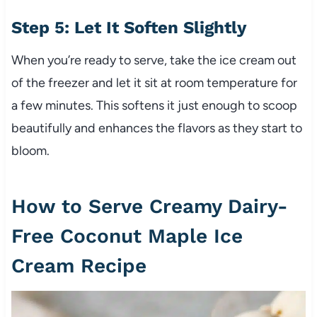
Step 5: Let It Soften Slightly
When you’re ready to serve, take the ice cream out
of the freezer and let it sit at room temperature for
a few minutes. This softens it just enough to scoop
beautifully and enhances the flavors as they start to
bloom.
How to Serve Creamy Dairy-
Free Coconut Maple Ice
Cream Recipe