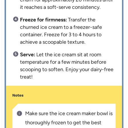
it reaches a soft-serve consistency.
Freeze for firmness:
Transfer the
churned ice cream to a freezer-safe
container. Freeze for 3 to 4 hours to
achieve a scoopable texture.
Serve:
Let the ice cream sit at room
temperature for a few minutes before
scooping to soften. Enjoy your dairy-free
treat!
Notes
Make sure the ice cream maker bowl is
thoroughly frozen to get the best