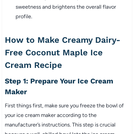
sweetness and brightens the overall flavor
profile.
How to Make Creamy Dairy-
Free Coconut Maple Ice
Cream Recipe
Step 1: Prepare Your Ice Cream
Maker
First things first, make sure you freeze the bowl of
your ice cream maker according to the
manufacturer’s instructions. This step is crucial