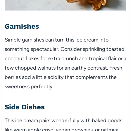
Garnishes
Simple garnishes can turn this ice cream into
something spectacular. Consider sprinkling toasted
coconut flakes for extra crunch and tropical flair or a
few chopped walnuts for an earthy contrast. Fresh
berries add a little acidity that complements the
sweetness perfectly.
Side Dishes
This ice cream pairs wonderfully with baked goods
like warm apple crisp, vegan brownies, or oatmeal