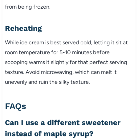
from being frozen.
Reheating
While ice cream is best served cold, letting it sit at
room temperature for 5-10 minutes before
scooping warms it slightly for that perfect serving
texture. Avoid microwaving, which can melt it
unevenly and ruin the silky texture.
FAQs
Can I use a different sweetener
instead of maple syrup?