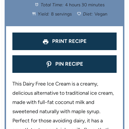
Total Time:
4 hours 30 minutes
a
a
a
a
a
Yield:
8 servings
Diet:
Vegan
r
r
r
r
r
s
s
s
s
PRINT RECIPE
PIN RECIPE
This Dairy Free Ice Cream is a creamy,
delicious alternative to traditional ice cream,
made with full-fat coconut milk and
sweetened naturally with maple syrup.
Perfect for those avoiding dairy, it has a