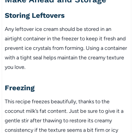
Storing Leftovers
Any leftover ice cream should be stored in an
airtight container in the freezer to keep it fresh and
prevent ice crystals from forming. Using a container
with a tight seal helps maintain the creamy texture
you love.
Freezing
This recipe freezes beautifully, thanks to the
coconut milk’s fat content. Just be sure to give it a
gentle stir after thawing to restore its creamy
consistency if the texture seems a bit firm or icy