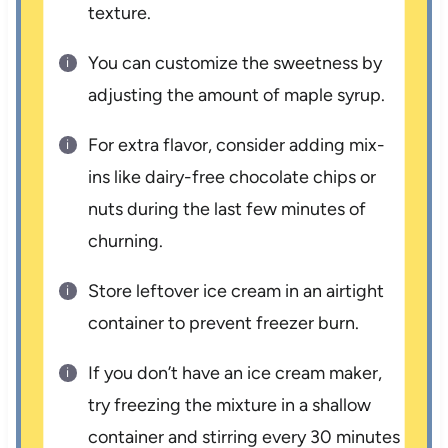
texture.
You can customize the sweetness by
adjusting the amount of maple syrup.
For extra flavor, consider adding mix-
ins like dairy-free chocolate chips or
nuts during the last few minutes of
churning.
Store leftover ice cream in an airtight
container to prevent freezer burn.
If you don’t have an ice cream maker,
try freezing the mixture in a shallow
container and stirring every 30 minutes