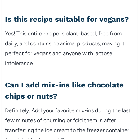
Is this recipe suitable for vegans?
Yes! This entire recipe is plant-based, free from
dairy, and contains no animal products, making it
perfect for vegans and anyone with lactose
intolerance.
Can I add mix-ins like chocolate
chips or nuts?
Definitely. Add your favorite mix-ins during the last
few minutes of churning or fold them in after
transferring the ice cream to the freezer container