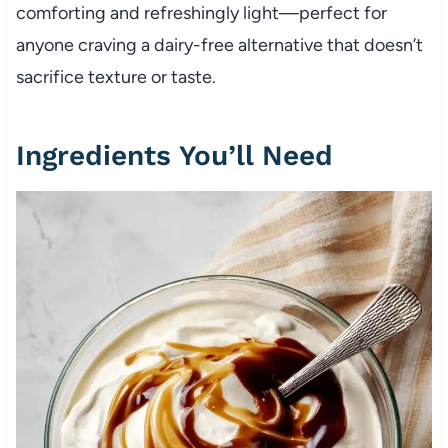
comforting and refreshingly light—perfect for
anyone craving a dairy-free alternative that doesn’t
sacrifice texture or taste.
Ingredients You’ll Need