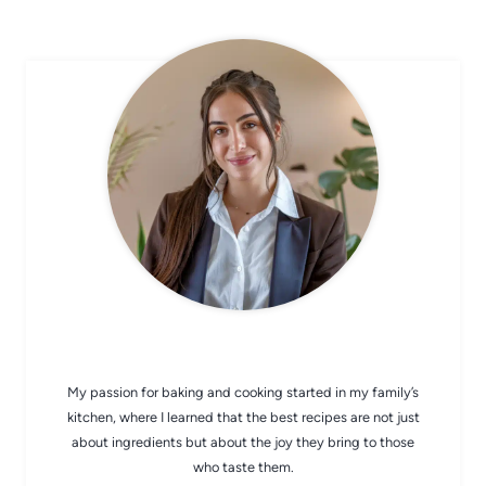
CHEF AVA
My passion for baking and cooking started in my family’s
kitchen, where I learned that the best recipes are not just
about ingredients but about the joy they bring to those
who taste them.