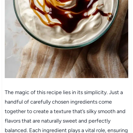
The magic of this recipe lies in its simplicity. Just a
handful of carefully chosen ingredients come
together to create a texture that’s silky smooth and
flavors that are naturally sweet and perfectly
balanced. Each ingredient plays a vital role, ensuring