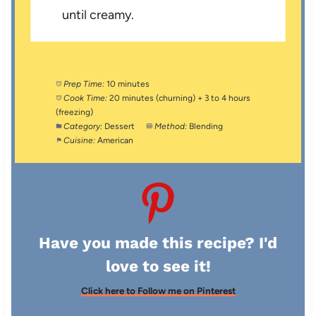
until creamy.
Prep Time:
10 minutes
Cook Time:
20 minutes (churning) + 3 to 4 hours
(freezing)
Category:
Dessert
Method:
Blending
Cuisine:
American
Have you made this recipe? I'd
love to see it!
Click here to Follow me on Pinterest