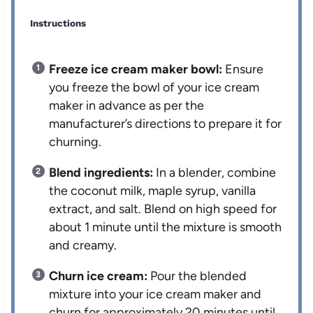
Instructions
Freeze ice cream maker bowl:
Ensure
you freeze the bowl of your ice cream
maker in advance as per the
manufacturer’s directions to prepare it for
churning.
Blend ingredients:
In a blender, combine
the coconut milk, maple syrup, vanilla
extract, and salt. Blend on high speed for
about 1 minute until the mixture is smooth
and creamy.
Churn ice cream:
Pour the blended
mixture into your ice cream maker and
churn for approximately 20 minutes until