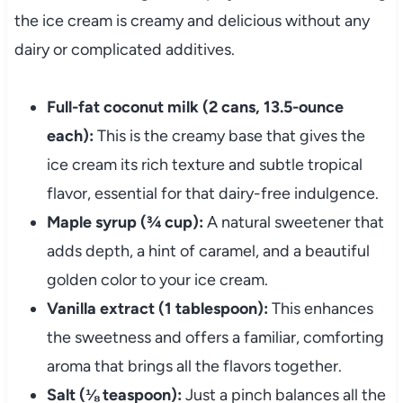
the ice cream is creamy and delicious without any
dairy or complicated additives.
Full-fat coconut milk (2 cans, 13.5-ounce
each):
This is the creamy base that gives the
ice cream its rich texture and subtle tropical
flavor, essential for that dairy-free indulgence.
Maple syrup (¾ cup):
A natural sweetener that
adds depth, a hint of caramel, and a beautiful
golden color to your ice cream.
Vanilla extract (1 tablespoon):
This enhances
the sweetness and offers a familiar, comforting
aroma that brings all the flavors together.
Salt (⅛ teaspoon):
Just a pinch balances all the