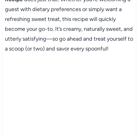
guest with dietary preferences or simply want a
refreshing sweet treat, this recipe will quickly
become your go-to. It’s creamy, naturally sweet, and
utterly satisfying—so go ahead and treat yourself to
a scoop (or two) and savor every spoonful!