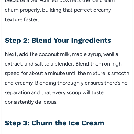
because a well-chilled bowl lets the ice cream
churn properly, building that perfect creamy
texture faster.
Step 2: Blend Your Ingredients
Next, add the coconut milk, maple syrup, vanilla
extract, and salt to a blender. Blend them on high
speed for about a minute until the mixture is smooth
and creamy. Blending thoroughly ensures there’s no
separation and that every scoop will taste
consistently delicious.
Step 3: Churn the Ice Cream