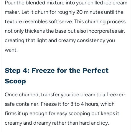
Pour the blended mixture into your chilled ice cream
maker. Let it churn for roughly 20 minutes until the
texture resembles soft serve. This churning process
not only thickens the base but also incorporates air,
creating that light and creamy consistency you
want.
Step 4: Freeze for the Perfect
Scoop
Once churned, transfer your ice cream to a freezer-
safe container. Freeze it for 3 to 4 hours, which
firms it up enough for easy scooping but keeps it
creamy and dreamy rather than hard and icy.