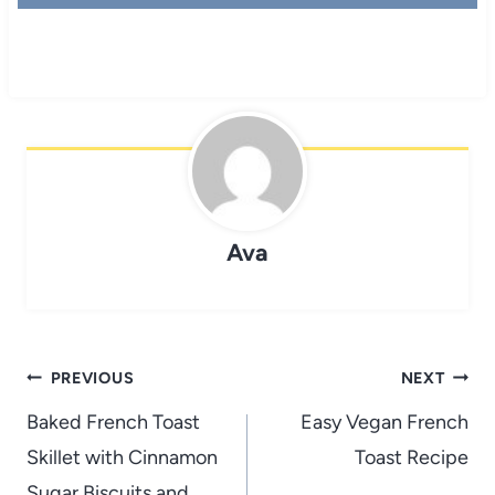
Ava
Post
PREVIOUS
NEXT
navigation
Baked French Toast
Easy Vegan French
Skillet with Cinnamon
Toast Recipe
Sugar Biscuits and