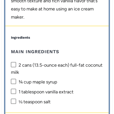
smooth texture and rich vanilla flavor that’s
easy to make at home using an ice cream
maker.
Ingredients
MAIN INGREDIENTS
2
cans (13.5-ounce each) full-fat coconut
milk
¾ cup
maple syrup
1 tablespoon
vanilla extract
⅛ teaspoon
salt