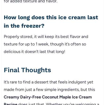
for added texture and flavor.
How long does this ice cream last
in the freezer?
Properly stored, it will keep its best flavor and
texture for up to 1 week, though it’s often so
delicious it doesn’t last that long!
Final Thoughts
It’s rare to find a dessert that feels indulgent yet
made from just a few simple ingredients, but this
Creamy Dairy-Free Coconut Maple Ice Cream
Recipe
does just that. Whether you’re welcoming a