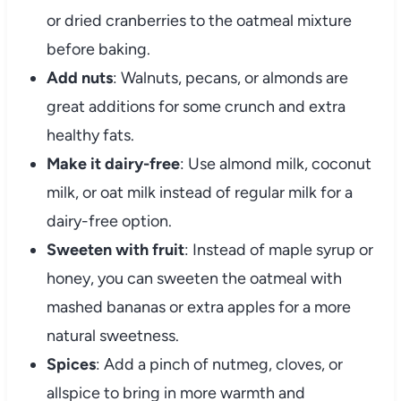
or dried cranberries to the oatmeal mixture
before baking.
Add nuts
: Walnuts, pecans, or almonds are
great additions for some crunch and extra
healthy fats.
Make it dairy-free
: Use almond milk, coconut
milk, or oat milk instead of regular milk for a
dairy-free option.
Sweeten with fruit
: Instead of maple syrup or
honey, you can sweeten the oatmeal with
mashed bananas or extra apples for a more
natural sweetness.
Spices
: Add a pinch of nutmeg, cloves, or
allspice to bring in more warmth and