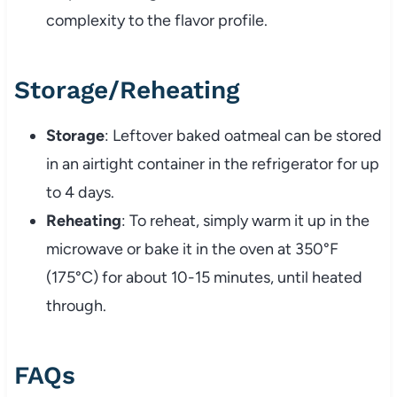
complexity to the flavor profile.
Storage/Reheating
Storage
: Leftover baked oatmeal can be stored
in an airtight container in the refrigerator for up
to 4 days.
Reheating
: To reheat, simply warm it up in the
microwave or bake it in the oven at 350°F
(175°C) for about 10-15 minutes, until heated
through.
FAQs