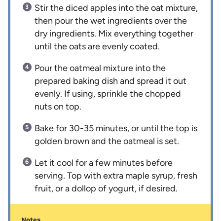
Stir the diced apples into the oat mixture,
then pour the wet ingredients over the
dry ingredients. Mix everything together
until the oats are evenly coated.
Pour the oatmeal mixture into the
prepared baking dish and spread it out
evenly. If using, sprinkle the chopped
nuts on top.
Bake for 30-35 minutes, or until the top is
golden brown and the oatmeal is set.
Let it cool for a few minutes before
serving. Top with extra maple syrup, fresh
fruit, or a dollop of yogurt, if desired.
Notes