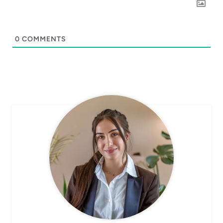
0
COMMENTS