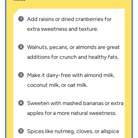
Add raisins or dried cranberries for
extra sweetness and texture.
Walnuts, pecans, or almonds are great
additions for crunch and healthy fats.
Make it dairy-free with almond milk,
coconut milk, or oat milk.
Sweeten with mashed bananas or extra
apples for a more natural sweetness.
Spices like nutmeg, cloves, or allspice