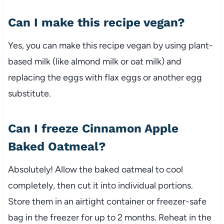
Can I make this recipe vegan?
Yes, you can make this recipe vegan by using plant-
based milk (like almond milk or oat milk) and
replacing the eggs with flax eggs or another egg
substitute.
Can I freeze Cinnamon Apple
Baked Oatmeal?
Absolutely! Allow the baked oatmeal to cool
completely, then cut it into individual portions.
Store them in an airtight container or freezer-safe
bag in the freezer for up to 2 months. Reheat in the