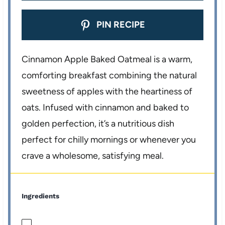
PIN RECIPE
Cinnamon Apple Baked Oatmeal is a warm,
comforting breakfast combining the natural
sweetness of apples with the heartiness of
oats. Infused with cinnamon and baked to
golden perfection, it’s a nutritious dish
perfect for chilly mornings or whenever you
crave a wholesome, satisfying meal.
Ingredients