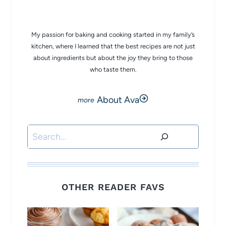
CHEF AVA
My passion for baking and cooking started in my family’s
kitchen, where I learned that the best recipes are not just
about ingredients but about the joy they bring to those
who taste them.
About Ava
Search
OTHER READER FAVS