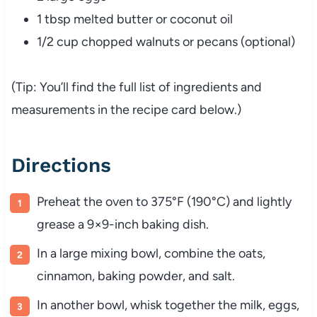
1 tbsp melted butter or coconut oil
1/2 cup chopped walnuts or pecans (optional)
(Tip: You’ll find the full list of ingredients and
measurements in the recipe card below.)
Directions
Preheat the oven to 375°F (190°C) and lightly
grease a 9×9-inch baking dish.
In a large mixing bowl, combine the oats,
cinnamon, baking powder, and salt.
In another bowl, whisk together the milk, eggs,