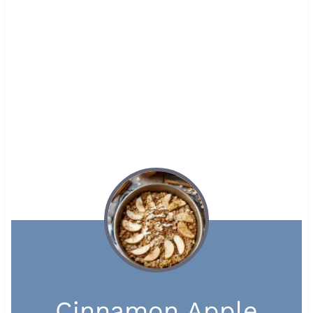
Cinnamon Apple