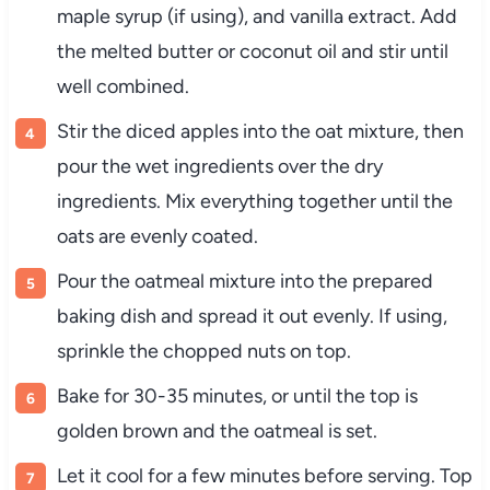
maple syrup (if using), and vanilla extract. Add
the melted butter or coconut oil and stir until
well combined.
Stir the diced apples into the oat mixture, then
pour the wet ingredients over the dry
ingredients. Mix everything together until the
oats are evenly coated.
Pour the oatmeal mixture into the prepared
baking dish and spread it out evenly. If using,
sprinkle the chopped nuts on top.
Bake for 30-35 minutes, or until the top is
golden brown and the oatmeal is set.
Let it cool for a few minutes before serving. Top