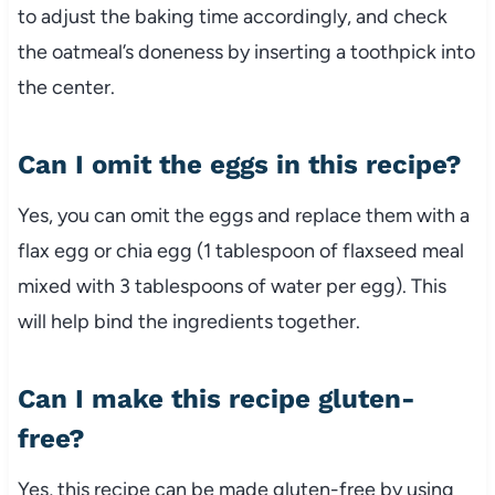
to adjust the baking time accordingly, and check
the oatmeal’s doneness by inserting a toothpick into
the center.
Can I omit the eggs in this recipe?
Yes, you can omit the eggs and replace them with a
flax egg or chia egg (1 tablespoon of flaxseed meal
mixed with 3 tablespoons of water per egg). This
will help bind the ingredients together.
Can I make this recipe gluten-
free?
Yes, this recipe can be made gluten-free by using