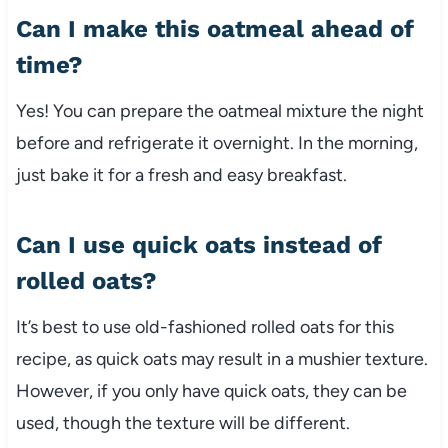
Can I make this oatmeal ahead of
time?
Yes! You can prepare the oatmeal mixture the night
before and refrigerate it overnight. In the morning,
just bake it for a fresh and easy breakfast.
Can I use quick oats instead of
rolled oats?
It’s best to use old-fashioned rolled oats for this
recipe, as quick oats may result in a mushier texture.
However, if you only have quick oats, they can be
used, though the texture will be different.