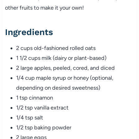
other fruits to make it your own!
Ingredients
2 cups old-fashioned rolled oats
1 1/2 cups milk (dairy or plant-based)
2 large apples, peeled, cored, and diced
1/4 cup maple syrup or honey (optional,
depending on desired sweetness)
1 tsp cinnamon
1/2 tsp vanilla extract
1/4 tsp salt
1/2 tsp baking powder
2 large eggs