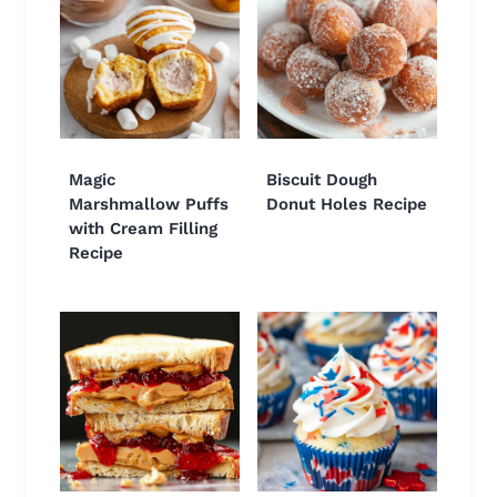
Magic
Biscuit Dough
Marshmallow Puffs
Donut Holes Recipe
with Cream Filling
Recipe