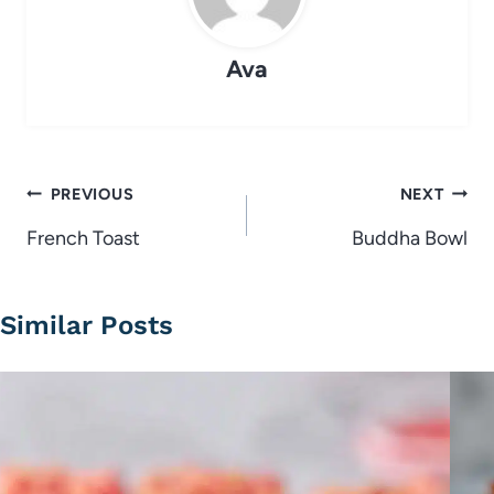
Ava
Post
PREVIOUS
NEXT
navigation
French Toast
Buddha Bowl
Similar Posts