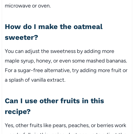
microwave or oven.
How do I make the oatmeal
sweeter?
You can adjust the sweetness by adding more
maple syrup, honey, or even some mashed bananas.
For a sugar-free alternative, try adding more fruit or
a splash of vanilla extract.
Can I use other fruits in this
recipe?
Yes, other fruits like pears, peaches, or berries work