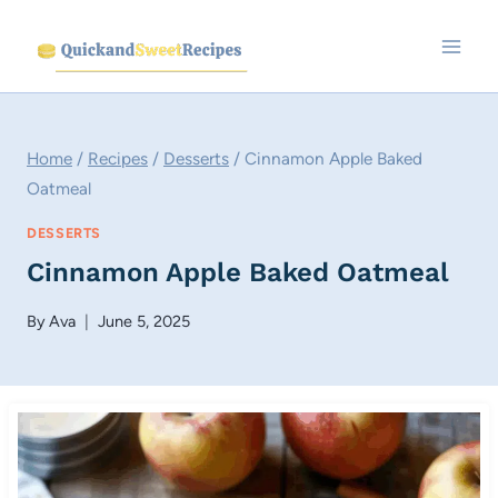
Skip
to
content
Home
/
Recipes
/
Desserts
/
Cinnamon Apple Baked
Oatmeal
DESSERTS
Cinnamon Apple Baked Oatmeal
By
Ava
June 5, 2025