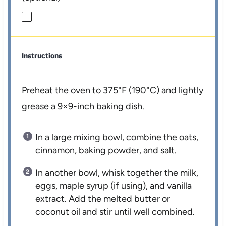
Instructions
Preheat the oven to 375°F (190°C) and lightly
grease a 9×9-inch baking dish.
In a large mixing bowl, combine the oats,
cinnamon, baking powder, and salt.
In another bowl, whisk together the milk,
eggs, maple syrup (if using), and vanilla
extract. Add the melted butter or
coconut oil and stir until well combined.