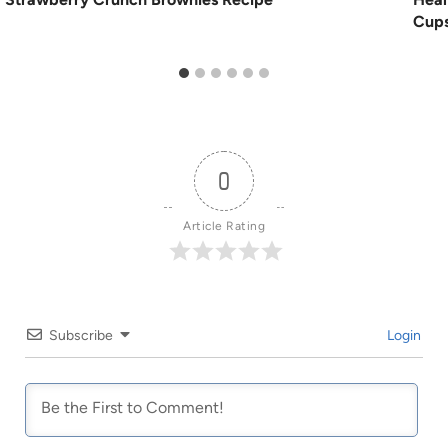
Cups
0
Article Rating
Subscribe
Login