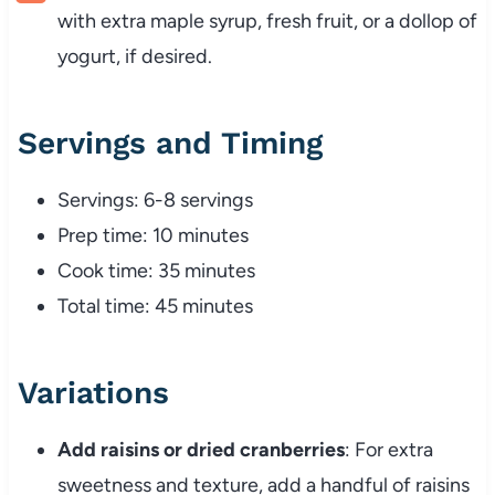
with extra maple syrup, fresh fruit, or a dollop of
yogurt, if desired.
Servings and Timing
Servings: 6-8 servings
Prep time: 10 minutes
Cook time: 35 minutes
Total time: 45 minutes
Variations
Add raisins or dried cranberries
: For extra
sweetness and texture, add a handful of raisins