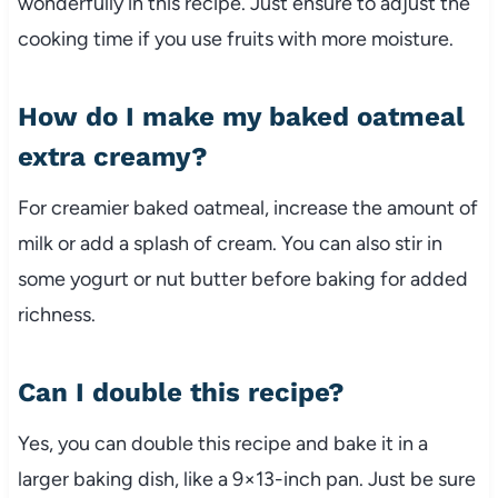
wonderfully in this recipe. Just ensure to adjust the
cooking time if you use fruits with more moisture.
How do I make my baked oatmeal
extra creamy?
For creamier baked oatmeal, increase the amount of
milk or add a splash of cream. You can also stir in
some yogurt or nut butter before baking for added
richness.
Can I double this recipe?
Yes, you can double this recipe and bake it in a
larger baking dish, like a 9×13-inch pan. Just be sure