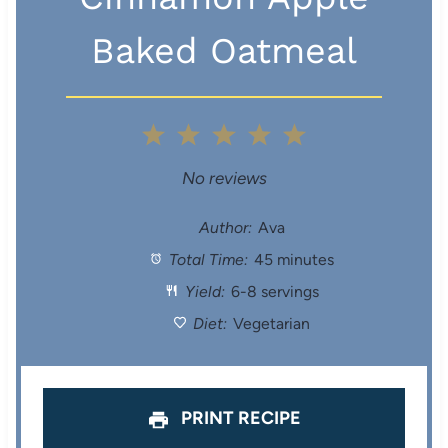
Baked Oatmeal
1
2
3
4
5
S
S
S
S
S
No reviews
t
t
t
t
t
Author:
Ava
Total Time:
45 minutes
a
a
a
a
a
Yield:
6-8 servings
r
r
r
r
r
Diet:
Vegetarian
s
s
s
s
PRINT RECIPE