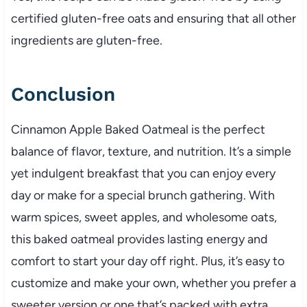
certified gluten-free oats and ensuring that all other
ingredients are gluten-free.
Conclusion
Cinnamon Apple Baked Oatmeal is the perfect
balance of flavor, texture, and nutrition. It’s a simple
yet indulgent breakfast that you can enjoy every
day or make for a special brunch gathering. With
warm spices, sweet apples, and wholesome oats,
this baked oatmeal provides lasting energy and
comfort to start your day off right. Plus, it’s easy to
customize and make your own, whether you prefer a
sweeter version or one that’s packed with extra