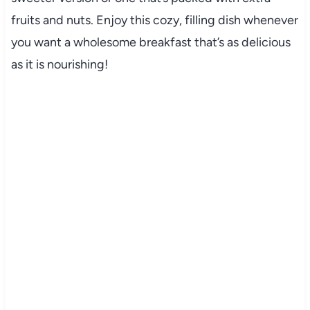
fruits and nuts. Enjoy this cozy, filling dish whenever
you want a wholesome breakfast that’s as delicious
as it is nourishing!