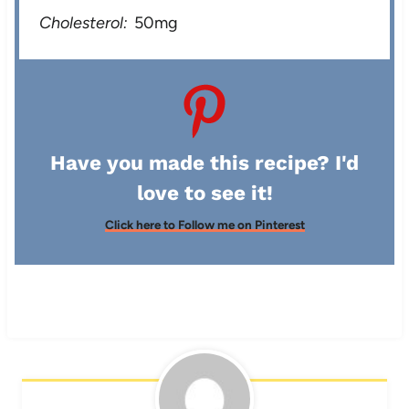
Cholesterol:
50mg
Have you made this recipe? I'd
love to see it!
Click here to Follow me on Pinterest