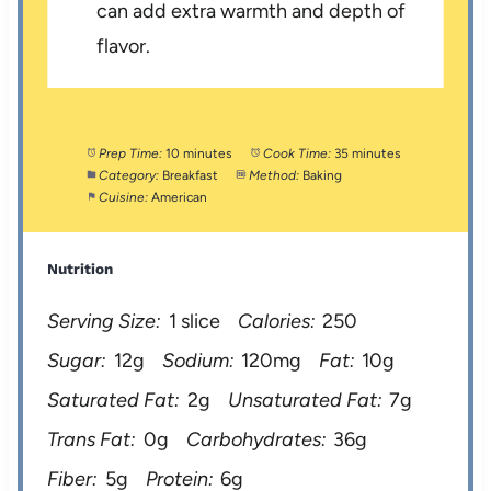
can add extra warmth and depth of
flavor.
Prep Time:
10 minutes
Cook Time:
35 minutes
Category:
Breakfast
Method:
Baking
Cuisine:
American
Nutrition
Serving Size:
1 slice
Calories:
250
Sugar:
12g
Sodium:
120mg
Fat:
10g
Saturated Fat:
2g
Unsaturated Fat:
7g
Trans Fat:
0g
Carbohydrates:
36g
Fiber:
5g
Protein:
6g