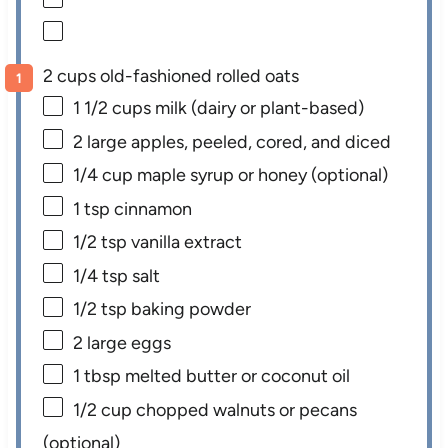
2 cups old-fashioned rolled oats
1 1/2 cups
milk (dairy or plant-based)
2
large apples, peeled, cored, and diced
1/4 cup
maple syrup or honey (optional)
1 tsp
cinnamon
1/2 tsp
vanilla extract
1/4 tsp
salt
1/2 tsp
baking powder
2
large eggs
1 tbsp
melted butter or coconut oil
1/2 cup
chopped walnuts or pecans
(optional)