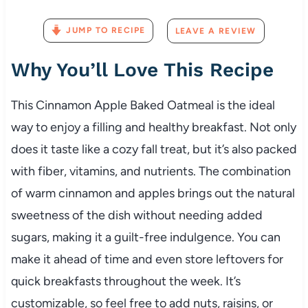
JUMP TO RECIPE
LEAVE A REVIEW
Why You’ll Love This Recipe
This Cinnamon Apple Baked Oatmeal is the ideal
way to enjoy a filling and healthy breakfast. Not only
does it taste like a cozy fall treat, but it’s also packed
with fiber, vitamins, and nutrients. The combination
of warm cinnamon and apples brings out the natural
sweetness of the dish without needing added
sugars, making it a guilt-free indulgence. You can
make it ahead of time and even store leftovers for
quick breakfasts throughout the week. It’s
customizable, so feel free to add nuts, raisins, or