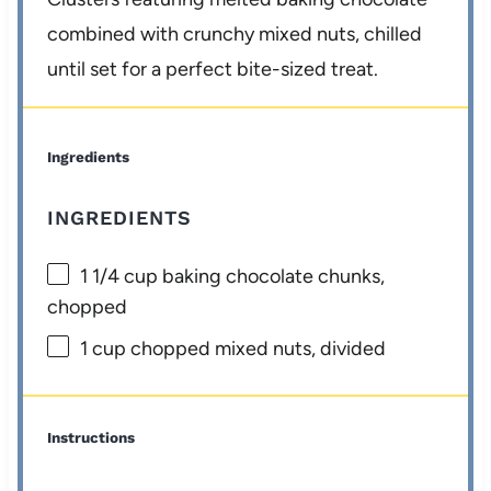
combined with crunchy mixed nuts, chilled
until set for a perfect bite-sized treat.
Ingredients
INGREDIENTS
1 1/4 cup
baking chocolate chunks,
chopped
1 cup
chopped mixed nuts, divided
Instructions