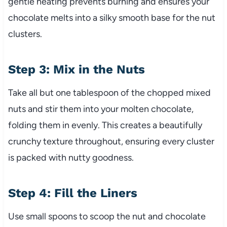
gentle heating prevents burning and ensures your
chocolate melts into a silky smooth base for the nut
clusters.
Step 3: Mix in the Nuts
Take all but one tablespoon of the chopped mixed
nuts and stir them into your molten chocolate,
folding them in evenly. This creates a beautifully
crunchy texture throughout, ensuring every cluster
is packed with nutty goodness.
Step 4: Fill the Liners
Use small spoons to scoop the nut and chocolate