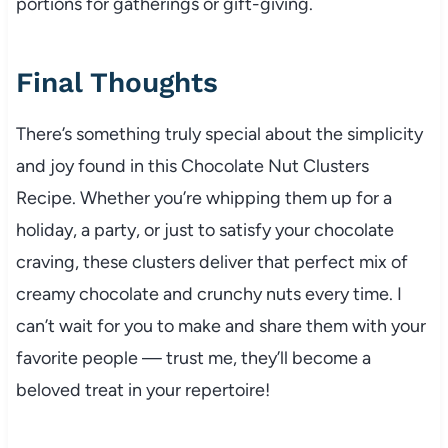
portions for gatherings or gift-giving.
Final Thoughts
There’s something truly special about the simplicity
and joy found in this Chocolate Nut Clusters
Recipe. Whether you’re whipping them up for a
holiday, a party, or just to satisfy your chocolate
craving, these clusters deliver that perfect mix of
creamy chocolate and crunchy nuts every time. I
can’t wait for you to make and share them with your
favorite people — trust me, they’ll become a
beloved treat in your repertoire!