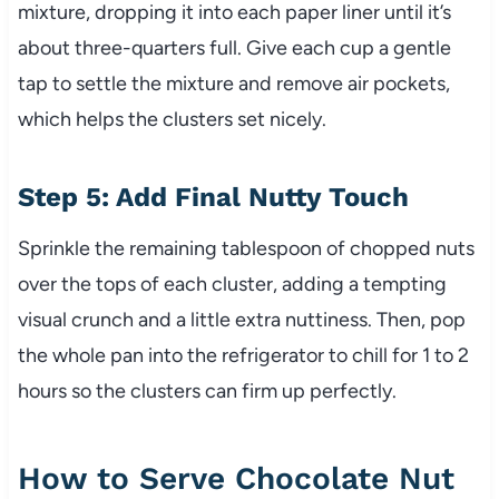
mixture, dropping it into each paper liner until it’s
about three-quarters full. Give each cup a gentle
tap to settle the mixture and remove air pockets,
which helps the clusters set nicely.
Step 5: Add Final Nutty Touch
Sprinkle the remaining tablespoon of chopped nuts
over the tops of each cluster, adding a tempting
visual crunch and a little extra nuttiness. Then, pop
the whole pan into the refrigerator to chill for 1 to 2
hours so the clusters can firm up perfectly.
How to Serve Chocolate Nut