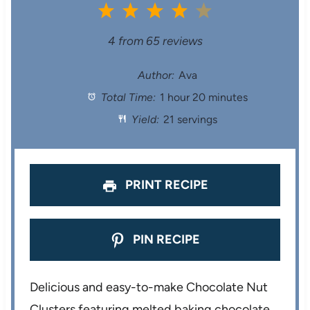
1
2
3
4
5
S
S
S
S
S
4
from
65
reviews
t
t
t
t
t
Author:
Ava
Total Time:
1 hour 20 minutes
a
a
a
a
a
Yield:
21 servings
r
r
r
r
r
s
s
s
s
PRINT RECIPE
PIN RECIPE
Delicious and easy-to-make Chocolate Nut
Clusters featuring melted baking chocolate