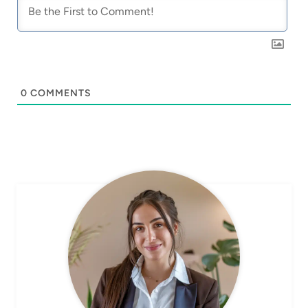
0
COMMENTS