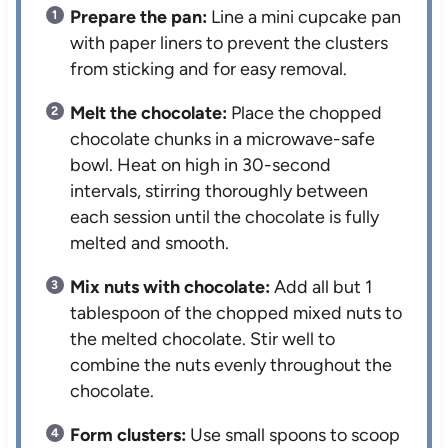
Prepare the pan:
Line a mini cupcake pan
with paper liners to prevent the clusters
from sticking and for easy removal.
Melt the chocolate:
Place the chopped
chocolate chunks in a microwave-safe
bowl. Heat on high in 30-second
intervals, stirring thoroughly between
each session until the chocolate is fully
melted and smooth.
Mix nuts with chocolate:
Add all but 1
tablespoon of the chopped mixed nuts to
the melted chocolate. Stir well to
combine the nuts evenly throughout the
chocolate.
Form clusters:
Use small spoons to scoop