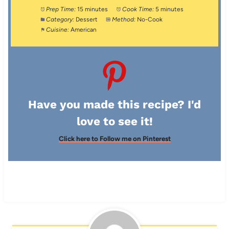
Prep Time:
15 minutes
Cook Time:
5 minutes
Category:
Dessert
Method:
No-Cook
Cuisine:
American
Have you made this recipe? I'd
love to see it!
Click here to Follow me on Pinterest