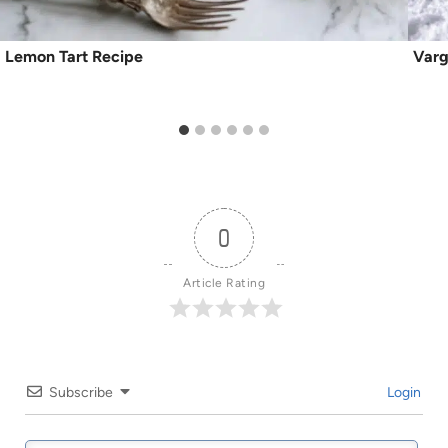
Lemon Tart Recipe
Varg
0
Article Rating
Subscribe
Login