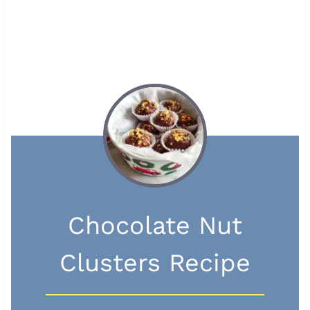
Chocolate Nut
Clusters Recipe