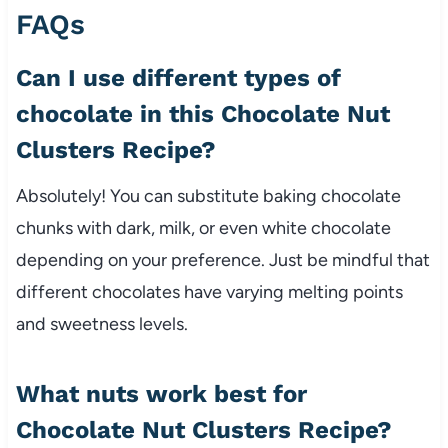
FAQs
Can I use different types of
chocolate in this Chocolate Nut
Clusters Recipe?
Absolutely! You can substitute baking chocolate
chunks with dark, milk, or even white chocolate
depending on your preference. Just be mindful that
different chocolates have varying melting points
and sweetness levels.
What nuts work best for
Chocolate Nut Clusters Recipe?