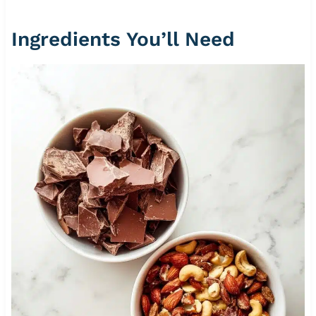
Ingredients You’ll Need