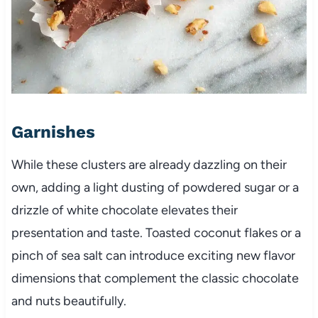
Garnishes
While these clusters are already dazzling on their
own, adding a light dusting of powdered sugar or a
drizzle of white chocolate elevates their
presentation and taste. Toasted coconut flakes or a
pinch of sea salt can introduce exciting new flavor
dimensions that complement the classic chocolate
and nuts beautifully.