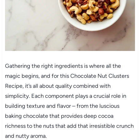
Gathering the right ingredients is where all the
magic begins, and for this Chocolate Nut Clusters
Recipe, it’s all about quality combined with
simplicity. Each component plays a crucial role in
building texture and flavor – from the luscious
baking chocolate that provides deep cocoa
richness to the nuts that add that irresistible crunch
and nutty aroma.