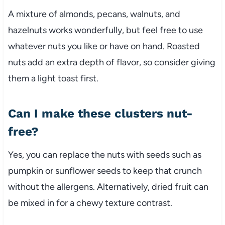
A mixture of almonds, pecans, walnuts, and
hazelnuts works wonderfully, but feel free to use
whatever nuts you like or have on hand. Roasted
nuts add an extra depth of flavor, so consider giving
them a light toast first.
Can I make these clusters nut-
free?
Yes, you can replace the nuts with seeds such as
pumpkin or sunflower seeds to keep that crunch
without the allergens. Alternatively, dried fruit can
be mixed in for a chewy texture contrast.