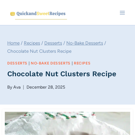
Skip
to
content
Home
/
Recipes
/
Desserts
/
No-Bake Desserts
/
Chocolate Nut Clusters Recipe
DESSERTS
|
NO-BAKE DESSERTS
|
RECIPES
Chocolate Nut Clusters Recipe
By
Ava
December 28, 2025