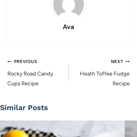
Ava
Post
PREVIOUS
NEXT
navigation
Rocky Road Candy
Heath Toffee Fudge
Cups Recipe
Recipe
Similar Posts