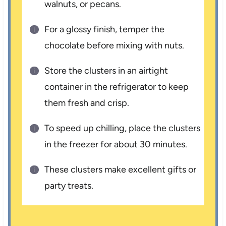
walnuts, or pecans.
For a glossy finish, temper the
chocolate before mixing with nuts.
Store the clusters in an airtight
container in the refrigerator to keep
them fresh and crisp.
To speed up chilling, place the clusters
in the freezer for about 30 minutes.
These clusters make excellent gifts or
party treats.