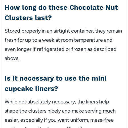
How long do these Chocolate Nut
Clusters last?
Stored properly in an airtight container, they remain
fresh for up to a week at room temperature and
even longer if refrigerated or frozen as described
above.
Is it necessary to use the mini
cupcake liners?
While not absolutely necessary, the liners help
shape the clusters nicely and make serving much
easier, especially if you want uniform, mess-free