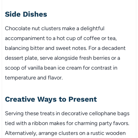
Side Dishes
Chocolate nut clusters make a delightful
accompaniment to a hot cup of coffee or tea,
balancing bitter and sweet notes. For a decadent
dessert plate, serve alongside fresh berries or a
scoop of vanilla bean ice cream for contrast in
temperature and flavor.
Creative Ways to Present
Serving these treats in decorative cellophane bags
tied with a ribbon makes for charming party favors.
Alternatively, arrange clusters on a rustic wooden