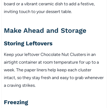
board or a vibrant ceramic dish to add a festive,
inviting touch to your dessert table.
Make Ahead and Storage
Storing Leftovers
Keep your leftover Chocolate Nut Clusters in an
airtight container at room temperature for up to a
week. The paper liners help keep each cluster
intact, so they stay fresh and easy to grab whenever
a craving strikes.
Freezing