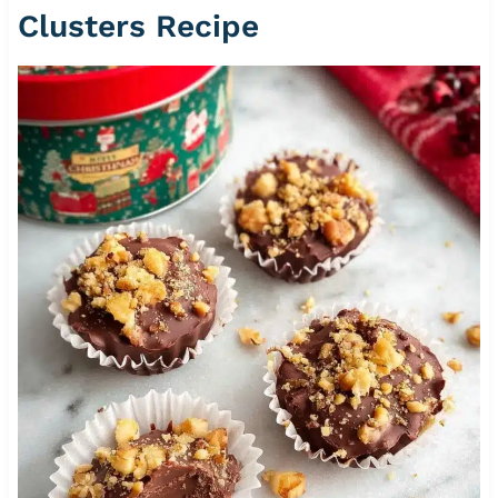
Clusters Recipe