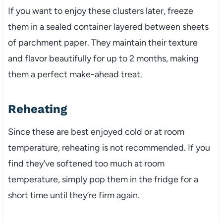
If you want to enjoy these clusters later, freeze
them in a sealed container layered between sheets
of parchment paper. They maintain their texture
and flavor beautifully for up to 2 months, making
them a perfect make-ahead treat.
Reheating
Since these are best enjoyed cold or at room
temperature, reheating is not recommended. If you
find they’ve softened too much at room
temperature, simply pop them in the fridge for a
short time until they’re firm again.