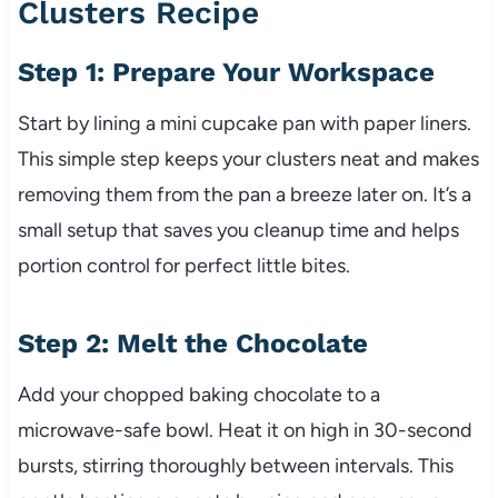
Clusters Recipe
Step 1: Prepare Your Workspace
Start by lining a mini cupcake pan with paper liners.
This simple step keeps your clusters neat and makes
removing them from the pan a breeze later on. It’s a
small setup that saves you cleanup time and helps
portion control for perfect little bites.
Step 2: Melt the Chocolate
Add your chopped baking chocolate to a
microwave-safe bowl. Heat it on high in 30-second
bursts, stirring thoroughly between intervals. This