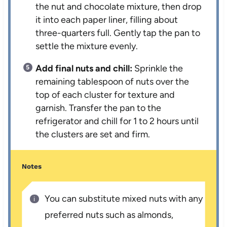
the nut and chocolate mixture, then drop
it into each paper liner, filling about
three-quarters full. Gently tap the pan to
settle the mixture evenly.
Add final nuts and chill:
Sprinkle the
remaining tablespoon of nuts over the
top of each cluster for texture and
garnish. Transfer the pan to the
refrigerator and chill for 1 to 2 hours until
the clusters are set and firm.
Notes
You can substitute mixed nuts with any
preferred nuts such as almonds,