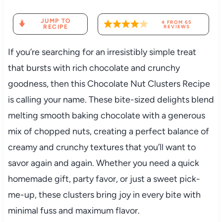
JUMP TO
4
FROM
65
RECIPE
REVIEWS
If you’re searching for an irresistibly simple treat
that bursts with rich chocolate and crunchy
goodness, then this Chocolate Nut Clusters Recipe
is calling your name. These bite-sized delights blend
melting smooth baking chocolate with a generous
mix of chopped nuts, creating a perfect balance of
creamy and crunchy textures that you’ll want to
savor again and again. Whether you need a quick
homemade gift, party favor, or just a sweet pick-
me-up, these clusters bring joy in every bite with
minimal fuss and maximum flavor.