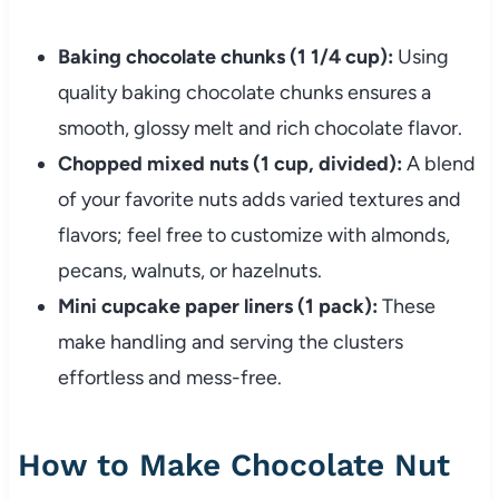
Baking chocolate chunks (1 1/4 cup):
Using
quality baking chocolate chunks ensures a
smooth, glossy melt and rich chocolate flavor.
Chopped mixed nuts (1 cup, divided):
A blend
of your favorite nuts adds varied textures and
flavors; feel free to customize with almonds,
pecans, walnuts, or hazelnuts.
Mini cupcake paper liners (1 pack):
These
make handling and serving the clusters
effortless and mess-free.
How to Make Chocolate Nut