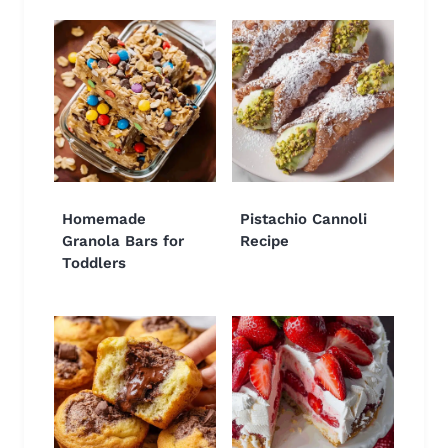
Homemade
Pistachio Cannoli
Granola Bars for
Recipe
Toddlers