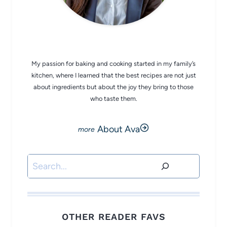
CHEF AVA
My passion for baking and cooking started in my family’s
kitchen, where I learned that the best recipes are not just
about ingredients but about the joy they bring to those
who taste them.
About Ava
Search
OTHER READER FAVS