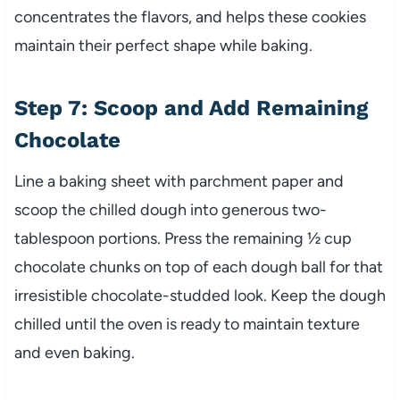
concentrates the flavors, and helps these cookies
maintain their perfect shape while baking.
Step 7: Scoop and Add Remaining
Chocolate
Line a baking sheet with parchment paper and
scoop the chilled dough into generous two-
tablespoon portions. Press the remaining ½ cup
chocolate chunks on top of each dough ball for that
irresistible chocolate-studded look. Keep the dough
chilled until the oven is ready to maintain texture
and even baking.