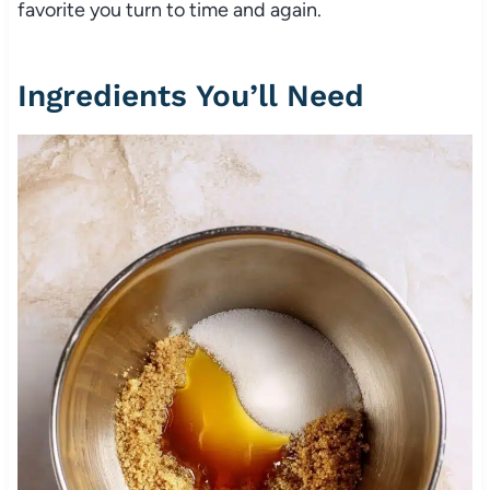
favorite you turn to time and again.
Ingredients You’ll Need