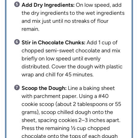
Add Dry Ingredients:
On low speed, add
the dry ingredients to the wet ingredients
and mix just until no streaks of flour
remain.
Stir in Chocolate Chunks:
Add 1 cup of
chopped semi-sweet chocolate and mix
briefly on low speed until evenly
distributed. Cover the dough with plastic
wrap and chill for 45 minutes.
Scoop the Dough:
Line a baking sheet
with parchment paper. Using a #40
cookie scoop (about 2 tablespoons or 55
grams), scoop chilled dough onto the
sheet, spacing cookies 2–3 inches apart.
Press the remaining ½ cup chopped
chocolate onto the tops of each dough