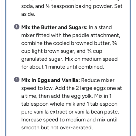
soda, and ⅛ teaspoon baking powder. Set
aside.
Mix the Butter and Sugars:
In a stand
mixer fitted with the paddle attachment,
combine the cooled browned butter, ¾
cup light brown sugar, and ¾ cup
granulated sugar. Mix on medium speed
for about 1 minute until combined.
Mix in Eggs and Vanilla:
Reduce mixer
speed to low. Add the 2 large eggs one at
a time, then add the egg yolk. Mix in 1
tablespoon whole milk and 1 tablespoon
pure vanilla extract or vanilla bean paste.
Increase speed to medium and mix until
smooth but not over-aerated.