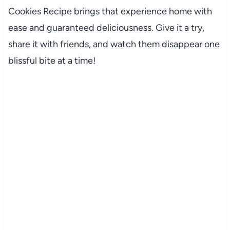
Cookies Recipe brings that experience home with
ease and guaranteed deliciousness. Give it a try,
share it with friends, and watch them disappear one
blissful bite at a time!