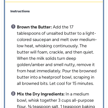
Instructions
Brown the Butter:
Add the 17
tablespoons of unsalted butter to a light-
colored saucepan and melt over medium-
low heat, whisking continuously. The
butter will foam, crackle, and then quiet.
When the milk solids turn deep
golden/amber and smell nutty, remove it
from heat immediately. Pour the browned
butter into a heatproof bowl, scraping in
all browned bits. Let cool for 15 minutes.
Mix the Dry Ingredients:
In a medium
bowl, whisk together 3 cups all-purpose
flour, ¾ teaspoon salt, 1 teaspoon baking