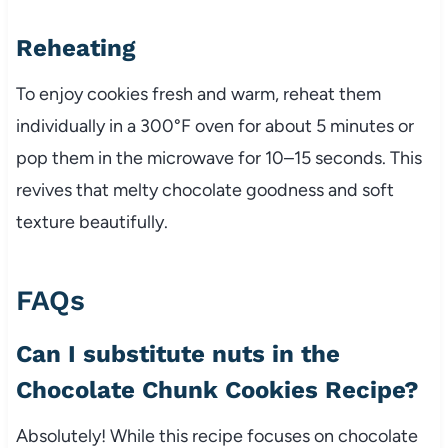
Reheating
To enjoy cookies fresh and warm, reheat them
individually in a 300°F oven for about 5 minutes or
pop them in the microwave for 10–15 seconds. This
revives that melty chocolate goodness and soft
texture beautifully.
FAQs
Can I substitute nuts in the
Chocolate Chunk Cookies Recipe?
Absolutely! While this recipe focuses on chocolate