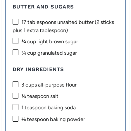
BUTTER AND SUGARS
17 tablespoons
unsalted butter (
2
sticks
plus
1
extra tablespoon)
¾ cup
light brown sugar
¾ cup
granulated sugar
DRY INGREDIENTS
3 cups
all-purpose flour
¾ teaspoon
salt
1 teaspoon
baking soda
⅛ teaspoon
baking powder