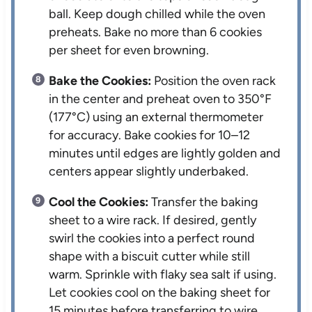
ball. Keep dough chilled while the oven
preheats. Bake no more than 6 cookies
per sheet for even browning.
Bake the Cookies:
Position the oven rack
in the center and preheat oven to 350°F
(177°C) using an external thermometer
for accuracy. Bake cookies for 10–12
minutes until edges are lightly golden and
centers appear slightly underbaked.
Cool the Cookies:
Transfer the baking
sheet to a wire rack. If desired, gently
swirl the cookies into a perfect round
shape with a biscuit cutter while still
warm. Sprinkle with flaky sea salt if using.
Let cookies cool on the baking sheet for
15 minutes before transferring to wire