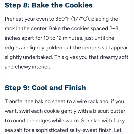
Step 8: Bake the Cookies
Preheat your oven to 350°F (177°C), placing the
rack in the center. Bake the cookies spaced 2–3
inches apart for 10 to 12 minutes, just until the
edges are lightly golden but the centers still appear
slightly underbaked. This gives you that dreamy soft
and chewy interior.
Step 9: Cool and Finish
Transfer the baking sheet to a wire rack and, if you
want, swirl each cookie gently with a biscuit cutter
to round the edges while warm. Sprinkle with flaky
sea salt for a sophisticated salty-sweet finish. Let