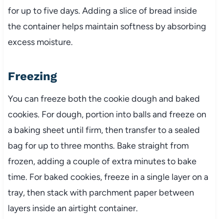
for up to five days. Adding a slice of bread inside
the container helps maintain softness by absorbing
excess moisture.
Freezing
You can freeze both the cookie dough and baked
cookies. For dough, portion into balls and freeze on
a baking sheet until firm, then transfer to a sealed
bag for up to three months. Bake straight from
frozen, adding a couple of extra minutes to bake
time. For baked cookies, freeze in a single layer on a
tray, then stack with parchment paper between
layers inside an airtight container.