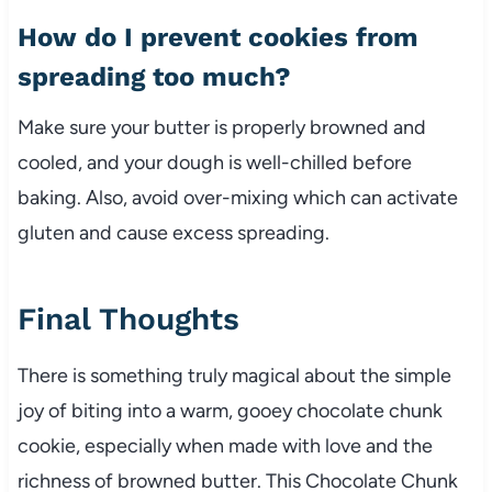
How do I prevent cookies from
spreading too much?
Make sure your butter is properly browned and
cooled, and your dough is well-chilled before
baking. Also, avoid over-mixing which can activate
gluten and cause excess spreading.
Final Thoughts
There is something truly magical about the simple
joy of biting into a warm, gooey chocolate chunk
cookie, especially when made with love and the
richness of browned butter. This Chocolate Chunk