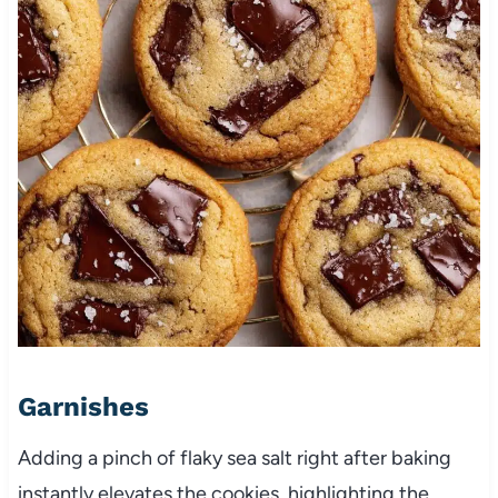
Garnishes
Adding a pinch of flaky sea salt right after baking
instantly elevates the cookies, highlighting the