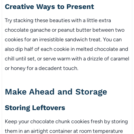
Creative Ways to Present
Try stacking these beauties with a little extra
chocolate ganache or peanut butter between two
cookies for an irresistible sandwich treat. You can
also dip half of each cookie in melted chocolate and
chill until set, or serve warm with a drizzle of caramel
or honey for a decadent touch.
Make Ahead and Storage
Storing Leftovers
Keep your chocolate chunk cookies fresh by storing
them in an airtight container at room temperature