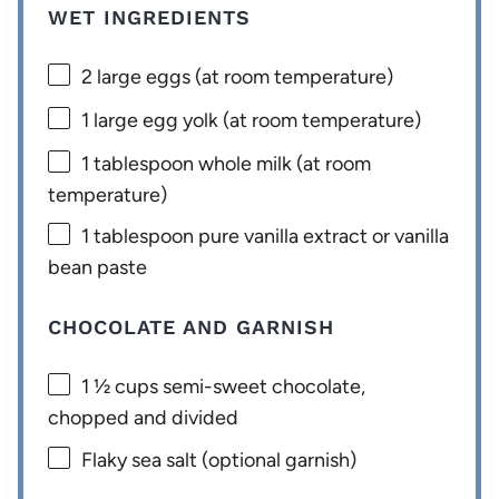
WET INGREDIENTS
2
large eggs (at room temperature)
1
large egg yolk (at room temperature)
1 tablespoon
whole milk (at room
temperature)
1 tablespoon
pure vanilla extract or vanilla
bean paste
CHOCOLATE AND GARNISH
1 ½ cups
semi-sweet chocolate,
chopped and divided
Flaky sea salt (optional garnish)