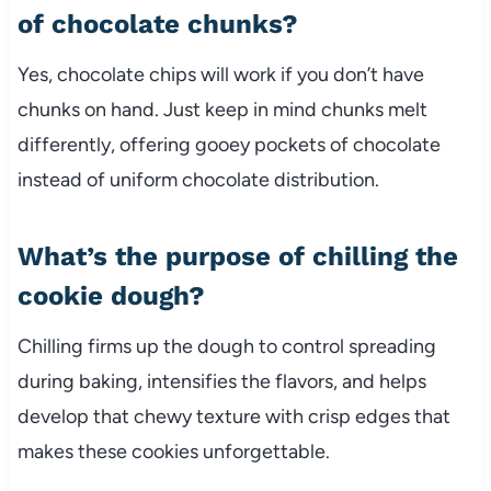
of chocolate chunks?
Yes, chocolate chips will work if you don’t have
chunks on hand. Just keep in mind chunks melt
differently, offering gooey pockets of chocolate
instead of uniform chocolate distribution.
What’s the purpose of chilling the
cookie dough?
Chilling firms up the dough to control spreading
during baking, intensifies the flavors, and helps
develop that chewy texture with crisp edges that
makes these cookies unforgettable.