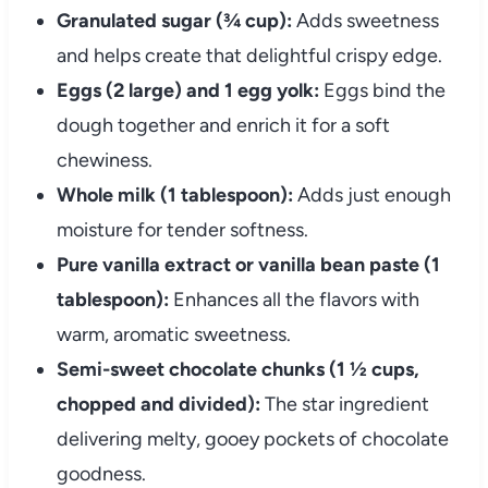
Granulated sugar (¾ cup):
Adds sweetness
and helps create that delightful crispy edge.
Eggs (2 large) and 1 egg yolk:
Eggs bind the
dough together and enrich it for a soft
chewiness.
Whole milk (1 tablespoon):
Adds just enough
moisture for tender softness.
Pure vanilla extract or vanilla bean paste (1
tablespoon):
Enhances all the flavors with
warm, aromatic sweetness.
Semi-sweet chocolate chunks (1 ½ cups,
chopped and divided):
The star ingredient
delivering melty, gooey pockets of chocolate
goodness.