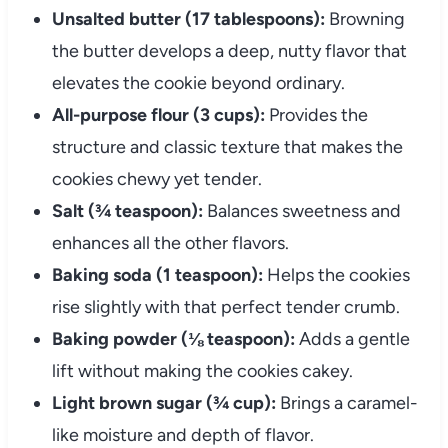
Unsalted butter (17 tablespoons):
Browning
the butter develops a deep, nutty flavor that
elevates the cookie beyond ordinary.
All-purpose flour (3 cups):
Provides the
structure and classic texture that makes the
cookies chewy yet tender.
Salt (¾ teaspoon):
Balances sweetness and
enhances all the other flavors.
Baking soda (1 teaspoon):
Helps the cookies
rise slightly with that perfect tender crumb.
Baking powder (⅛ teaspoon):
Adds a gentle
lift without making the cookies cakey.
Light brown sugar (¾ cup):
Brings a caramel-
like moisture and depth of flavor.