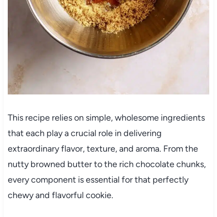
This recipe relies on simple, wholesome ingredients
that each play a crucial role in delivering
extraordinary flavor, texture, and aroma. From the
nutty browned butter to the rich chocolate chunks,
every component is essential for that perfectly
chewy and flavorful cookie.