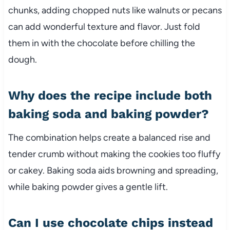
chunks, adding chopped nuts like walnuts or pecans
can add wonderful texture and flavor. Just fold
them in with the chocolate before chilling the
dough.
Why does the recipe include both
baking soda and baking powder?
The combination helps create a balanced rise and
tender crumb without making the cookies too fluffy
or cakey. Baking soda aids browning and spreading,
while baking powder gives a gentle lift.
Can I use chocolate chips instead