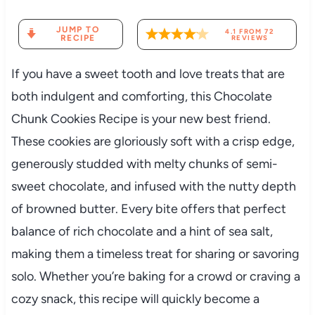
JUMP TO
4.1
FROM
72
RECIPE
REVIEWS
If you have a sweet tooth and love treats that are
both indulgent and comforting, this Chocolate
Chunk Cookies Recipe is your new best friend.
These cookies are gloriously soft with a crisp edge,
generously studded with melty chunks of semi-
sweet chocolate, and infused with the nutty depth
of browned butter. Every bite offers that perfect
balance of rich chocolate and a hint of sea salt,
making them a timeless treat for sharing or savoring
solo. Whether you’re baking for a crowd or craving a
cozy snack, this recipe will quickly become a