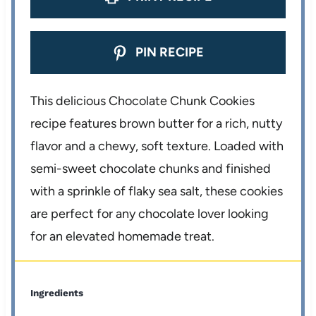
PIN RECIPE
This delicious Chocolate Chunk Cookies
recipe features brown butter for a rich, nutty
flavor and a chewy, soft texture. Loaded with
semi-sweet chocolate chunks and finished
with a sprinkle of flaky sea salt, these cookies
are perfect for any chocolate lover looking
for an elevated homemade treat.
Ingredients