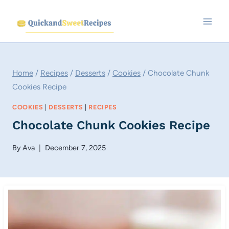
Skip
to
content
Home
/
Recipes
/
Desserts
/
Cookies
/
Chocolate Chunk
Cookies Recipe
COOKIES
|
DESSERTS
|
RECIPES
Chocolate Chunk Cookies Recipe
By
Ava
December 7, 2025