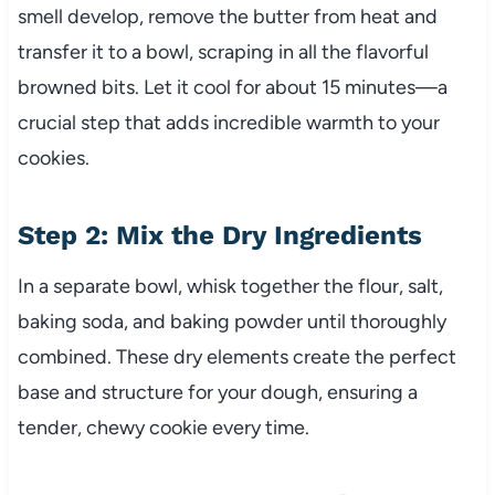
smell develop, remove the butter from heat and
transfer it to a bowl, scraping in all the flavorful
browned bits. Let it cool for about 15 minutes—a
crucial step that adds incredible warmth to your
cookies.
Step 2: Mix the Dry Ingredients
In a separate bowl, whisk together the flour, salt,
baking soda, and baking powder until thoroughly
combined. These dry elements create the perfect
base and structure for your dough, ensuring a
tender, chewy cookie every time.