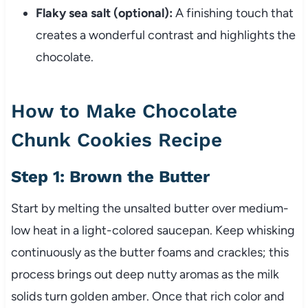
Flaky sea salt (optional):
A finishing touch that
creates a wonderful contrast and highlights the
chocolate.
How to Make Chocolate
Chunk Cookies Recipe
Step 1: Brown the Butter
Start by melting the unsalted butter over medium-
low heat in a light-colored saucepan. Keep whisking
continuously as the butter foams and crackles; this
process brings out deep nutty aromas as the milk
solids turn golden amber. Once that rich color and