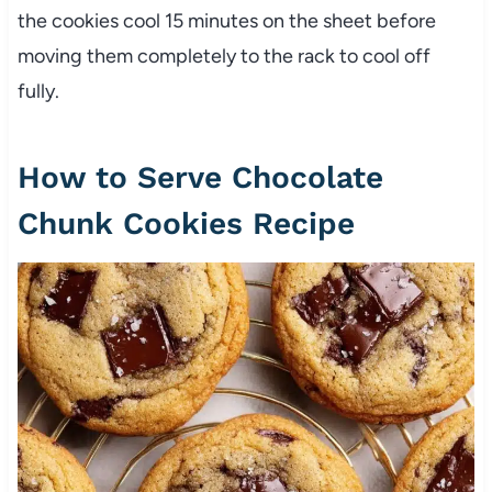
the cookies cool 15 minutes on the sheet before
moving them completely to the rack to cool off
fully.
How to Serve Chocolate
Chunk Cookies Recipe