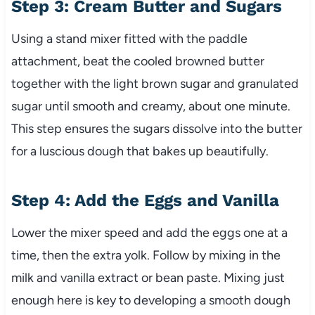
Step 3: Cream Butter and Sugars
Using a stand mixer fitted with the paddle
attachment, beat the cooled browned butter
together with the light brown sugar and granulated
sugar until smooth and creamy, about one minute.
This step ensures the sugars dissolve into the butter
for a luscious dough that bakes up beautifully.
Step 4: Add the Eggs and Vanilla
Lower the mixer speed and add the eggs one at a
time, then the extra yolk. Follow by mixing in the
milk and vanilla extract or bean paste. Mixing just
enough here is key to developing a smooth dough