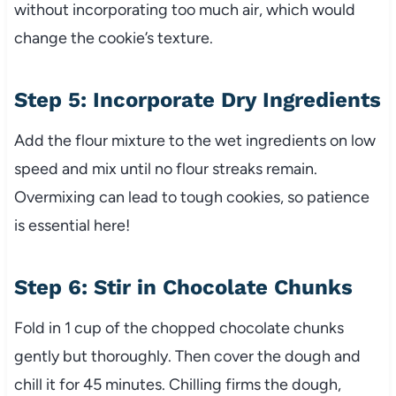
without incorporating too much air, which would
change the cookie’s texture.
Step 5: Incorporate Dry Ingredients
Add the flour mixture to the wet ingredients on low
speed and mix until no flour streaks remain.
Overmixing can lead to tough cookies, so patience
is essential here!
Step 6: Stir in Chocolate Chunks
Fold in 1 cup of the chopped chocolate chunks
gently but thoroughly. Then cover the dough and
chill it for 45 minutes. Chilling firms the dough,