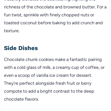
richness of the chocolate and browned butter. For a
fun twist, sprinkle with finely chopped nuts or
toasted coconut before baking to add crunch and
texture.
Side Dishes
Chocolate chunk cookies make a fantastic pairing
with a cold glass of milk, a creamy cup of coffee, or
even a scoop of vanilla ice cream for dessert.
They’re perfect alongside fresh fruit or berry
compote to add a bright contrast to the deep
chocolate flavors.