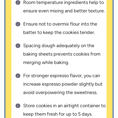
Room temperature ingredients help to
ensure even mixing and better texture.
Ensure not to overmix flour into the
batter to keep the cookies tender.
Spacing dough adequately on the
baking sheets prevents cookies from
merging while baking.
For stronger espresso flavor, you can
increase espresso powder slightly but
avoid overpowering the sweetness.
Store cookies in an airtight container to
keep them fresh for up to 5 days.