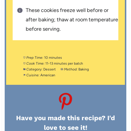
These cookies freeze well before or
after baking; thaw at room temperature
before serving.
Prep Time:
10 minutes
Cook Time:
11-13 minutes per batch
Category:
Dessert
Method:
Baking
Cuisine:
American
Have you made this recipe? I'd
love to see it!