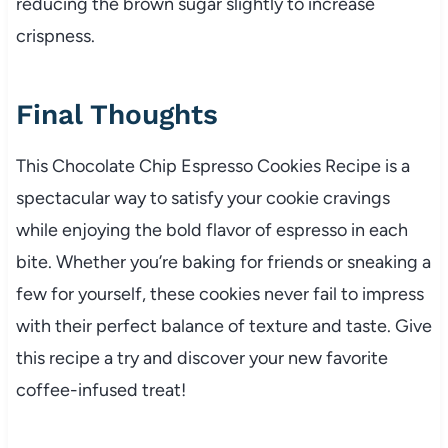
reducing the brown sugar slightly to increase
crispness.
Final Thoughts
This Chocolate Chip Espresso Cookies Recipe is a
spectacular way to satisfy your cookie cravings
while enjoying the bold flavor of espresso in each
bite. Whether you’re baking for friends or sneaking a
few for yourself, these cookies never fail to impress
with their perfect balance of texture and taste. Give
this recipe a try and discover your new favorite
coffee-infused treat!