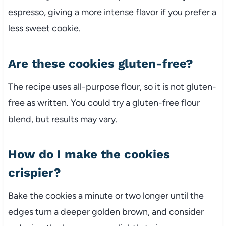
espresso, giving a more intense flavor if you prefer a
less sweet cookie.
Are these cookies gluten-free?
The recipe uses all-purpose flour, so it is not gluten-
free as written. You could try a gluten-free flour
blend, but results may vary.
How do I make the cookies
crispier?
Bake the cookies a minute or two longer until the
edges turn a deeper golden brown, and consider