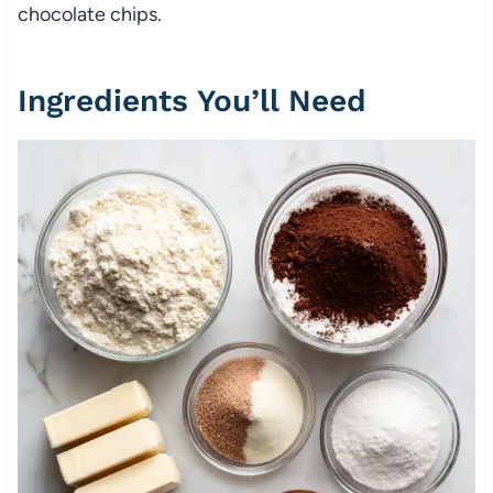
chocolate chips.
Ingredients You’ll Need