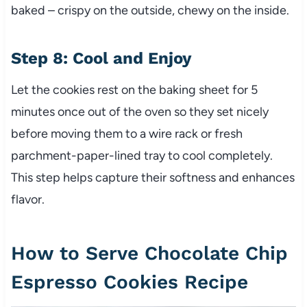
baked – crispy on the outside, chewy on the inside.
Step 8: Cool and Enjoy
Let the cookies rest on the baking sheet for 5
minutes once out of the oven so they set nicely
before moving them to a wire rack or fresh
parchment-paper-lined tray to cool completely.
This step helps capture their softness and enhances
flavor.
How to Serve Chocolate Chip
Espresso Cookies Recipe