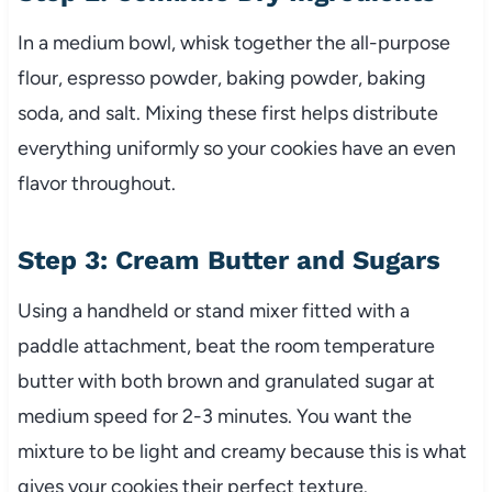
In a medium bowl, whisk together the all-purpose
flour, espresso powder, baking powder, baking
soda, and salt. Mixing these first helps distribute
everything uniformly so your cookies have an even
flavor throughout.
Step 3: Cream Butter and Sugars
Using a handheld or stand mixer fitted with a
paddle attachment, beat the room temperature
butter with both brown and granulated sugar at
medium speed for 2-3 minutes. You want the
mixture to be light and creamy because this is what
gives your cookies their perfect texture.