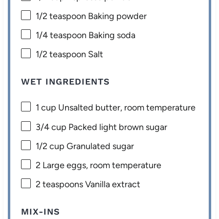
1/2 teaspoon
Baking powder
1/4 teaspoon
Baking soda
1/2 teaspoon
Salt
WET INGREDIENTS
1 cup
Unsalted butter, room temperature
3/4 cup
Packed light brown sugar
1/2 cup
Granulated sugar
2
Large eggs, room temperature
2 teaspoons
Vanilla extract
MIX-INS