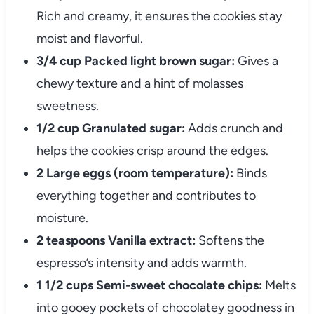
Rich and creamy, it ensures the cookies stay
moist and flavorful.
3/4 cup Packed light brown sugar:
Gives a
chewy texture and a hint of molasses
sweetness.
1/2 cup Granulated sugar:
Adds crunch and
helps the cookies crisp around the edges.
2 Large eggs (room temperature):
Binds
everything together and contributes to
moisture.
2 teaspoons Vanilla extract:
Softens the
espresso’s intensity and adds warmth.
1 1/2 cups Semi-sweet chocolate chips:
Melts
into gooey pockets of chocolatey goodness in