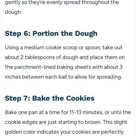
gently so they’re evenly spread throughout the
dough.
Step 6: Portion the Dough
Using a medium cookie scoop or spoon, take out
about 2 tablespoons of dough and place them on
the parchment-lined baking sheets with about 3
inches between each ball to allow for spreading.
Step 7: Bake the Cookies
Bake one pan at a time for 11-13 minutes, or until the
cookie edges are just starting to brown. This slight
golden color indicates your cookies are perfectly