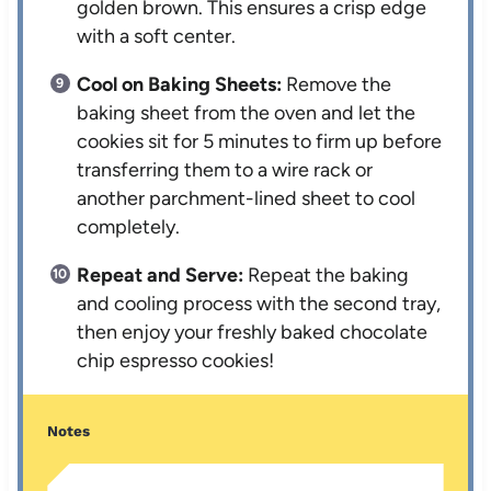
golden brown. This ensures a crisp edge
with a soft center.
Cool on Baking Sheets:
Remove the
baking sheet from the oven and let the
cookies sit for 5 minutes to firm up before
transferring them to a wire rack or
another parchment-lined sheet to cool
completely.
Repeat and Serve:
Repeat the baking
and cooling process with the second tray,
then enjoy your freshly baked chocolate
chip espresso cookies!
Notes