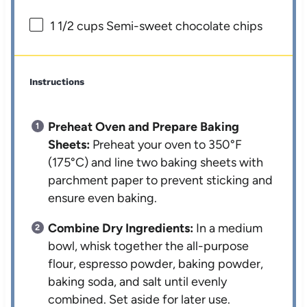
1 1/2 cups
Semi-sweet chocolate chips
Instructions
Preheat Oven and Prepare Baking
Sheets:
Preheat your oven to 350°F
(175°C) and line two baking sheets with
parchment paper to prevent sticking and
ensure even baking.
Combine Dry Ingredients:
In a medium
bowl, whisk together the all-purpose
flour, espresso powder, baking powder,
baking soda, and salt until evenly
combined. Set aside for later use.