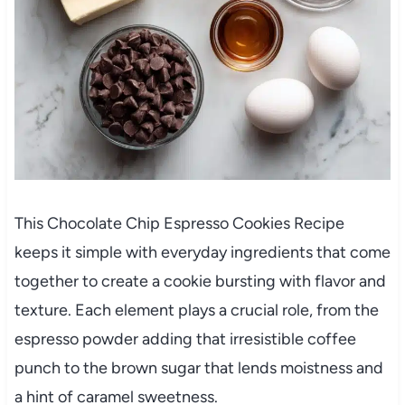
This Chocolate Chip Espresso Cookies Recipe
keeps it simple with everyday ingredients that come
together to create a cookie bursting with flavor and
texture. Each element plays a crucial role, from the
espresso powder adding that irresistible coffee
punch to the brown sugar that lends moistness and
a hint of caramel sweetness.