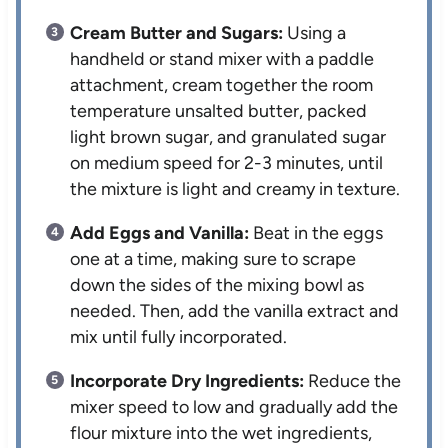
Cream Butter and Sugars:
Using a
handheld or stand mixer with a paddle
attachment, cream together the room
temperature unsalted butter, packed
light brown sugar, and granulated sugar
on medium speed for 2-3 minutes, until
the mixture is light and creamy in texture.
Add Eggs and Vanilla:
Beat in the eggs
one at a time, making sure to scrape
down the sides of the mixing bowl as
needed. Then, add the vanilla extract and
mix until fully incorporated.
Incorporate Dry Ingredients:
Reduce the
mixer speed to low and gradually add the
flour mixture into the wet ingredients,