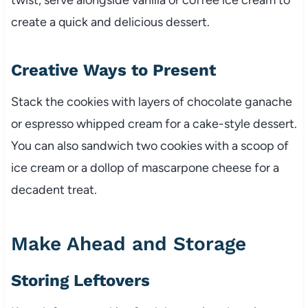
create a quick and delicious dessert.
Creative Ways to Present
Stack the cookies with layers of chocolate ganache
or espresso whipped cream for a cake-style dessert.
You can also sandwich two cookies with a scoop of
ice cream or a dollop of mascarpone cheese for a
decadent treat.
Make Ahead and Storage
Storing Leftovers