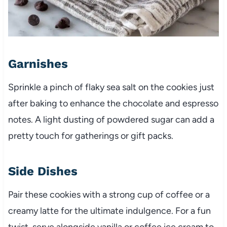
Garnishes
Sprinkle a pinch of flaky sea salt on the cookies just
after baking to enhance the chocolate and espresso
notes. A light dusting of powdered sugar can add a
pretty touch for gatherings or gift packs.
Side Dishes
Pair these cookies with a strong cup of coffee or a
creamy latte for the ultimate indulgence. For a fun
twist, serve alongside vanilla or coffee ice cream to