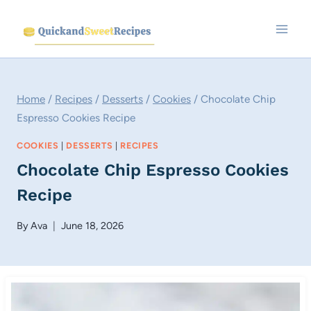
Skip
to
content
Home
/
Recipes
/
Desserts
/
Cookies
/
Chocolate Chip
Espresso Cookies Recipe
COOKIES
|
DESSERTS
|
RECIPES
Chocolate Chip Espresso Cookies
Recipe
By
Ava
June 18, 2026