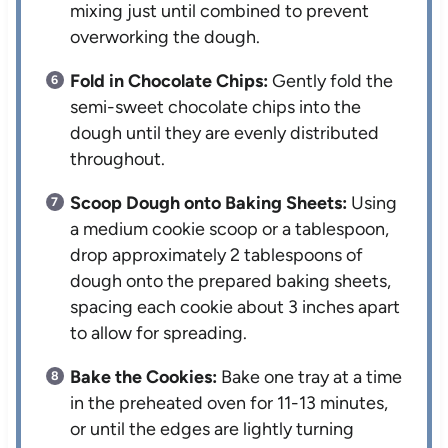
mixing just until combined to prevent
overworking the dough.
Fold in Chocolate Chips:
Gently fold the
semi-sweet chocolate chips into the
dough until they are evenly distributed
throughout.
Scoop Dough onto Baking Sheets:
Using
a medium cookie scoop or a tablespoon,
drop approximately 2 tablespoons of
dough onto the prepared baking sheets,
spacing each cookie about 3 inches apart
to allow for spreading.
Bake the Cookies:
Bake one tray at a time
in the preheated oven for 11-13 minutes,
or until the edges are lightly turning