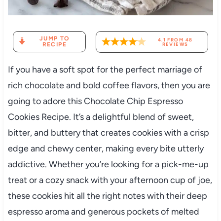
JUMP TO
4.1
FROM
48
RECIPE
REVIEWS
If you have a soft spot for the perfect marriage of
rich chocolate and bold coffee flavors, then you are
going to adore this Chocolate Chip Espresso
Cookies Recipe. It’s a delightful blend of sweet,
bitter, and buttery that creates cookies with a crisp
edge and chewy center, making every bite utterly
addictive. Whether you’re looking for a pick-me-up
treat or a cozy snack with your afternoon cup of joe,
these cookies hit all the right notes with their deep
espresso aroma and generous pockets of melted