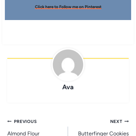
Click here to Follow me on Pinterest
Ava
Post
PREVIOUS
NEXT
navigation
Almond Flour
Butterfinger Cookies