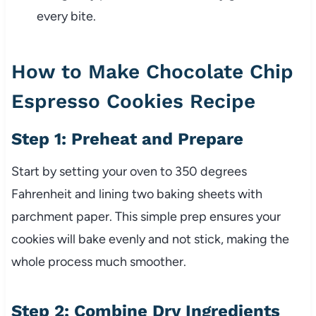
every bite.
How to Make Chocolate Chip
Espresso Cookies Recipe
Step 1: Preheat and Prepare
Start by setting your oven to 350 degrees
Fahrenheit and lining two baking sheets with
parchment paper. This simple prep ensures your
cookies will bake evenly and not stick, making the
whole process much smoother.
Step 2: Combine Dry Ingredients