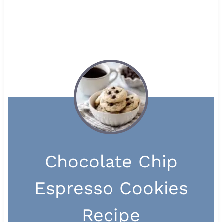
Chocolate Chip
Espresso Cookies
Recipe