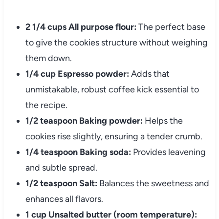
2 1/4 cups All purpose flour:
The perfect base
to give the cookies structure without weighing
them down.
1/4 cup Espresso powder:
Adds that
unmistakable, robust coffee kick essential to
the recipe.
1/2 teaspoon Baking powder:
Helps the
cookies rise slightly, ensuring a tender crumb.
1/4 teaspoon Baking soda:
Provides leavening
and subtle spread.
1/2 teaspoon Salt:
Balances the sweetness and
enhances all flavors.
1 cup Unsalted butter (room temperature):