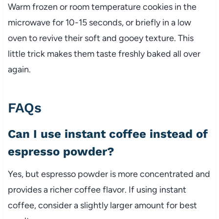
Warm frozen or room temperature cookies in the
microwave for 10-15 seconds, or briefly in a low
oven to revive their soft and gooey texture. This
little trick makes them taste freshly baked all over
again.
FAQs
Can I use instant coffee instead of
espresso powder?
Yes, but espresso powder is more concentrated and
provides a richer coffee flavor. If using instant
coffee, consider a slightly larger amount for best