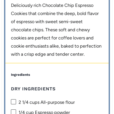
Deliciously rich Chocolate Chip Espresso
Cookies that combine the deep, bold flavor
of espresso with sweet semi-sweet
chocolate chips. These soft and chewy
cookies are perfect for coffee lovers and
cookie enthusiasts alike, baked to perfection
with a crisp edge and tender center.
Ingredients
DRY INGREDIENTS
2 1/4 cups
All-purpose flour
1/4 cup
Espresso powder