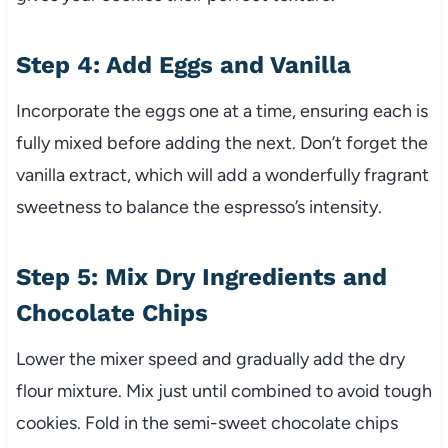
Step 4: Add Eggs and Vanilla
Incorporate the eggs one at a time, ensuring each is
fully mixed before adding the next. Don’t forget the
vanilla extract, which will add a wonderfully fragrant
sweetness to balance the espresso’s intensity.
Step 5: Mix Dry Ingredients and
Chocolate Chips
Lower the mixer speed and gradually add the dry
flour mixture. Mix just until combined to avoid tough
cookies. Fold in the semi-sweet chocolate chips