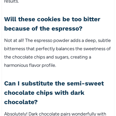
results.
Will these cookies be too bitter
because of the espresso?
Not at all! The espresso powder adds a deep, subtle
bitterness that perfectly balances the sweetness of
the chocolate chips and sugars, creating a
harmonious flavor profile.
Can I substitute the semi-sweet
chocolate chips with dark
chocolate?
Absolutely! Dark chocolate pairs wonderfully with