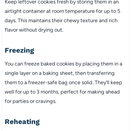
Keep leftover cookies fresh by storing them in an
airtight container at room temperature for up to 5
days. This maintains their chewy texture and rich
flavor without drying out.
Freezing
You can freeze baked cookies by placing them in a
single layer on a baking sheet, then transferring
them to a freezer-safe bag once solid. They’ll keep
well for up to 3 months, perfect for making ahead
for parties or cravings.
Reheating