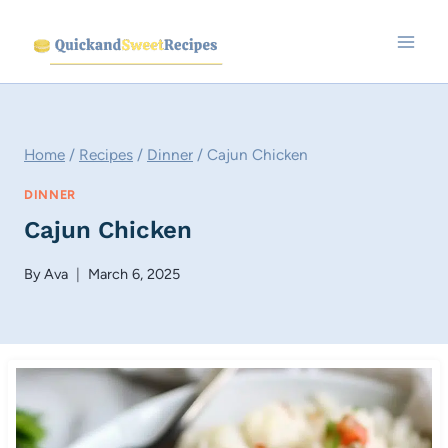
Skip
to
content
Home
/
Recipes
/
Dinner
/
Cajun Chicken
DINNER
Cajun Chicken
By
Ava
March 6, 2025