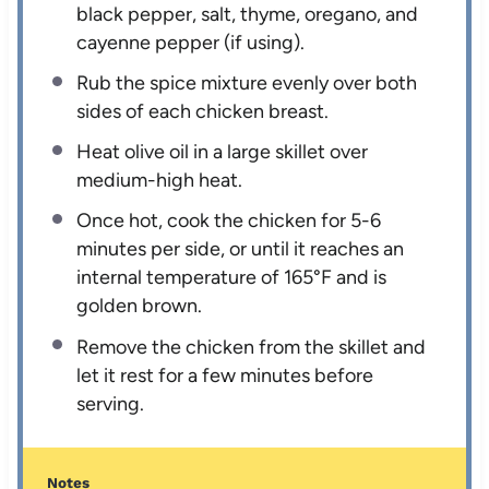
black pepper, salt, thyme, oregano, and
cayenne pepper (if using).
Rub the spice mixture evenly over both
sides of each chicken breast.
Heat olive oil in a large skillet over
medium-high heat.
Once hot, cook the chicken for 5-6
minutes per side, or until it reaches an
internal temperature of 165°F and is
golden brown.
Remove the chicken from the skillet and
let it rest for a few minutes before
serving.
Notes