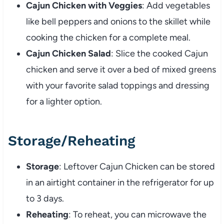
Cajun Chicken with Veggies
: Add vegetables
like bell peppers and onions to the skillet while
cooking the chicken for a complete meal.
Cajun Chicken Salad
: Slice the cooked Cajun
chicken and serve it over a bed of mixed greens
with your favorite salad toppings and dressing
for a lighter option.
Storage/Reheating
Storage
: Leftover Cajun Chicken can be stored
in an airtight container in the refrigerator for up
to 3 days.
Reheating
: To reheat, you can microwave the