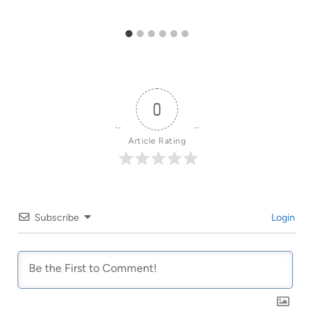
0
Article Rating
Subscribe
Login