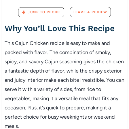
JUMP TO RECIPE
LEAVE A REVIEW
Why You’ll Love This Recipe
This Cajun Chicken recipe is easy to make and
packed with flavor. The combination of smoky,
spicy, and savory Cajun seasoning gives the chicken
a fantastic depth of flavor, while the crispy exterior
and juicy interior make each bite irresistible. You can
serve it with a variety of sides, from rice to
vegetables, making it a versatile meal that fits any
occasion. Plus, it’s quick to prepare, making it a
perfect choice for busy weeknights or weekend
meals.