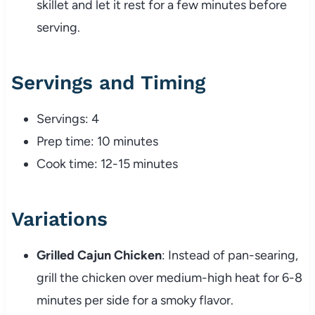
skillet and let it rest for a few minutes before
serving.
Servings and Timing
Servings: 4
Prep time: 10 minutes
Cook time: 12-15 minutes
Variations
Grilled Cajun Chicken
: Instead of pan-searing,
grill the chicken over medium-high heat for 6-8
minutes per side for a smoky flavor.