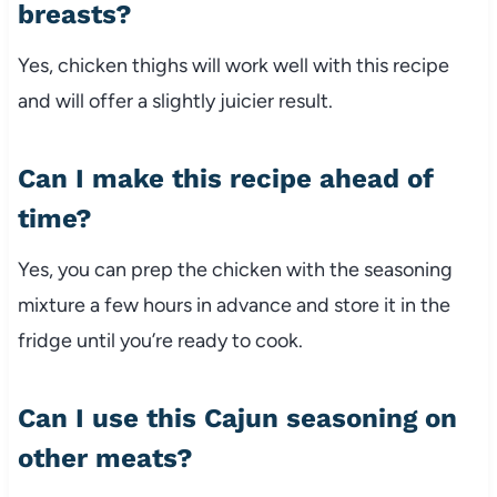
breasts?
Yes, chicken thighs will work well with this recipe
and will offer a slightly juicier result.
Can I make this recipe ahead of
time?
Yes, you can prep the chicken with the seasoning
mixture a few hours in advance and store it in the
fridge until you’re ready to cook.
Can I use this Cajun seasoning on
other meats?