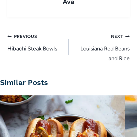
Ava
Post
PREVIOUS
NEXT
navigation
Hibachi Steak Bowls
Louisiana Red Beans
and Rice
Similar Posts