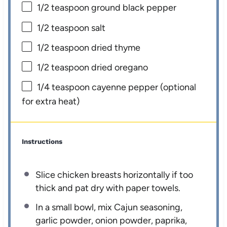
1/2 teaspoon
ground black pepper
1/2 teaspoon
salt
1/2 teaspoon
dried thyme
1/2 teaspoon
dried oregano
1/4 teaspoon
cayenne pepper (optional
for extra heat)
Instructions
Slice chicken breasts horizontally if too
thick and pat dry with paper towels.
In a small bowl, mix Cajun seasoning,
garlic powder, onion powder, paprika,