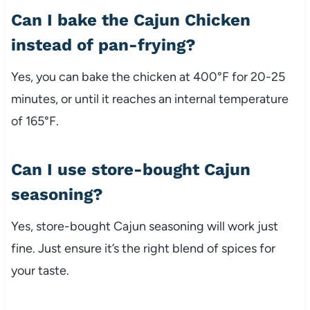
Can I bake the Cajun Chicken
instead of pan-frying?
Yes, you can bake the chicken at 400°F for 20-25
minutes, or until it reaches an internal temperature
of 165°F.
Can I use store-bought Cajun
seasoning?
Yes, store-bought Cajun seasoning will work just
fine. Just ensure it’s the right blend of spices for
your taste.