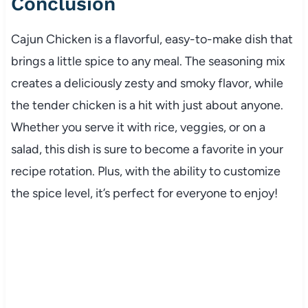
Conclusion
Cajun Chicken is a flavorful, easy-to-make dish that
brings a little spice to any meal. The seasoning mix
creates a deliciously zesty and smoky flavor, while
the tender chicken is a hit with just about anyone.
Whether you serve it with rice, veggies, or on a
salad, this dish is sure to become a favorite in your
recipe rotation. Plus, with the ability to customize
the spice level, it’s perfect for everyone to enjoy!