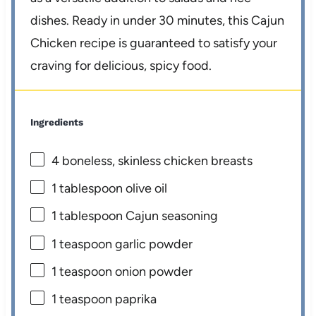
dishes. Ready in under 30 minutes, this Cajun
Chicken recipe is guaranteed to satisfy your
craving for delicious, spicy food.
Ingredients
4
boneless, skinless chicken breasts
1 tablespoon
olive oil
1 tablespoon
Cajun seasoning
1 teaspoon
garlic powder
1 teaspoon
onion powder
1 teaspoon
paprika