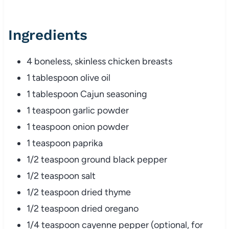
Ingredients
4 boneless, skinless chicken breasts
1 tablespoon olive oil
1 tablespoon Cajun seasoning
1 teaspoon garlic powder
1 teaspoon onion powder
1 teaspoon paprika
1/2 teaspoon ground black pepper
1/2 teaspoon salt
1/2 teaspoon dried thyme
1/2 teaspoon dried oregano
1/4 teaspoon cayenne pepper (optional, for