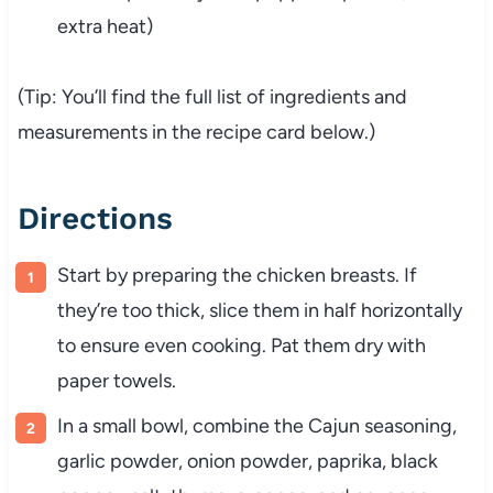
extra heat)
(Tip: You’ll find the full list of ingredients and
measurements in the recipe card below.)
Directions
Start by preparing the chicken breasts. If
they’re too thick, slice them in half horizontally
to ensure even cooking. Pat them dry with
paper towels.
In a small bowl, combine the Cajun seasoning,
garlic powder, onion powder, paprika, black