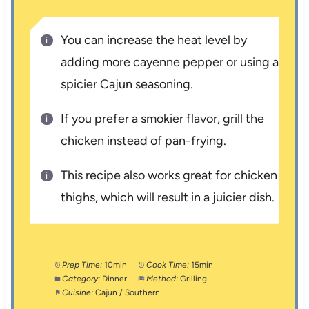
You can increase the heat level by
adding more cayenne pepper or using a
spicier Cajun seasoning.
If you prefer a smokier flavor, grill the
chicken instead of pan-frying.
This recipe also works great for chicken
thighs, which will result in a juicier dish.
Prep Time:
10min
Cook Time:
15min
Category:
Dinner
Method:
Grilling
Cuisine:
Cajun / Southern