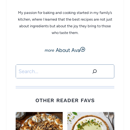
My passion for baking and cooking started in my family’s
kitchen, where I learned that the best recipes are not just
about ingredients but about the joy they bring to those
who taste them.
About Ava
Search
OTHER READER FAVS