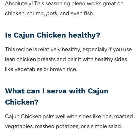
Absolutely! This seasoning blend works great on
chicken, shrimp,
pork
, and even fish.
Is Cajun Chicken healthy?
This recipe is relatively healthy, especially if you use
lean chicken breasts and pair it with healthy sides
like vegetables or brown rice.
What can I serve with Cajun
Chicken?
Cajun Chicken pairs well with sides like rice, roasted
vegetables, mashed potatoes, or a simple salad.