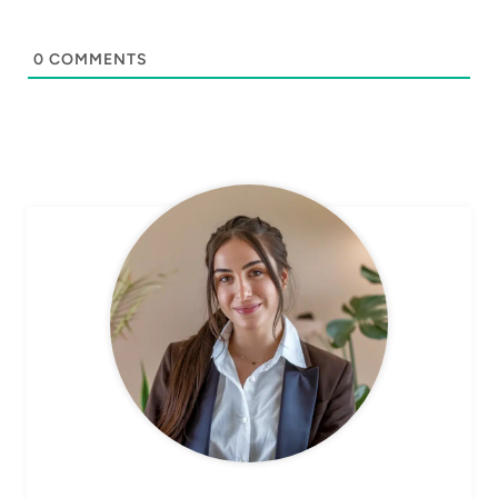
0
COMMENTS
CHEF AVA