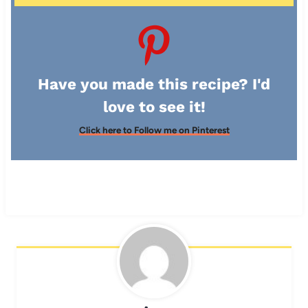
Have you made this recipe? I'd
love to see it!
Click here to Follow me on Pinterest