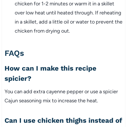
chicken for 1-2 minutes or warm it in a skillet
over low heat until heated through. If reheating
in a skillet, add a little oil or water to prevent the
chicken from drying out.
FAQs
How can I make this recipe
spicier?
You can add extra cayenne pepper or use a spicier
Cajun seasoning mix to increase the heat.
Can I use chicken thighs instead of