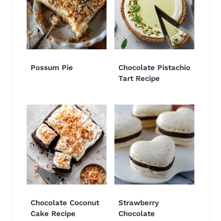
Possum Pie
Chocolate Pistachio
Tart Recipe
Chocolate Coconut
Strawberry
Cake Recipe
Chocolate