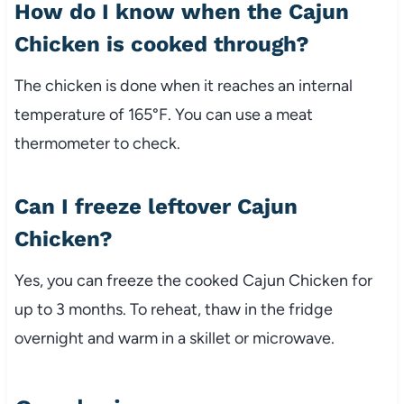
How do I know when the Cajun
Chicken is cooked through?
The chicken is done when it reaches an internal
temperature of 165°F. You can use a meat
thermometer to check.
Can I freeze leftover Cajun
Chicken?
Yes, you can freeze the cooked Cajun Chicken for
up to 3 months. To reheat, thaw in the fridge
overnight and warm in a skillet or microwave.