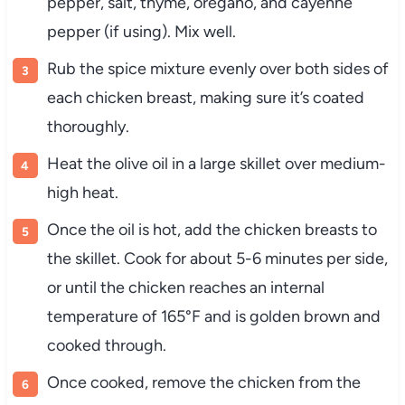
pepper, salt, thyme, oregano, and cayenne
pepper (if using). Mix well.
Rub the spice mixture evenly over both sides of
each chicken breast, making sure it’s coated
thoroughly.
Heat the olive oil in a large skillet over medium-
high heat.
Once the oil is hot, add the chicken breasts to
the skillet. Cook for about 5-6 minutes per side,
or until the chicken reaches an internal
temperature of 165°F and is golden brown and
cooked through.
Once cooked, remove the chicken from the