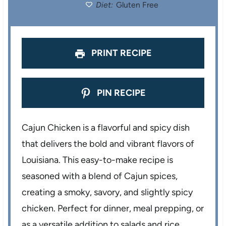
Diet:
Gluten Free
r
r
r
r
r
s
s
s
s
PRINT RECIPE
PIN RECIPE
Cajun Chicken is a flavorful and spicy dish
that delivers the bold and vibrant flavors of
Louisiana. This easy-to-make recipe is
seasoned with a blend of Cajun spices,
creating a smoky, savory, and slightly spicy
chicken. Perfect for dinner, meal prepping, or
as a versatile addition to salads and rice