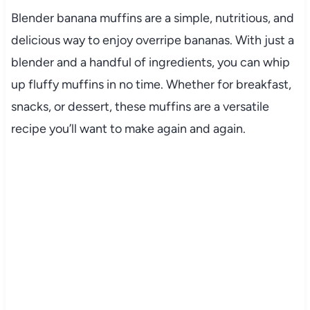
Blender banana muffins are a simple, nutritious, and
delicious way to enjoy overripe bananas. With just a
blender and a handful of ingredients, you can whip
up fluffy muffins in no time. Whether for breakfast,
snacks, or dessert, these muffins are a versatile
recipe you’ll want to make again and again.