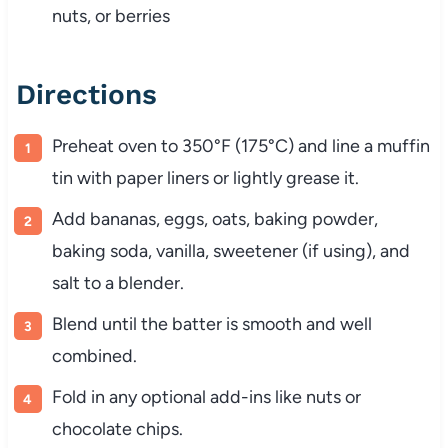
nuts, or berries
Directions
Preheat oven to 350°F (175°C) and line a muffin
tin with paper liners or lightly grease it.
Add bananas, eggs, oats, baking powder,
baking soda, vanilla, sweetener (if using), and
salt to a blender.
Blend until the batter is smooth and well
combined.
Fold in any optional add-ins like nuts or
chocolate chips.