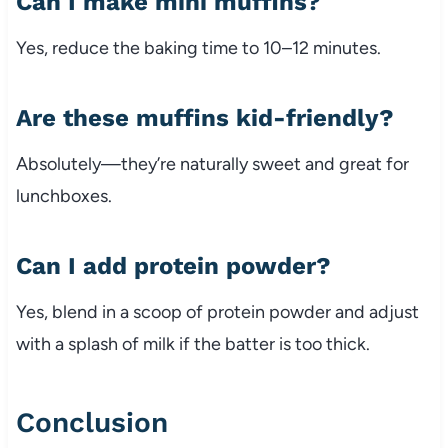
Can I make mini muffins?
Yes, reduce the baking time to 10–12 minutes.
Are these muffins kid-friendly?
Absolutely—they’re naturally sweet and great for
lunchboxes.
Can I add protein powder?
Yes, blend in a scoop of protein powder and adjust
with a splash of milk if the batter is too thick.
Conclusion