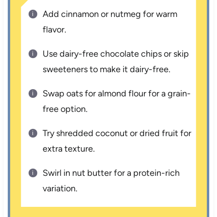
Add cinnamon or nutmeg for warm
flavor.
Use dairy-free chocolate chips or skip
sweeteners to make it dairy-free.
Swap oats for almond flour for a grain-
free option.
Try shredded coconut or dried fruit for
extra texture.
Swirl in nut butter for a protein-rich
variation.