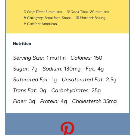
Prep Time:
5 minutes
Cook Time:
20 minutes
Category:
Breakfast, Snack
Method:
Baking
Cuisine:
American
Nutrition
Serving Size:
1 muffin
Calories:
150
Sugar:
7g
Sodium:
130mg
Fat:
4g
Saturated Fat:
1g
Unsaturated Fat:
2.5g
Trans Fat:
0g
Carbohydrates:
25g
Fiber:
3g
Protein:
4g
Cholesterol:
35mg