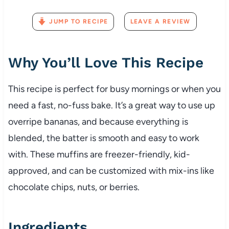
JUMP TO RECIPE
LEAVE A REVIEW
Why You’ll Love This Recipe
This recipe is perfect for busy mornings or when you
need a fast, no-fuss bake. It’s a great way to use up
overripe bananas, and because everything is
blended, the batter is smooth and easy to work
with. These muffins are freezer-friendly, kid-
approved, and can be customized with mix-ins like
chocolate chips, nuts, or berries.
Ingredients