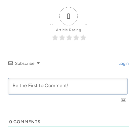
0
Article Rating
Subscribe
Login
0
COMMENTS