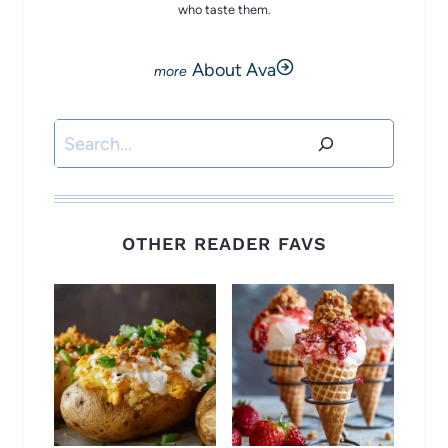
who taste them.
About Ava
Search
OTHER READER FAVS