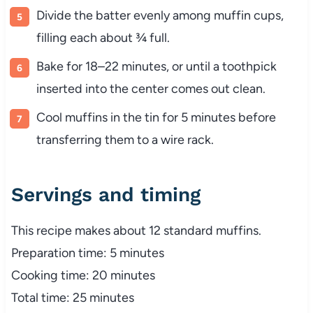
Divide the batter evenly among muffin cups,
filling each about ¾ full.
Bake for 18–22 minutes, or until a toothpick
inserted into the center comes out clean.
Cool muffins in the tin for 5 minutes before
transferring them to a wire rack.
Servings and timing
This recipe makes about 12 standard muffins.
Preparation time: 5 minutes
Cooking time: 20 minutes
Total time: 25 minutes