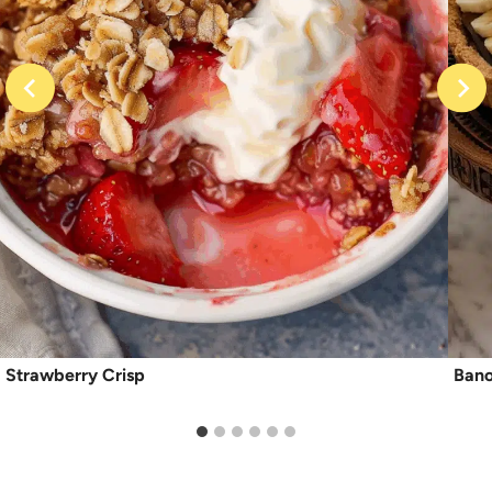
Strawberry Crisp
Bano