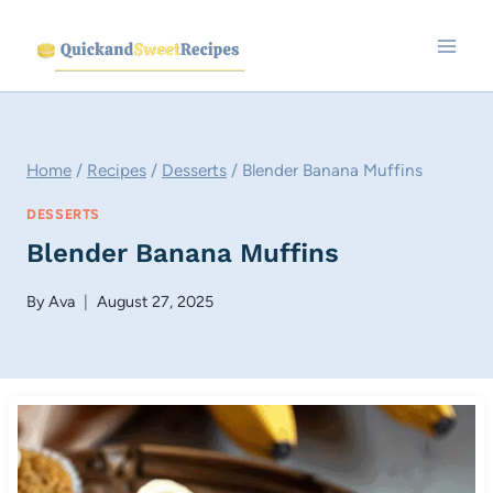
Skip
to
content
Home
/
Recipes
/
Desserts
/
Blender Banana Muffins
DESSERTS
Blender Banana Muffins
By
Ava
August 27, 2025