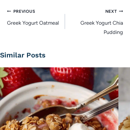
Post
PREVIOUS
NEXT
navigation
Greek Yogurt Oatmeal
Greek Yogurt Chia
Pudding
Similar Posts