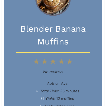
Blender Banana
Muffins
1
2
3
4
5
S
S
S
S
S
No reviews
t
t
t
t
t
Author:
Ava
Total Time:
25 minutes
a
a
a
a
a
Yield:
12 muffins
r
r
r
r
r