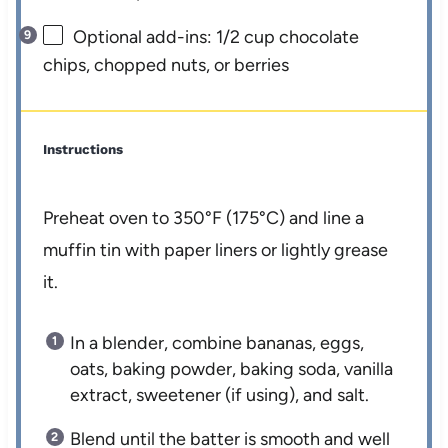
Optional add-ins: 1/2 cup chocolate
chips, chopped nuts, or berries
Instructions
Preheat oven to 350°F (175°C) and line a
muffin tin with paper liners or lightly grease
it.
In a blender, combine bananas, eggs,
oats, baking powder, baking soda, vanilla
extract, sweetener (if using), and salt.
Blend until the batter is smooth and well