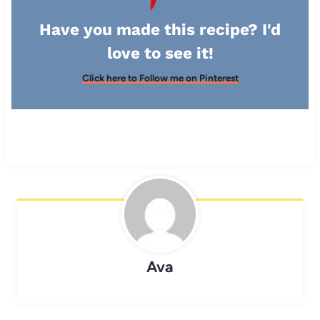
Have you made this recipe? I'd
love to see it!
Click here to Follow me on Pinterest
Ava