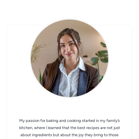
CHEF AVA
My passion for baking and cooking started in my family’s
kitchen, where I learned that the best recipes are not just
about ingredients but about the joy they bring to those