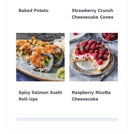
Baked Potato
Strawberry Crunch
Cheesecake Cones
Spicy Salmon Sushi
Raspberry Ricotta
Roll-Ups
Cheesecake