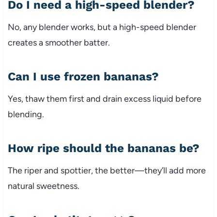
Do I need a high-speed blender?
No, any blender works, but a high-speed blender
creates a smoother batter.
Can I use frozen bananas?
Yes, thaw them first and drain excess liquid before
blending.
How ripe should the bananas be?
The riper and spottier, the better—they’ll add more
natural sweetness.