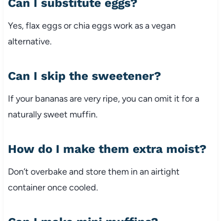
Can I substitute eggs?
Yes, flax eggs or chia eggs work as a vegan
alternative.
Can I skip the sweetener?
If your bananas are very ripe, you can omit it for a
naturally sweet muffin.
How do I make them extra moist?
Don’t overbake and store them in an airtight
container once cooled.