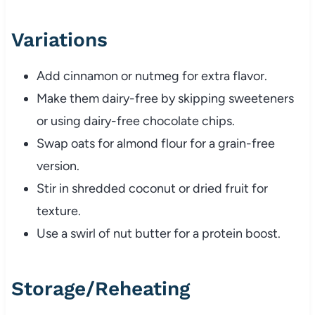
Variations
Add cinnamon or nutmeg for extra flavor.
Make them dairy-free by skipping sweeteners
or using dairy-free chocolate chips.
Swap oats for almond flour for a grain-free
version.
Stir in shredded coconut or dried fruit for
texture.
Use a swirl of nut butter for a protein boost.
Storage/Reheating