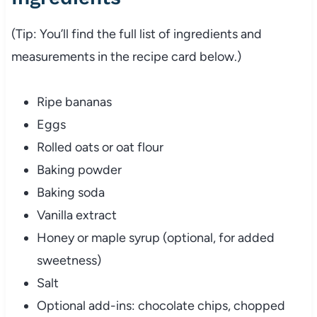
(Tip: You’ll find the full list of ingredients and
measurements in the recipe card below.)
Ripe bananas
Eggs
Rolled oats or oat flour
Baking powder
Baking soda
Vanilla extract
Honey or maple syrup (optional, for added
sweetness)
Salt
Optional add-ins: chocolate chips, chopped