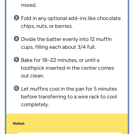
mixed.
Fold in any optional add-ins like chocolate
chips, nuts, or berries.
Divide the batter evenly into 12 muffin
cups, filling each about 3/4 full.
Bake for 18–22 minutes, or until a
toothpick inserted in the center comes
out clean.
Let muffins cool in the pan for 5 minutes
before transferring to a wire rack to cool
completely.
Notes