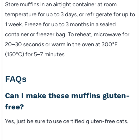
Store muffins in an airtight container at room
temperature for up to 3 days, or refrigerate for up to
1 week. Freeze for up to 3 months in a sealed
container or freezer bag. To reheat, microwave for
20–30 seconds or warm in the oven at 300°F
(150°C) for 5–7 minutes.
FAQs
Can I make these muffins gluten-
free?
Yes, just be sure to use certified gluten-free oats.