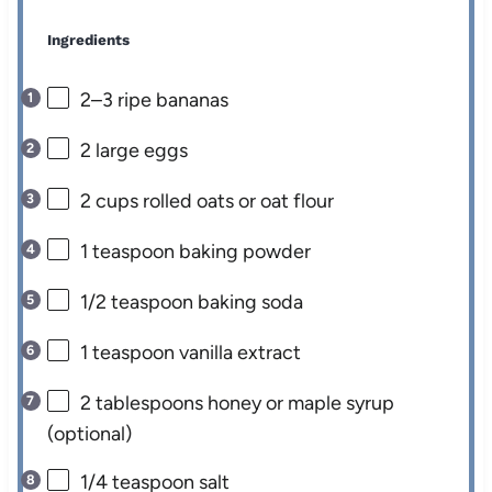
Ingredients
2
–
3
ripe bananas
2
large eggs
2 cups
rolled oats or oat flour
1 teaspoon
baking powder
1/2 teaspoon
baking soda
1 teaspoon
vanilla extract
2 tablespoons
honey or maple syrup
(optional)
1/4 teaspoon
salt