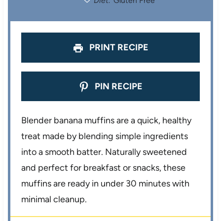
Diet:
Gluten Free
s
s
s
s
PRINT RECIPE
PIN RECIPE
Blender banana muffins are a quick, healthy
treat made by blending simple ingredients
into a smooth batter. Naturally sweetened
and perfect for breakfast or snacks, these
muffins are ready in under 30 minutes with
minimal cleanup.