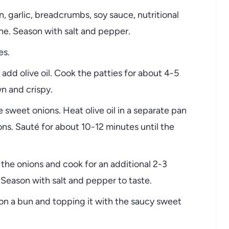
garlic, breadcrumbs, soy sauce, nutritional
ne. Season with salt and pepper.
es.
add olive oil. Cook the patties for about 4-5
n and crispy.
 sweet onions. Heat olive oil in a separate pan
ns. Sauté for about 10-12 minutes until the
the onions and cook for an additional 2-3
. Season with salt and pepper to taste.
on a bun and topping it with the saucy sweet