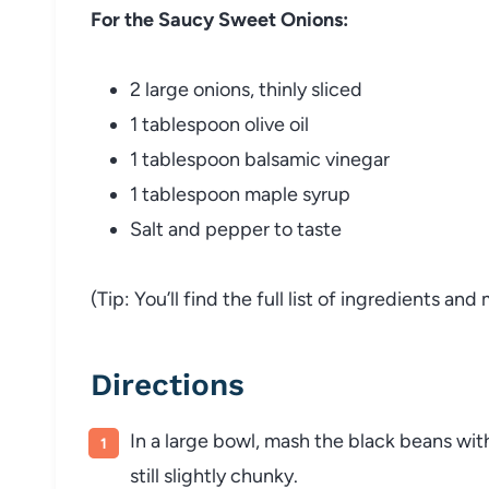
For the Saucy Sweet Onions:
2 large onions, thinly sliced
1 tablespoon olive oil
1 tablespoon balsamic vinegar
1 tablespoon maple syrup
Salt and pepper to taste
(Tip: You’ll find the full list of ingredients a
Directions
In a large bowl, mash the black beans wit
still slightly chunky.