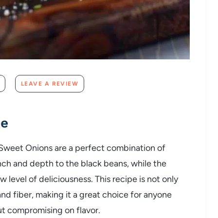
LEAVE A REVIEW
pe
Sweet Onions are a perfect combination of
nch and depth to the black beans, while the
 level of deliciousness. This recipe is not only
 and fiber, making it a great choice for anyone
ut compromising on flavor.