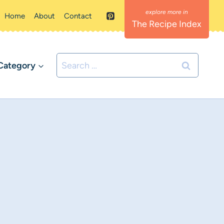
Home
About
Contact
The Recipe Index
Search
Category
for: