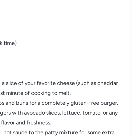
k time)
a slice of your favorite cheese (such as cheddar
ast minute of cooking to melt.
 and buns for a completely gluten-free burger.
ers with avocado slices, lettuce, tomato, or any
 flavor and freshness.
or hot sauce to the patty mixture for some extra