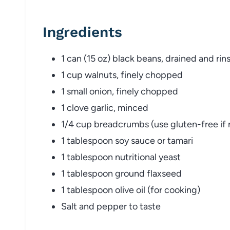
Ingredients
1 can (15 oz) black beans, drained and rin
1 cup walnuts, finely chopped
1 small onion, finely chopped
1 clove garlic, minced
1/4 cup breadcrumbs (use gluten-free if
1 tablespoon soy sauce or tamari
1 tablespoon nutritional yeast
1 tablespoon ground flaxseed
1 tablespoon olive oil (for cooking)
Salt and pepper to taste