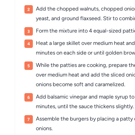
Add the chopped walnuts, chopped onion, 
yeast, and ground flaxseed. Stir to combi
Form the mixture into 4 equal-sized patti
Heat a large skillet over medium heat and 
minutes on each side or until golden brow
While the patties are cooking, prepare the
over medium heat and add the sliced onio
onions become soft and caramelized.
Add balsamic vinegar and maple syrup to 
minutes, until the sauce thickens slightly
Assemble the burgers by placing a patty 
onions.