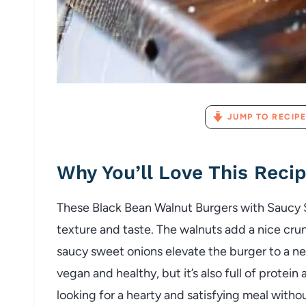
JUMP TO RECIPE
Why You’ll Love This Reci
These Black Bean Walnut Burgers with Saucy 
texture and taste. The walnuts add a nice cru
saucy sweet onions elevate the burger to a new
vegan and healthy, but it’s also full of protein
looking for a hearty and satisfying meal witho