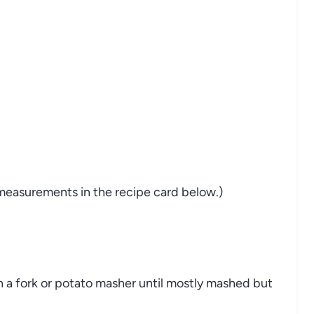
nd measurements in the recipe card below.)
h a fork or potato masher until mostly mashed but