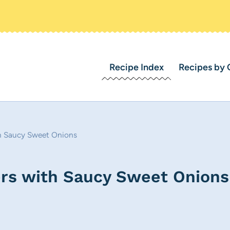
Recipe Index
Recipes by 
th Saucy Sweet Onions
rs with Saucy Sweet Onions