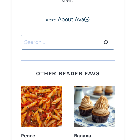
them.
About Ava
Search
OTHER READER FAVS
Penne
Banana