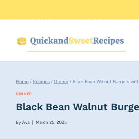
Skip
to
content
Home
/
Recipes
/
Dinner
/
Black Bean Walnut Burgers wi
DINNER
Black Bean Walnut Burge
By
Ava
March 25, 2025