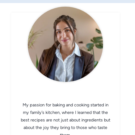
CHEF AVA
My passion for baking and cooking started in
my family’s kitchen, where I learned that the
best recipes are not just about ingredients but
about the joy they bring to those who taste