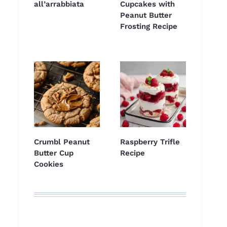
all’arrabbiata
Cupcakes with
Peanut Butter
Frosting Recipe
Crumbl Peanut
Raspberry Trifle
Butter Cup
Recipe
Cookies