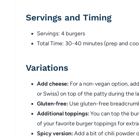
Servings and Timing
Servings: 4 burgers
Total Time: 30-40 minutes (prep and coo
Variations
Add cheese:
For a non-vegan option, add 
or Swiss) on top of the patty during the l
Gluten-free:
Use gluten-free breadcrumbs
Additional toppings:
You can top the burg
of your favorite burger toppings for extra
Spicy version:
Add a bit of chili powder 