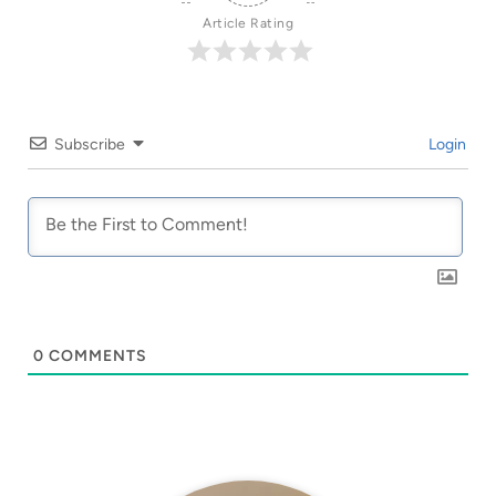
Article Rating
Subscribe
Login
0
COMMENTS