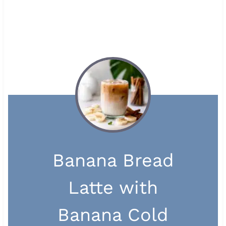
Banana Bread
Latte with
Banana Cold