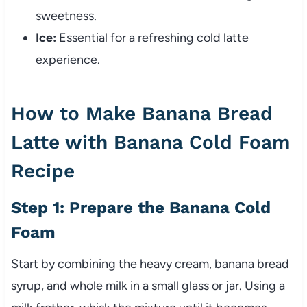
sweetness.
Ice:
Essential for a refreshing cold latte
experience.
How to Make Banana Bread
Latte with Banana Cold Foam
Recipe
Step 1: Prepare the Banana Cold
Foam
Start by combining the heavy cream, banana bread
syrup, and whole milk in a small glass or jar. Using a