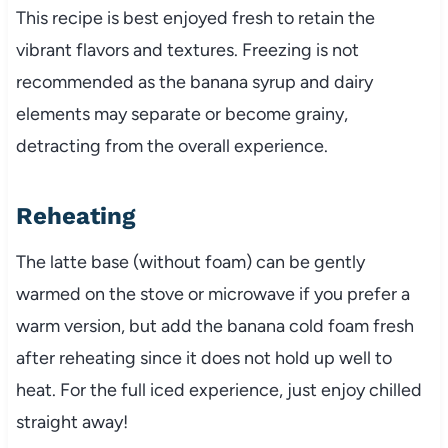
This recipe is best enjoyed fresh to retain the
vibrant flavors and textures. Freezing is not
recommended as the banana syrup and dairy
elements may separate or become grainy,
detracting from the overall experience.
Reheating
The latte base (without foam) can be gently
warmed on the stove or microwave if you prefer a
warm version, but add the banana cold foam fresh
after reheating since it does not hold up well to
heat. For the full iced experience, just enjoy chilled
straight away!