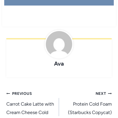
Ava
Post
PREVIOUS
NEXT
navigation
Carrot Cake Latte with
Protein Cold Foam
Cream Cheese Cold
(Starbucks Copycat)