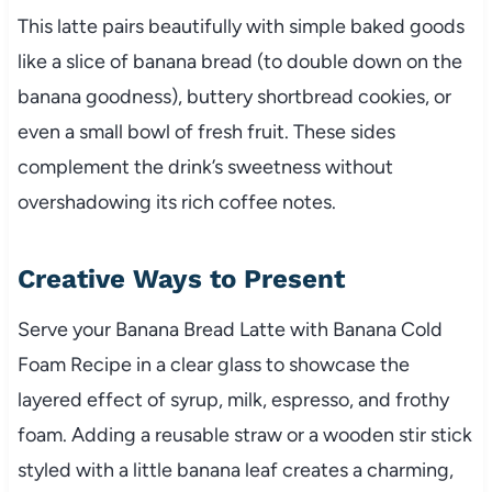
This latte pairs beautifully with simple baked goods
like a slice of banana bread (to double down on the
banana goodness), buttery shortbread cookies, or
even a small bowl of fresh fruit. These sides
complement the drink’s sweetness without
overshadowing its rich coffee notes.
Creative Ways to Present
Serve your Banana Bread Latte with Banana Cold
Foam Recipe in a clear glass to showcase the
layered effect of syrup, milk, espresso, and frothy
foam. Adding a reusable straw or a wooden stir stick
styled with a little banana leaf creates a charming,