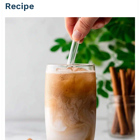
Recipe