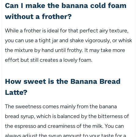
Can I make the banana cold foam
without a frother?
While a frother is ideal for that perfect airy texture,
you can use a tight jar and shake vigorously, or whisk
the mixture by hand until frothy. It may take more
effort but still creates a lovely foam.
How sweet is the Banana Bread
Latte?
The sweetness comes mainly from the banana
bread syrup, which is balanced by the bitterness of
the espresso and creaminess of the milk. You can
always adjust the syrup amount to your taste for a