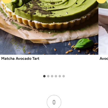
Matcha Avocado Tart
Avo
0