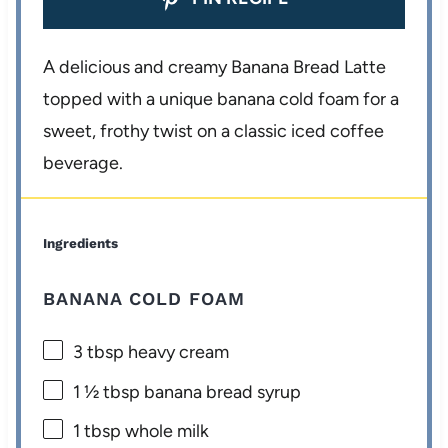
A delicious and creamy Banana Bread Latte
topped with a unique banana cold foam for a
sweet, frothy twist on a classic iced coffee
beverage.
Ingredients
BANANA COLD FOAM
3 tbsp
heavy cream
1 ½ tbsp
banana bread syrup
1 tbsp
whole milk