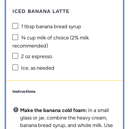
ICED BANANA LATTE
1 tbsp
banana bread syrup
¾ cup
milk of choice (2% milk
recommended)
2 oz
espresso
Ice, as needed
Instructions
Make the banana cold foam:
In a small
glass or jar, combine the heavy cream,
banana bread syrup, and whole milk. Use