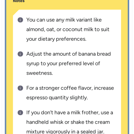
Notes
You can use any milk variant like
almond, oat, or coconut milk to suit
your dietary preferences.
Adjust the amount of banana bread
syrup to your preferred level of
sweetness.
For a stronger coffee flavor, increase
espresso quantity slightly.
If you don’t have a milk frother, use a
handheld whisk or shake the cream
mixture vigorously in a sealed jar.