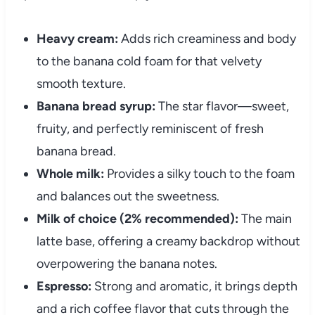
Heavy cream:
Adds rich creaminess and body
to the banana cold foam for that velvety
smooth texture.
Banana bread syrup:
The star flavor—sweet,
fruity, and perfectly reminiscent of fresh
banana bread.
Whole milk:
Provides a silky touch to the foam
and balances out the sweetness.
Milk of choice (2% recommended):
The main
latte base, offering a creamy backdrop without
overpowering the banana notes.
Espresso:
Strong and aromatic, it brings depth
and a rich coffee flavor that cuts through the