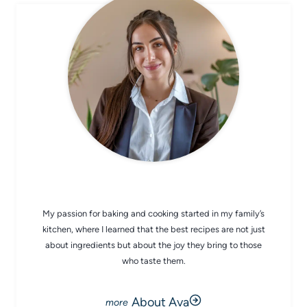
CHEF AVA
My passion for baking and cooking started in my family’s
kitchen, where I learned that the best recipes are not just
about ingredients but about the joy they bring to those
who taste them.
About Ava