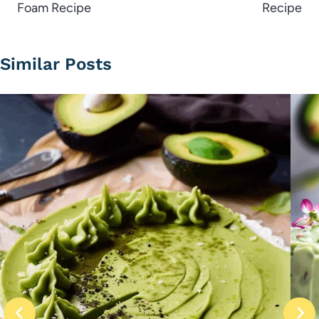
Foam Recipe
Recipe
Similar Posts