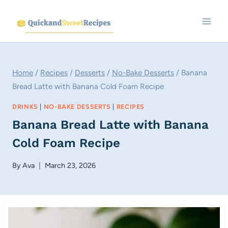
Skip
to
content
Home
/
Recipes
/
Desserts
/
No-Bake Desserts
/
Banana
Bread Latte with Banana Cold Foam Recipe
DRINKS
|
NO-BAKE DESSERTS
|
RECIPES
Banana Bread Latte with Banana
Cold Foam Recipe
By
Ava
March 23, 2026