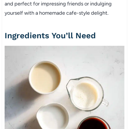
and perfect for impressing friends or indulging
yourself with a homemade cafe-style delight.
Ingredients You’ll Need