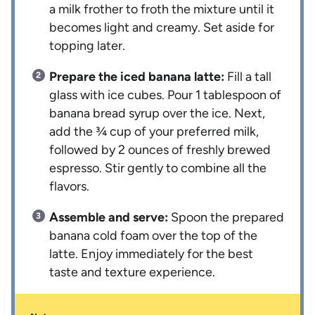
a milk frother to froth the mixture until it
becomes light and creamy. Set aside for
topping later.
Prepare the iced banana latte:
Fill a tall
glass with ice cubes. Pour 1 tablespoon of
banana bread syrup over the ice. Next,
add the ¾ cup of your preferred milk,
followed by 2 ounces of freshly brewed
espresso. Stir gently to combine all the
flavors.
Assemble and serve:
Spoon the prepared
banana cold foam over the top of the
latte. Enjoy immediately for the best
taste and texture experience.