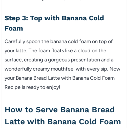
Step 3: Top with Banana Cold
Foam
Carefully spoon the banana cold foam on top of
your latte. The foam floats like a cloud on the
surface, creating a gorgeous presentation and a
wonderfully creamy mouthfeel with every sip. Now
your Banana Bread Latte with Banana Cold Foam
Recipe is ready to enjoy!
How to Serve Banana Bread
Latte with Banana Cold Foam