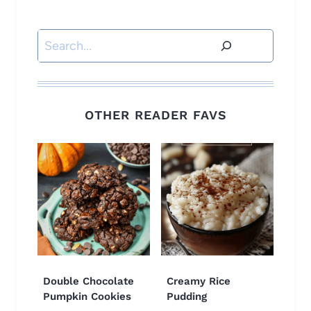
Search
OTHER READER FAVS
Double Chocolate
Creamy Rice
Pumpkin Cookies
Pudding