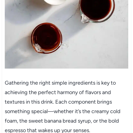
Gathering the right simple ingredients is key to
achieving the perfect harmony of flavors and
textures in this drink. Each component brings
something special—whether it’s the creamy cold
foam, the sweet banana bread syrup, or the bold
espresso that wakes up your senses.