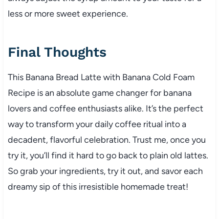
less or more sweet experience.
Final Thoughts
This Banana Bread Latte with Banana Cold Foam
Recipe is an absolute game changer for banana
lovers and coffee enthusiasts alike. It’s the perfect
way to transform your daily coffee ritual into a
decadent, flavorful celebration. Trust me, once you
try it, you’ll find it hard to go back to plain old lattes.
So grab your ingredients, try it out, and savor each
dreamy sip of this irresistible homemade treat!