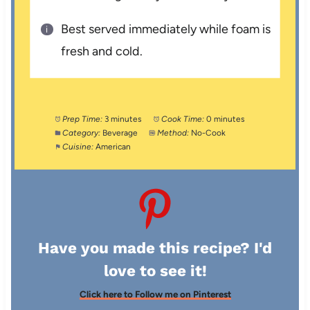
Best served immediately while foam is
fresh and cold.
Prep Time:
3 minutes
Cook Time:
0 minutes
Category:
Beverage
Method:
No-Cook
Cuisine:
American
Have you made this recipe? I'd
love to see it!
Click here to Follow me on Pinterest