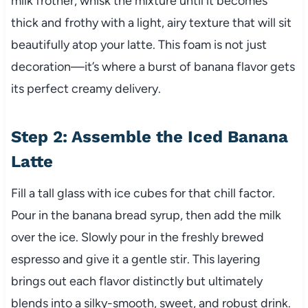
milk frother, whisk the mixture until it becomes
thick and frothy with a light, airy texture that will sit
beautifully atop your latte. This foam is not just
decoration—it’s where a burst of banana flavor gets
its perfect creamy delivery.
Step 2: Assemble the Iced Banana
Latte
Fill a tall glass with ice cubes for that chill factor.
Pour in the banana bread syrup, then add the milk
over the ice. Slowly pour in the freshly brewed
espresso and give it a gentle stir. This layering
brings out each flavor distinctly but ultimately
blends into a silky-smooth, sweet, and robust drink.