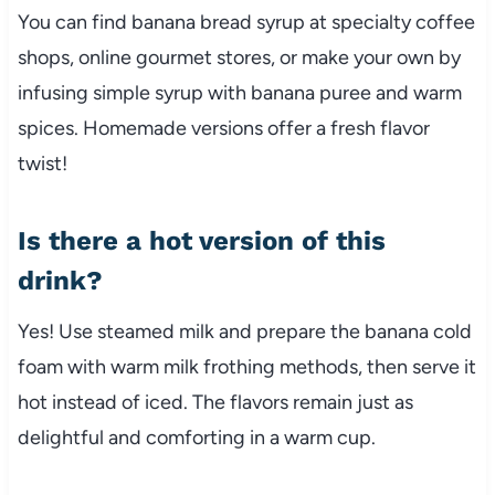
You can find banana bread syrup at specialty coffee
shops, online gourmet stores, or make your own by
infusing simple syrup with banana puree and warm
spices. Homemade versions offer a fresh flavor
twist!
Is there a hot version of this
drink?
Yes! Use steamed milk and prepare the banana cold
foam with warm milk frothing methods, then serve it
hot instead of iced. The flavors remain just as
delightful and comforting in a warm cup.