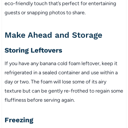
eco-friendly touch that’s perfect for entertaining
guests or snapping photos to share.
Make Ahead and Storage
Storing Leftovers
If you have any banana cold foam leftover, keep it
refrigerated in a sealed container and use within a
day or two. The foam will lose some of its airy
texture but can be gently re-frothed to regain some
fluffiness before serving again.
Freezing