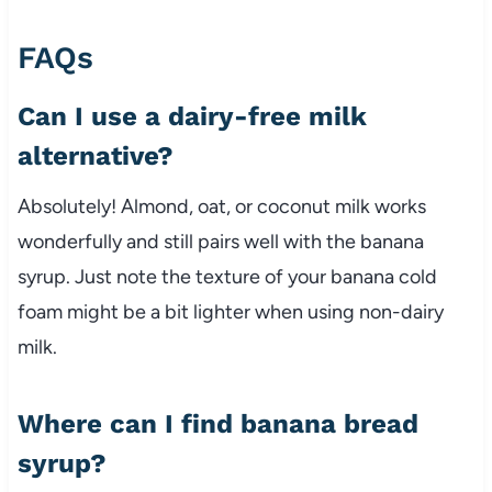
FAQs
Can I use a dairy-free milk
alternative?
Absolutely! Almond, oat, or coconut milk works
wonderfully and still pairs well with the banana
syrup. Just note the texture of your banana cold
foam might be a bit lighter when using non-dairy
milk.
Where can I find banana bread
syrup?