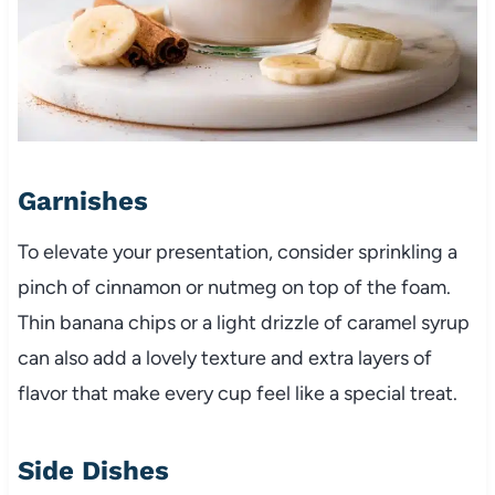
Garnishes
To elevate your presentation, consider sprinkling a
pinch of cinnamon or nutmeg on top of the foam.
Thin banana chips or a light drizzle of caramel syrup
can also add a lovely texture and extra layers of
flavor that make every cup feel like a special treat.
Side Dishes