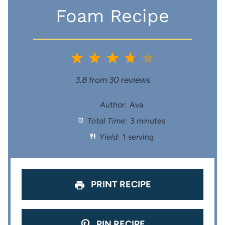
Foam Recipe
1
2
3
4
5
S
S
S
S
S
3.8
from
30
reviews
t
t
t
t
t
Author:
Ava
Total Time:
3 minutes
a
a
a
a
a
Yield:
1 serving
r
r
r
r
r
s
s
s
s
PRINT RECIPE
PIN RECIPE