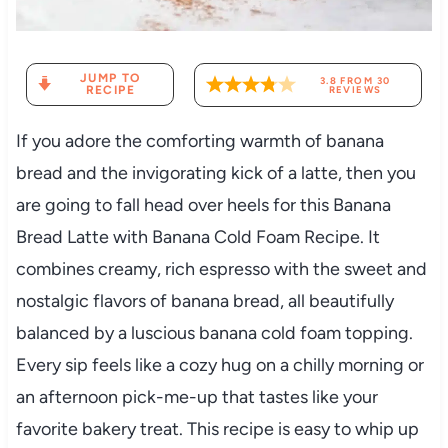
JUMP TO
3.8
FROM
30
RECIPE
REVIEWS
If you adore the comforting warmth of banana
bread and the invigorating kick of a latte, then you
are going to fall head over heels for this Banana
Bread Latte with Banana Cold Foam Recipe. It
combines creamy, rich espresso with the sweet and
nostalgic flavors of banana bread, all beautifully
balanced by a luscious banana cold foam topping.
Every sip feels like a cozy hug on a chilly morning or
an afternoon pick-me-up that tastes like your
favorite bakery treat. This recipe is easy to whip up