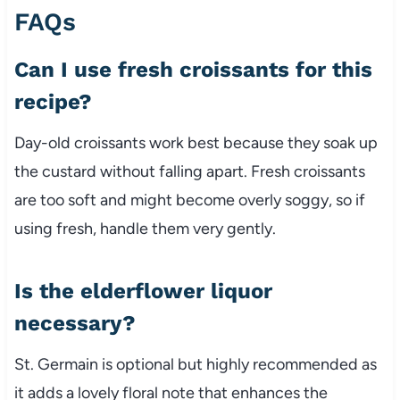
FAQs
Can I use fresh croissants for this
recipe?
Day-old croissants work best because they soak up
the custard without falling apart. Fresh croissants
are too soft and might become overly soggy, so if
using fresh, handle them very gently.
Is the elderflower liquor
necessary?
St. Germain is optional but highly recommended as
it adds a lovely floral note that enhances the