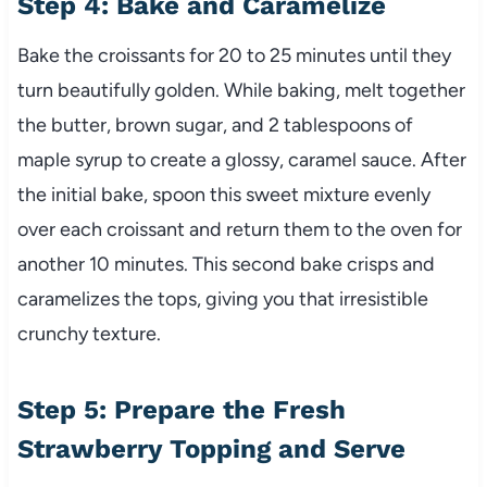
Step 4: Bake and Caramelize
Bake the croissants for 20 to 25 minutes until they
turn beautifully golden. While baking, melt together
the butter, brown sugar, and 2 tablespoons of
maple syrup to create a glossy, caramel sauce. After
the initial bake, spoon this sweet mixture evenly
over each croissant and return them to the oven for
another 10 minutes. This second bake crisps and
caramelizes the tops, giving you that irresistible
crunchy texture.
Step 5: Prepare the Fresh
Strawberry Topping and Serve