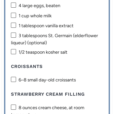
4
large eggs, beaten
1 cup
whole milk
1 tablespoon
vanilla extract
3 tablespoons
St. Germain (elderflower
liqueur) (optional)
1/2 teaspoon
kosher salt
CROISSANTS
6
–
8
small day-old croissants
STRAWBERRY CREAM FILLING
8 ounces
cream cheese, at room