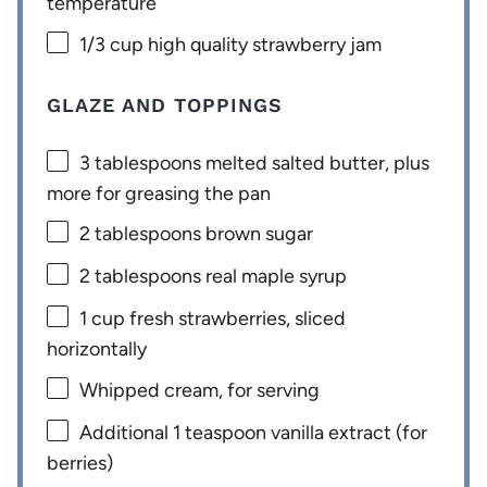
temperature
1/3 cup
high quality strawberry jam
GLAZE AND TOPPINGS
3 tablespoons
melted salted butter, plus
more for greasing the pan
2 tablespoons
brown sugar
2 tablespoons
real maple syrup
1 cup
fresh strawberries, sliced
horizontally
Whipped cream, for serving
Additional
1 teaspoon
vanilla extract (for
berries)