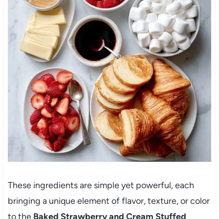
These ingredients are simple yet powerful, each
bringing a unique element of flavor, texture, or color
to the
Baked Strawberry and Cream Stuffed