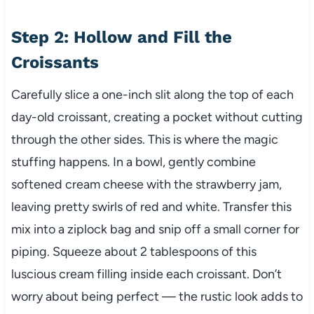
Step 2: Hollow and Fill the
Croissants
Carefully slice a one-inch slit along the top of each
day-old croissant, creating a pocket without cutting
through the other sides. This is where the magic
stuffing happens. In a bowl, gently combine
softened cream cheese with the strawberry jam,
leaving pretty swirls of red and white. Transfer this
mix into a ziplock bag and snip off a small corner for
piping. Squeeze about 2 tablespoons of this
luscious cream filling inside each croissant. Don’t
worry about being perfect — the rustic look adds to