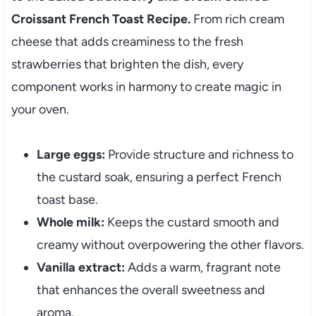
Croissant French Toast Recipe.
From rich cream
cheese that adds creaminess to the fresh
strawberries that brighten the dish, every
component works in harmony to create magic in
your oven.
Large eggs:
Provide structure and richness to
the custard soak, ensuring a perfect French
toast base.
Whole milk:
Keeps the custard smooth and
creamy without overpowering the other flavors.
Vanilla extract:
Adds a warm, fragrant note
that enhances the overall sweetness and
aroma.