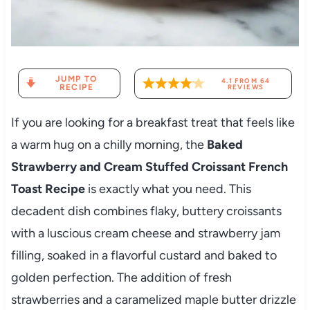
JUMP TO
4.1
FROM
64
RECIPE
REVIEWS
If you are looking for a breakfast treat that feels like
a warm hug on a chilly morning, the
Baked
Strawberry and Cream Stuffed Croissant French
Toast Recipe
is exactly what you need. This
decadent dish combines flaky, buttery croissants
with a luscious cream cheese and strawberry jam
filling, soaked in a flavorful custard and baked to
golden perfection. The addition of fresh
strawberries and a caramelized maple butter drizzle