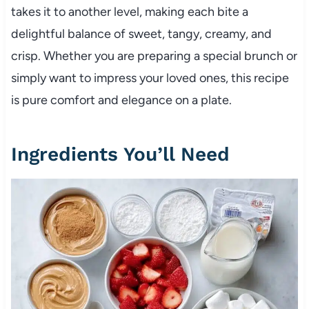
takes it to another level, making each bite a
delightful balance of sweet, tangy, creamy, and
crisp. Whether you are preparing a special brunch or
simply want to impress your loved ones, this recipe
is pure comfort and elegance on a plate.
Ingredients You’ll Need