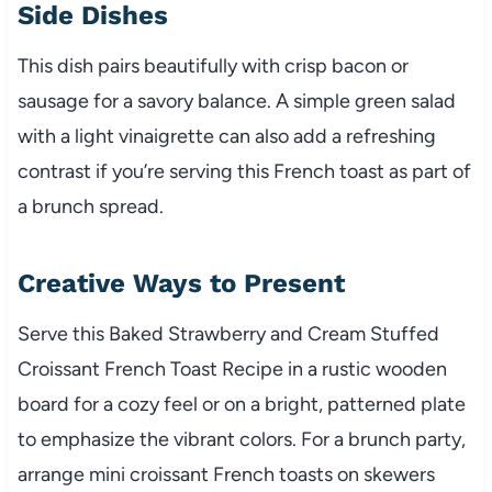
Side Dishes
This dish pairs beautifully with crisp bacon or
sausage for a savory balance. A simple green salad
with a light vinaigrette can also add a refreshing
contrast if you’re serving this French toast as part of
a brunch spread.
Creative Ways to Present
Serve this Baked Strawberry and Cream Stuffed
Croissant French Toast Recipe in a rustic wooden
board for a cozy feel or on a bright, patterned plate
to emphasize the vibrant colors. For a brunch party,
arrange mini croissant French toasts on skewers