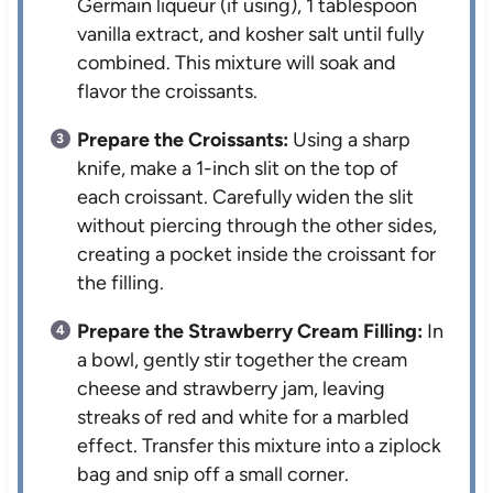
Germain liqueur (if using), 1 tablespoon
vanilla extract, and kosher salt until fully
combined. This mixture will soak and
flavor the croissants.
Prepare the Croissants:
Using a sharp
knife, make a 1-inch slit on the top of
each croissant. Carefully widen the slit
without piercing through the other sides,
creating a pocket inside the croissant for
the filling.
Prepare the Strawberry Cream Filling:
In
a bowl, gently stir together the cream
cheese and strawberry jam, leaving
streaks of red and white for a marbled
effect. Transfer this mixture into a ziplock
bag and snip off a small corner.