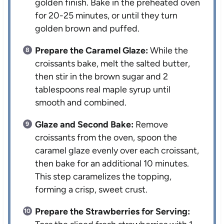
golden finish. Bake in the preheated oven
for 20-25 minutes, or until they turn
golden brown and puffed.
Prepare the Caramel Glaze:
While the
croissants bake, melt the salted butter,
then stir in the brown sugar and 2
tablespoons real maple syrup until
smooth and combined.
Glaze and Second Bake:
Remove
croissants from the oven, spoon the
caramel glaze evenly over each croissant,
then bake for an additional 10 minutes.
This step caramelizes the topping,
forming a crisp, sweet crust.
Prepare the Strawberries for Serving: