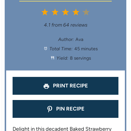
1
2
3
4
5
S
S
S
S
S
4.1
from
64
reviews
t
t
t
t
t
Author:
Ava
Total Time:
45 minutes
a
a
a
a
a
Yield:
8 servings
r
r
r
r
r
s
s
s
s
PRINT RECIPE
PIN RECIPE
Delight in this decadent Baked Strawberry