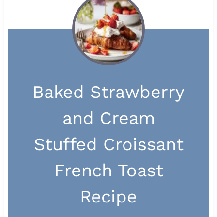
Baked Strawberry
and Cream
Stuffed Croissant
French Toast
Recipe