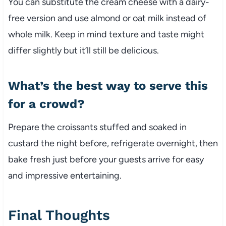
You can substitute the cream cheese with a dairy-
free version and use almond or oat milk instead of
whole milk. Keep in mind texture and taste might
differ slightly but it’ll still be delicious.
What’s the best way to serve this
for a crowd?
Prepare the croissants stuffed and soaked in
custard the night before, refrigerate overnight, then
bake fresh just before your guests arrive for easy
and impressive entertaining.
Final Thoughts