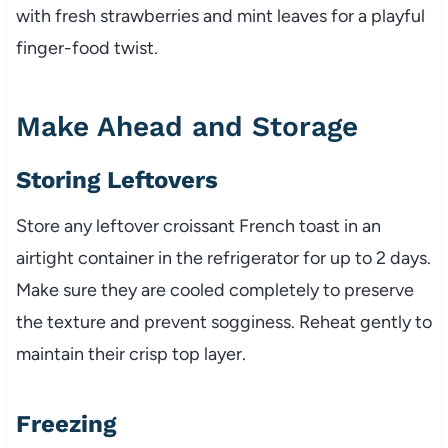
with fresh strawberries and mint leaves for a playful
finger-food twist.
Make Ahead and Storage
Storing Leftovers
Store any leftover croissant French toast in an
airtight container in the refrigerator for up to 2 days.
Make sure they are cooled completely to preserve
the texture and prevent sogginess. Reheat gently to
maintain their crisp top layer.
Freezing