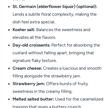
St. Germain (elderflower liquor) (optional):
Lends a subtle floral complexity, making the
dish feel extra special.
Kosher salt:
Balances the sweetness and
elevates all the flavors.
Day-old croissants:
Perfect for absorbing the
custard without falling apart, bringing that
signature flaky texture.
Cream cheese:
Creates a luscious and smooth
filling alongside the strawberry jam.
Strawberry jam:
Offers bursts of fruity
sweetness in the creamy filling.
Melted salted butter:
Used for the caramelized
topping that gives a buttery crunch.