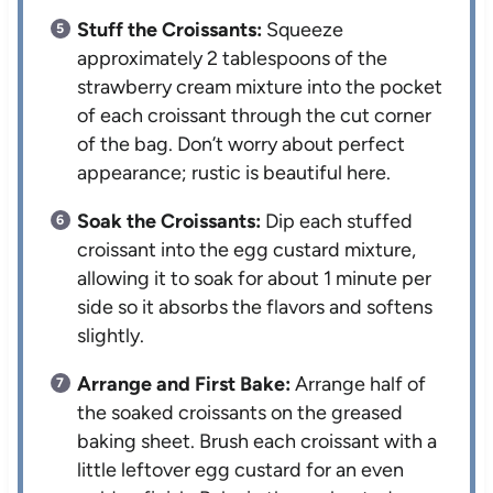
Stuff the Croissants:
Squeeze
approximately 2 tablespoons of the
strawberry cream mixture into the pocket
of each croissant through the cut corner
of the bag. Don’t worry about perfect
appearance; rustic is beautiful here.
Soak the Croissants:
Dip each stuffed
croissant into the egg custard mixture,
allowing it to soak for about 1 minute per
side so it absorbs the flavors and softens
slightly.
Arrange and First Bake:
Arrange half of
the soaked croissants on the greased
baking sheet. Brush each croissant with a
little leftover egg custard for an even