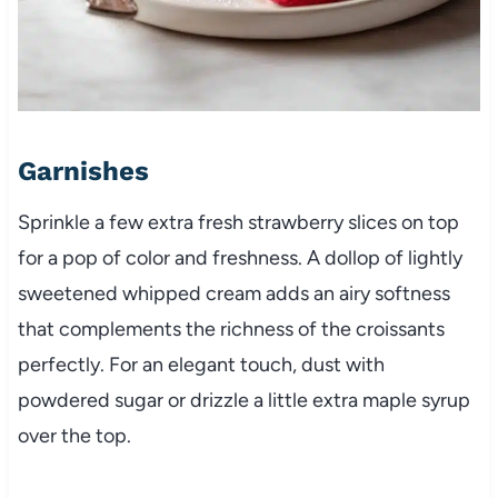
Garnishes
Sprinkle a few extra fresh strawberry slices on top
for a pop of color and freshness. A dollop of lightly
sweetened whipped cream adds an airy softness
that complements the richness of the croissants
perfectly. For an elegant touch, dust with
powdered sugar or drizzle a little extra maple syrup
over the top.