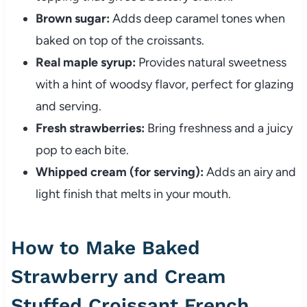
Brown sugar:
Adds deep caramel tones when
baked on top of the croissants.
Real maple syrup:
Provides natural sweetness
with a hint of woodsy flavor, perfect for glazing
and serving.
Fresh strawberries:
Bring freshness and a juicy
pop to each bite.
Whipped cream (for serving):
Adds an airy and
light finish that melts in your mouth.
How to Make Baked
Strawberry and Cream
Stuffed Croissant French