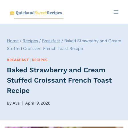
Skip
to
content
Home
/
Recipes
/
Breakfast
/
Baked Strawberry and Cream
Stuffed Croissant French Toast Recipe
BREAKFAST
|
RECIPES
Baked Strawberry and Cream
Stuffed Croissant French Toast
Recipe
By
Ava
April 19, 2026