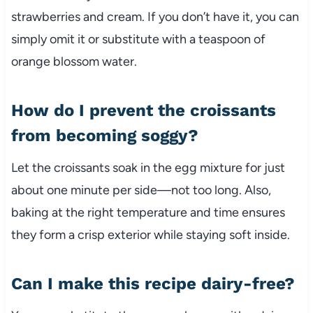
strawberries and cream. If you don’t have it, you can
simply omit it or substitute with a teaspoon of
orange blossom water.
How do I prevent the croissants
from becoming soggy?
Let the croissants soak in the egg mixture for just
about one minute per side—not too long. Also,
baking at the right temperature and time ensures
they form a crisp exterior while staying soft inside.
Can I make this recipe dairy-free?