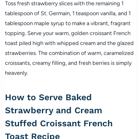
Toss fresh strawberry slices with the remaining 1
tablespoon of St. Germain, 1 teaspoon vanilla, and 1
tablespoon maple syrup to make a vibrant, fragrant
topping. Serve your warm, golden croissant French
toast piled high with whipped cream and the glazed
strawberries. The combination of warm, caramelized
croissants, creamy filling, and fresh berries is simply
heavenly.
How to Serve Baked
Strawberry and Cream
Stuffed Croissant French
Toast Recipe