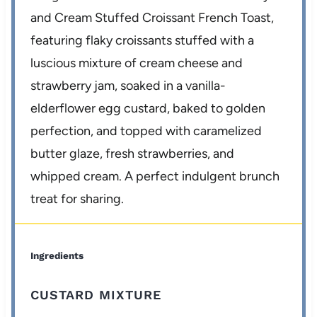
and Cream Stuffed Croissant French Toast,
featuring flaky croissants stuffed with a
luscious mixture of cream cheese and
strawberry jam, soaked in a vanilla-
elderflower egg custard, baked to golden
perfection, and topped with caramelized
butter glaze, fresh strawberries, and
whipped cream. A perfect indulgent brunch
treat for sharing.
Ingredients
CUSTARD MIXTURE