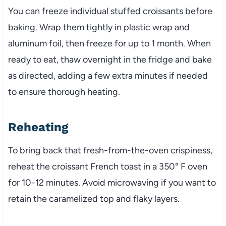
You can freeze individual stuffed croissants before
baking. Wrap them tightly in plastic wrap and
aluminum foil, then freeze for up to 1 month. When
ready to eat, thaw overnight in the fridge and bake
as directed, adding a few extra minutes if needed
to ensure thorough heating.
Reheating
To bring back that fresh-from-the-oven crispiness,
reheat the croissant French toast in a 350° F oven
for 10-12 minutes. Avoid microwaving if you want to
retain the caramelized top and flaky layers.