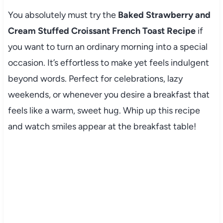
You absolutely must try the
Baked Strawberry and
Cream Stuffed Croissant French Toast Recipe
if
you want to turn an ordinary morning into a special
occasion. It’s effortless to make yet feels indulgent
beyond words. Perfect for celebrations, lazy
weekends, or whenever you desire a breakfast that
feels like a warm, sweet hug. Whip up this recipe
and watch smiles appear at the breakfast table!