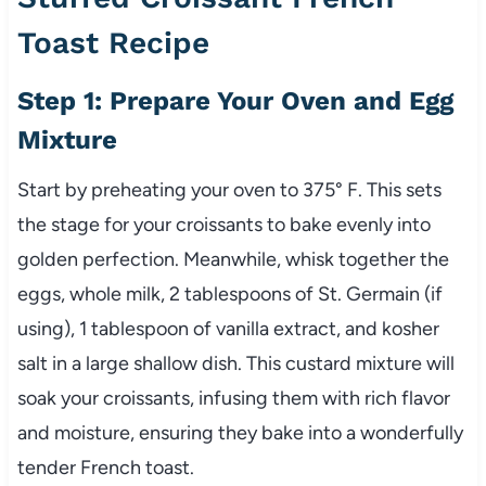
Toast Recipe
Step 1: Prepare Your Oven and Egg
Mixture
Start by preheating your oven to 375° F. This sets
the stage for your croissants to bake evenly into
golden perfection. Meanwhile, whisk together the
eggs, whole milk, 2 tablespoons of St. Germain (if
using), 1 tablespoon of vanilla extract, and kosher
salt in a large shallow dish. This custard mixture will
soak your croissants, infusing them with rich flavor
and moisture, ensuring they bake into a wonderfully
tender French toast.