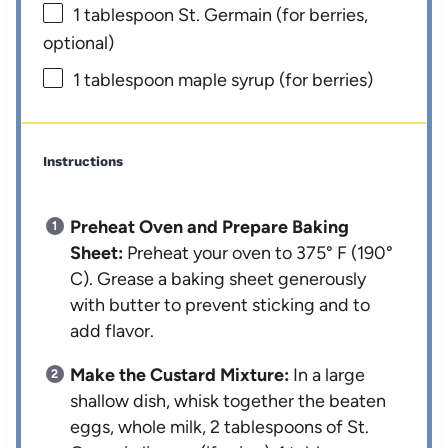
1 tablespoon
St. Germain (for berries,
optional)
1 tablespoon
maple syrup (for berries)
Instructions
Preheat Oven and Prepare Baking
Sheet:
Preheat your oven to 375° F (190°
C). Grease a baking sheet generously
with butter to prevent sticking and to
add flavor.
Make the Custard Mixture:
In a large
shallow dish, whisk together the beaten
eggs, whole milk, 2 tablespoons of St.