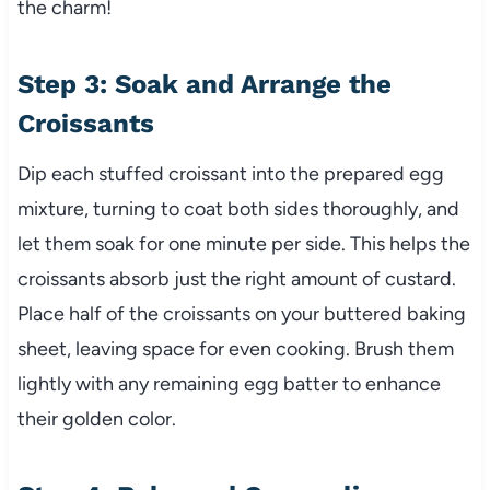
the charm!
Step 3: Soak and Arrange the
Croissants
Dip each stuffed croissant into the prepared egg
mixture, turning to coat both sides thoroughly, and
let them soak for one minute per side. This helps the
croissants absorb just the right amount of custard.
Place half of the croissants on your buttered baking
sheet, leaving space for even cooking. Brush them
lightly with any remaining egg batter to enhance
their golden color.