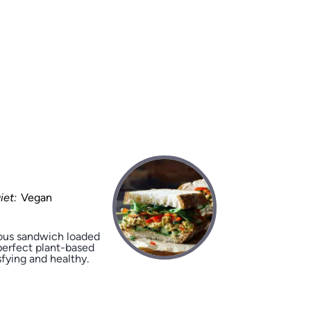
iet:
Vegan
ious sandwich loaded
perfect plant-based
sfying and healthy.