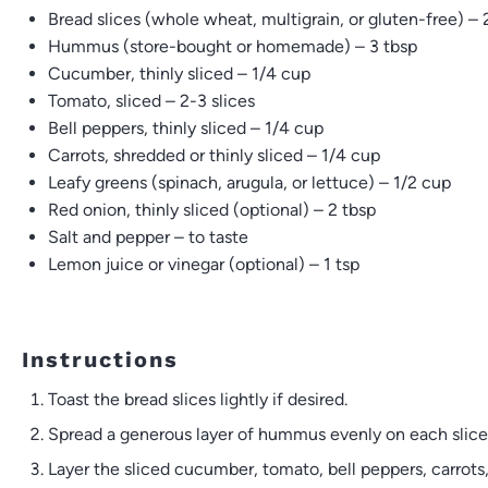
Bread slices (whole wheat, multigrain, or gluten-free) – 2
Hummus (store-bought or homemade) – 3 tbsp
Cucumber, thinly sliced – 1/4 cup
Tomato, sliced – 2-3 slices
Bell peppers, thinly sliced – 1/4 cup
Carrots, shredded or thinly sliced – 1/4 cup
Leafy greens (spinach, arugula, or lettuce) – 1/2 cup
Red onion, thinly sliced (optional) – 2 tbsp
Salt and pepper – to taste
Lemon juice or vinegar (optional) – 1 tsp
Instructions
Toast the bread slices lightly if desired.
Spread a generous layer of hummus evenly on each slice 
Layer the sliced cucumber, tomato, bell peppers, carrots,