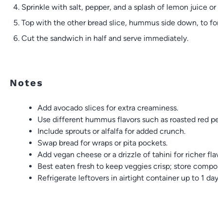
Sprinkle with salt, pepper, and a splash of lemon juice or 
Top with the other bread slice, hummus side down, to f
Cut the sandwich in half and serve immediately.
Notes
Add avocado slices for extra creaminess.
Use different hummus flavors such as roasted red pep
Include sprouts or alfalfa for added crunch.
Swap bread for wraps or pita pockets.
Add vegan cheese or a drizzle of tahini for richer fla
Best eaten fresh to keep veggies crisp; store compo
Refrigerate leftovers in airtight container up to 1 da