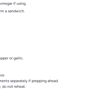
vinegar if using.
orm a sandwich.
per or garlic.
vor.
nents separately if prepping ahead.
y; do not reheat.