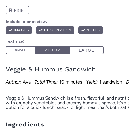
Veggie & Hummus Sandwich
Author:
Ava
Total Time:
10 minutes
Yield:
1 sandwich
D
Veggie & Hummus Sandwich is a fresh, flavorful, and nutrit
with crunchy vegetables and creamy hummus spread. It’s a 
option for a quick lunch, snack, or light meal that’s both sati
Ingredients