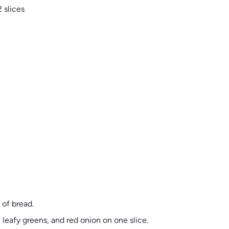
 slices
of bread.
 leafy greens, and red onion on one slice.