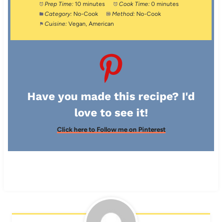
Prep Time:
10 minutes
Cook Time:
0 minutes
Category:
No-Cook
Method:
No-Cook
Cuisine:
Vegan, American
Have you made this recipe? I'd
love to see it!
Click here to Follow me on Pinterest