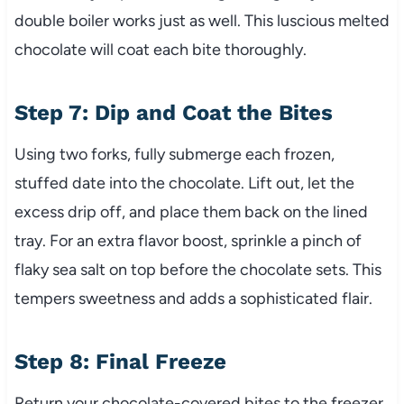
double boiler works just as well. This luscious melted
chocolate will coat each bite thoroughly.
Step 7: Dip and Coat the Bites
Using two forks, fully submerge each frozen,
stuffed date into the chocolate. Lift out, let the
excess drip off, and place them back on the lined
tray. For an extra flavor boost, sprinkle a pinch of
flaky sea salt on top before the chocolate sets. This
tempers sweetness and adds a sophisticated flair.
Step 8: Final Freeze
Return your chocolate-covered bites to the freezer