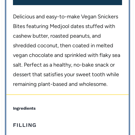
Delicious and easy-to-make Vegan Snickers
Bites featuring Medjool dates stuffed with
cashew butter, roasted peanuts, and
shredded coconut, then coated in melted
vegan chocolate and sprinkled with flaky sea
salt. Perfect as a healthy, no-bake snack or
dessert that satisfies your sweet tooth while
remaining plant-based and wholesome.
Ingredients
FILLING