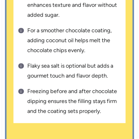
enhances texture and flavor without
added sugar.
For a smoother chocolate coating,
adding coconut oil helps melt the
chocolate chips evenly.
Flaky sea salt is optional but adds a
gourmet touch and flavor depth.
Freezing before and after chocolate
dipping ensures the filling stays firm
and the coating sets properly.