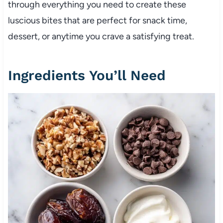
through everything you need to create these
luscious bites that are perfect for snack time,
dessert, or anytime you crave a satisfying treat.
Ingredients You’ll Need