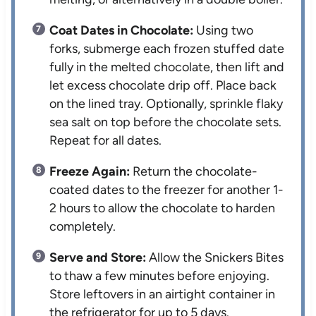
Coat Dates in Chocolate:
Using two
forks, submerge each frozen stuffed date
fully in the melted chocolate, then lift and
let excess chocolate drip off. Place back
on the lined tray. Optionally, sprinkle flaky
sea salt on top before the chocolate sets.
Repeat for all dates.
Freeze Again:
Return the chocolate-
coated dates to the freezer for another 1-
2 hours to allow the chocolate to harden
completely.
Serve and Store:
Allow the Snickers Bites
to thaw a few minutes before enjoying.
Store leftovers in an airtight container in
the refrigerator for up to 5 days.