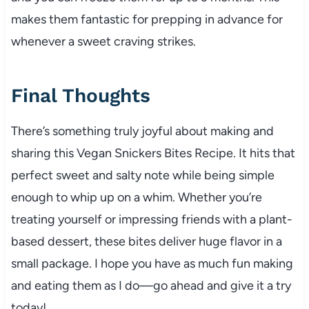
makes them fantastic for prepping in advance for
whenever a sweet craving strikes.
Final Thoughts
There’s something truly joyful about making and
sharing this Vegan Snickers Bites Recipe. It hits that
perfect sweet and salty note while being simple
enough to whip up on a whim. Whether you’re
treating yourself or impressing friends with a plant-
based dessert, these bites deliver huge flavor in a
small package. I hope you have as much fun making
and eating them as I do—go ahead and give it a try
today!