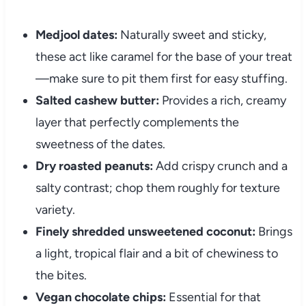
Medjool dates:
Naturally sweet and sticky,
these act like caramel for the base of your treat
—make sure to pit them first for easy stuffing.
Salted cashew butter:
Provides a rich, creamy
layer that perfectly complements the
sweetness of the dates.
Dry roasted peanuts:
Add crispy crunch and a
salty contrast; chop them roughly for texture
variety.
Finely shredded unsweetened coconut:
Brings
a light, tropical flair and a bit of chewiness to
the bites.
Vegan chocolate chips:
Essential for that