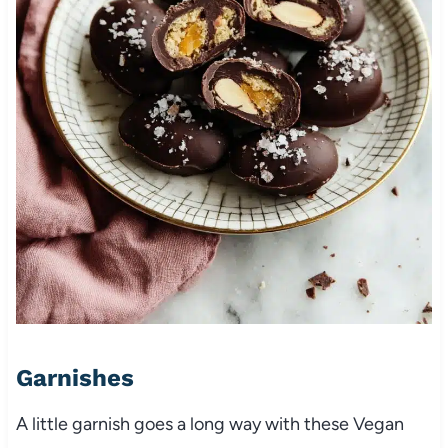
Garnishes
A little garnish goes a long way with these Vegan