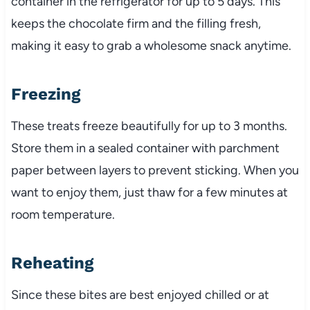
container in the refrigerator for up to 5 days. This
keeps the chocolate firm and the filling fresh,
making it easy to grab a wholesome snack anytime.
Freezing
These treats freeze beautifully for up to 3 months.
Store them in a sealed container with parchment
paper between layers to prevent sticking. When you
want to enjoy them, just thaw for a few minutes at
room temperature.
Reheating
Since these bites are best enjoyed chilled or at