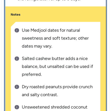
Notes
Use Medjool dates for natural
sweetness and soft texture; other
dates may vary.
Salted cashew butter adds a nice
balance, but unsalted can be used if
preferred.
Dry roasted peanuts provide crunch
and salty contrast.
Unsweetened shredded coconut