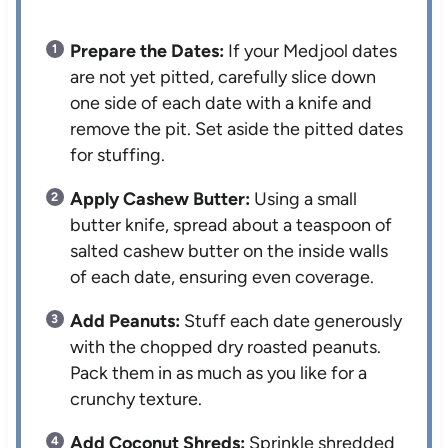
Prepare the Dates:
If your Medjool dates
are not yet pitted, carefully slice down
one side of each date with a knife and
remove the pit. Set aside the pitted dates
for stuffing.
Apply Cashew Butter:
Using a small
butter knife, spread about a teaspoon of
salted cashew butter on the inside walls
of each date, ensuring even coverage.
Add Peanuts:
Stuff each date generously
with the chopped dry roasted peanuts.
Pack them in as much as you like for a
crunchy texture.
Add Coconut Shreds:
Sprinkle shredded