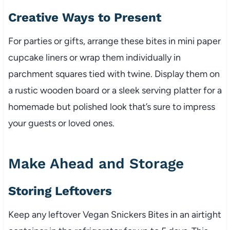
Creative Ways to Present
For parties or gifts, arrange these bites in mini paper
cupcake liners or wrap them individually in
parchment squares tied with twine. Display them on
a rustic wooden board or a sleek serving platter for a
homemade but polished look that’s sure to impress
your guests or loved ones.
Make Ahead and Storage
Storing Leftovers
Keep any leftover Vegan Snickers Bites in an airtight