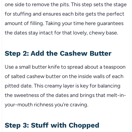
one side to remove the pits. This step sets the stage
for stuffing and ensures each bite gets the perfect
amount of filling. Taking your time here guarantees
the dates stay intact for that lovely, chewy base.
Step 2: Add the Cashew Butter
Use a small butter knife to spread about a teaspoon
of salted cashew butter on the inside walls of each
pitted date. This creamy layer is key for balancing
the sweetness of the dates and brings that melt-in-
your-mouth richness you’re craving.
Step 3: Stuff with Chopped