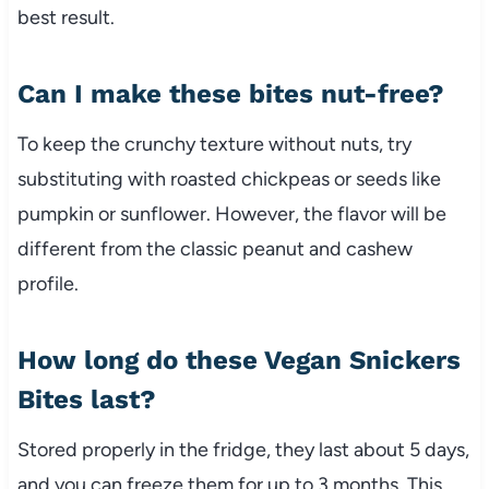
best result.
Can I make these bites nut-free?
To keep the crunchy texture without nuts, try
substituting with roasted chickpeas or seeds like
pumpkin or sunflower. However, the flavor will be
different from the classic peanut and cashew
profile.
How long do these Vegan Snickers
Bites last?
Stored properly in the fridge, they last about 5 days,
and you can freeze them for up to 3 months. This