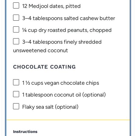
12
Medjool dates, pitted
3
–
4
tablespoons salted cashew butter
¼ cup
dry roasted peanuts, chopped
3
–
4
tablespoons finely shredded
unsweetened coconut
CHOCOLATE COATING
1 ½ cups
vegan chocolate chips
1 tablespoon
coconut oil (optional)
Flaky sea salt (optional)
Instructions