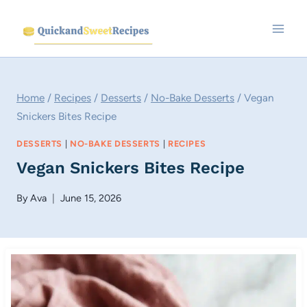
Skip
to
content
Home
/
Recipes
/
Desserts
/
No-Bake Desserts
/
Vegan
Snickers Bites Recipe
DESSERTS
|
NO-BAKE DESSERTS
|
RECIPES
Vegan Snickers Bites Recipe
By
Ava
June 15, 2026