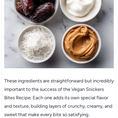
These ingredients are straightforward but incredibly
important to the success of the Vegan Snickers
Bites Recipe. Each one adds its own special flavor
and texture, building layers of crunchy, creamy, and
sweet that make every bite so satisfying.