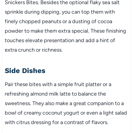
Snickers Bites. Besides the optional flaky sea salt
sprinkle during dipping, you can top them with
finely chopped peanuts or a dusting of cocoa
powder to make them extra special. These finishing
touches elevate presentation and add a hint of
extra crunch or richness.
Side Dishes
Pair these bites with a simple fruit platter or a
refreshing almond milk latte to balance the
sweetness. They also make a great companion to a
bowl of creamy coconut yogurt or even a light salad
with citrus dressing for a contrast of flavors.