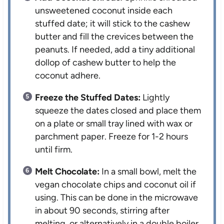
unsweetened coconut inside each
stuffed date; it will stick to the cashew
butter and fill the crevices between the
peanuts. If needed, add a tiny additional
dollop of cashew butter to help the
coconut adhere.
Freeze the Stuffed Dates:
Lightly
squeeze the dates closed and place them
on a plate or small tray lined with wax or
parchment paper. Freeze for 1-2 hours
until firm.
Melt Chocolate:
In a small bowl, melt the
vegan chocolate chips and coconut oil if
using. This can be done in the microwave
in about 90 seconds, stirring after
melting, or alternatively in a double boiler.