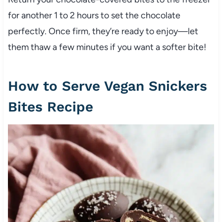
for another 1 to 2 hours to set the chocolate
perfectly. Once firm, they’re ready to enjoy—let
them thaw a few minutes if you want a softer bite!
How to Serve Vegan Snickers
Bites Recipe