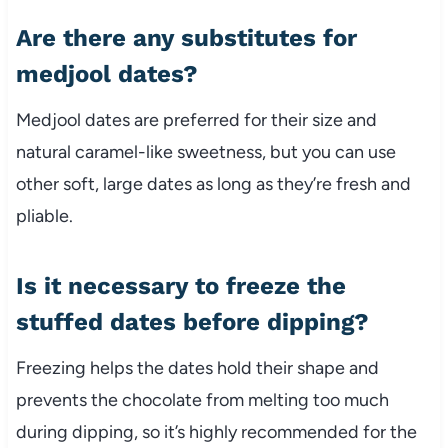
Are there any substitutes for
medjool dates?
Medjool dates are preferred for their size and
natural caramel-like sweetness, but you can use
other soft, large dates as long as they’re fresh and
pliable.
Is it necessary to freeze the
stuffed dates before dipping?
Freezing helps the dates hold their shape and
prevents the chocolate from melting too much
during dipping, so it’s highly recommended for the