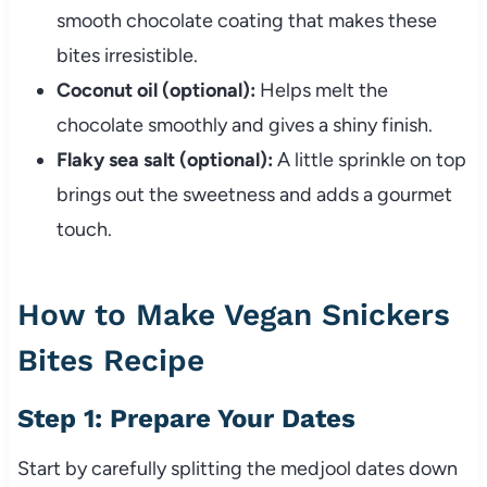
smooth chocolate coating that makes these
bites irresistible.
Coconut oil (optional):
Helps melt the
chocolate smoothly and gives a shiny finish.
Flaky sea salt (optional):
A little sprinkle on top
brings out the sweetness and adds a gourmet
touch.
How to Make Vegan Snickers
Bites Recipe
Step 1: Prepare Your Dates
Start by carefully splitting the medjool dates down