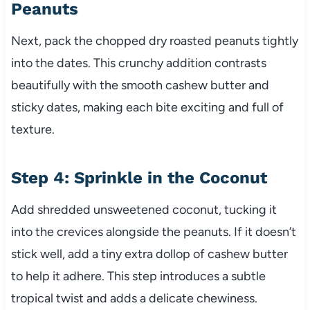
Peanuts
Next, pack the chopped dry roasted peanuts tightly
into the dates. This crunchy addition contrasts
beautifully with the smooth cashew butter and
sticky dates, making each bite exciting and full of
texture.
Step 4: Sprinkle in the Coconut
Add shredded unsweetened coconut, tucking it
into the crevices alongside the peanuts. If it doesn’t
stick well, add a tiny extra dollop of cashew butter
to help it adhere. This step introduces a subtle
tropical twist and adds a delicate chewiness.