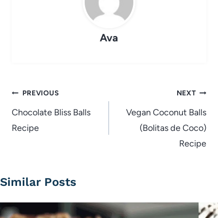
Ava
Post
PREVIOUS
NEXT
navigation
Chocolate Bliss Balls
Vegan Coconut Balls
Recipe
(Bolitas de Coco)
Recipe
Similar Posts