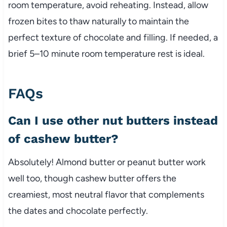
room temperature, avoid reheating. Instead, allow
frozen bites to thaw naturally to maintain the
perfect texture of chocolate and filling. If needed, a
brief 5–10 minute room temperature rest is ideal.
FAQs
Can I use other nut butters instead
of cashew butter?
Absolutely! Almond butter or peanut butter work
well too, though cashew butter offers the
creamiest, most neutral flavor that complements
the dates and chocolate perfectly.