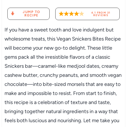
JUMP TO
4.1
FROM
31
RECIPE
REVIEWS
If you have a sweet tooth and love indulgent but
wholesome treats, this Vegan Snickers Bites Recipe
will become your new go-to delight. These little
gems pack all the irresistible flavors of a classic
Snickers bar—caramel-like medjool dates, creamy
cashew butter, crunchy peanuts, and smooth vegan
chocolate—into bite-sized morsels that are easy to
make and impossible to resist. From start to finish,
this recipe is a celebration of texture and taste,
bringing together natural ingredients in a way that
feels both luscious and nourishing. Let me take you