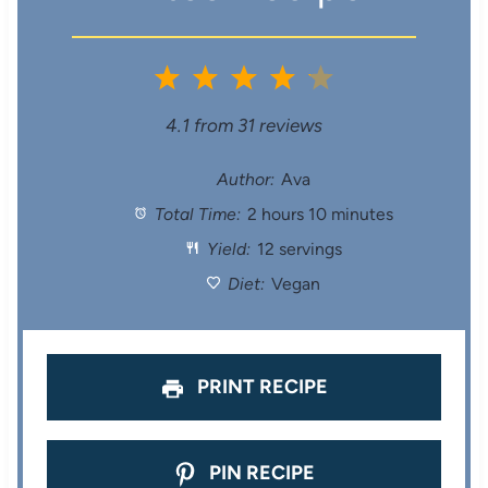
1
2
3
4
5
S
S
S
S
S
4.1
from
31
reviews
t
t
t
t
t
Author:
Ava
Total Time:
2 hours 10 minutes
a
a
a
a
a
Yield:
12 servings
r
r
r
r
r
Diet:
Vegan
s
s
s
s
PRINT RECIPE
PIN RECIPE