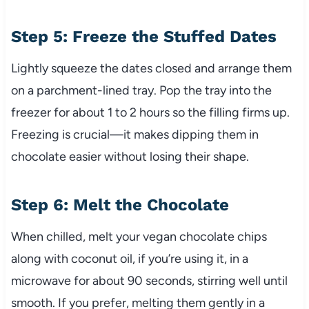
Step 5: Freeze the Stuffed Dates
Lightly squeeze the dates closed and arrange them
on a parchment-lined tray. Pop the tray into the
freezer for about 1 to 2 hours so the filling firms up.
Freezing is crucial—it makes dipping them in
chocolate easier without losing their shape.
Step 6: Melt the Chocolate
When chilled, melt your vegan chocolate chips
along with coconut oil, if you’re using it, in a
microwave for about 90 seconds, stirring well until
smooth. If you prefer, melting them gently in a