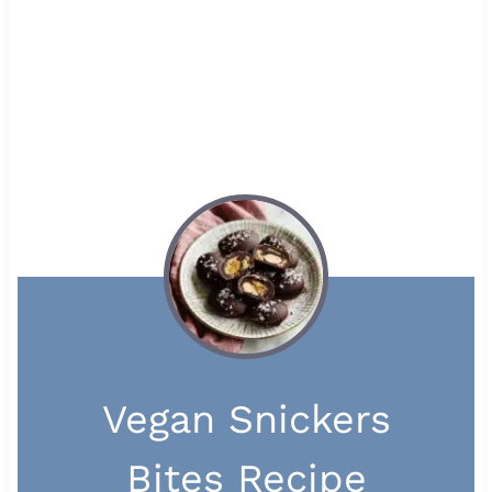
Vegan Snickers
Bites Recipe