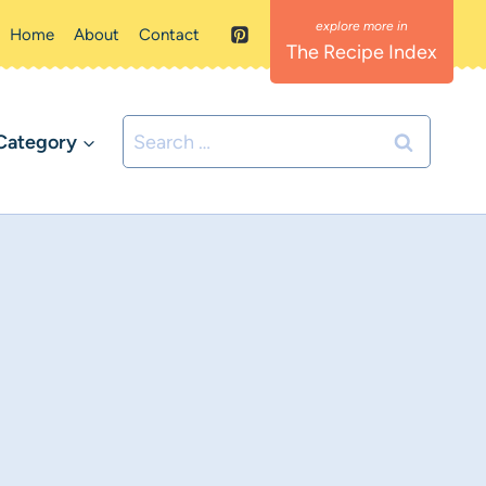
Home
About
Contact
The Recipe Index
Search
Category
for: