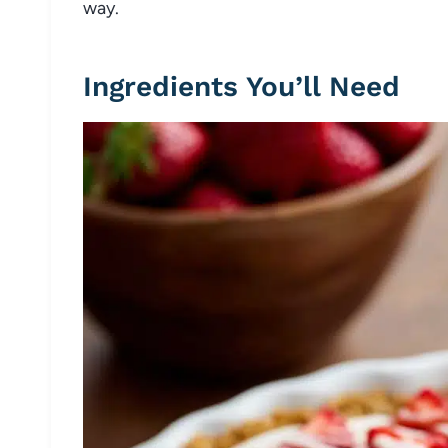
way.
Ingredients You’ll Need