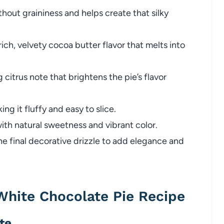
out graininess and helps create that silky
ich, velvety cocoa butter flavor that melts into
 citrus note that brightens the pie’s flavor
ing it fluffy and easy to slice.
with natural sweetness and vibrant color.
e final decorative drizzle to add elegance and
hite Chocolate Pie Recipe
te