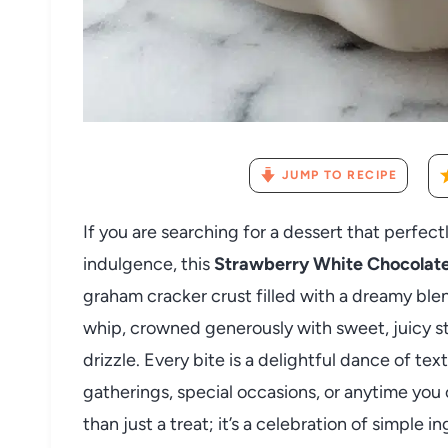
JUMP TO RECIPE
If you are searching for a dessert that perfec
indulgence, this
Strawberry White Chocolate
graham cracker crust filled with a dreamy ble
whip, crowned generously with sweet, juicy s
drizzle. Every bite is a delightful dance of te
gatherings, special occasions, or anytime you c
than just a treat; it’s a celebration of simple