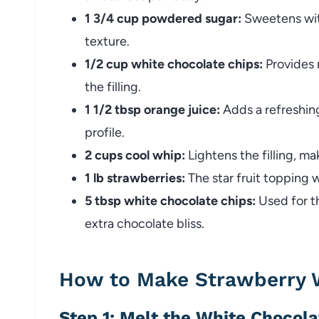
1 3/4 cup powdered sugar:
Sweetens with
texture.
1/2 cup white chocolate chips:
Provides r
the filling.
1 1/2 tbsp orange juice:
Adds a refreshing
profile.
2 cups cool whip:
Lightens the filling, mak
1 lb strawberries:
The star fruit topping 
5 tbsp white chocolate chips:
Used for th
extra chocolate bliss.
How to Make Strawberry W
Step 1: Melt the White Chocola