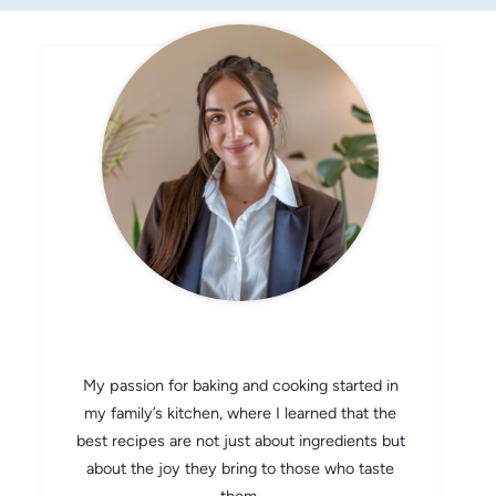
CHEF AVA
My passion for baking and cooking started in
my family’s kitchen, where I learned that the
best recipes are not just about ingredients but
about the joy they bring to those who taste