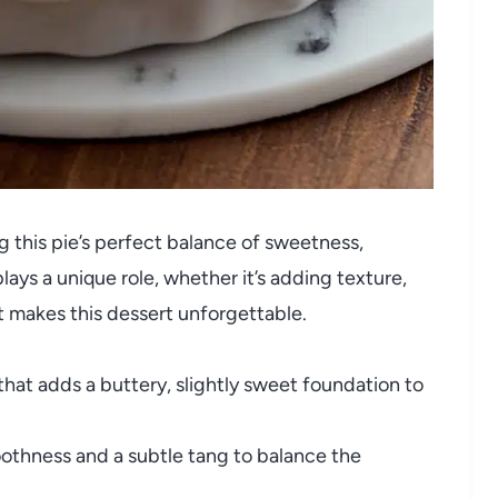
ng this pie’s perfect balance of sweetness,
ys a unique role, whether it’s adding texture,
at makes this dessert unforgettable.
hat adds a buttery, slightly sweet foundation to
othness and a subtle tang to balance the