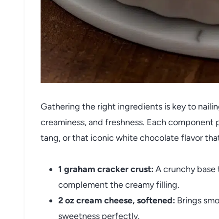
Gathering the right ingredients is key to naili
creaminess, and freshness. Each component pla
tang, or that iconic white chocolate flavor th
1 graham cracker crust:
A crunchy base t
complement the creamy filling.
2 oz cream cheese, softened:
Brings smo
sweetness perfectly.