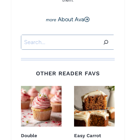
them.
About Ava
Search
OTHER READER FAVS
Double
Easy Carrot