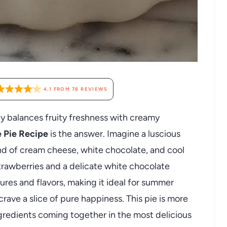
4.1
FROM
78
REVIEWS
tly balances fruity freshness with creamy
 Pie Recipe
is the answer. Imagine a luscious
nd of cream cheese, white chocolate, and cool
trawberries and a delicate white chocolate
xtures and flavors, making it ideal for summer
rave a slice of pure happiness. This pie is more
 ingredients coming together in the most delicious