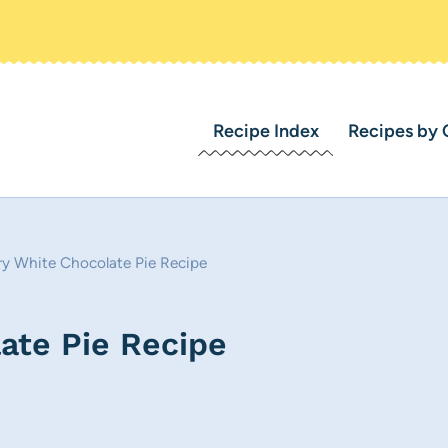
Recipe Index
Recipes by 
ry White Chocolate Pie Recipe
ate Pie Recipe