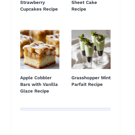
Strawberry
Sheet Cake
Cupcakes Recipe
Recipe
Apple Cobbler
Grasshopper Mint
Bars with Vanilla
Parfait Recipe
Glaze Recipe