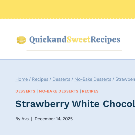
Skip
to
content
Home
/
Recipes
/
Desserts
/
No-Bake Desserts
/
Strawber
DESSERTS
|
NO-BAKE DESSERTS
|
RECIPES
Strawberry White Chocol
By
Ava
December 14, 2025