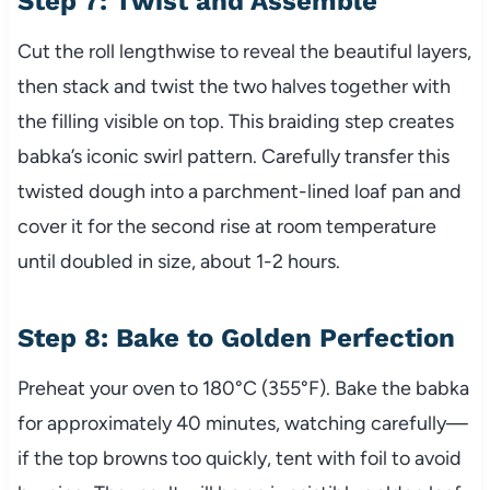
Step 7: Twist and Assemble
Cut the roll lengthwise to reveal the beautiful layers,
then stack and twist the two halves together with
the filling visible on top. This braiding step creates
babka’s iconic swirl pattern. Carefully transfer this
twisted dough into a parchment-lined loaf pan and
cover it for the second rise at room temperature
until doubled in size, about 1-2 hours.
Step 8: Bake to Golden Perfection
Preheat your oven to 180°C (355°F). Bake the babka
for approximately 40 minutes, watching carefully—
if the top browns too quickly, tent with foil to avoid