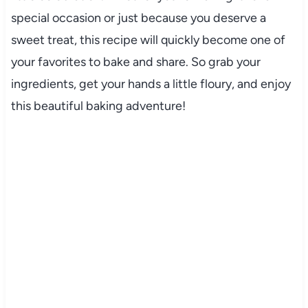
special occasion or just because you deserve a
sweet treat, this recipe will quickly become one of
your favorites to bake and share. So grab your
ingredients, get your hands a little floury, and enjoy
this beautiful baking adventure!