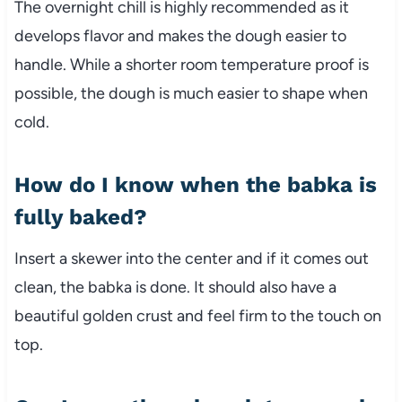
The overnight chill is highly recommended as it
develops flavor and makes the dough easier to
handle. While a shorter room temperature proof is
possible, the dough is much easier to shape when
cold.
How do I know when the babka is
fully baked?
Insert a skewer into the center and if it comes out
clean, the babka is done. It should also have a
beautiful golden crust and feel firm to the touch on
top.