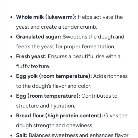
Whole milk (lukewarm):
Helps activate the
yeast and create a tender crumb.
Granulated sugar:
Sweetens the dough and
feeds the yeast for proper fermentation.
Fresh yeast:
Ensures a beautiful rise with a
fluffy texture.
Egg yolk (room temperature):
Adds richness
to the dough’s flavor and color.
Egg (room temperature):
Contributes to
structure and hydration.
Bread flour (high protein content):
Gives the
dough strength and chewiness.
Salt:
Balances sweetness and enhances flavor