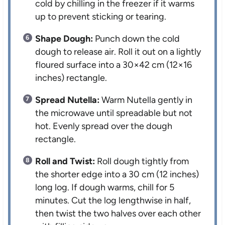
cold by chilling in the freezer if it warms
up to prevent sticking or tearing.
Shape Dough:
Punch down the cold
dough to release air. Roll it out on a lightly
floured surface into a 30×42 cm (12×16
inches) rectangle.
Spread Nutella:
Warm Nutella gently in
the microwave until spreadable but not
hot. Evenly spread over the dough
rectangle.
Roll and Twist:
Roll dough tightly from
the shorter edge into a 30 cm (12 inches)
long log. If dough warms, chill for 5
minutes. Cut the log lengthwise in half,
then twist the two halves over each other