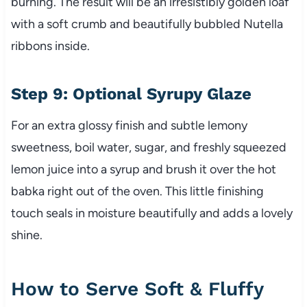
burning. The result will be an irresistibly golden loaf
with a soft crumb and beautifully bubbled Nutella
ribbons inside.
Step 9: Optional Syrupy Glaze
For an extra glossy finish and subtle lemony
sweetness, boil water, sugar, and freshly squeezed
lemon juice into a syrup and brush it over the hot
babka right out of the oven. This little finishing
touch seals in moisture beautifully and adds a lovely
shine.
How to Serve Soft & Fluffy