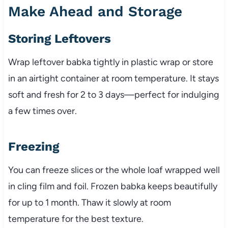
Make Ahead and Storage
Storing Leftovers
Wrap leftover babka tightly in plastic wrap or store
in an airtight container at room temperature. It stays
soft and fresh for 2 to 3 days—perfect for indulging
a few times over.
Freezing
You can freeze slices or the whole loaf wrapped well
in cling film and foil. Frozen babka keeps beautifully
for up to 1 month. Thaw it slowly at room
temperature for the best texture.