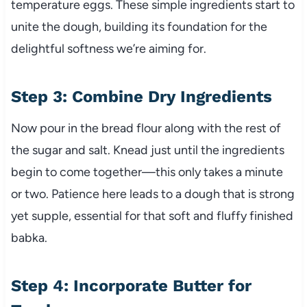
temperature eggs. These simple ingredients start to
unite the dough, building its foundation for the
delightful softness we’re aiming for.
Step 3: Combine Dry Ingredients
Now pour in the bread flour along with the rest of
the sugar and salt. Knead just until the ingredients
begin to come together—this only takes a minute
or two. Patience here leads to a dough that is strong
yet supple, essential for that soft and fluffy finished
babka.
Step 4: Incorporate Butter for