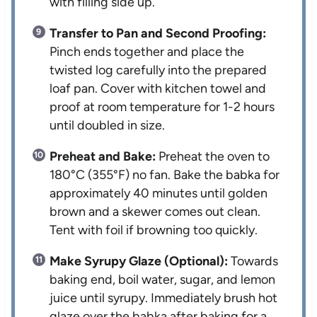
with filling side up.
Transfer to Pan and Second Proofing:
Pinch ends together and place the
twisted log carefully into the prepared
loaf pan. Cover with kitchen towel and
proof at room temperature for 1-2 hours
until doubled in size.
Preheat and Bake:
Preheat the oven to
180°C (355°F) no fan. Bake the babka for
approximately 40 minutes until golden
brown and a skewer comes out clean.
Tent with foil if browning too quickly.
Make Syrupy Glaze (Optional):
Towards
baking end, boil water, sugar, and lemon
juice until syrupy. Immediately brush hot
glaze over the babka after baking for a