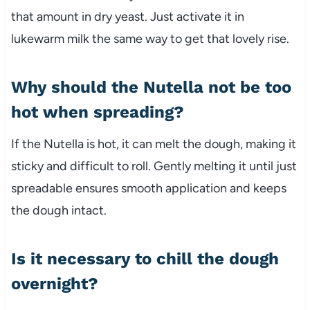
that amount in dry yeast. Just activate it in
lukewarm milk the same way to get that lovely rise.
Why should the Nutella not be too
hot when spreading?
If the Nutella is hot, it can melt the dough, making it
sticky and difficult to roll. Gently melting it until just
spreadable ensures smooth application and keeps
the dough intact.
Is it necessary to chill the dough
overnight?