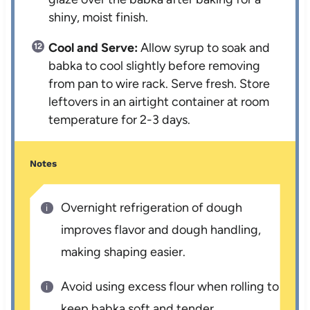
shiny, moist finish.
Cool and Serve:
Allow syrup to soak and
babka to cool slightly before removing
from pan to wire rack. Serve fresh. Store
leftovers in an airtight container at room
temperature for 2-3 days.
Notes
Overnight refrigeration of dough
improves flavor and dough handling,
making shaping easier.
Avoid using excess flour when rolling to
keep babka soft and tender.