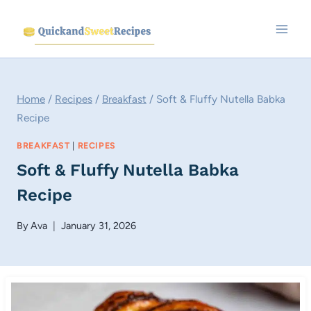
Skip
to
content
Home
/
Recipes
/
Breakfast
/
Soft & Fluffy Nutella Babka
Recipe
BREAKFAST
|
RECIPES
Soft & Fluffy Nutella Babka
Recipe
By
Ava
January 31, 2026