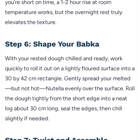
you’re short on time, a 1-2 hour rise at room
temperature works, but the overnight rest truly
elevates the texture.
Step 6: Shape Your Babka
With your rested dough chilled and ready, work
quickly to roll it out on a lightly floured surface into a
30 by 42 cm rectangle. Gently spread your melted
—but not hot—Nutella evenly over the surface. Roll
the dough tightly from the short edge into a neat
log about 30 cm long, seal the edges, then chill
slightly if needed.