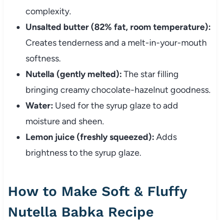
complexity.
Unsalted butter (82% fat, room temperature):
Creates tenderness and a melt-in-your-mouth
softness.
Nutella (gently melted):
The star filling
bringing creamy chocolate-hazelnut goodness.
Water:
Used for the syrup glaze to add
moisture and sheen.
Lemon juice (freshly squeezed):
Adds
brightness to the syrup glaze.
How to Make Soft & Fluffy
Nutella Babka Recipe