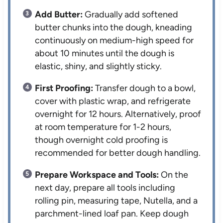
Add Butter:
Gradually add softened
butter chunks into the dough, kneading
continuously on medium-high speed for
about 10 minutes until the dough is
elastic, shiny, and slightly sticky.
First Proofing:
Transfer dough to a bowl,
cover with plastic wrap, and refrigerate
overnight for 12 hours. Alternatively, proof
at room temperature for 1-2 hours,
though overnight cold proofing is
recommended for better dough handling.
Prepare Workspace and Tools:
On the
next day, prepare all tools including
rolling pin, measuring tape, Nutella, and a
parchment-lined loaf pan. Keep dough