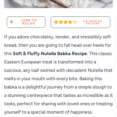
JUMP TO
3.8
FROM
69
RECIPE
REVIEWS
If you adore chocolatey, tender, and irresistibly soft
bread, then you are going to fall head over heels for
this
Soft & Fluffy Nutella Babka Recipe
. This classic
Eastern European treat is transformed into a
luscious, airy loaf swirled with decadent Nutella that
melts in your mouth with every bite. Baking this
babka is a delightful journey from a simple dough to
a stunning centerpiece that tastes as incredible as it
looks, perfect for sharing with loved ones or treating
yourself to a special moment of happiness.