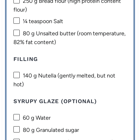
250 g
Bread flour (high protein content
flour)
¼ teaspoon
Salt
80 g
Unsalted butter (room temperature,
82% fat content)
FILLING
140 g
Nutella (gently melted, but not
hot)
SYRUPY GLAZE (OPTIONAL)
60 g
Water
80 g
Granulated sugar