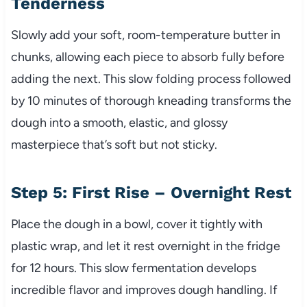
Tenderness
Slowly add your soft, room-temperature butter in
chunks, allowing each piece to absorb fully before
adding the next. This slow folding process followed
by 10 minutes of thorough kneading transforms the
dough into a smooth, elastic, and glossy
masterpiece that’s soft but not sticky.
Step 5: First Rise – Overnight Rest
Place the dough in a bowl, cover it tightly with
plastic wrap, and let it rest overnight in the fridge
for 12 hours. This slow fermentation develops
incredible flavor and improves dough handling. If