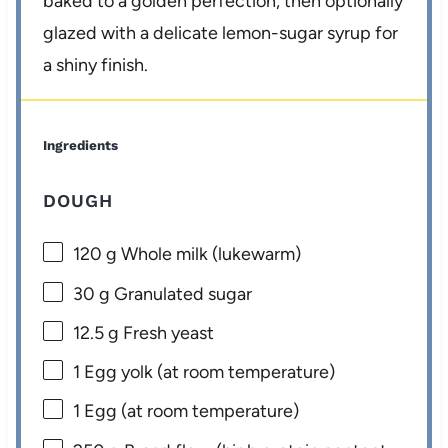
baked to a golden perfection, then optionally
glazed with a delicate lemon-sugar syrup for
a shiny finish.
Ingredients
DOUGH
120 g
Whole milk (lukewarm)
30 g
Granulated sugar
12.5 g
Fresh yeast
1
Egg yolk (at room temperature)
1
Egg (at room temperature)