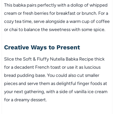
This babka pairs perfectly with a dollop of whipped
cream or fresh berries for breakfast or brunch. For a
cozy tea time, serve alongside a warm cup of coffee
or chai to balance the sweetness with some spice.
Creative Ways to Present
Slice the Soft & Fluffy Nutella Babka Recipe thick
for a decadent French toast or use it as luscious
bread pudding base. You could also cut smaller
pieces and serve them as delightful finger foods at
your next gathering, with a side of vanilla ice cream
for a dreamy dessert.