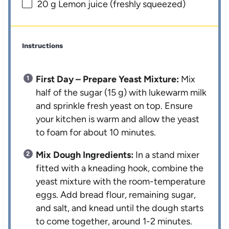
20 g
Lemon juice (freshly squeezed)
Instructions
First Day – Prepare Yeast Mixture:
Mix
half of the sugar (15 g) with lukewarm milk
and sprinkle fresh yeast on top. Ensure
your kitchen is warm and allow the yeast
to foam for about 10 minutes.
Mix Dough Ingredients:
In a stand mixer
fitted with a kneading hook, combine the
yeast mixture with the room-temperature
eggs. Add bread flour, remaining sugar,
and salt, and knead until the dough starts
to come together, around 1-2 minutes.