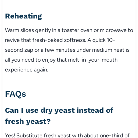
Reheating
Warm slices gently in a toaster oven or microwave to
revive that fresh-baked softness. A quick 10-
second zap or a few minutes under medium heat is
all you need to enjoy that melt-in-your-mouth
experience again.
FAQs
Can I use dry yeast instead of
fresh yeast?
Yes! Substitute fresh yeast with about one-third of