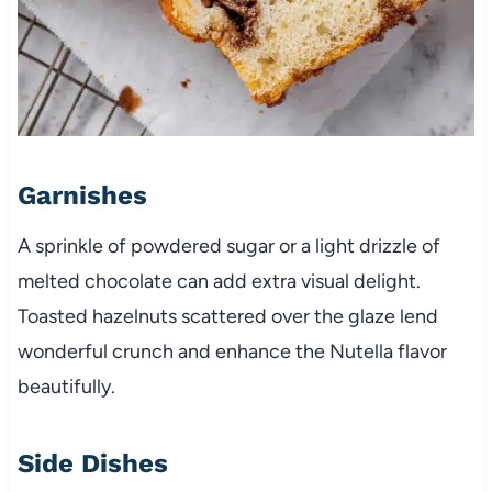
Garnishes
A sprinkle of powdered sugar or a light drizzle of
melted chocolate can add extra visual delight.
Toasted hazelnuts scattered over the glaze lend
wonderful crunch and enhance the Nutella flavor
beautifully.
Side Dishes