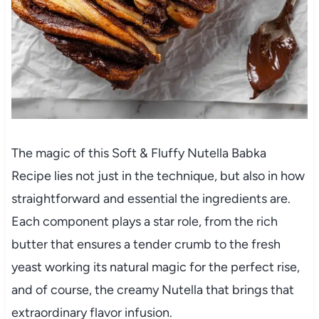
The magic of this Soft & Fluffy Nutella Babka
Recipe lies not just in the technique, but also in how
straightforward and essential the ingredients are.
Each component plays a star role, from the rich
butter that ensures a tender crumb to the fresh
yeast working its natural magic for the perfect rise,
and of course, the creamy Nutella that brings that
extraordinary flavor infusion.