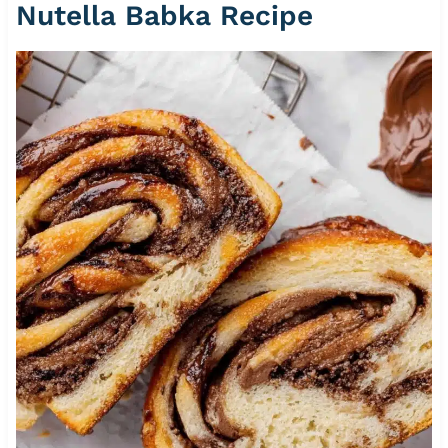
Nutella Babka Recipe