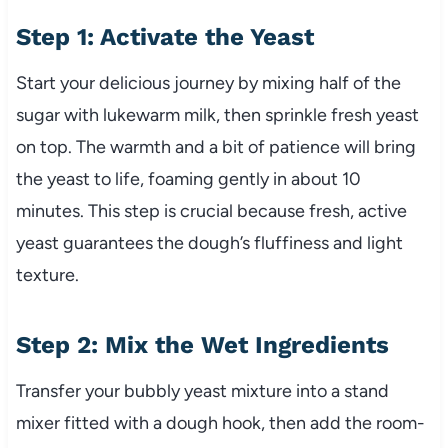
Step 1: Activate the Yeast
Start your delicious journey by mixing half of the
sugar with lukewarm milk, then sprinkle fresh yeast
on top. The warmth and a bit of patience will bring
the yeast to life, foaming gently in about 10
minutes. This step is crucial because fresh, active
yeast guarantees the dough’s fluffiness and light
texture.
Step 2: Mix the Wet Ingredients
Transfer your bubbly yeast mixture into a stand
mixer fitted with a dough hook, then add the room-