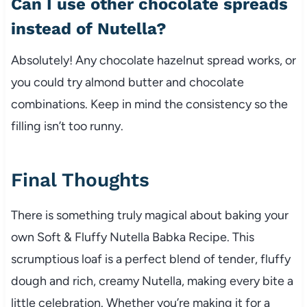
Can I use other chocolate spreads
instead of Nutella?
Absolutely! Any chocolate hazelnut spread works, or
you could try almond butter and chocolate
combinations. Keep in mind the consistency so the
filling isn’t too runny.
Final Thoughts
There is something truly magical about baking your
own Soft & Fluffy Nutella Babka Recipe. This
scrumptious loaf is a perfect blend of tender, fluffy
dough and rich, creamy Nutella, making every bite a
little celebration. Whether you’re making it for a