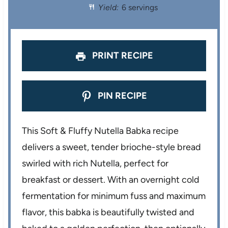
r
r
r
r
r
Yield:
6 servings
s
s
s
s
PRINT RECIPE
PIN RECIPE
This Soft & Fluffy Nutella Babka recipe
delivers a sweet, tender brioche-style bread
swirled with rich Nutella, perfect for
breakfast or dessert. With an overnight cold
fermentation for minimum fuss and maximum
flavor, this babka is beautifully twisted and