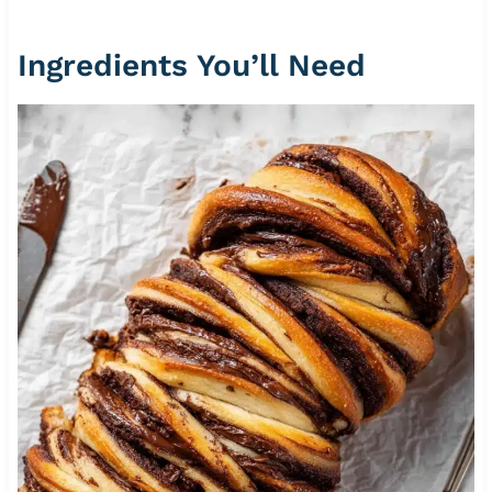
Ingredients You’ll Need