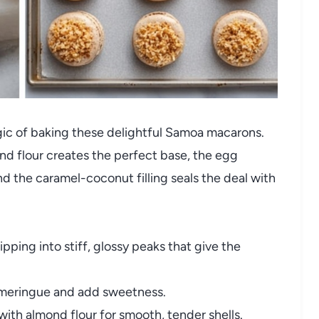
agic of baking these delightful Samoa macarons.
nd flour creates the perfect base, the egg
nd the caramel-coconut filling seals the deal with
pping into stiff, glossy peaks that give the
 meringue and add sweetness.
ith almond flour for smooth, tender shells.