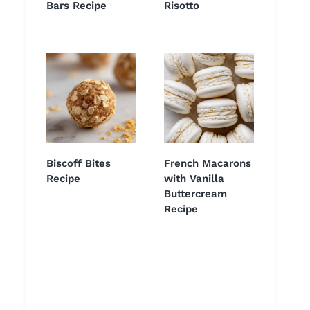
Bars Recipe
Risotto
Biscoff Bites
French Macarons
Recipe
with Vanilla
Buttercream
Recipe