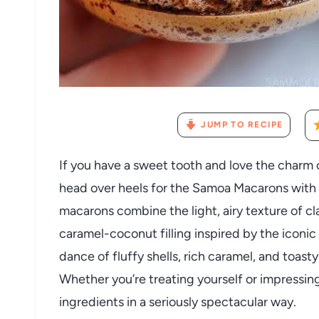
JUMP TO RECIPE
If you have a sweet tooth and love the charm o
head over heels for the Samoa Macarons with
macarons combine the light, airy texture of c
caramel-coconut filling inspired by the iconic
dance of fluffy shells, rich caramel, and toast
Whether you’re treating yourself or impressing
ingredients in a seriously spectacular way.