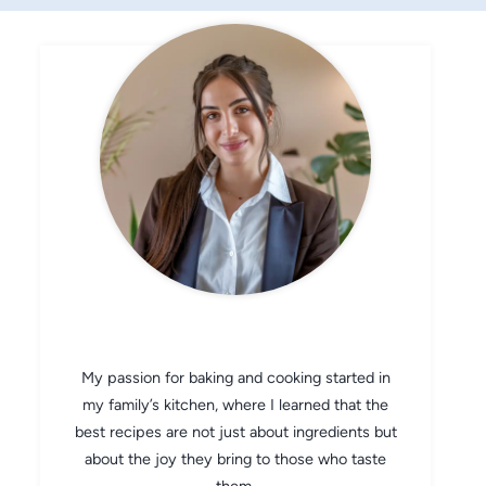
CHEF AVA
My passion for baking and cooking started in
my family’s kitchen, where I learned that the
best recipes are not just about ingredients but
about the joy they bring to those who taste