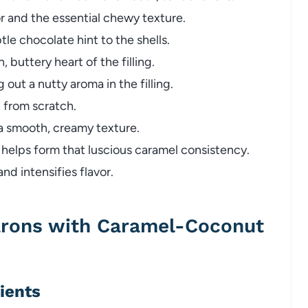
or and the essential chewy texture.
le chocolate hint to the shells.
, buttery heart of the filling.
 out a nutty aroma in the filling.
 from scratch.
a smooth, creamy texture.
helps form that luscious caramel consistency.
d intensifies flavor.
rons with Caramel-Coconut
dients