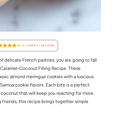
4.1
FROM
61
REVIEWS
f delicate French pastries, you are going to fall
 Caramel-Coconut Filling Recipe. These
lassic almond meringue cookies with a luscious
 Samoa cookie flavors. Each bite is a perfect
y coconut that will keep you reaching for more.
 friends, this recipe brings together simple