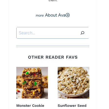
them.
About Ava
Search
OTHER READER FAVS
Monster Cookie
Sunflower Seed