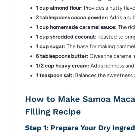
1 cup almond flour:
Provides a nutty flav
2 tablespoons cocoa powder:
Adds a subt
1 cup homemade caramel sauce:
The rich
1 cup shredded coconut:
Toasted to bring
1 cup sugar:
The base for making caramel
6 tablespoons butter:
Gives the caramel 
1/2 cup heavy cream:
Adds richness and 
1 teaspoon salt:
Balances the sweetness an
How to Make Samoa Maca
Filling Recipe
Step 1: Prepare Your Dry Ingre