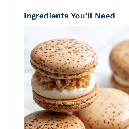
Ingredients You’ll Need