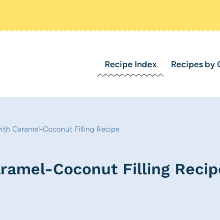
Recipe Index
Recipes by 
th Caramel-Coconut Filling Recipe
amel-Coconut Filling Recip