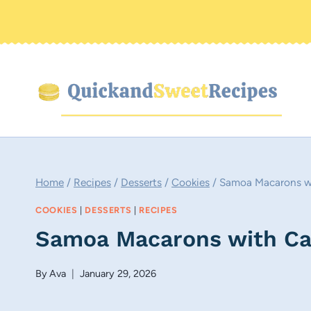
Skip
to
content
Home
/
Recipes
/
Desserts
/
Cookies
/
Samoa Macarons wi
COOKIES
|
DESSERTS
|
RECIPES
Samoa Macarons with Car
By
Ava
January 29, 2026