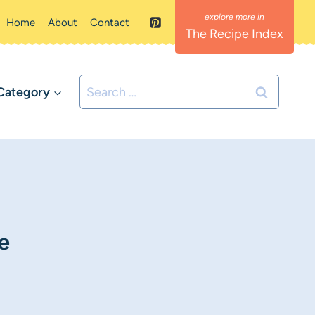
Home
About
Contact
The Recipe Index
Search
Category
for:
e