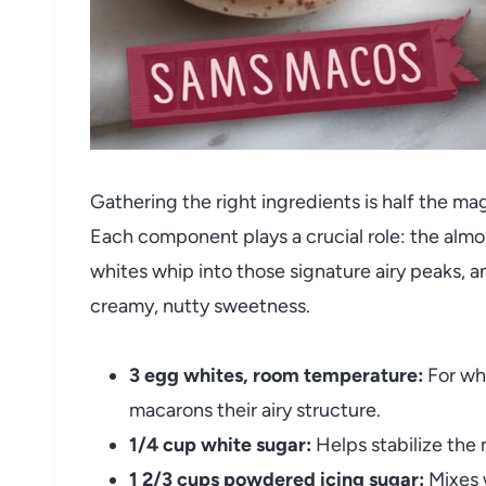
Gathering the right ingredients is half the m
Each component plays a crucial role: the almo
whites whip into those signature airy peaks, a
creamy, nutty sweetness.
3 egg whites, room temperature:
For whi
macarons their airy structure.
1/4 cup white sugar:
Helps stabilize the
1 2/3 cups powdered icing sugar:
Mixes w