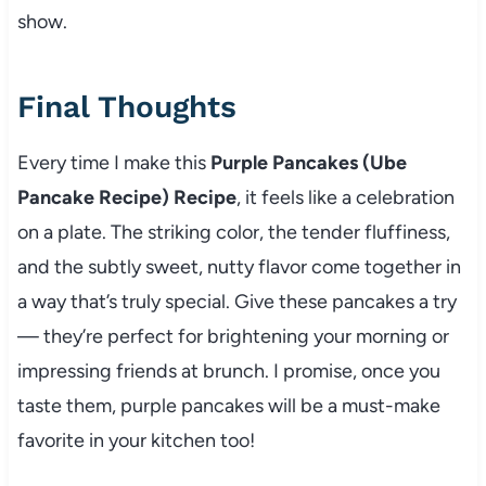
show.
Final Thoughts
Every time I make this
Purple Pancakes (Ube
Pancake Recipe) Recipe
, it feels like a celebration
on a plate. The striking color, the tender fluffiness,
and the subtly sweet, nutty flavor come together in
a way that’s truly special. Give these pancakes a try
— they’re perfect for brightening your morning or
impressing friends at brunch. I promise, once you
taste them, purple pancakes will be a must-make
favorite in your kitchen too!