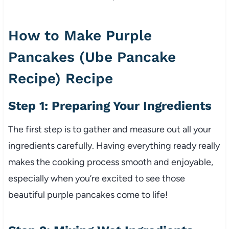
How to Make Purple
Pancakes (Ube Pancake
Recipe) Recipe
Step 1: Preparing Your Ingredients
The first step is to gather and measure out all your
ingredients carefully. Having everything ready really
makes the cooking process smooth and enjoyable,
especially when you’re excited to see those
beautiful purple pancakes come to life!