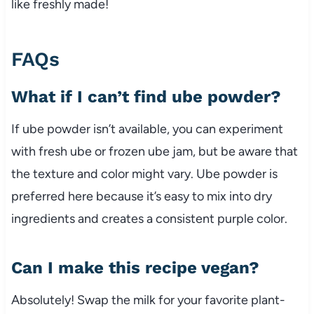
like freshly made!
FAQs
What if I can’t find ube powder?
If ube powder isn’t available, you can experiment
with fresh ube or frozen ube jam, but be aware that
the texture and color might vary. Ube powder is
preferred here because it’s easy to mix into dry
ingredients and creates a consistent purple color.
Can I make this recipe vegan?
Absolutely! Swap the milk for your favorite plant-