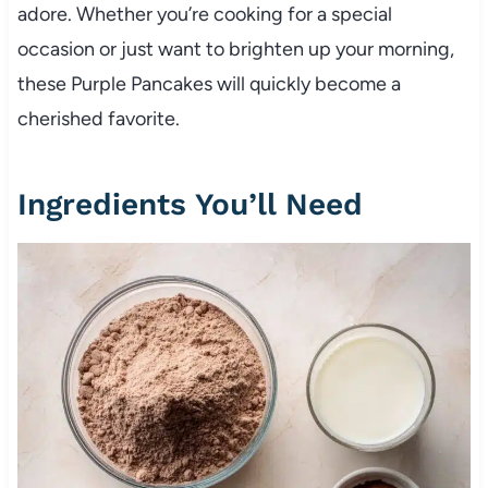
adore. Whether you’re cooking for a special
occasion or just want to brighten up your morning,
these Purple Pancakes will quickly become a
cherished favorite.
Ingredients You’ll Need