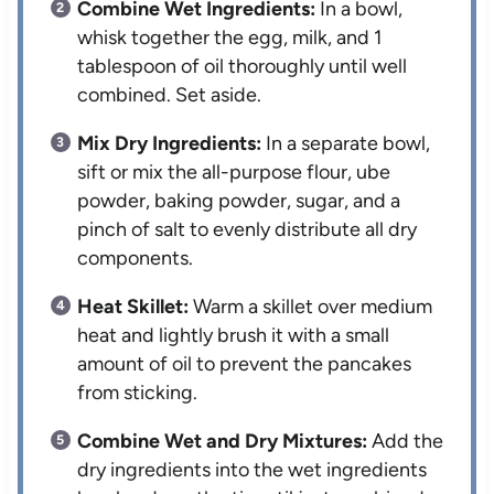
Combine Wet Ingredients:
In a bowl,
whisk together the egg, milk, and 1
tablespoon of oil thoroughly until well
combined. Set aside.
Mix Dry Ingredients:
In a separate bowl,
sift or mix the all-purpose flour, ube
powder, baking powder, sugar, and a
pinch of salt to evenly distribute all dry
components.
Heat Skillet:
Warm a skillet over medium
heat and lightly brush it with a small
amount of oil to prevent the pancakes
from sticking.
Combine Wet and Dry Mixtures:
Add the
dry ingredients into the wet ingredients