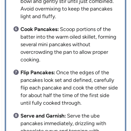
bowl and gently stir until just combined.
Avoid overmixing to keep the pancakes
light and fluffy.
Cook Pancakes:
Scoop portions of the
batter into the warm oiled skillet, forming
several mini pancakes without
overcrowding the pan to allow proper
cooking.
Flip Pancakes:
Once the edges of the
pancakes look set and defined, carefully
flip each pancake and cook the other side
for about half the time of the first side
until fully cooked through.
Serve and Garnish:
Serve the ube
pancakes immediately, drizzling with