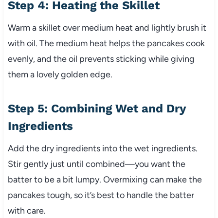
Step 4: Heating the Skillet
Warm a skillet over medium heat and lightly brush it
with oil. The medium heat helps the pancakes cook
evenly, and the oil prevents sticking while giving
them a lovely golden edge.
Step 5: Combining Wet and Dry
Ingredients
Add the dry ingredients into the wet ingredients.
Stir gently just until combined—you want the
batter to be a bit lumpy. Overmixing can make the
pancakes tough, so it’s best to handle the batter
with care.