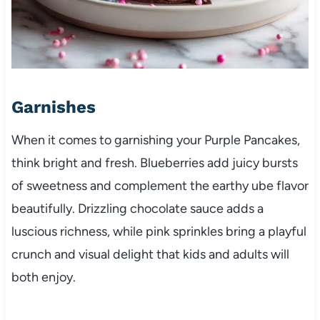
Garnishes
When it comes to garnishing your Purple Pancakes,
think bright and fresh. Blueberries add juicy bursts
of sweetness and complement the earthy ube flavor
beautifully. Drizzling chocolate sauce adds a
luscious richness, while pink sprinkles bring a playful
crunch and visual delight that kids and adults will
both enjoy.