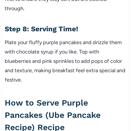
through.
Step 8: Serving Time!
Plate your fluffy purple pancakes and drizzle them
with chocolate syrup if you like. Top with
blueberries and pink sprinkles to add pops of color
and texture, making breakfast feel extra special and
festive.
How to Serve Purple
Pancakes (Ube Pancake
Recipe) Recipe