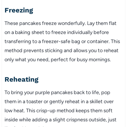
Freezing
These pancakes freeze wonderfully. Lay them flat
on a baking sheet to freeze individually before
transferring to a freezer-safe bag or container. This
method prevents sticking and allows you to reheat
only what you need, perfect for busy mornings.
Reheating
To bring your purple pancakes back to life, pop
them in a toaster or gently reheat in a skillet over
low heat. This crisp-up method keeps them soft
inside while adding a slight crispness outside, just