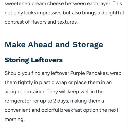
sweetened cream cheese between each layer. This
not only looks impressive but also brings a delightful
contrast of flavors and textures.
Make Ahead and Storage
Storing Leftovers
Should you find any leftover Purple Pancakes, wrap
them tightly in plastic wrap or place them in an
airtight container. They will keep well in the
refrigerator for up to 2 days, making them a
convenient and colorful breakfast option the next
morning.