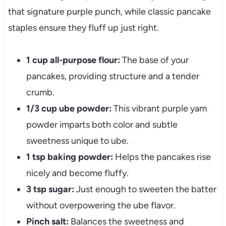
that signature purple punch, while classic pancake
staples ensure they fluff up just right.
1 cup all-purpose flour:
The base of your
pancakes, providing structure and a tender
crumb.
1/3 cup ube powder:
This vibrant purple yam
powder imparts both color and subtle
sweetness unique to ube.
1 tsp baking powder:
Helps the pancakes rise
nicely and become fluffy.
3 tsp sugar:
Just enough to sweeten the batter
without overpowering the ube flavor.
Pinch salt:
Balances the sweetness and