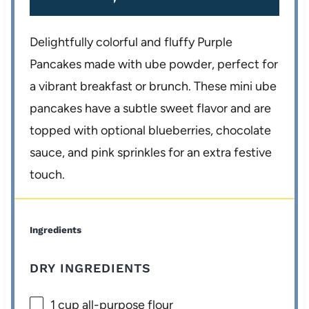
Delightfully colorful and fluffy Purple
Pancakes made with ube powder, perfect for
a vibrant breakfast or brunch. These mini ube
pancakes have a subtle sweet flavor and are
topped with optional blueberries, chocolate
sauce, and pink sprinkles for an extra festive
touch.
Ingredients
DRY INGREDIENTS
1 cup
all-purpose flour