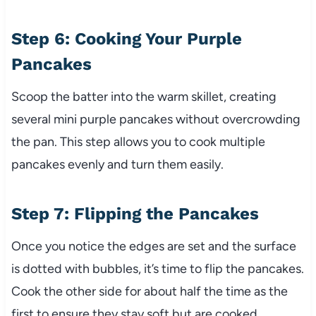
Step 6: Cooking Your Purple
Pancakes
Scoop the batter into the warm skillet, creating
several mini purple pancakes without overcrowding
the pan. This step allows you to cook multiple
pancakes evenly and turn them easily.
Step 7: Flipping the Pancakes
Once you notice the edges are set and the surface
is dotted with bubbles, it’s time to flip the pancakes.
Cook the other side for about half the time as the
first to ensure they stay soft but are cooked