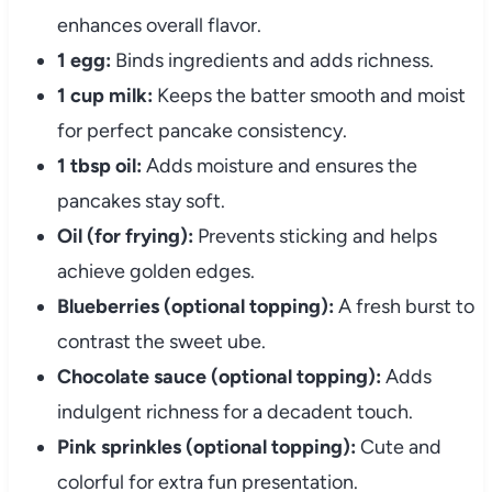
enhances overall flavor.
1 egg:
Binds ingredients and adds richness.
1 cup milk:
Keeps the batter smooth and moist
for perfect pancake consistency.
1 tbsp oil:
Adds moisture and ensures the
pancakes stay soft.
Oil (for frying):
Prevents sticking and helps
achieve golden edges.
Blueberries (optional topping):
A fresh burst to
contrast the sweet ube.
Chocolate sauce (optional topping):
Adds
indulgent richness for a decadent touch.
Pink sprinkles (optional topping):
Cute and
colorful for extra fun presentation.