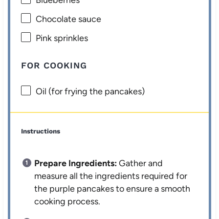
Chocolate sauce
Pink sprinkles
FOR COOKING
Oil (for frying the pancakes)
Instructions
Prepare Ingredients:
Gather and
measure all the ingredients required for
the purple pancakes to ensure a smooth
cooking process.