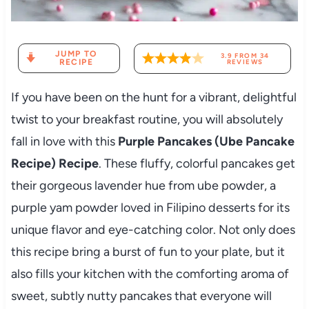
JUMP TO
3.9
FROM
34
RECIPE
REVIEWS
If you have been on the hunt for a vibrant, delightful
twist to your breakfast routine, you will absolutely
fall in love with this
Purple Pancakes (Ube Pancake
Recipe) Recipe
. These fluffy, colorful pancakes get
their gorgeous lavender hue from ube powder, a
purple yam powder loved in Filipino desserts for its
unique flavor and eye-catching color. Not only does
this recipe bring a burst of fun to your plate, but it
also fills your kitchen with the comforting aroma of
sweet, subtly nutty pancakes that everyone will