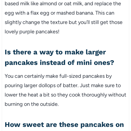
based milk like almond or oat milk, and replace the
egg with a flax egg or mashed banana. This can
slightly change the texture but you’ll still get those
lovely purple pancakes!
Is there a way to make larger
pancakes instead of mini ones?
You can certainly make full-sized pancakes by
pouring larger dollops of batter. Just make sure to
lower the heat a bit so they cook thoroughly without
burning on the outside.
How sweet are these pancakes on