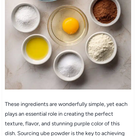
These ingredients are wonderfully simple, yet each
plays an essential role in creating the perfect
texture, flavor, and stunning purple color of this
dish. Sourcing ube powder is the key to achieving