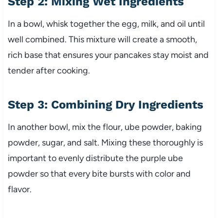
Step 2: Mixing Wet Ingredients
In a bowl, whisk together the egg, milk, and oil until
well combined. This mixture will create a smooth,
rich base that ensures your pancakes stay moist and
tender after cooking.
Step 3: Combining Dry Ingredients
In another bowl, mix the flour, ube powder, baking
powder, sugar, and salt. Mixing these thoroughly is
important to evenly distribute the purple ube
powder so that every bite bursts with color and
flavor.