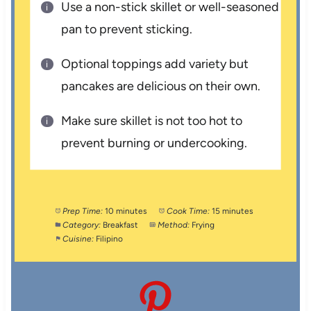
Use a non-stick skillet or well-seasoned
pan to prevent sticking.
Optional toppings add variety but
pancakes are delicious on their own.
Make sure skillet is not too hot to
prevent burning or undercooking.
Prep Time:
10 minutes
Cook Time:
15 minutes
Category:
Breakfast
Method:
Frying
Cuisine:
Filipino