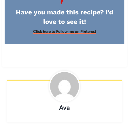
Have you made this recipe? I'd
love to see it!
Click here to Follow me on Pinterest
Ava