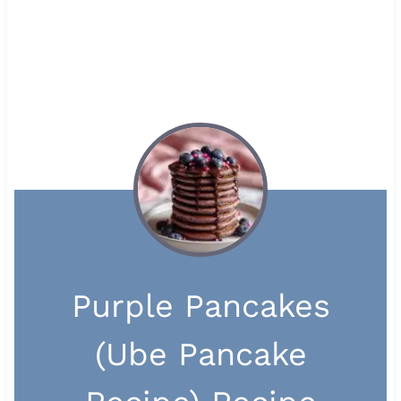
Purple Pancakes
(Ube Pancake