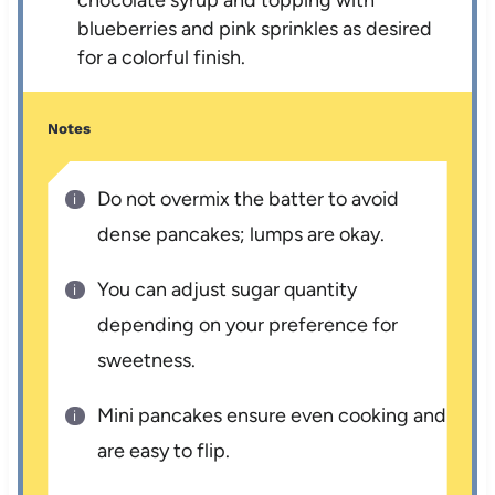
chocolate syrup and topping with
blueberries and pink sprinkles as desired
for a colorful finish.
Notes
Do not overmix the batter to avoid
dense pancakes; lumps are okay.
You can adjust sugar quantity
depending on your preference for
sweetness.
Mini pancakes ensure even cooking and
are easy to flip.