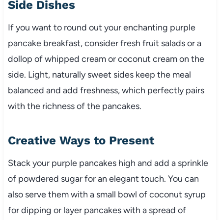
Side Dishes
If you want to round out your enchanting purple
pancake breakfast, consider fresh fruit salads or a
dollop of whipped cream or coconut cream on the
side. Light, naturally sweet sides keep the meal
balanced and add freshness, which perfectly pairs
with the richness of the pancakes.
Creative Ways to Present
Stack your purple pancakes high and add a sprinkle
of powdered sugar for an elegant touch. You can
also serve them with a small bowl of coconut syrup
for dipping or layer pancakes with a spread of