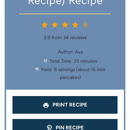
Recipe) Recipe
1
2
3
4
5
S
S
S
S
S
3.9
from
34
reviews
t
t
t
t
t
Author:
Ava
Total Time:
25 minutes
a
a
a
a
a
Yield:
8 servings (about 16 mini
r
r
r
r
r
pancakes)
s
s
s
s
PRINT RECIPE
PIN RECIPE