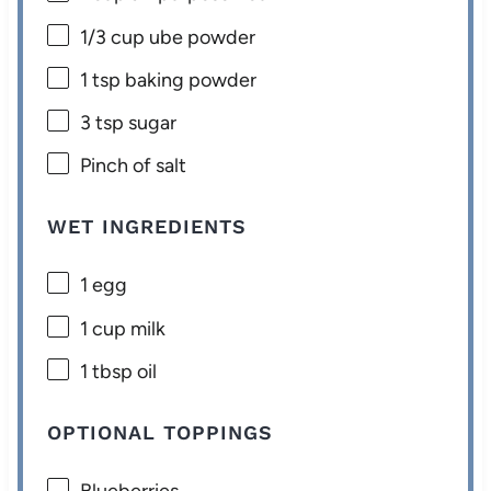
1/3 cup
ube powder
1 tsp
baking powder
3 tsp
sugar
Pinch of salt
WET INGREDIENTS
1
egg
1 cup
milk
1 tbsp
oil
OPTIONAL TOPPINGS
Blueberries