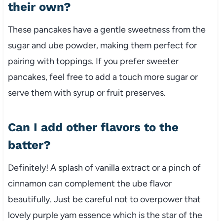
their own?
These pancakes have a gentle sweetness from the
sugar and ube powder, making them perfect for
pairing with toppings. If you prefer sweeter
pancakes, feel free to add a touch more sugar or
serve them with syrup or fruit preserves.
Can I add other flavors to the
batter?
Definitely! A splash of vanilla extract or a pinch of
cinnamon can complement the ube flavor
beautifully. Just be careful not to overpower that
lovely purple yam essence which is the star of the