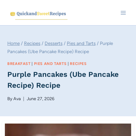
Skip
to
content
Home
/
Recipes
/
Desserts
/
Pies and Tarts
/
Purple
Pancakes (Ube Pancake Recipe) Recipe
BREAKFAST
|
PIES AND TARTS
|
RECIPES
Purple Pancakes (Ube Pancake
Recipe) Recipe
By
Ava
June 27, 2026