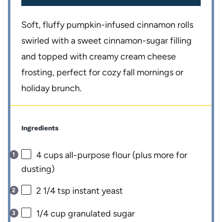
Soft, fluffy pumpkin-infused cinnamon rolls
swirled with a sweet cinnamon-sugar filling
and topped with creamy cream cheese
frosting, perfect for cozy fall mornings or
holiday brunch.
Ingredients
4 cups
all-purpose flour (plus more for
dusting)
2 1/4 tsp
instant yeast
1/4 cup
granulated sugar