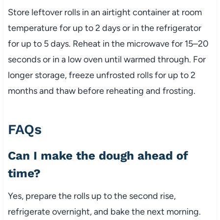
Store leftover rolls in an airtight container at room
temperature for up to 2 days or in the refrigerator
for up to 5 days. Reheat in the microwave for 15–20
seconds or in a low oven until warmed through. For
longer storage, freeze unfrosted rolls for up to 2
months and thaw before reheating and frosting.
FAQs
Can I make the dough ahead of
time?
Yes, prepare the rolls up to the second rise,
refrigerate overnight, and bake the next morning.