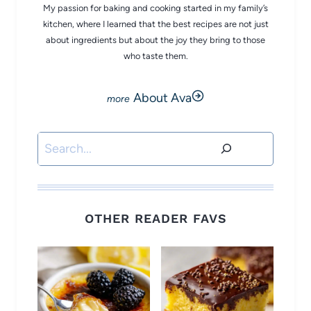
My passion for baking and cooking started in my family’s
kitchen, where I learned that the best recipes are not just
about ingredients but about the joy they bring to those
who taste them.
About Ava
Search
OTHER READER FAVS