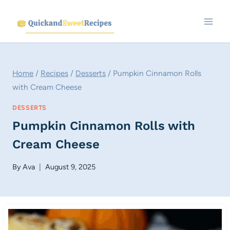
Skip
to
content
Home
/
Recipes
/
Desserts
/
Pumpkin Cinnamon Rolls
with Cream Cheese
DESSERTS
Pumpkin Cinnamon Rolls with
Cream Cheese
By
Ava
August 9, 2025