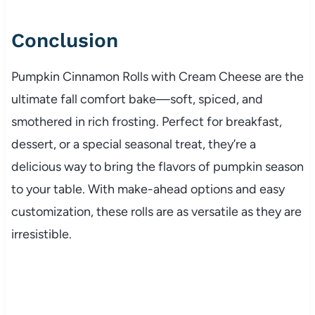
Conclusion
Pumpkin Cinnamon Rolls with Cream Cheese are the
ultimate fall comfort bake—soft, spiced, and
smothered in rich frosting. Perfect for breakfast,
dessert, or a special seasonal treat, they’re a
delicious way to bring the flavors of pumpkin season
to your table. With make-ahead options and easy
customization, these rolls are as versatile as they are
irresistible.