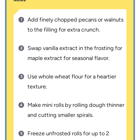
Add finely chopped pecans or walnuts
to the filling for extra crunch.
Swap vanilla extract in the frosting for
maple extract for seasonal flavor.
Use whole wheat flour for a heartier
texture.
Make mini rolls by rolling dough thinner
and cutting smaller spirals.
Freeze unfrosted rolls for up to 2