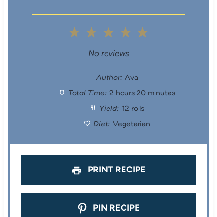
1
2
3
4
5
S
S
S
S
S
No reviews
t
t
t
t
t
Author:
Ava
Total Time:
2 hours 20 minutes
a
a
a
a
a
Yield:
12 rolls
r
r
r
r
r
Diet:
Vegetarian
s
s
s
s
PRINT RECIPE
PIN RECIPE