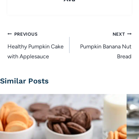
Post
PREVIOUS
NEXT
navigation
Healthy Pumpkin Cake
Pumpkin Banana Nut
with Applesauce
Bread
Similar Posts