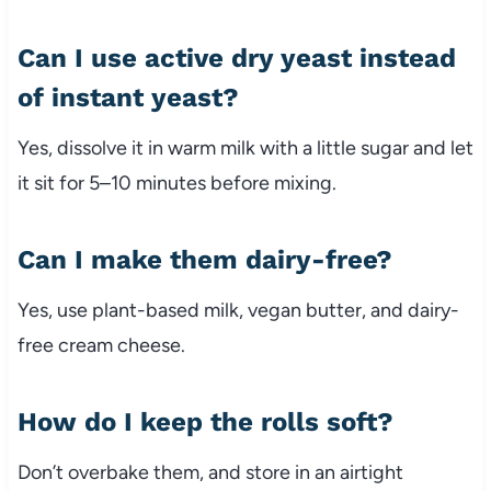
Can I use active dry yeast instead
of instant yeast?
Yes, dissolve it in warm milk with a little sugar and let
it sit for 5–10 minutes before mixing.
Can I make them dairy-free?
Yes, use plant-based milk, vegan butter, and dairy-
free cream cheese.
How do I keep the rolls soft?
Don’t overbake them, and store in an airtight