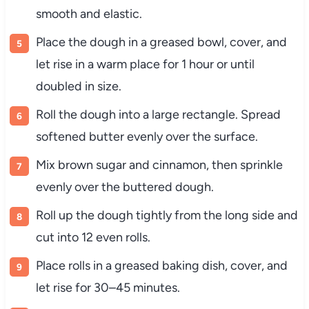
smooth and elastic.
Place the dough in a greased bowl, cover, and
let rise in a warm place for 1 hour or until
doubled in size.
Roll the dough into a large rectangle. Spread
softened butter evenly over the surface.
Mix brown sugar and cinnamon, then sprinkle
evenly over the buttered dough.
Roll up the dough tightly from the long side and
cut into 12 even rolls.
Place rolls in a greased baking dish, cover, and
let rise for 30–45 minutes.