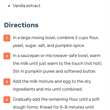
Vanilla extract
Directions
In a large mixing bowl, combine 2 cups flour,
yeast, sugar, salt, and pumpkin spice.
In a saucepan or microwave-safe bowl, warm
the milk until just warm to the touch (not hot).
Stir in pumpkin puree and softened butter.
Add the milk mixture and egg to the dry
ingredients and mix until combined.
Gradually add the remaining flour until a soft
dough forms. Knead for 6–8 minutes until