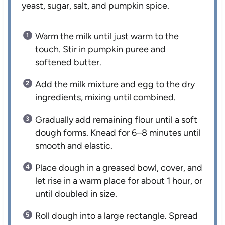
yeast, sugar, salt, and pumpkin spice.
Warm the milk until just warm to the
touch. Stir in pumpkin puree and
softened butter.
Add the milk mixture and egg to the dry
ingredients, mixing until combined.
Gradually add remaining flour until a soft
dough forms. Knead for 6–8 minutes until
smooth and elastic.
Place dough in a greased bowl, cover, and
let rise in a warm place for about 1 hour, or
until doubled in size.
Roll dough into a large rectangle. Spread