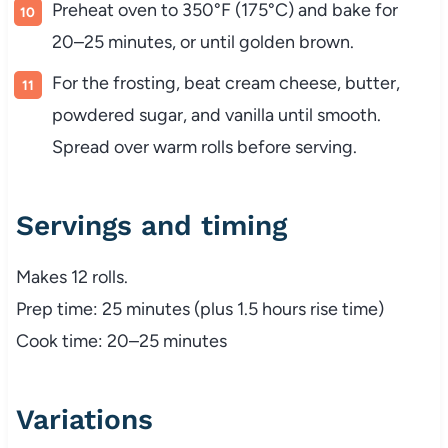
Preheat oven to 350°F (175°C) and bake for
20–25 minutes, or until golden brown.
For the frosting, beat cream cheese, butter,
powdered sugar, and vanilla until smooth.
Spread over warm rolls before serving.
Servings and timing
Makes 12 rolls.
Prep time: 25 minutes (plus 1.5 hours rise time)
Cook time: 20–25 minutes
Variations