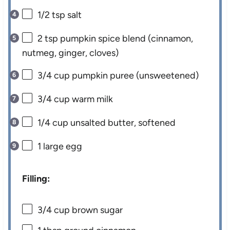
1/2 tsp
salt
2 tsp
pumpkin spice blend (cinnamon,
nutmeg, ginger, cloves)
3/4 cup
pumpkin puree (unsweetened)
3/4 cup
warm milk
1/4 cup
unsalted butter, softened
1
large egg
Filling:
3/4 cup
brown sugar