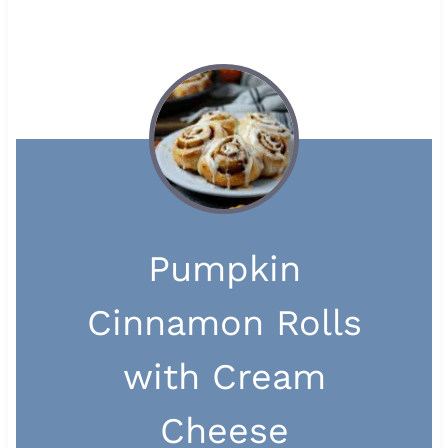
Pumpkin
Cinnamon Rolls
with Cream
Cheese