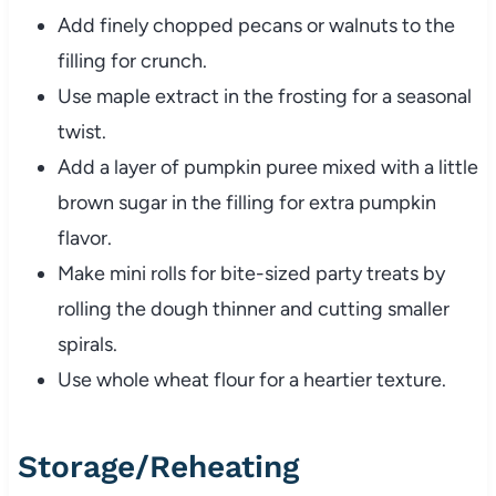
Add finely chopped pecans or walnuts to the
filling for crunch.
Use maple extract in the frosting for a seasonal
twist.
Add a layer of pumpkin puree mixed with a little
brown sugar in the filling for extra pumpkin
flavor.
Make mini rolls for bite-sized party treats by
rolling the dough thinner and cutting smaller
spirals.
Use whole wheat flour for a heartier texture.
Storage/Reheating