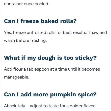
container once cooled.
Can I freeze baked rolls?
Yes, freeze unfrosted rolls for best results. Thaw and
warm before frosting.
What if my dough is too sticky?
Add flour a tablespoon at a time until it becomes
manageable.
Can I add more pumpkin spice?
Absolutely—adjust to taste for a bolder flavor.