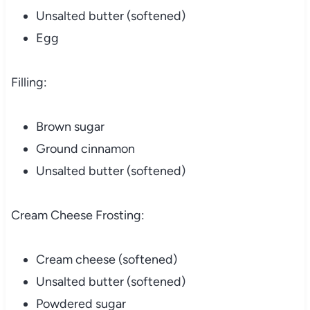
Unsalted butter (softened)
Egg
Filling:
Brown sugar
Ground cinnamon
Unsalted butter (softened)
Cream Cheese Frosting:
Cream cheese (softened)
Unsalted butter (softened)
Powdered sugar