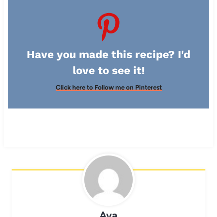
Have you made this recipe? I'd
love to see it!
Click here to Follow me on Pinterest
Ava