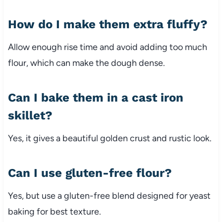
How do I make them extra fluffy?
Allow enough rise time and avoid adding too much
flour, which can make the dough dense.
Can I bake them in a cast iron
skillet?
Yes, it gives a beautiful golden crust and rustic look.
Can I use gluten-free flour?
Yes, but use a gluten-free blend designed for yeast
baking for best texture.