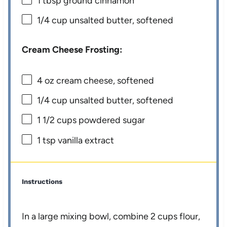
1 tbsp
ground cinnamon
1/4 cup
unsalted butter, softened
Cream Cheese Frosting:
4 oz
cream cheese, softened
1/4 cup
unsalted butter, softened
1 1/2 cups
powdered sugar
1 tsp
vanilla extract
Instructions
In a large mixing bowl, combine 2 cups flour,