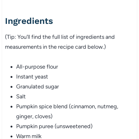
Ingredients
(Tip: You’ll find the full list of ingredients and
measurements in the recipe card below.)
All-purpose flour
Instant yeast
Granulated sugar
Salt
Pumpkin spice blend (cinnamon, nutmeg,
ginger, cloves)
Pumpkin puree (unsweetened)
Warm milk