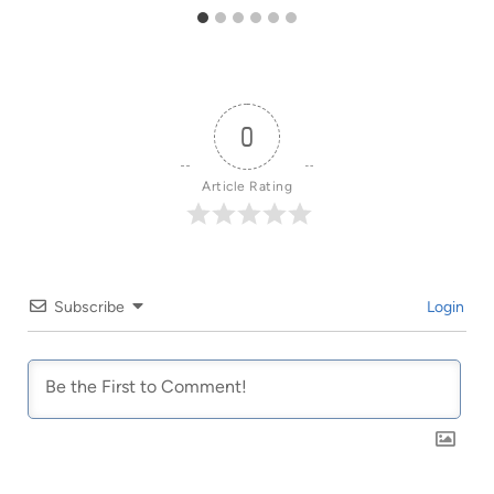
0
Article Rating
Subscribe
Login