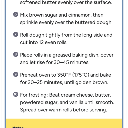
softened butter evenly over the surface.
Mix brown sugar and cinnamon, then
sprinkle evenly over the buttered dough.
Roll dough tightly from the long side and
cut into 12 even rolls.
Place rolls in a greased baking dish, cover,
and let rise for 30–45 minutes.
Preheat oven to 350°F (175°C) and bake
for 20–25 minutes, until golden brown.
For frosting: Beat cream cheese, butter,
powdered sugar, and vanilla until smooth.
Spread over warm rolls before serving.
Notes