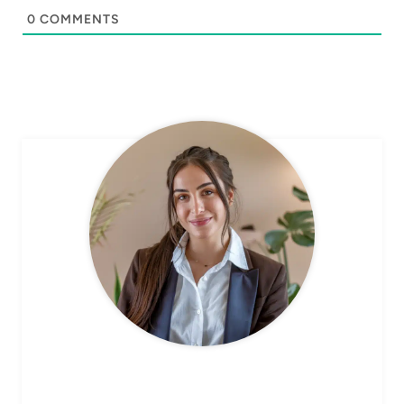
0
COMMENTS
CHEF AVA