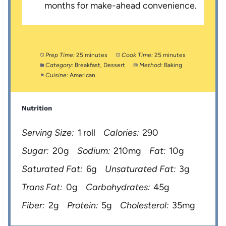
months for make-ahead convenience.
Prep Time:
25 minutes
Cook Time:
25 minutes
Category:
Breakfast, Dessert
Method:
Baking
Cuisine:
American
Nutrition
Serving Size:
1 roll
Calories:
290
Sugar:
20g
Sodium:
210mg
Fat:
10g
Saturated Fat:
6g
Unsaturated Fat:
3g
Trans Fat:
0g
Carbohydrates:
45g
Fiber:
2g
Protein:
5g
Cholesterol:
35mg