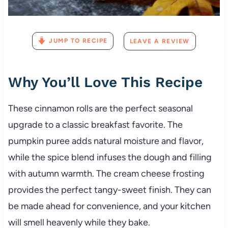
JUMP TO RECIPE
LEAVE A REVIEW
Why You’ll Love This Recipe
These cinnamon rolls are the perfect seasonal
upgrade to a classic breakfast favorite. The
pumpkin puree adds natural moisture and flavor,
while the spice blend infuses the dough and filling
with autumn warmth. The cream cheese frosting
provides the perfect tangy-sweet finish. They can
be made ahead for convenience, and your kitchen
will smell heavenly while they bake.