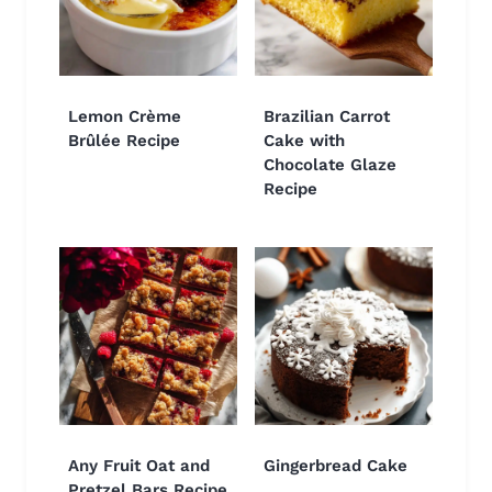
Lemon Crème
Brazilian Carrot
Brûlée Recipe
Cake with
Chocolate Glaze
Recipe
Any Fruit Oat and
Gingerbread Cake
Pretzel Bars Recipe