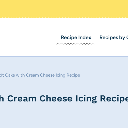
Recipe Index
Recipes by 
t Cake with Cream Cheese Icing Recipe
h Cream Cheese Icing Recip