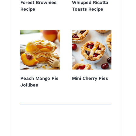
Forest Brownies
Whipped Ricotta
Recipe
Toasts Recipe
Peach Mango Pie
Mini Cherry Pies
Jollibee