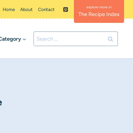
Home
About
Contact
The Recipe Index
Search
Category
for:
e