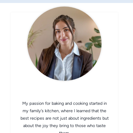
CHEF AVA
My passion for baking and cooking started in
my family’s kitchen, where I learned that the
best recipes are not just about ingredients but
about the joy they bring to those who taste