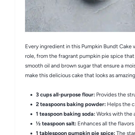
Every ingredient in this Pumpkin Bundt Cake 
role, from the fragrant pumpkin pie spice that
smooth oil and brown sugar that ensure a mois
make this delicious cake that looks as amazing 
3 cups all-purpose flour:
Provides the str
2 teaspoons baking powder:
Helps the ca
1 teaspoon baking soda:
Works with the a
½ teaspoon salt:
Enhances all the flavor
1 tablespoon pumpkin pie spice:
The star