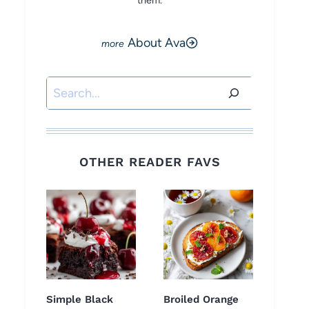
them.
About Ava
Search
OTHER READER FAVS
Simple Black
Broiled Orange