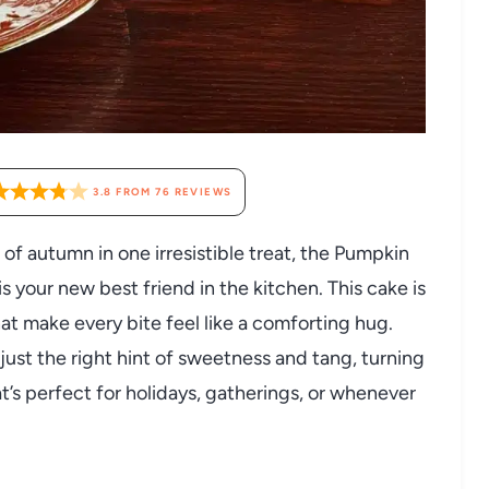
3.8
FROM
76
REVIEWS
s of autumn in one irresistible treat, the Pumpkin
your new best friend in the kitchen. This cake is
at make every bite feel like a comforting hug.
ust the right hint of sweetness and tang, turning
t’s perfect for holidays, gatherings, or whenever