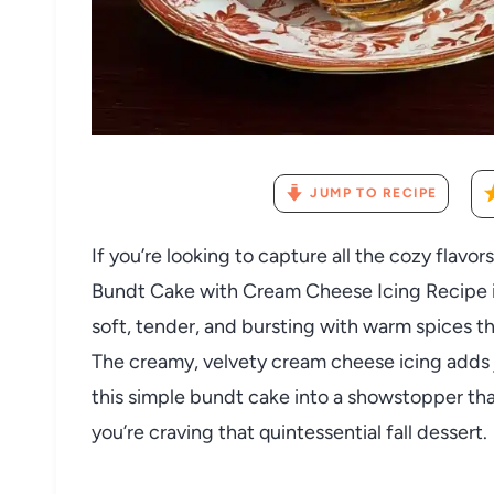
JUMP TO RECIPE
If you’re looking to capture all the cozy flavor
Bundt Cake with Cream Cheese Icing Recipe is 
soft, tender, and bursting with warm spices th
The creamy, velvety cream cheese icing adds j
this simple bundt cake into a showstopper tha
you’re craving that quintessential fall dessert.