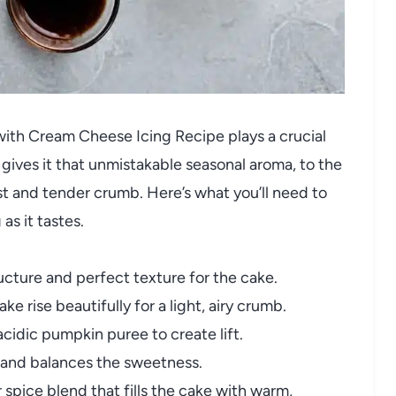
with Cream Cheese Icing Recipe plays a crucial
 gives it that unmistakable seasonal aroma, to the
t and tender crumb. Here’s what you’ll need to
as it tastes.
ucture and perfect texture for the cake.
ke rise beautifully for a light, airy crumb.
cidic pumpkin puree to create lift.
s and balances the sweetness.
 spice blend that fills the cake with warm,