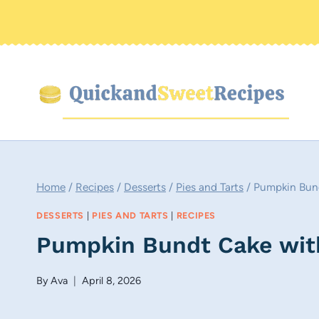
Skip
to
content
Home
/
Recipes
/
Desserts
/
Pies and Tarts
/
Pumpkin Bund
DESSERTS
|
PIES AND TARTS
|
RECIPES
Pumpkin Bundt Cake wit
By
Ava
April 8, 2026