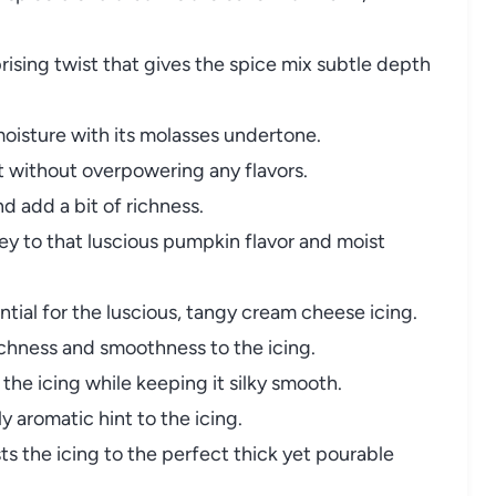
rising twist that gives the spice mix subtle depth
oisture with its molasses undertone.
 without overpowering any flavors.
 add a bit of richness.
y to that luscious pumpkin flavor and moist
tial for the luscious, tangy cream cheese icing.
chness and smoothness to the icing.
he icing while keeping it silky smooth.
y aromatic hint to the icing.
s the icing to the perfect thick yet pourable