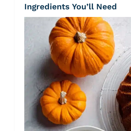
Ingredients You’ll Need