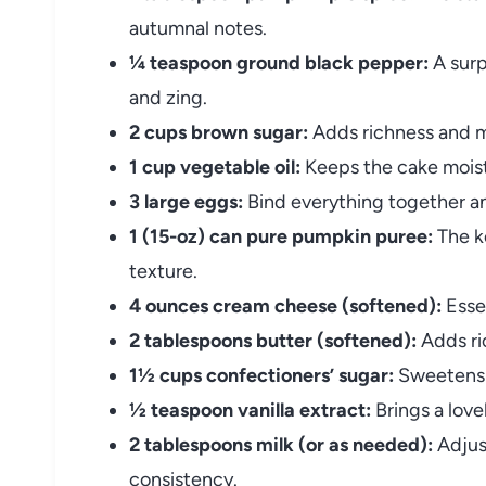
autumnal notes.
¼ teaspoon ground black pepper:
A surp
and zing.
2 cups brown sugar:
Adds richness and m
1 cup vegetable oil:
Keeps the cake moist
3 large eggs:
Bind everything together and
1 (15-oz) can pure pumpkin puree:
The ke
texture.
4 ounces cream cheese (softened):
Essen
2 tablespoons butter (softened):
Adds ri
1½ cups confectioners’ sugar:
Sweetens t
½ teaspoon vanilla extract:
Brings a lovel
2 tablespoons milk (or as needed):
Adjust
consistency.