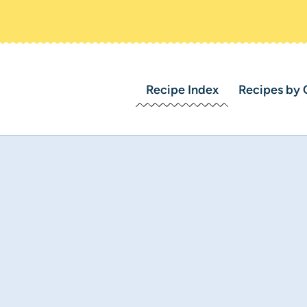
Recipe Index
Recipes by 