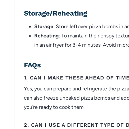
Storage/Reheating
Storage
: Store leftover pizza bombs in an
Reheating
: To maintain their crispy text
in an air fryer for 3-4 minutes. Avoid mi
FAQs
1. CAN I MAKE THESE AHEAD OF TIM
Yes, you can prepare and refrigerate the pizz
can also freeze unbaked pizza bombs and add
you’re ready to cook them.
2. CAN I USE A DIFFERENT TYPE OF