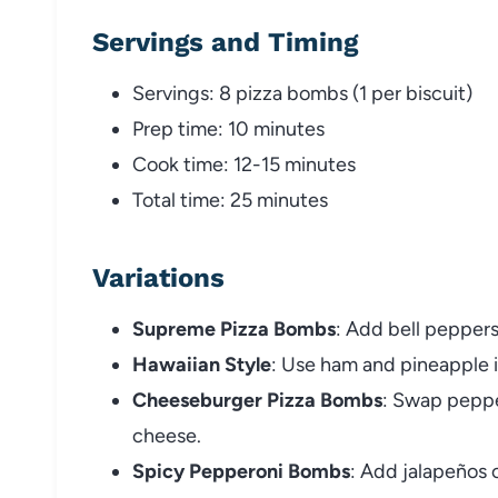
Servings and Timing
Servings: 8 pizza bombs (1 per biscuit)
Prep time: 10 minutes
Cook time: 12-15 minutes
Total time: 25 minutes
Variations
Supreme Pizza Bombs
: Add bell peppers
Hawaiian Style
: Use ham and pineapple 
Cheeseburger Pizza Bombs
: Swap peppe
cheese.
Spicy Pepperoni Bombs
: Add jalapeños o