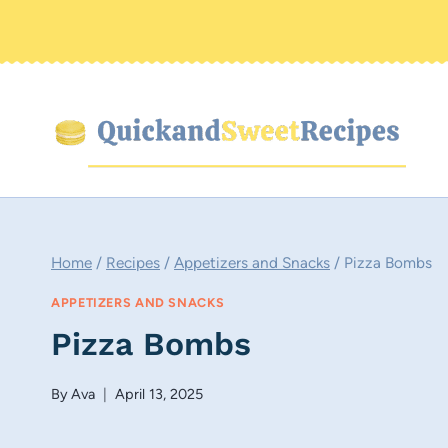
Skip
to
content
Home
/
Recipes
/
Appetizers and Snacks
/
Pizza Bombs
APPETIZERS AND SNACKS
Pizza Bombs
By
Ava
April 13, 2025