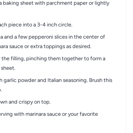
a baking sheet with parchment paper or lightly
ch piece into a 3-4 inch circle.
a and a few pepperoni slices in the center of
ara sauce or extra toppings as desired.
the filling, pinching them together to form a
 sheet.
h garlic powder and Italian seasoning. Brush this
.
own and crispy on top.
erving with marinara sauce or your favorite