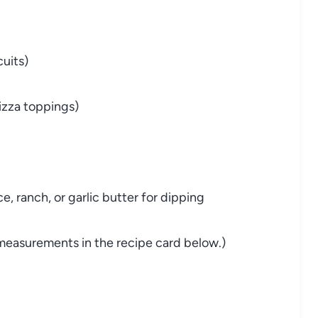
cuits)
pizza toppings)
, ranch, or garlic butter for dipping
nd measurements in the recipe card below.)