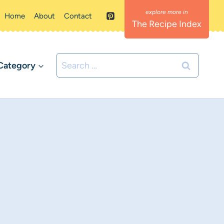
Home
About
Contact
The Recipe Index
Search
Category
for: