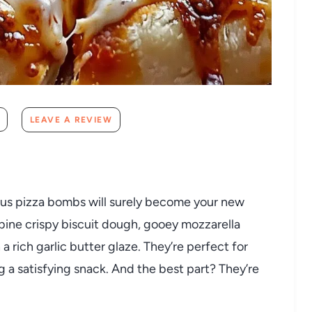
LEAVE A REVIEW
cious pizza bombs will surely become your new
bine crispy biscuit dough, gooey mozzarella
 rich garlic butter glaze. They’re perfect for
g a satisfying snack. And the best part? They’re