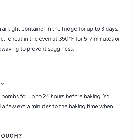
 airtight container in the fridge for up to 3 days.
ure, reheat in the oven at 350°F for 5-7 minutes or
crowaving to prevent sogginess.
E?
a bombs for up to 24 hours before baking. You
 a few extra minutes to the baking time when
 DOUGH?