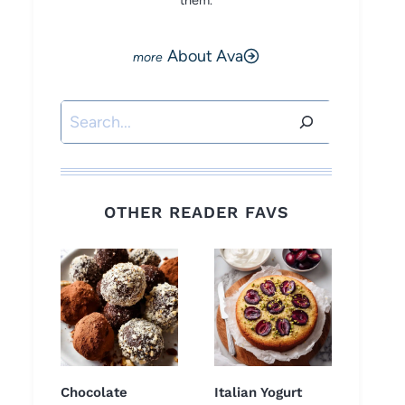
them.
About Ava
Search
OTHER READER FAVS
Chocolate
Italian Yogurt