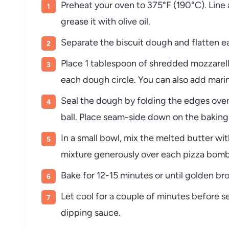
Preheat your oven to 375°F (190°C). Line 
grease it with olive oil.
Separate the biscuit dough and flatten ea
Place 1 tablespoon of shredded mozzarell
each dough circle. You can also add marin
Seal the dough by folding the edges over 
ball. Place seam-side down on the baking
In a small bowl, mix the melted butter wit
mixture generously over each pizza bomb
Bake for 12-15 minutes or until golden br
Let cool for a couple of minutes before s
dipping sauce.