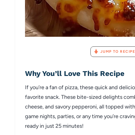
JUMP TO RECIPE
Why You’ll Love This Recipe
If you’re a fan of pizza, these quick and deli
favorite snack. These bite-sized delights com
cheese, and savory pepperoni, all topped with a
game nights, parties, or any time you’re cravin
ready in just 25 minutes!