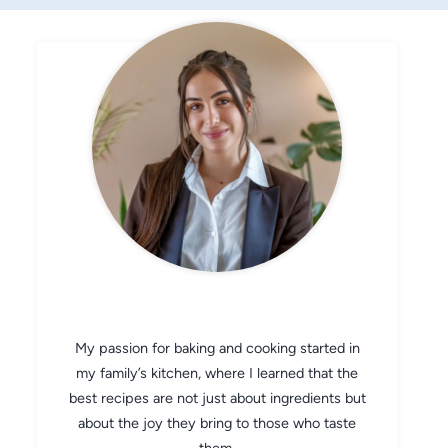
CHEF AVA
My passion for baking and cooking started in
my family’s kitchen, where I learned that the
best recipes are not just about ingredients but
about the joy they bring to those who taste