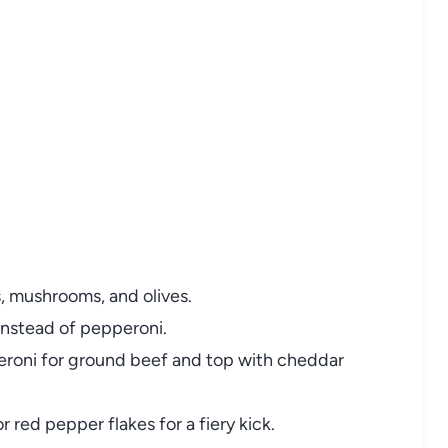
, mushrooms, and olives.
instead of pepperoni.
roni for ground beef and top with cheddar
r red pepper flakes for a fiery kick.