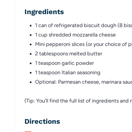
Ingredients
1 can of refrigerated biscuit dough (8 bis
1 cup shredded mozzarella cheese
Mini pepperoni slices (or your choice of 
2 tablespoons melted butter
1 teaspoon garlic powder
1 teaspoon Italian seasoning
Optional: Parmesan cheese, marinara sauce
(Tip: You’ll find the full list of ingredients a
Directions