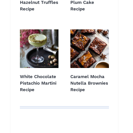
Hazelnut Truffles
Plum Cake
Recipe
Recipe
White Chocolate
Caramel Mocha
Pistachio Martini
Nutella Brownies
Recipe
Recipe